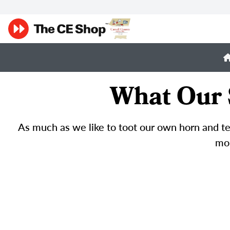
What Our 
As much as we like to toot our own horn and tel
mor