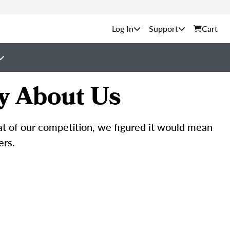
Support
Cart
y About Us
hat of our competition, we figured it would mean
ers.