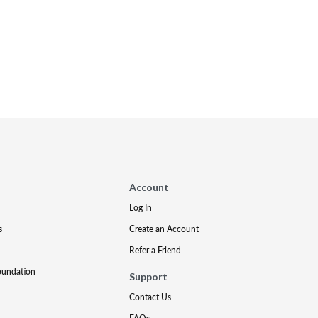
Account
Log In
s
Create an Account
Refer a Friend
oundation
Support
Contact Us