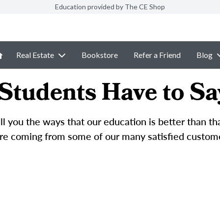
Education provided by The CE Shop
Real Estate
Bookstore
Refer a Friend
Blog
Students Have to Sa
l you the ways that our education is better than t
e coming from some of our many satisfied custom