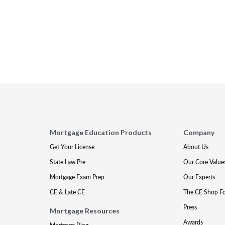
Mortgage Education Products
Company
Get Your License
About Us
State Law Pre
Our Core Value
Mortgage Exam Prep
Our Experts
CE & Late CE
The CE Shop F
Press
Mortgage Resources
Awards