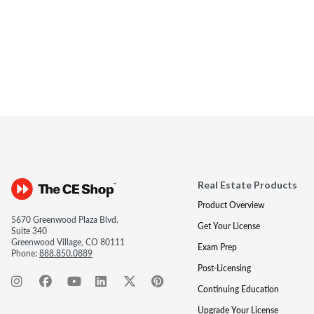
Real Estate Products
Product Overview
5670 Greenwood Plaza Blvd.
Get Your License
Suite 340
Greenwood Village, CO 80111
Exam Prep
Phone:
888.850.0889
Post-Licensing
Continuing Education
Upgrade Your License