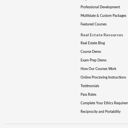
Professional Development
Multistate & Custom Packages
Featured Courses
Real Estate Resources
Real Estate Blog
Course Demo
Exam Prep Demo
How Our Courses Work
Online Proctoring Instructions
Testimonials
Pass Rates
Complete Your Ethics Require
Reciprocity and Portability