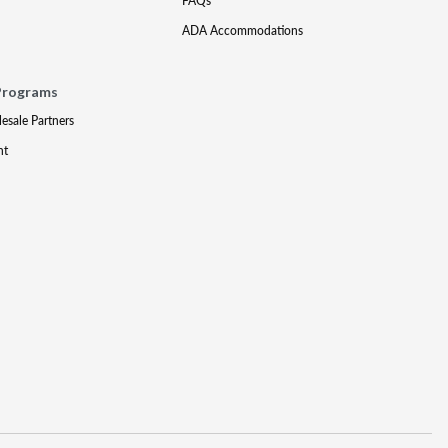
FAQs
ADA Accommodations
Programs
lesale Partners
nt