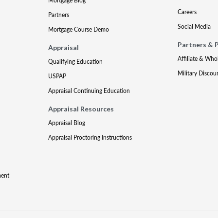
Mortgage Blog
Careers
Partners
Social Media
Mortgage Course Demo
Partners & 
Appraisal
Affiliate & Who
Qualifying Education
Military Discou
USPAP
Appraisal Continuing Education
Appraisal Resources
Appraisal Blog
Appraisal Proctoring Instructions
ment