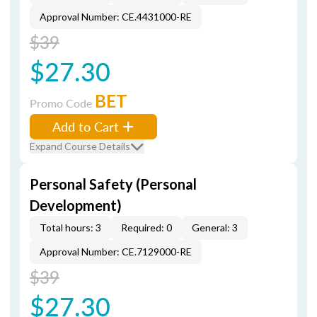
Approval Number: CE.4431000-RE
$39
$27.30
BET
Promo Code
Add to Cart
Expand Course Details
Personal Safety (Personal
Development)
Total hours: 3
Required: 0
General: 3
Approval Number: CE.7129000-RE
$39
$27.30