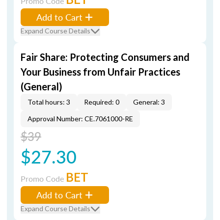
Promo Code
Add to Cart
Expand Course Details
Fair Share: Protecting Consumers and
Your Business from Unfair Practices
(General)
Total hours: 3
Required: 0
General: 3
Approval Number: CE.7061000-RE
$39
$27.30
BET
Promo Code
Add to Cart
Expand Course Details