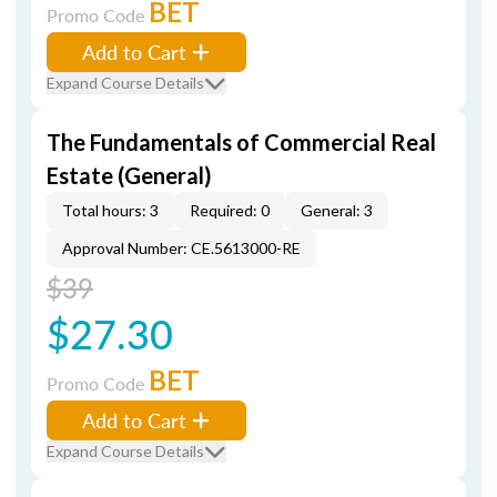
BET
Promo Code
Add to Cart
Expand Course Details
The Fundamentals of Commercial Real
Estate (General)
Total hours: 3
Required: 0
General: 3
Approval Number: CE.5613000-RE
$39
$27.30
BET
Promo Code
Add to Cart
Expand Course Details