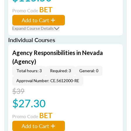
BET
Promo Code
Add to Cart
Expand Course Details
Individual Courses
Agency Responsibilities in Nevada
(Agency)
Total hours: 3
Required: 3
General: 0
Approval Number: CE.5612000-RE
$39
$27.30
BET
Promo Code
Add to Cart