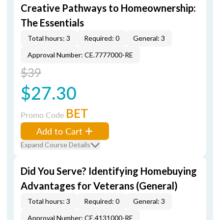
Creative Pathways to Homeownership:
The Essentials
Total hours: 3
Required: 0
General: 3
Approval Number: CE.7777000-RE
$39
$27.30
BET
Promo Code
Add to Cart
Expand Course Details
Did You Serve? Identifying Homebuying
Advantages for Veterans (General)
Total hours: 3
Required: 0
General: 3
Approval Number: CE.4131000-RE