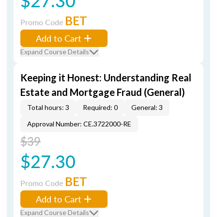
$27.30
BET
Promo Code
Add to Cart
Expand Course Details
Keeping it Honest: Understanding Real
Estate and Mortgage Fraud (General)
Total hours: 3
Required: 0
General: 3
Approval Number: CE.3722000-RE
$39
$27.30
BET
Promo Code
Add to Cart
Expand Course Details