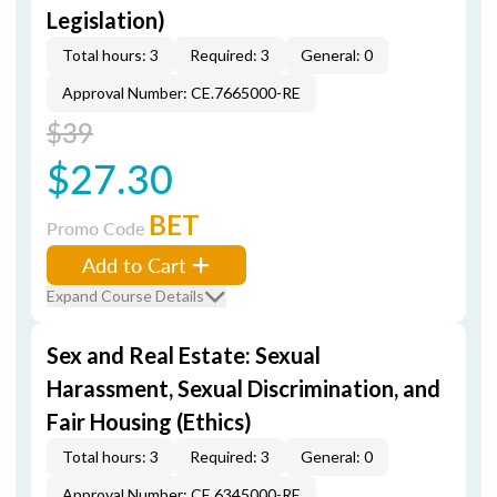
Legislation)
Total hours: 3
Required: 3
General: 0
Approval Number: CE.7665000-RE
$39
$27.30
BET
Promo Code
Add to Cart
Expand Course Details
Sex and Real Estate: Sexual
Harassment, Sexual Discrimination, and
Fair Housing (Ethics)
Total hours: 3
Required: 3
General: 0
Approval Number: CE.6345000-RE