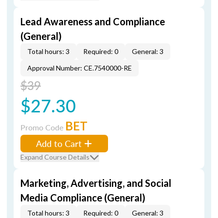
Lead Awareness and Compliance
(General)
Total hours: 3
Required: 0
General: 3
Approval Number: CE.7540000-RE
$39
$27.30
BET
Promo Code
Add to Cart
Expand Course Details
Marketing, Advertising, and Social
Media Compliance (General)
Total hours: 3
Required: 0
General: 3