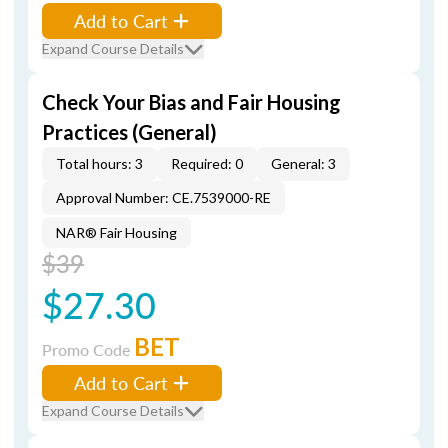
Add to Cart
Expand Course Details
Check Your Bias and Fair Housing
Practices (General)
Total hours: 3
Required: 0
General: 3
Approval Number: CE.7539000-RE
NAR® Fair Housing
$39
$27.30
BET
Promo Code
Add to Cart
Expand Course Details