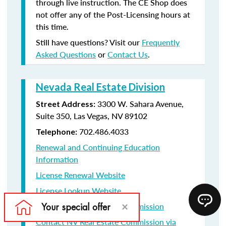
through live instruction. The CE Shop does
not offer any of the Post-Licensing hours at
this time.
Still have questions? Visit our
Frequently
Asked Questions
or
Contact Us
.
Nevada Real Estate Division
3300 W. Sahara Avenue,
Street Address:
Suite 350, Las Vegas, NV 89102
702.486.4033
Telephone:
Renewal and Continuing Education
Information
License Renewal Website
License Lookup Website
Contact NV Real Estate Commission
Contact NV Real Estate Commission via