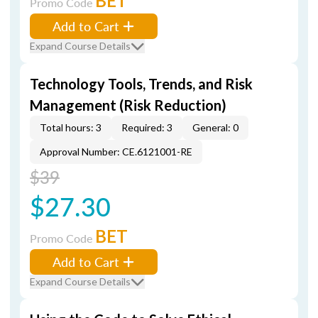
BET
Promo Code
Add to Cart
Expand Course Details
Technology Tools, Trends, and Risk
Management (Risk Reduction)
Total hours: 3
Required: 3
General: 0
Approval Number: CE.6121001-RE
$39
$27.30
BET
Promo Code
Add to Cart
Expand Course Details