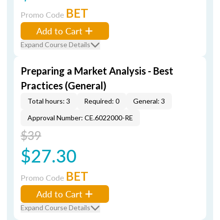
BET
Promo Code
Add to Cart
Expand Course Details
Preparing a Market Analysis - Best
Practices (General)
Total hours: 3
Required: 0
General: 3
Approval Number: CE.6022000-RE
$39
$27.30
BET
Promo Code
Add to Cart
Expand Course Details