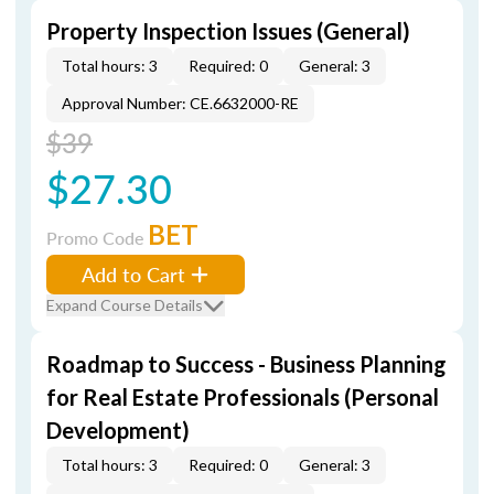
Property Inspection Issues (General)
Total hours: 3
Required: 0
General: 3
Approval Number: CE.6632000-RE
$39
$27.30
BET
Promo Code
Add to Cart
Expand Course Details
Roadmap to Success - Business Planning
for Real Estate Professionals (Personal
Development)
Total hours: 3
Required: 0
General: 3