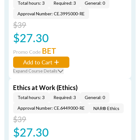
Total hours: 3
Required: 3
General: 0
Approval Number: CE.3995000-RE
$39
$27.30
BET
Promo Code
Add to Cart
Expand Course Details
Ethics at Work (Ethics)
Total hours: 3
Required: 3
General: 0
Approval Number: CE.6449000-RE
NAR® Ethics
$39
$27.30