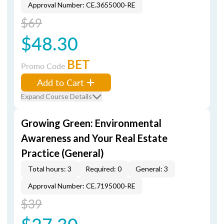
Approval Number: CE.3655000-RE
$69
$48.30
BET
Promo Code
Add to Cart
Expand Course Details
Growing Green: Environmental
Awareness and Your Real Estate
Practice (General)
Total hours: 3
Required: 0
General: 3
Approval Number: CE.7195000-RE
$39