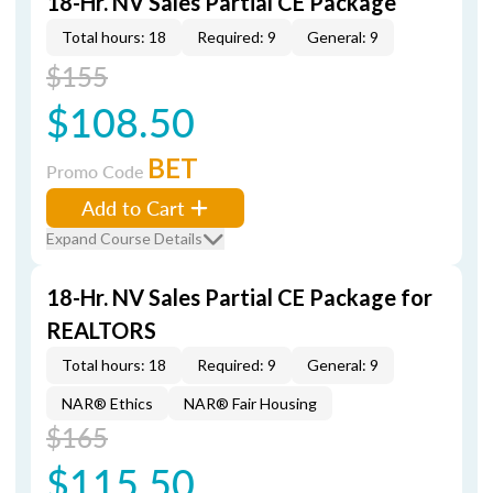
18-Hr. NV Sales Partial CE Package
Total hours: 18
Required: 9
General: 9
$155
$108.50
BET
Promo Code
Add to Cart
Expand Course Details
18-Hr. NV Sales Partial CE Package for
REALTORS
Total hours: 18
Required: 9
General: 9
NAR® Ethics
NAR® Fair Housing
$165
$115.50