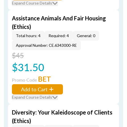
Expand Course Details
Assistance Animals And Fair Housing
(Ethics)
Total hours: 4
Required: 4
General: 0
Approval Number: CE.6343000-RE
$45
$31.50
BET
Promo Code
Add to Cart
Expand Course Details
Diversity: Your Kaleidoscope of Clients
(Ethics)