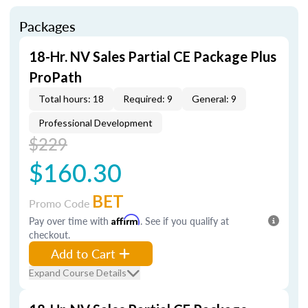
Packages
18-Hr. NV Sales Partial CE Package Plus
ProPath
Total hours: 18
Required: 9
General: 9
Professional Development
$229
$160.30
BET
Promo Code
Pay over time with
Affirm
. See if you qualify at
checkout.
Add to Cart
Expand Course Details