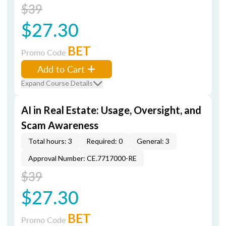
$39
$27.30
BET
Promo Code
Add to Cart
Expand Course Details
AI in Real Estate: Usage, Oversight, and
Scam Awareness
Total hours: 3
Required: 0
General: 3
Approval Number: CE.7717000-RE
$39
$27.30
BET
Promo Code