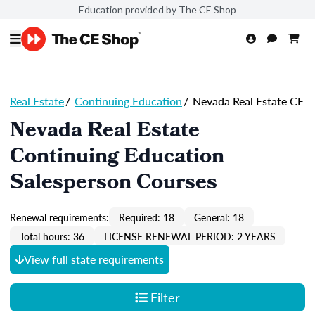
Education provided by The CE Shop
Real Estate
/
Continuing Education
/
Nevada Real Estate CE
Nevada Real Estate
Continuing Education
Salesperson Courses
Renewal requirements:
Required: 18
General: 18
Total hours: 36
LICENSE RENEWAL PERIOD: 2 YEARS
View full state requirements
Filter