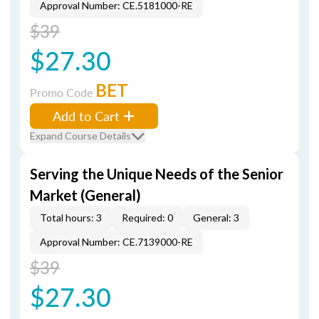
Approval Number: CE.5181000-RE
$39
$27.30
BET
Promo Code
Add to Cart
Expand Course Details
Serving the Unique Needs of the Senior
Market (General)
Total hours: 3
Required: 0
General: 3
Approval Number: CE.7139000-RE
$39
$27.30