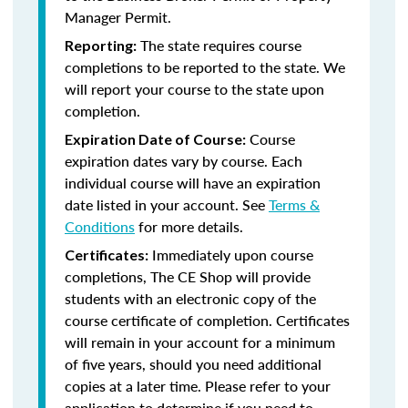
Manager Permit.
The state requires course
Reporting:
completions to be reported to the state. We
will report your course to the state upon
completion.
Course
Expiration Date of Course:
expiration dates vary by course. Each
individual course will have an expiration
date listed in your account. See
Terms &
Conditions
for more details.
Immediately upon course
Certificates:
completions, The CE Shop will provide
students with an electronic copy of the
course certificate of completion. Certificates
will remain in your account for a minimum
of five years, should you need additional
copies at a later time. Please refer to your
application to determine if you need to