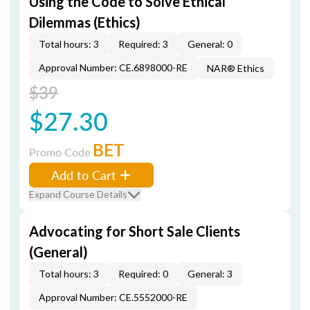
Using the Code to Solve Ethical
Dilemmas (Ethics)
Total hours: 3
Required: 3
General: 0
Approval Number: CE.6898000-RE
NAR® Ethics
$39
$27.30
BET
Promo Code
Add to Cart
Expand Course Details
Advocating for Short Sale Clients
(General)
Total hours: 3
Required: 0
General: 3
Approval Number: CE.5552000-RE