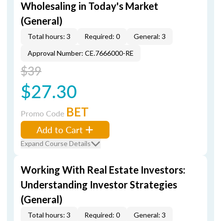
Wholesaling in Today's Market
(General)
Total hours: 3
Required: 0
General: 3
Approval Number: CE.7666000-RE
$39
$27.30
BET
Promo Code
Add to Cart
Expand Course Details
Working With Real Estate Investors:
Understanding Investor Strategies
(General)
Total hours: 3
Required: 0
General: 3