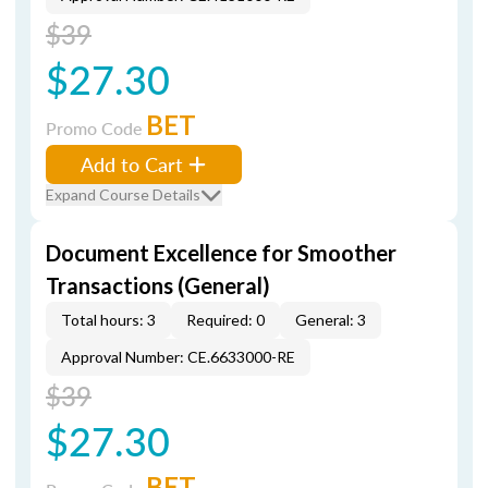
$39
$27.30
BET
Promo Code
Add to Cart
Expand Course Details
Document Excellence for Smoother
Transactions (General)
Total hours: 3
Required: 0
General: 3
Approval Number: CE.6633000-RE
$39
$27.30
BET