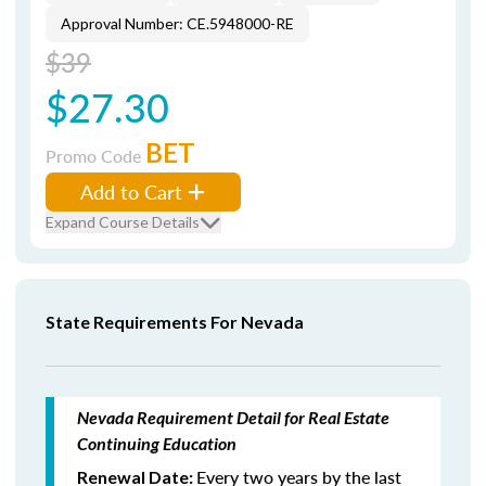
Approval Number: CE.5948000-RE
$39
$27.30
BET
Promo Code
Add to Cart
Expand Course Details
State Requirements For Nevada
Nevada Requirement Detail for Real Estate
Continuing Education
Every two years by the last
Renewal Date: