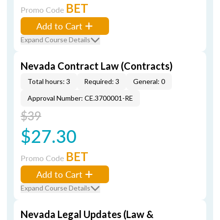
BET
Promo Code
Add to Cart
Expand Course Details
Nevada Contract Law (Contracts)
Total hours: 3
Required: 3
General: 0
Approval Number: CE.3700001-RE
$39
$27.30
BET
Promo Code
Add to Cart
Expand Course Details
Nevada Legal Updates (Law &