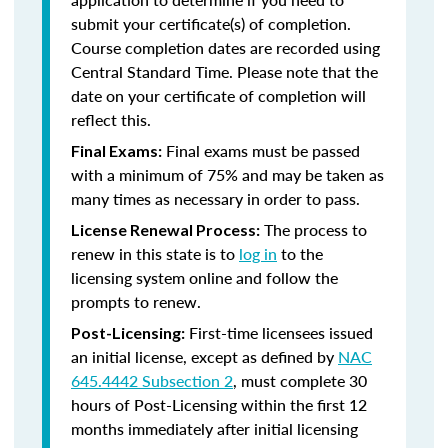
submit your certificate(s) of completion.
Course completion dates are recorded using
Central Standard Time. Please note that the
date on your certificate of completion will
reflect this.
Final exams must be passed
Final Exams:
with a minimum of 75% and may be taken as
many times as necessary in order to pass.
The process to
License Renewal Process:
renew in this state is to
log in
to the
licensing system online and follow the
prompts to renew.
First-time licensees issued
Post-Licensing:
an initial license, except as defined by
NAC
645.4442 Subsection 2
, must complete 30
hours of Post-Licensing within the first 12
months immediately after initial licensing