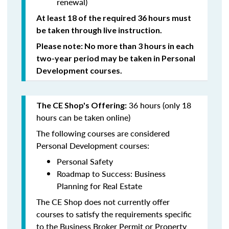
renewal)
At least 18 of the required 36 hours must
be taken through live instruction.
Please note: No more than 3 hours in each
two-year period may be taken in Personal
Development courses.
36 hours (only 18
The CE Shop's Offering:
hours can be taken online)
The following courses are considered
Personal Development courses:
Personal Safety
Roadmap to Success: Business
Planning for Real Estate
The CE Shop does not currently offer
courses to satisfy the requirements specific
to the Business Broker Permit or Property