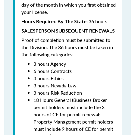
day of the month in which you first obtained
your license.
36 hours
Hours Required By The State:
SALESPERSON SUBSEQUENT RENEWALS
Proof of completion must be submitted to
the Division. The 36 hours must be taken in
the following categories:
3 hours Agency
6 hours Contracts
3 hours Ethics
3 hours Nevada Law
3 hours Risk Reduction
18 Hours General (Business Broker
permit holders must include the 3
hours of CE for permit renewal;
Property Management permit holders
must include 9 hours of CE for permit