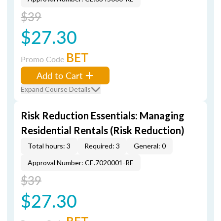
$39
$27.30
BET
Promo Code
Add to Cart
Expand Course Details
Risk Reduction Essentials: Managing
Residential Rentals (Risk Reduction)
Total hours: 3
Required: 3
General: 0
Approval Number: CE.7020001-RE
$39
$27.30