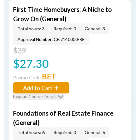
First-Time Homebuyers: A Niche to
Grow On (General)
Total hours: 3
Required: 0
General: 3
Approval Number: CE.7140000-RE
$39
$27.30
BET
Promo Code
Add to Cart
Expand Course Details
Foundations of Real Estate Finance
(General)
Total hours: 6
Required: 0
General: 6