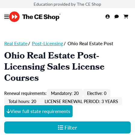
Education provided by The CE Shop
Real Estate
/
Post-Licensing
/
Ohio Real Estate Post
Ohio Real Estate Post-
Licensing Sales License
Courses
Renewal requirements:
Mandatory: 20
Elective: 0
Total hours: 20
LICENSE RENEWAL PERIOD: 3 YEARS
View full state requirements
Filter