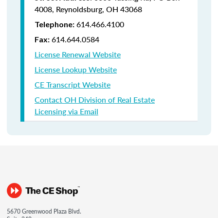
4008,
Reynoldsburg, OH 43068
614.466.4100
Telephone:
614.644.0584
Fax:
License Renewal Website
License Lookup Website
CE Transcript Website
Contact OH Division of Real Estate
Licensing via Email
5670 Greenwood Plaza Blvd.