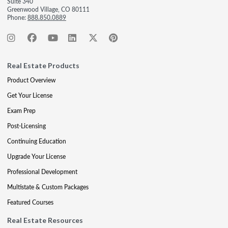
Suite 340
Greenwood Village, CO 80111
Phone:
888.850.0889
Real Estate Products
Product Overview
Get Your License
Exam Prep
Post-Licensing
Continuing Education
Upgrade Your License
Professional Development
Multistate & Custom Packages
Featured Courses
Real Estate Resources