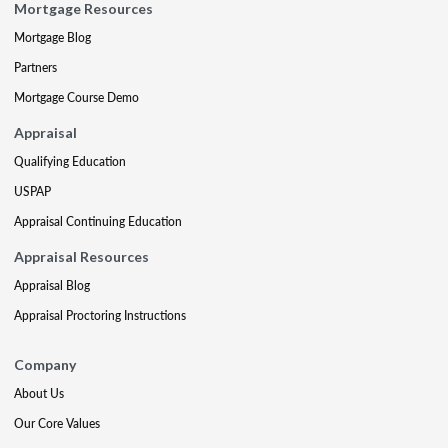
Mortgage Resources
Mortgage Blog
Partners
Mortgage Course Demo
Appraisal
Qualifying Education
USPAP
Appraisal Continuing Education
Appraisal Resources
Appraisal Blog
Appraisal Proctoring Instructions
Company
About Us
Our Core Values