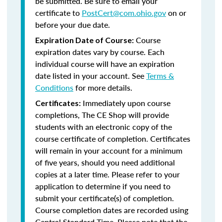
be submitted. Be sure to email your
certificate to
PostCert@com.ohio.gov
on or
before your due date.
Course
Expiration Date of Course:
expiration dates vary by course. Each
individual course will have an expiration
date listed in your account. See
Terms &
Conditions
for more details.
Immediately upon course
Certificates:
completions, The CE Shop will provide
students with an electronic copy of the
course certificate of completion. Certificates
will remain in your account for a minimum
of five years, should you need additional
copies at a later time. Please refer to your
application to determine if you need to
submit your certificate(s) of completion.
Course completion dates are recorded using
Central Standard Time. Please note that the