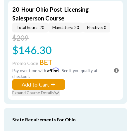
20-Hour Ohio Post-Licensing
Salesperson Course
Total hours: 20
Mandatory: 20
Elective: 0
$209
$146.30
BET
Promo Code
Pay over time with
Affirm
. See if you qualify at
checkout.
Add to Cart
Expand Course Details
State Requirements For Ohio