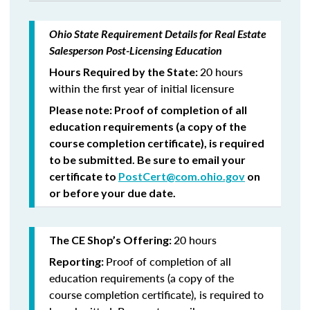
Ohio State Requirement Details for Real Estate
Salesperson Post-Licensing Education
20 hours
Hours Required by the State:
within the first year of initial licensure
Please note: Proof of completion of all
education requirements (a copy of the
course completion certificate), is required
to be submitted. Be sure to email your
certificate to
PostCert@com.ohio.gov
on
or before your due date.
20 hours
The CE Shop’s Offering:
Proof of completion of all
Reporting:
education requirements (a copy of the
course completion certificate), is required to