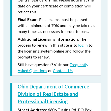
date on your certificate of completion will
reflect this.
Final exams must be passed
Final Exam:
with a minimum of 70% and may be taken as
many times as necessary in order to pass.
The
Additional Licensing Information:
process to renew in this state is to
log in
to
the licensing system online and follow the
prompts to renew.
Still have questions? Visit our
Frequently
Asked Questions
or
Contact Us
.
Ohio Department of Commerce -
Division of Real Estate and
Professional Licensing
:
6606 Tussing Rd,
PO Box
Street Address