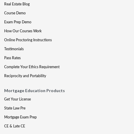
Real Estate Blog
Course Demo
Exam Prep Demo
How Our Courses Work
Online Proctoring Instructions
Testimonials
Pass Rates
Complete Your Ethics Requirement
Reciprocity and Portability
Mortgage Education Products
Get Your License
State Law Pre
Mortgage Exam Prep
CE & Late CE