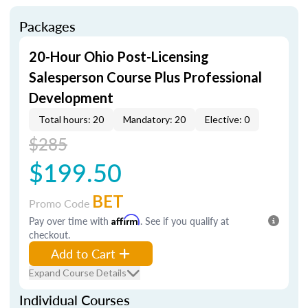
Packages
20-Hour Ohio Post-Licensing
Salesperson Course Plus Professional
Development
Total hours: 20
Mandatory: 20
Elective: 0
$285
$199.50
BET
Promo Code
Pay over time with
Affirm
. See if you qualify at
checkout.
Add to Cart
Expand Course Details
Individual Courses