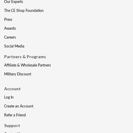
Our Experts
The CE Shop Foundation
Press
Awards
Careers
Social Media
Partners & Programs
Affiliate & Wholesale Partners
Military Discount
Account
Log In
Create an Account
Refer a Friend
Support