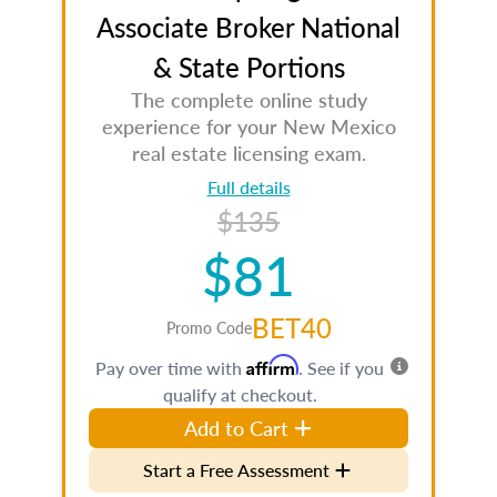
Associate Broker National
& State Portions
The complete online study
experience for your New Mexico
real estate licensing exam.
Full details
$135
$81
BET40
Promo Code
Affirm
Pay over time with
. See if you
qualify at checkout.
Add to Cart
Start a Free Assessment