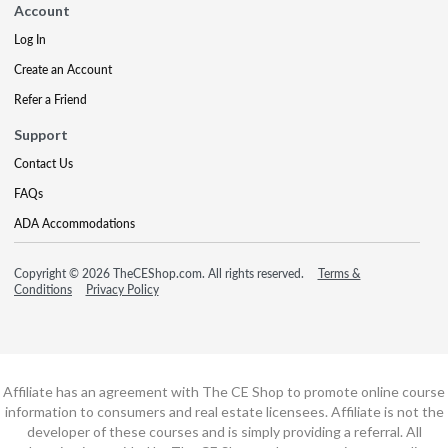
Account
Log In
Create an Account
Refer a Friend
Support
Contact Us
FAQs
ADA Accommodations
Copyright © 2026 TheCEShop.com. All rights reserved.
Terms &
Conditions
Privacy Policy
Affiliate has an agreement with The CE Shop to promote online course
information to consumers and real estate licensees. Affiliate is not the
developer of these courses and is simply providing a referral. All