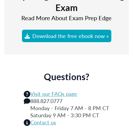
Exam
Read More About Exam Prep Edge
Download the free ebook now »
Questions?
Visit our FAQs page
888.827.0777
Monday - Friday 7 AM - 8 PM CT
Saturday 9 AM - 3:30 PM CT
Contact us