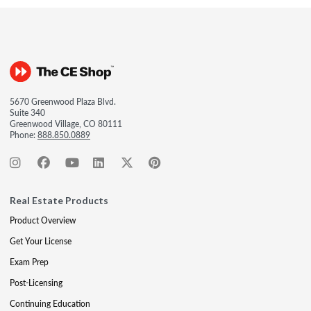
5670 Greenwood Plaza Blvd.
Suite 340
Greenwood Village, CO 80111
Phone:
888.850.0889
Real Estate Products
Product Overview
Get Your License
Exam Prep
Post-Licensing
Continuing Education