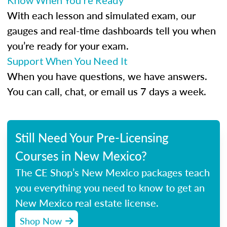
Know When You’re Ready
With each lesson and simulated exam, our
gauges and real-time dashboards tell you when
you’re ready for your exam.
Support When You Need It
When you have questions, we have answers.
You can call, chat, or email us 7 days a week.
Still Need Your Pre-Licensing
Courses in New Mexico?
The CE Shop’s New Mexico packages teach
you everything you need to know to get an
New Mexico real estate license.
Shop Now