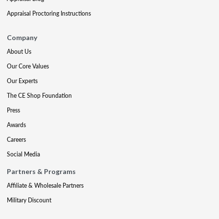
Appraisal Proctoring Instructions
Company
About Us
Our Core Values
Our Experts
The CE Shop Foundation
Press
Awards
Careers
Social Media
Partners & Programs
Affiliate & Wholesale Partners
Military Discount