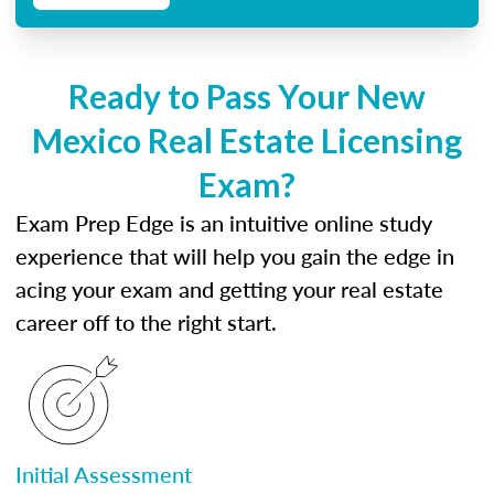
Ready to Pass Your New
Mexico Real Estate Licensing
Exam?
Exam Prep Edge is an intuitive online study
experience that will help you gain the edge in
acing your exam and getting your real estate
career off to the right start.
Initial Assessment