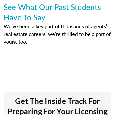
See What Our Past Students
Have To Say
We’ve been a key part of thousands of agents’
real estate careers; we’re thrilled to be a part of
yours, too.
Get The Inside Track For
Preparing For Your Licensing