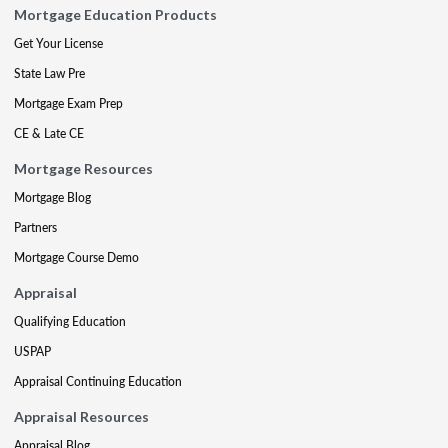
Mortgage Education Products
Get Your License
State Law Pre
Mortgage Exam Prep
CE & Late CE
Mortgage Resources
Mortgage Blog
Partners
Mortgage Course Demo
Appraisal
Qualifying Education
USPAP
Appraisal Continuing Education
Appraisal Resources
Appraisal Blog