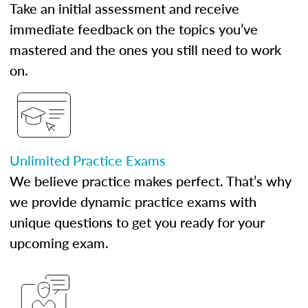
Take an initial assessment and receive
immediate feedback on the topics you’ve
mastered and the ones you still need to work
on.
Unlimited Practice Exams
We believe practice makes perfect. That’s why
we provide dynamic practice exams with
unique questions to get you ready for your
upcoming exam.