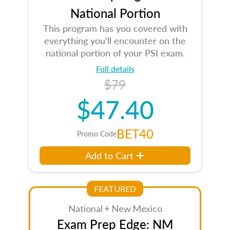
National Portion
This program has you covered with
everything you’ll encounter on the
national portion of your PSI exam.
Full details
$79
$47.40
BET40
Promo Code
Add to Cart
FEATURED
National + New Mexico
Exam Prep Edge: NM