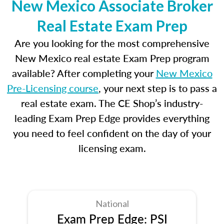
New Mexico Associate Broker
Real Estate Exam Prep
Are you looking for the most comprehensive
New Mexico real estate Exam Prep program
available? After completing your
New Mexico
Pre-Licensing course
, your next step is to pass a
real estate exam. The CE Shop’s industry-
leading Exam Prep Edge provides everything
you need to feel confident on the day of your
licensing exam.
National
Exam Prep Edge: PSI