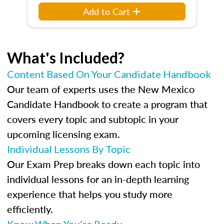
Add to Cart
What's Included?
Content Based On Your Candidate Handbook
Our team of experts uses the New Mexico
Candidate Handbook to create a program that
covers every topic and subtopic in your
upcoming licensing exam.
Individual Lessons By Topic
Our Exam Prep breaks down each topic into
individual lessons for an in-depth learning
experience that helps you study more
efficiently.