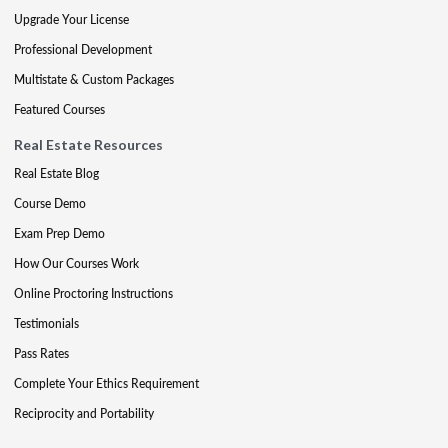
Upgrade Your License
Professional Development
Multistate & Custom Packages
Featured Courses
Real Estate Resources
Real Estate Blog
Course Demo
Exam Prep Demo
How Our Courses Work
Online Proctoring Instructions
Testimonials
Pass Rates
Complete Your Ethics Requirement
Reciprocity and Portability