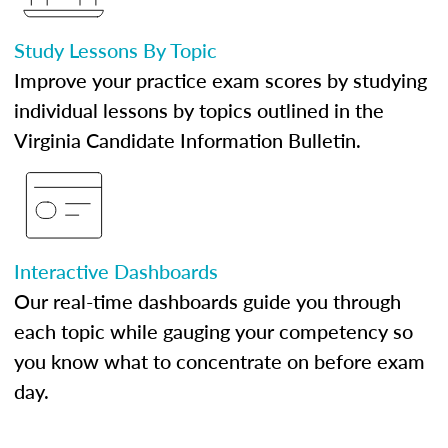
Study Lessons By Topic
Improve your practice exam scores by studying
individual lessons by topics outlined in the
Virginia Candidate Information Bulletin.
Interactive Dashboards
Our real-time dashboards guide you through
each topic while gauging your competency so
you know what to concentrate on before exam
day.