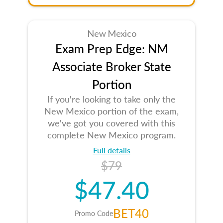
New Mexico
Exam Prep Edge: NM
Associate Broker State
Portion
If you're looking to take only the
New Mexico portion of the exam,
we've got you covered with this
complete New Mexico program.
Full details
$79
$47.40
BET40
Promo Code