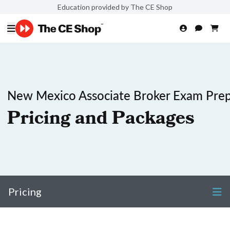
Education provided by The CE Shop
New Mexico Associate Broker Exam Pre
Pricing and Packages
Pricing