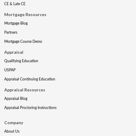
CE & Late CE
Mortgage Resources
Mortgage Blog
Partners
Mortgage Course Demo
Appraisal
Qualifying Education
USPAP
Appraisal Continuing Education
Appraisal Resources
Appraisal Blog
Appraisal Proctoring Instructions
Company
About Us