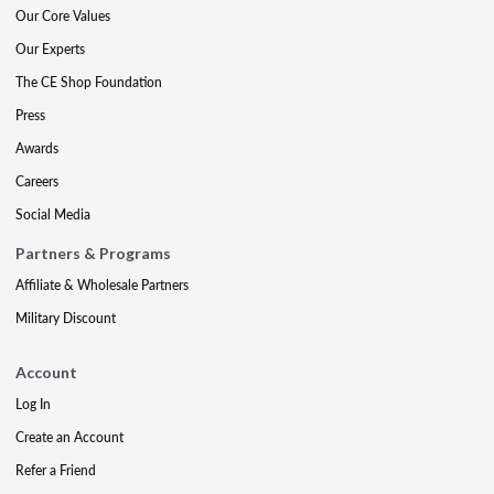
Our Core Values
Our Experts
The CE Shop Foundation
Press
Awards
Careers
Social Media
Partners & Programs
Affiliate & Wholesale Partners
Military Discount
Account
Log In
Create an Account
Refer a Friend