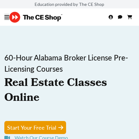
Education provided by The CE Shop
60-Hour Alabama Broker License Pre-
Licensing Courses
Real Estate Classes
Online
Start Your Free Trial
Watch Our Course Demo