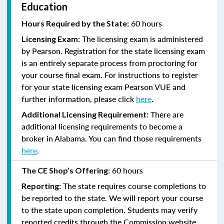
Education
60 hours
Hours Required by the State:
The licensing exam is administered
Licensing Exam:
by Pearson. Registration for the state licensing exam
is an entirely separate process from proctoring for
your course final exam. For instructions to register
for your state licensing exam Pearson VUE and
further information, please click
here
.
There are
Additional Licensing Requirement:
additional licensing requirements to become a
broker in Alabama. You can find those requirements
here
.
60 hours
The CE Shop’s Offering:
The state requires course completions to
Reporting:
be reported to the state. We will report your course
to the state upon completion. Students may verify
reported credits through the Commission website