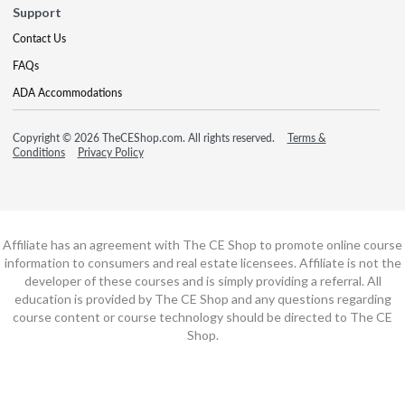
Support
Contact Us
FAQs
ADA Accommodations
Copyright © 2026 TheCEShop.com. All rights reserved.
Terms &
Conditions
Privacy Policy
Affiliate has an agreement with The CE Shop to promote online course
information to consumers and real estate licensees. Affiliate is not the
developer of these courses and is simply providing a referral. All
education is provided by The CE Shop and any questions regarding
course content or course technology should be directed to The CE
Shop.