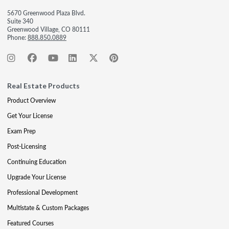
5670 Greenwood Plaza Blvd.
Suite 340
Greenwood Village, CO 80111
Phone:
888.850.0889
Real Estate Products
Product Overview
Get Your License
Exam Prep
Post-Licensing
Continuing Education
Upgrade Your License
Professional Development
Multistate & Custom Packages
Featured Courses