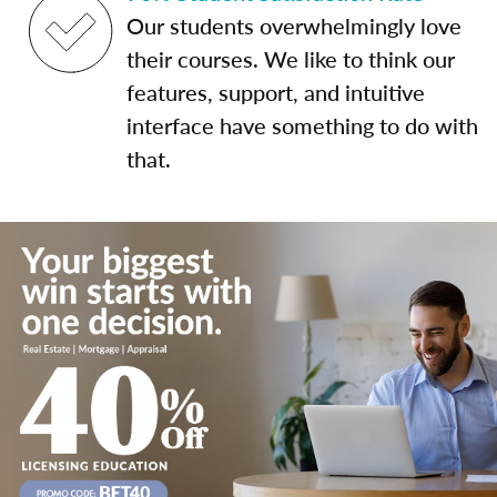
Our students overwhelmingly love
their courses. We like to think our
features, support, and intuitive
interface have something to do with
that.