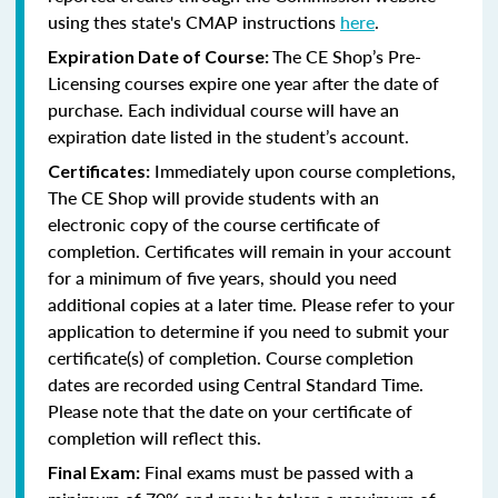
using thes state's CMAP instructions
here
.
The CE Shop’s Pre-
Expiration Date of Course:
Licensing courses expire one year after the date of
purchase. Each individual course will have an
expiration date listed in the student’s account.
Immediately upon course completions,
Certificates:
The CE Shop will provide students with an
electronic copy of the course certificate of
completion. Certificates will remain in your account
for a minimum of five years, should you need
additional copies at a later time. Please refer to your
application to determine if you need to submit your
certificate(s) of completion. Course completion
dates are recorded using Central Standard Time.
Please note that the date on your certificate of
completion will reflect this.
Final exams must be passed with a
Final Exam: