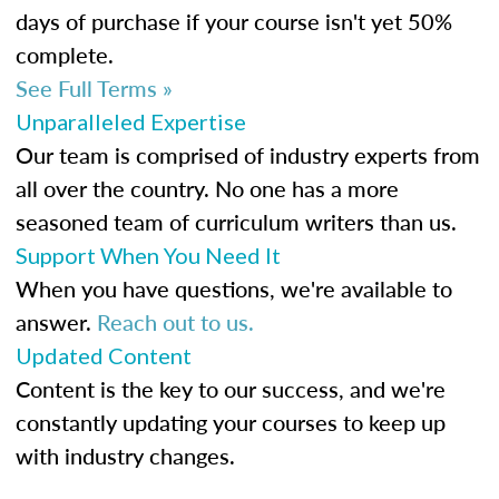
days of purchase if your course isn't yet 50%
complete.
See Full Terms »
Unparalleled Expertise
Our team is comprised of industry experts from
all over the country. No one has a more
seasoned team of curriculum writers than us.
Support When You Need It
When you have questions, we're available to
answer.
Reach out to us.
Updated Content
Content is the key to our success, and we're
constantly updating your courses to keep up
with industry changes.