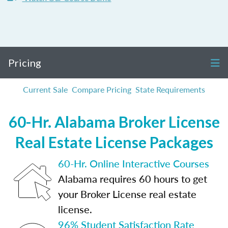
Pricing
Current Sale
Compare Pricing
State Requirements
60-Hr. Alabama Broker License
Real Estate License Packages
60-Hr. Online Interactive Courses
Alabama requires 60 hours to get
your Broker License real estate
license.
96% Student Satisfaction Rate