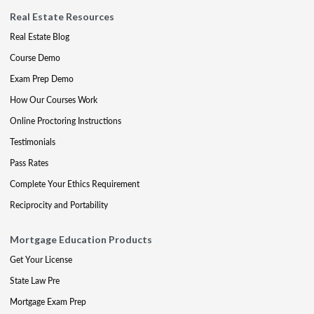
Real Estate Resources
Real Estate Blog
Course Demo
Exam Prep Demo
How Our Courses Work
Online Proctoring Instructions
Testimonials
Pass Rates
Complete Your Ethics Requirement
Reciprocity and Portability
Mortgage Education Products
Get Your License
State Law Pre
Mortgage Exam Prep