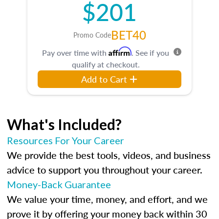
$201
BET40
Promo Code
Affirm
Pay over time with
. See if you
qualify at checkout.
Add to Cart
What's Included?
Resources For Your Career
We provide the best tools, videos, and business
advice to support you throughout your career.
Money-Back Guarantee
We value your time, money, and effort, and we
prove it by offering your money back within 30