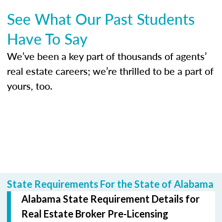
See What Our Past Students
Have To Say
We’ve been a key part of thousands of agents’
real estate careers; we’re thrilled to be a part of
yours, too.
State Requirements For the State of Alabama
Alabama State Requirement Details for
Real Estate Broker Pre-Licensing