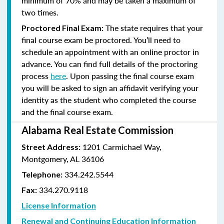
minimum of 70% and
may be taken a maximum of
two times.
The state requires that your
Proctored Final Exam:
final course exam be proctored. You’ll need to
schedule an appointment with an online proctor in
advance. You can find full details of the proctoring
process
here
. Upon passing the final course exam
you will be asked to sign an affidavit verifying your
identity as the student who completed the course
and the final course exam.
Alabama Real Estate Commission
1201 Carmichael Way,
Street Address:
Montgomery, AL 36106
334.242.5544
Telephone:
334.270.9118
Fax:
License Information
Renewal and Continuing Education Information