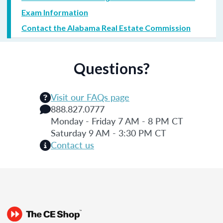
Exam Information
Contact the Alabama Real Estate Commission
Questions?
Visit our FAQs page
888.827.0777
Monday - Friday 7 AM - 8 PM CT
Saturday 9 AM - 3:30 PM CT
Contact us