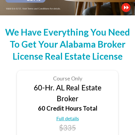
We Have Everything You Need
To Get Your Alabama Broker
License Real Estate License
Course Only
60-Hr. AL Real Estate
Broker
60 Credit Hours Total
Full details
$335