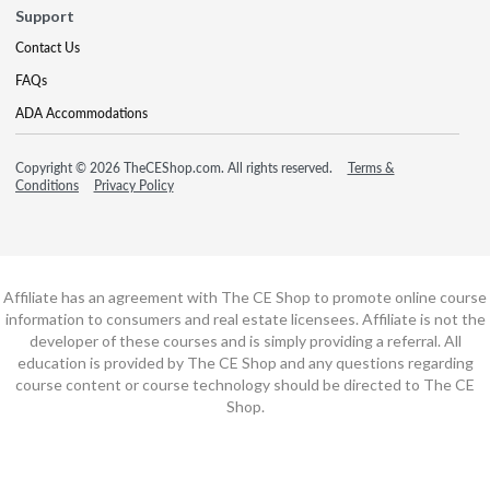
Support
Contact Us
FAQs
ADA Accommodations
Copyright © 2026 TheCEShop.com. All rights reserved.
Terms &
Conditions
Privacy Policy
Affiliate has an agreement with The CE Shop to promote online course
information to consumers and real estate licensees. Affiliate is not the
developer of these courses and is simply providing a referral. All
education is provided by The CE Shop and any questions regarding
course content or course technology should be directed to The CE
Shop.