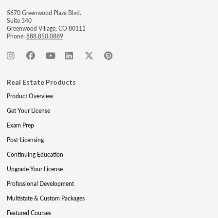
5670 Greenwood Plaza Blvd.
Suite 340
Greenwood Village, CO 80111
Phone:
888.850.0889
Real Estate Products
Product Overview
Get Your License
Exam Prep
Post-Licensing
Continuing Education
Upgrade Your License
Professional Development
Multistate & Custom Packages
Featured Courses