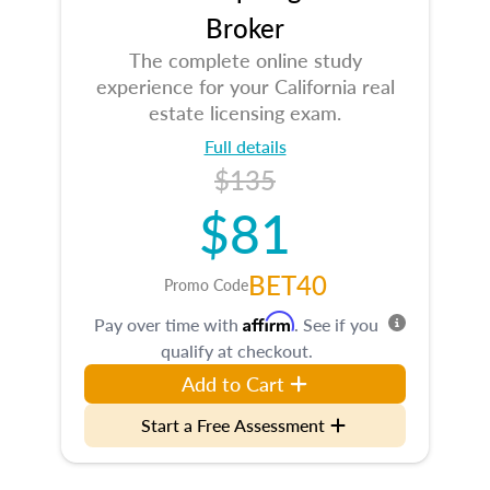
Broker
The complete online study
experience for your California real
estate licensing exam.
Full details
$135
$81
BET40
Promo Code
Affirm
Pay over time with
. See if you
qualify at checkout.
Add to Cart
Start a Free Assessment