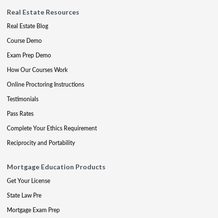
Real Estate Resources
Real Estate Blog
Course Demo
Exam Prep Demo
How Our Courses Work
Online Proctoring Instructions
Testimonials
Pass Rates
Complete Your Ethics Requirement
Reciprocity and Portability
Mortgage Education Products
Get Your License
State Law Pre
Mortgage Exam Prep