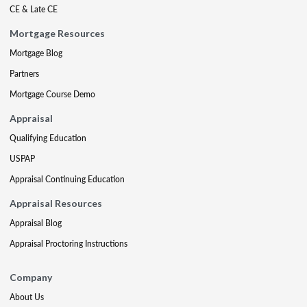
CE & Late CE
Mortgage Resources
Mortgage Blog
Partners
Mortgage Course Demo
Appraisal
Qualifying Education
USPAP
Appraisal Continuing Education
Appraisal Resources
Appraisal Blog
Appraisal Proctoring Instructions
Company
About Us