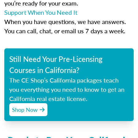
you’re ready for your exam.
Support When You Need It
When you have questions, we have answers.
You can call, chat, or email us 7 days a week.
Still Need Your Pre-Licensing
Courses in California?
The CE Shop’s California packages teach
you everything you need to know to get an
California real estate license.
Shop Now