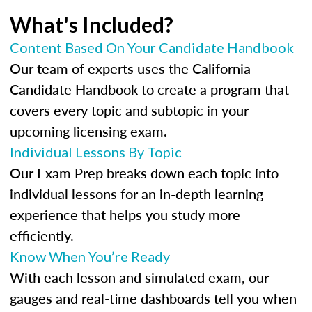
What's Included?
Content Based On Your Candidate Handbook
Our team of experts uses the California
Candidate Handbook to create a program that
covers every topic and subtopic in your
upcoming licensing exam.
Individual Lessons By Topic
Our Exam Prep breaks down each topic into
individual lessons for an in-depth learning
experience that helps you study more
efficiently.
Know When You’re Ready
With each lesson and simulated exam, our
gauges and real-time dashboards tell you when