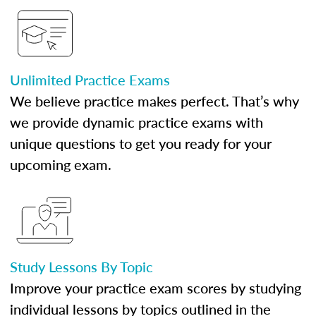
Unlimited Practice Exams
We believe practice makes perfect. That’s why
we provide dynamic practice exams with
unique questions to get you ready for your
upcoming exam.
Study Lessons By Topic
Improve your practice exam scores by studying
individual lessons by topics outlined in the