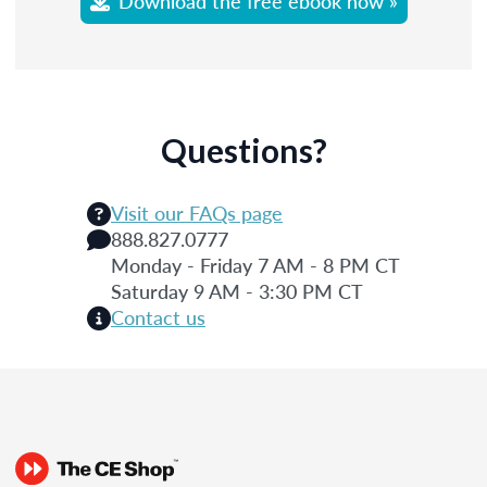
Download the free ebook now »
Questions?
Visit our FAQs page
888.827.0777
Monday - Friday 7 AM - 8 PM CT
Saturday 9 AM - 3:30 PM CT
Contact us