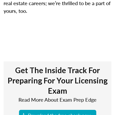
real estate careers; we’re thrilled to be a part of
yours, too.
Get The Inside Track For
Preparing For Your Licensing
Exam
Read More About Exam Prep Edge