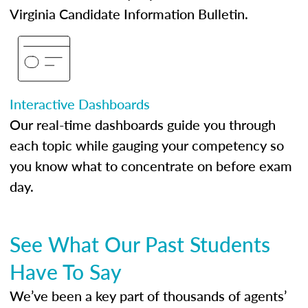
Virginia Candidate Information Bulletin.
Interactive Dashboards
Our real-time dashboards guide you through
each topic while gauging your competency so
you know what to concentrate on before exam
day.
See What Our Past Students
Have To Say
We’ve been a key part of thousands of agents’