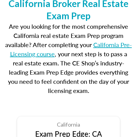
California Broker Real Estate
Exam Prep
Are you looking for the most comprehensive
California real estate Exam Prep program
available? After completing your
California Pre-
Licensing course
, your next step is to pass a
real estate exam. The CE Shop’s industry-
leading Exam Prep Edge provides everything
you need to feel confident on the day of your
licensing exam.
California
Exam Prep Edge: CA