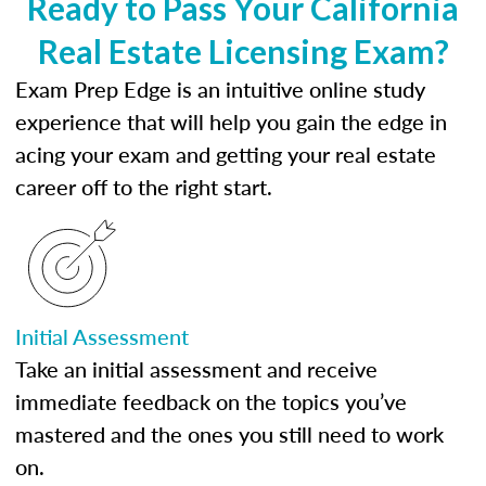
Ready to Pass Your California
Real Estate Licensing Exam?
Exam Prep Edge is an intuitive online study
experience that will help you gain the edge in
acing your exam and getting your real estate
career off to the right start.
Initial Assessment
Take an initial assessment and receive
immediate feedback on the topics you’ve
mastered and the ones you still need to work
on.