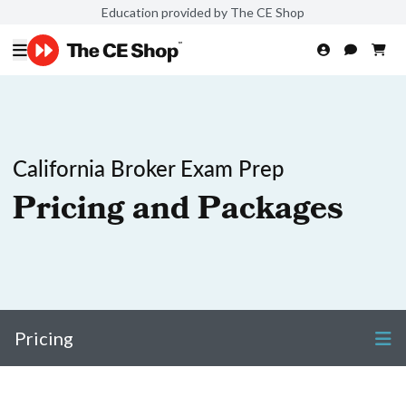
Education provided by The CE Shop
California Broker Exam Prep
Pricing and Packages
Pricing