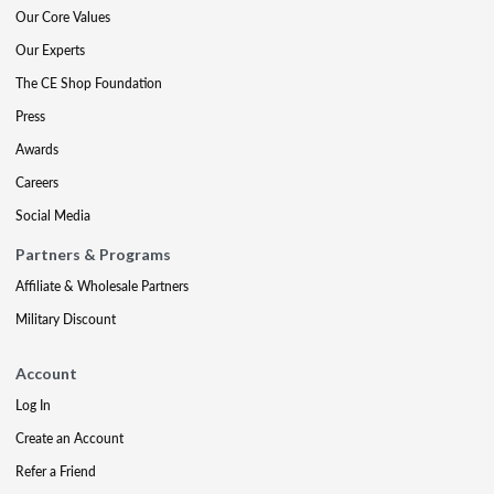
Our Core Values
Our Experts
The CE Shop Foundation
Press
Awards
Careers
Social Media
Partners & Programs
Affiliate & Wholesale Partners
Military Discount
Account
Log In
Create an Account
Refer a Friend