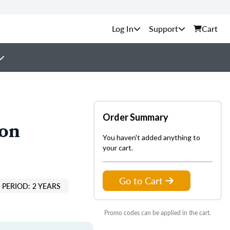
Support
Cart
Order Summary
ion
You haven't added anything to
your cart.
Go to Cart
PERIOD: 2 YEARS
Promo codes can be applied in the cart.