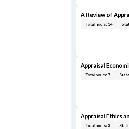
A Review of Appra
Total hours: 14
Stat
Appraisal Economi
Total hours: 7
State
Appraisal Ethics a
Total hours: 3
State