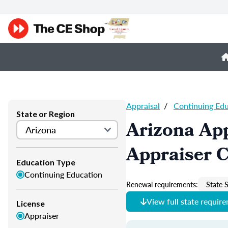
Appraisal
/
Continuing Ed
State or Region
Arizona App
Appraiser 
Education Type
Continuing Education
Renewal requirements:
State S
View full state requir
License
Appraiser