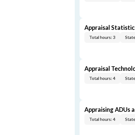
Appraisal Statistic
Total hours: 3
State
Appraisal Technol
Total hours: 4
State
Appraising ADUs 
Total hours: 4
State