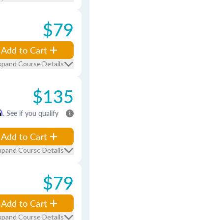
$79
Add to Cart
xpand Course Details
$135
m
. See if you qualify
Add to Cart
xpand Course Details
$79
Add to Cart
xpand Course Details