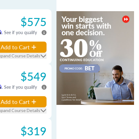
$575
m
. See if you qualify
Add to Cart
xpand Course Details
$549
m
. See if you qualify
Add to Cart
xpand Course Details
$319