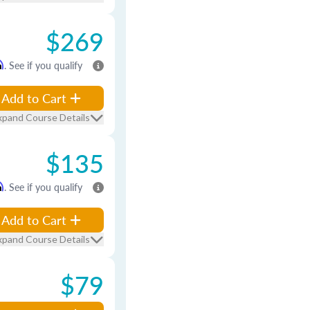
$269
m
. See if you qualify
Add to Cart
xpand Course Details
$135
m
. See if you qualify
Add to Cart
xpand Course Details
$79