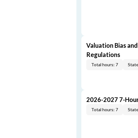
Valuation Bias and
Regulations
Total hours: 7
State
2026-2027 7-Hour
Total hours: 7
State