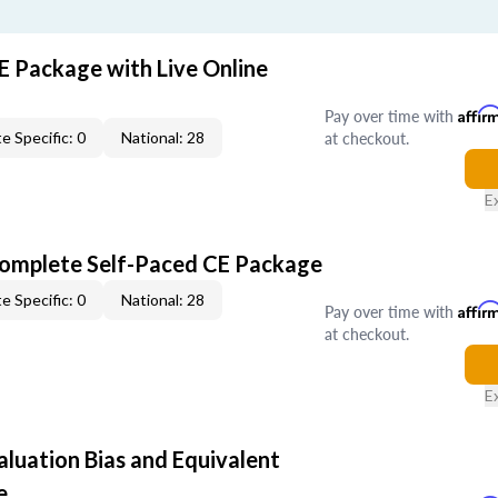
E Package with Live Online
Pay over time with
Affir
at checkout.
e Specific: 0
National: 28
E
Complete Self-Paced CE Package
e Specific: 0
National: 28
Pay over time with
Affir
at checkout.
E
aluation Bias and Equivalent
e