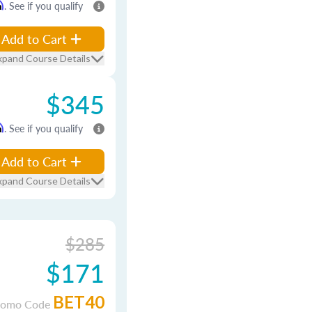
m
. See if you qualify
Add to Cart
xpand Course Details
$345
m
. See if you qualify
Add to Cart
xpand Course Details
$285
$171
BET40
romo Code