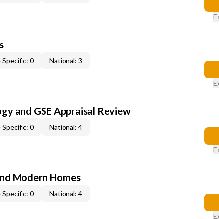
E
s
 Specific: 0
National: 3
E
ogy and GSE Appraisal Review
 Specific: 0
National: 4
E
and Modern Homes
 Specific: 0
National: 4
E