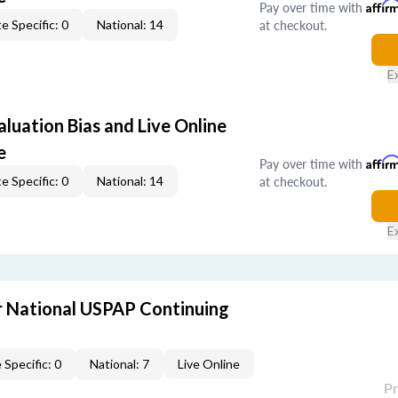
Pay over time with
Affir
at checkout.
e Specific: 0
National: 14
E
aluation Bias and Live Online
e
Pay over time with
Affir
at checkout.
e Specific: 0
National: 14
E
 National USPAP Continuing
 Specific: 0
National: 7
Live Online
P