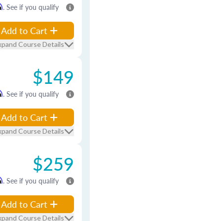
m
. See if you qualify
Add to Cart
xpand Course Details
$149
m
. See if you qualify
Add to Cart
xpand Course Details
$259
m
. See if you qualify
Add to Cart
xpand Course Details