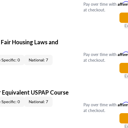
Pay over time with
Affir
at checkout.
E
 Fair Housing Laws and
Pay over time with
Affir
at checkout.
 Specific: 0
National: 7
E
 Equivalent USPAP Course
 Specific: 0
National: 7
Pay over time with
Affir
at checkout.
E