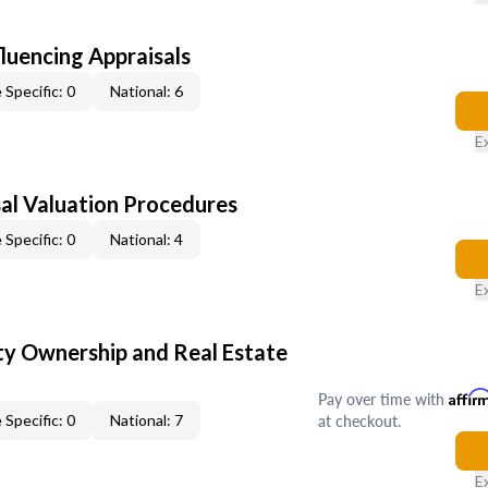
fluencing Appraisals
 Specific: 0
National: 6
E
al Valuation Procedures
 Specific: 0
National: 4
E
y Ownership and Real Estate
Pay over time with
Affir
at checkout.
 Specific: 0
National: 7
E