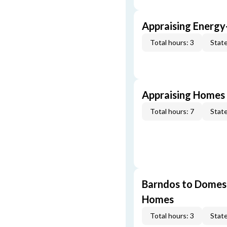
Appraising Energy
Total hours: 3
State
Appraising Homes 
Total hours: 7
State
Barndos to Domes:
Homes
Total hours: 3
State