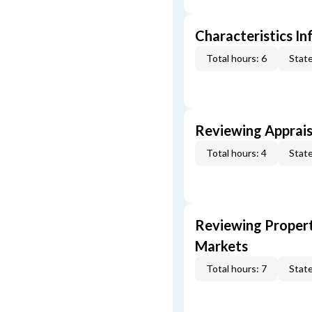
Characteristics In
Total hours: 6
State
Reviewing Apprais
Total hours: 4
State
Reviewing Propert
Markets
Total hours: 7
State