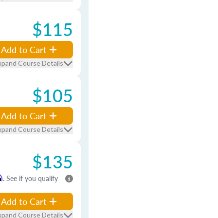
$115
Add to Cart
xpand Course Details
$105
Add to Cart
xpand Course Details
$135
m
. See if you qualify
Add to Cart
xpand Course Details