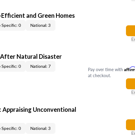
-Efficient and Green Homes
 Specific: 0
National: 3
E
After Natural Disaster
 Specific: 0
National: 7
Pay over time with
Affir
at checkout.
E
 Appraising Unconventional
 Specific: 0
National: 3
E