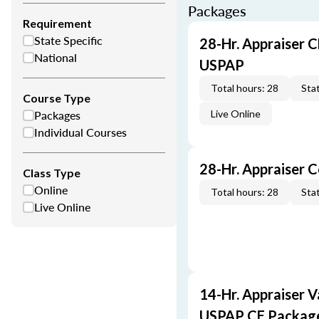
Packages
Requirement
State Specific
28-Hr. Appraiser C
National
USPAP
Total hours: 28
Stat
Course Type
Packages
Live Online
Individual Courses
28-Hr. Appraiser 
Class Type
Online
Total hours: 28
Stat
Live Online
14-Hr. Appraiser V
USPAP CE Packag