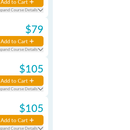
Add to Cart
xpand Course Details
$79
Add to Cart
xpand Course Details
$105
Add to Cart
xpand Course Details
$105
Add to Cart
xpand Course Details