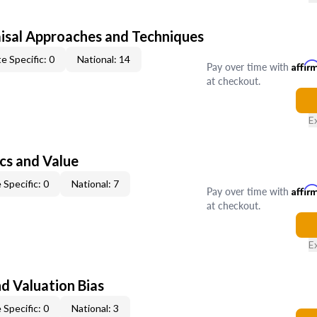
isal Approaches and Techniques
e Specific: 0
National: 14
Pay over time with
Affir
at checkout.
E
cs and Value
 Specific: 0
National: 7
Pay over time with
Affir
at checkout.
E
nd Valuation Bias
 Specific: 0
National: 3