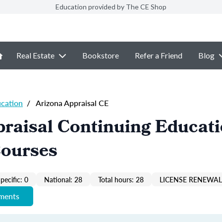
Education provided by The CE Shop
Real Estate
Bookstore
Refer a Friend
Blog
ucation
/
Arizona Appraisal CE
raisal Continuing Educat
Courses
pecific: 0
National: 28
Total hours: 28
LICENSE RENEWAL 
ements