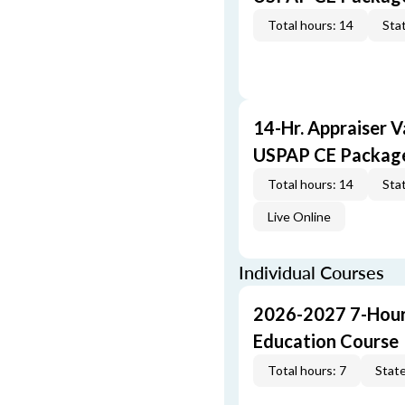
Total hours: 14
Stat
14-Hr. Appraiser V
USPAP CE Packag
Total hours: 14
Stat
Live Online
Individual Courses
2026-2027 7-Hour
Education Course
Total hours: 7
State