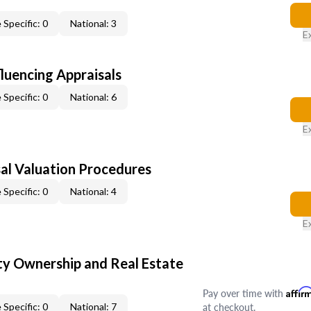
 Specific: 0
National: 3
E
fluencing Appraisals
 Specific: 0
National: 6
E
al Valuation Procedures
 Specific: 0
National: 4
E
y Ownership and Real Estate
Pay over time with
Affir
at checkout.
 Specific: 0
National: 7