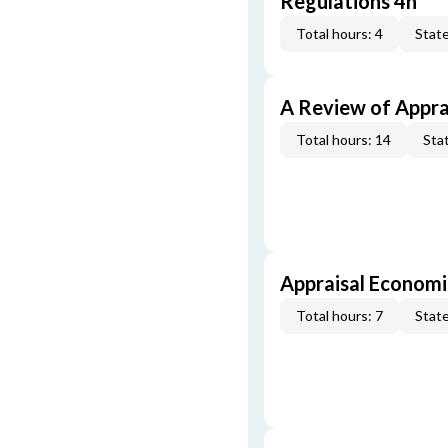
Regulations 4h
Total hours: 4
State
A Review of Appra
Total hours: 14
Stat
Appraisal Economi
Total hours: 7
State