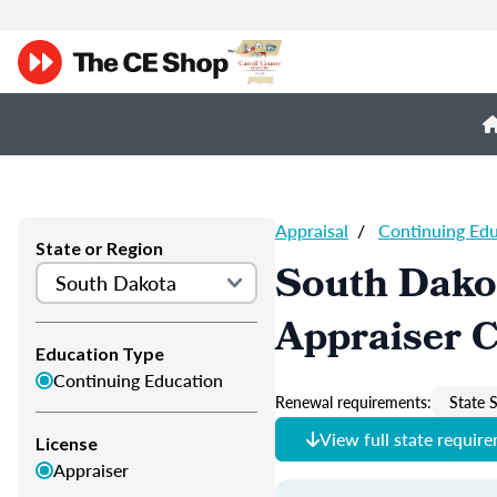
Appraisal
/
Continuing Ed
State or Region
South Dako
Appraiser 
Education Type
Continuing Education
Renewal requirements:
State S
View full state requir
License
Appraiser