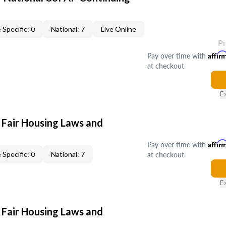
 Specific: 0
National: 7
Live Online
P
Pay over time with
Affir
at checkout.
E
 Fair Housing Laws and
Pay over time with
Affir
at checkout.
 Specific: 0
National: 7
E
 Fair Housing Laws and