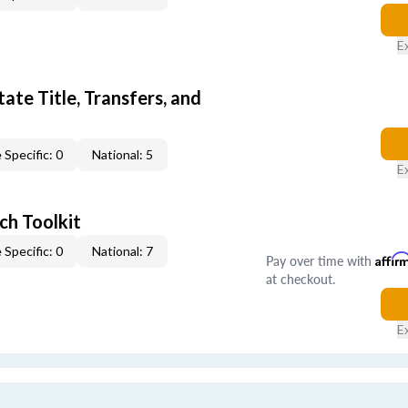
E
ate Title, Transfers, and
 Specific: 0
National: 5
E
ch Toolkit
 Specific: 0
National: 7
Pay over time with
Affir
at checkout.
E