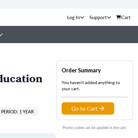
Support
Cart
Order Summary
ducation
You haven't added anything to
your cart.
Go to Cart
PERIOD: 1 YEAR
Promo codes can be applied in the cart.