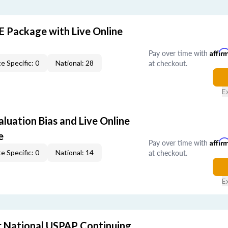
E Package with Live Online
Pay over time with
Affir
at checkout.
e Specific: 0
National: 28
E
aluation Bias and Live Online
e
Pay over time with
Affir
at checkout.
e Specific: 0
National: 14
E
 National USPAP Continuing