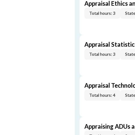
Appraisal Ethics a
Total hours: 3
State
Appraisal Statistic
Total hours: 3
State
Appraisal Technol
Total hours: 4
State
Appraising ADUs 