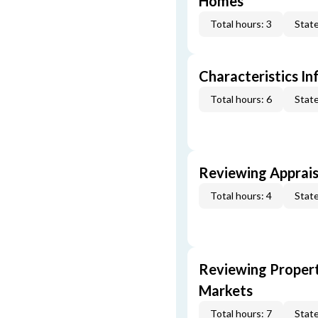
Homes
Total hours: 3
State
Characteristics In
Total hours: 6
State
Reviewing Apprais
Total hours: 4
State
Reviewing Propert
Markets
Total hours: 7
State