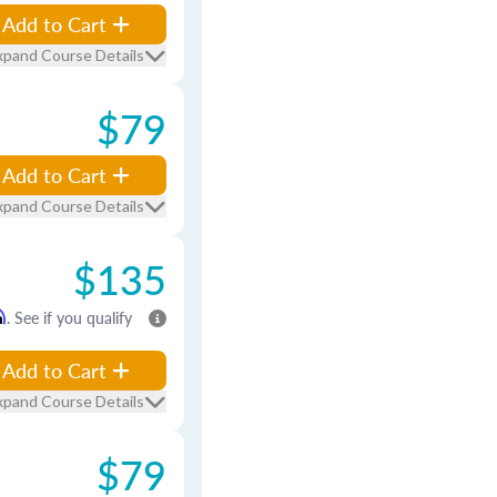
Add to Cart
xpand Course Details
$79
Add to Cart
xpand Course Details
$135
m
. See if you qualify
Add to Cart
xpand Course Details
$79