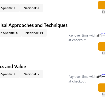
 Specific: 0
National: 4
E
isal Approaches and Techniques
e Specific: 0
National: 14
Pay over time with
Affir
at checkout.
E
cs and Value
 Specific: 0
National: 7
Pay over time with
Affir
at checkout.
E