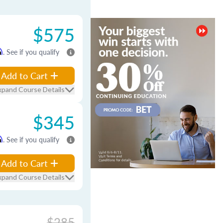
$575
m
. See if you qualify
Add to Cart
xpand Course Details
$345
m
. See if you qualify
Add to Cart
xpand Course Details
$285