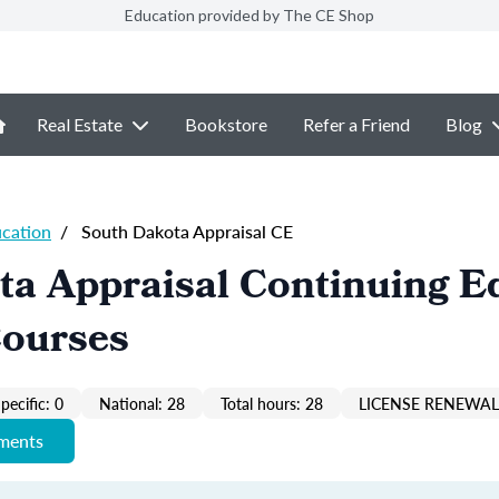
Education provided by The CE Shop
Real Estate
Bookstore
Refer a Friend
Blog
ucation
/
South Dakota Appraisal CE
ta Appraisal Continuing E
Courses
pecific: 0
National: 28
Total hours: 28
LICENSE RENEWAL 
ements