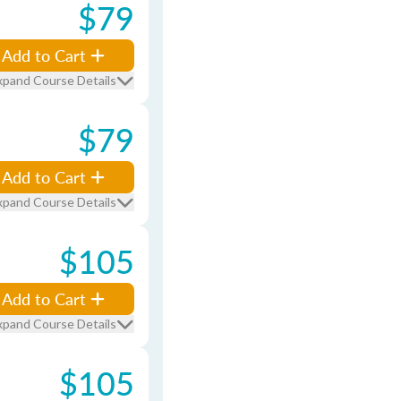
$79
Add to Cart
xpand Course Details
$79
Add to Cart
xpand Course Details
$105
Add to Cart
xpand Course Details
$105