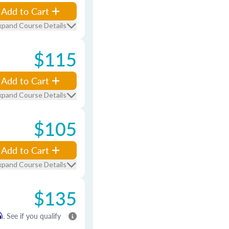
Add to Cart
xpand Course Details
$115
Add to Cart
xpand Course Details
$105
Add to Cart
xpand Course Details
$135
m
. See if you qualify