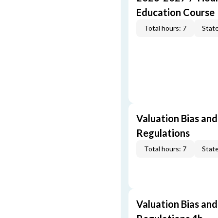
Education Course
Total hours: 7
State
Valuation Bias and
Regulations
Total hours: 7
State
Valuation Bias and