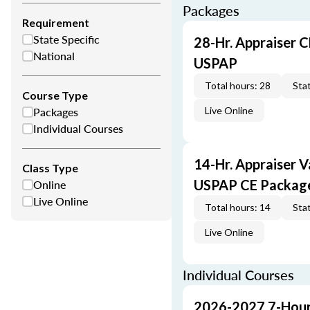
Packages
Requirement
State Specific
28-Hr. Appraiser C
National
USPAP
Total hours: 28
Stat
Course Type
Packages
Live Online
Individual Courses
14-Hr. Appraiser V
Class Type
Online
USPAP CE Packag
Live Online
Total hours: 14
Stat
Live Online
Individual Courses
2026-2027 7-Hour