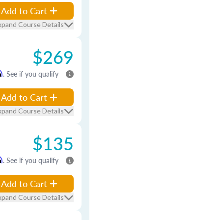
Add to Cart
xpand Course Details
$269
m
. See if you qualify
Add to Cart
xpand Course Details
$135
m
. See if you qualify
Add to Cart
xpand Course Details