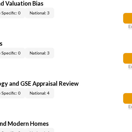
nd Valuation Bias
 Specific: 0
National: 3
E
s
 Specific: 0
National: 3
E
ogy and GSE Appraisal Review
 Specific: 0
National: 4
E
and Modern Homes