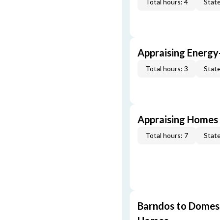
Total hours: 4
State
Appraising Energy
Total hours: 3
State
Appraising Homes 
Total hours: 7
State
Barndos to Domes: