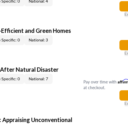
 Specific: 0
National: 4
E
-Efficient and Green Homes
 Specific: 0
National: 3
E
After Natural Disaster
 Specific: 0
National: 7
Pay over time with
Affir
at checkout.
E
 Appraising Unconventional