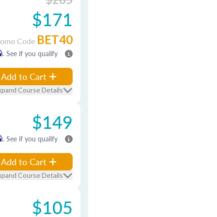
$171
BET40
romo Code
m
. See if you qualify
Add to Cart
xpand Course Details
$149
m
. See if you qualify
Add to Cart
xpand Course Details
$105