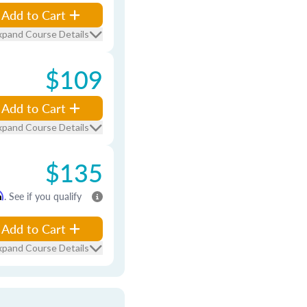
Add to Cart
xpand Course Details
$109
Add to Cart
xpand Course Details
$135
m
. See if you qualify
Add to Cart
xpand Course Details