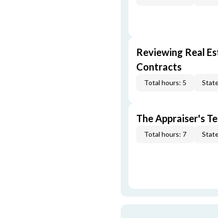
Reviewing Real Est
Contracts
Total hours: 5
State
The Appraiser's Te
Total hours: 7
State