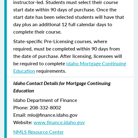
instructor-led. Students must select their course
start date within 90 days of purchase. Once the
start date has been selected students will have that
day plus an additional 12 full calendar days to
complete their course.
State-specific Pre-Licensing courses, where
required, must be completed within 90 days from
the date of purchase.
After licensing, licensees will
be required to complete
Idaho Mortgage Continuing
Education
requirements.
Idaho Contact Details for Mortgage Continuing
Education
Idaho Department of Finance
Phone: 208-332-8002
Email: mlo@finance.idaho.gov
Website:
www.finance.idaho.gov
NMLS Resource Center