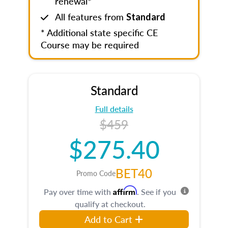
renewal*
All features from
Standard
* Additional state specific CE
Course may be required
Standard
Full details
$459
$275.40
BET40
Promo Code
Affirm
Pay over time with
. See if you
qualify at checkout.
Add to Cart