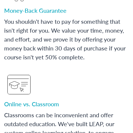
Money-Back Guarantee
You shouldn't have to pay for something that
isn't right for you. We value your time, money,
and effort, and we prove it by offering your
money back within 30 days of purchase if your
course isn't yet 50% complete.
Online vs. Classroom
Classrooms can be inconvenient and offer
outdated education. We've built LEAP, our
custom online learning solution, to engage