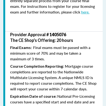
entirely separate process from your course final
exam. For instructions to register for your licensing
exam and further information, please click
here.
Provider Approval #
1405076
The CE Shop's Offering: 20 hours
Final exams must be passed with a
Final Exams:
minimum score of 70% and may be taken a
maximum of 3 times.
Mortgage course
Course Completion Reporting:
completions are reported to the Nationwide
Multistate Licensing System. A unique NMLS ID is
required to report course completions. The CE Shop
will report your course within 7 calendar days.
National Pre-Licensing
Expiration Date of course:
courses have a specified start and end date and are