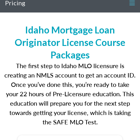
Pricing
Idaho Mortgage Loan
Originator License Course
Packages
The first step to Idaho MLO licensure is
creating an NMLS account to get an account ID.
Once you’ve done this, you’re ready to take
your 22 hours of Pre-Licensure education. This
education will prepare you for the next step
towards getting your license, which is taking
the SAFE MLO Test.