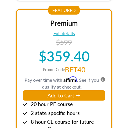
FEATURED
Premium
Full details
$599
$359.40
BET40
Promo Code
Affirm
Pay over time with
. See if you
qualify at checkout.
Add to Cart
20 hour PE course
2 state specific hours
8 hour CE course for future