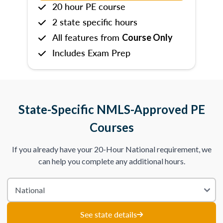
20 hour PE course
2 state specific hours
All features from
Course Only
Includes Exam Prep
State-Specific NMLS-Approved PE
Courses
If you already have your 20-Hour National requirement, we
can help you complete any additional hours.
See state details