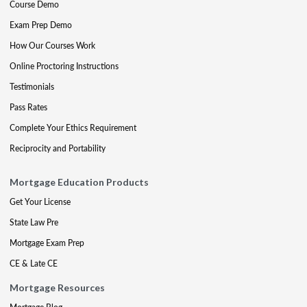
Course Demo
Exam Prep Demo
How Our Courses Work
Online Proctoring Instructions
Testimonials
Pass Rates
Complete Your Ethics Requirement
Reciprocity and Portability
Mortgage Education Products
Get Your License
State Law Pre
Mortgage Exam Prep
CE & Late CE
Mortgage Resources