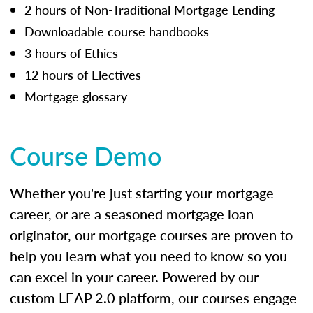
2 hours of Non-Traditional Mortgage Lending
Downloadable course handbooks
3 hours of Ethics
12 hours of Electives
Mortgage glossary
Course Demo
Whether you're just starting your mortgage
career, or are a seasoned mortgage loan
originator, our mortgage courses are proven to
help you learn what you need to know so you
can excel in your career. Powered by our
custom LEAP 2.0 platform, our courses engage