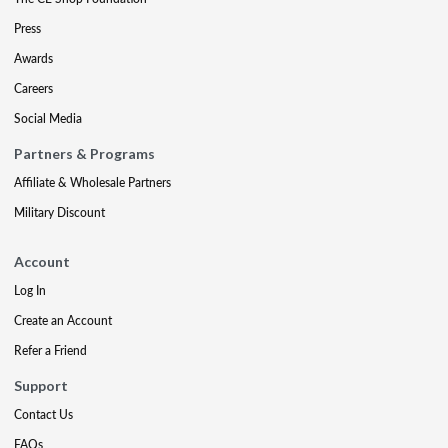
Press
Awards
Careers
Social Media
Partners & Programs
Affiliate & Wholesale Partners
Military Discount
Account
Log In
Create an Account
Refer a Friend
Support
Contact Us
FAQs