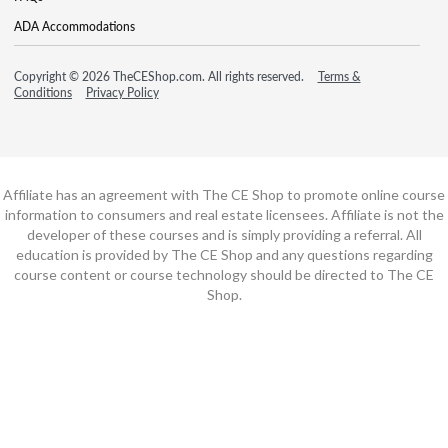
ADA Accommodations
Copyright © 2026 TheCEShop.com. All rights reserved.
Terms &
Conditions
Privacy Policy
Affiliate has an agreement with The CE Shop to promote online course
information to consumers and real estate licensees. Affiliate is not the
developer of these courses and is simply providing a referral. All
education is provided by The CE Shop and any questions regarding
course content or course technology should be directed to The CE
Shop.