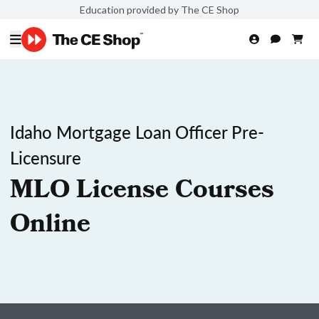
Education provided by The CE Shop
Idaho Mortgage Loan Officer Pre-
Licensure
MLO License Courses
Online