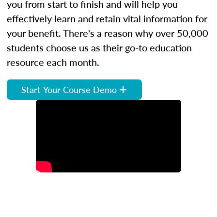
you from start to finish and will help you
effectively learn and retain vital information for
your benefit. There's a reason why over 50,000
students choose us as their go-to education
resource each month.
Start Your Course Demo