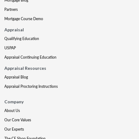
Mortgage Blog
Partners
Mortgage Course Demo
Appraisal
Qualifying Education
USPAP
Appraisal Continuing Education
Appraisal Resources
Appraisal Blog
Appraisal Proctoring Instructions
Company
About Us
Our Core Values
Our Experts
The CE Shop Foundation