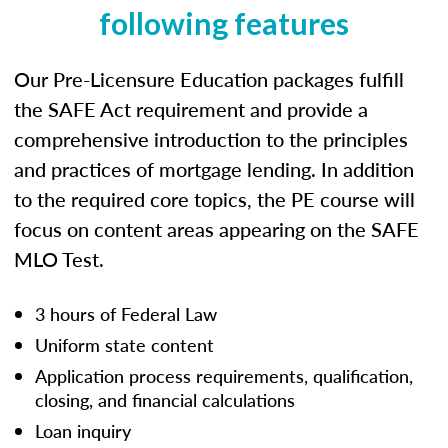
following features
Our Pre-Licensure Education packages fulfill
the SAFE Act requirement and provide a
comprehensive introduction to the principles
and practices of mortgage lending. In addition
to the required core topics, the PE course will
focus on content areas appearing on the SAFE
MLO Test.
3 hours of Federal Law
Uniform state content
Application process requirements, qualification,
closing, and financial calculations
Loan inquiry