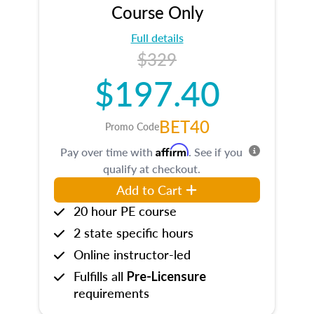
Course Only
Full details
$329
$197.40
BET40
Promo Code
Affirm
Pay over time with
. See if you
qualify at checkout.
Add to Cart
20 hour PE course
2 state specific hours
Online instructor-led
Fulfills all
Pre-Licensure
requirements