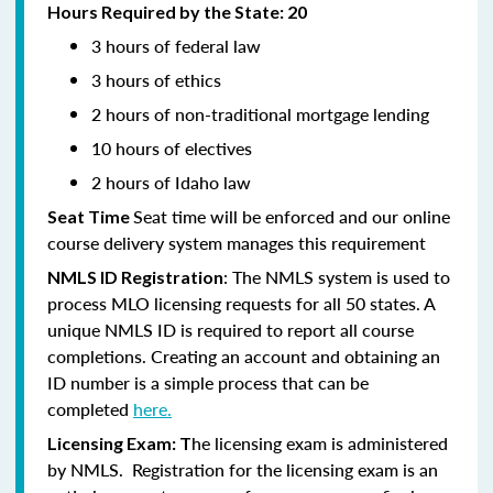
Hours Required by the State: 20
3 hours of federal law
3 hours of ethics
2 hours of non-traditional mortgage lending
10 hours of electives
2 hours of Idaho law
Seat time will be enforced and our online
Seat Time
course delivery system manages this requirement
: The NMLS system is used to
NMLS ID Registration
process MLO licensing requests for all 50 states. A
unique NMLS ID is required to report all course
completions. Creating an account and obtaining an
ID number is a simple process that can be
completed
here.
he licensing exam is administered
Licensing Exam: T
by NMLS. Registration for the licensing exam is an