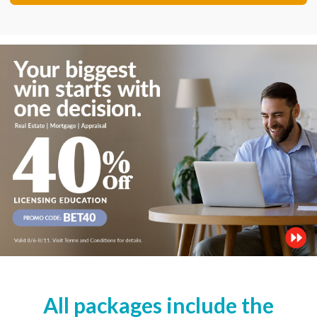
All packages include the