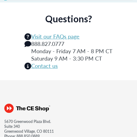
Questions?
Visit our FAQs page
888.827.0777
Monday - Friday 7 AM - 8 PM CT
Saturday 9 AM - 3:30 PM CT
Contact us
5670 Greenwood Plaza Blvd.
Suite 340
Greenwood Village, CO 80111
Phone:
888.850.0889