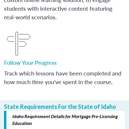
students with interactive content featuring
real-world scenarios.
Follow Your Progress
Track which lessons have been completed and
how much time you've spent in the course.
State Requirements For the State of Idaho
Idaho Requirement Details for Mortgage Pre-Licensing
Education