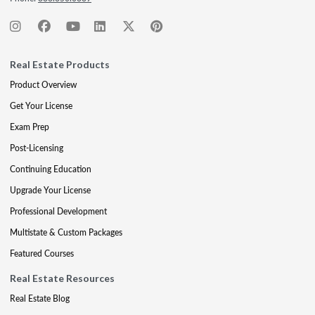
Real Estate Products
Product Overview
Get Your License
Exam Prep
Post-Licensing
Continuing Education
Upgrade Your License
Professional Development
Multistate & Custom Packages
Featured Courses
Real Estate Resources
Real Estate Blog