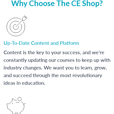
Why Choose The CE Shop?
Up-To-Date Content and Platform
Content is the key to your success, and we're
constantly updating our courses to keep up with
industry changes. We want you to learn, grow,
and succeed through the most revolutionary
ideas in education.