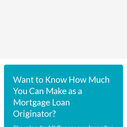
Want to Know How Much
You Can Make as a
Mortgage Loan
Originator?