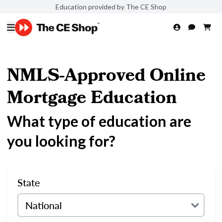
Education provided by The CE Shop
NMLS-Approved Online
Mortgage Education
What type of education are
you looking for?
State