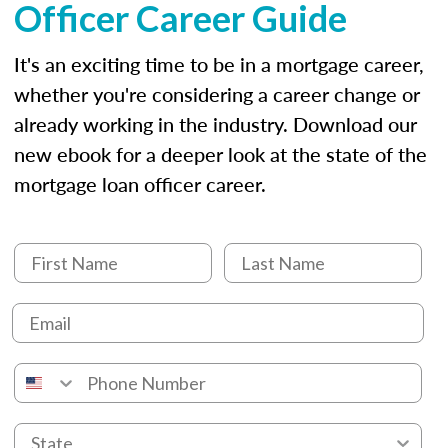
Officer Career Guide
It's an exciting time to be in a mortgage career,
whether you're considering a career change or
already working in the industry. Download our
new ebook for a deeper look at the state of the
mortgage loan officer career.