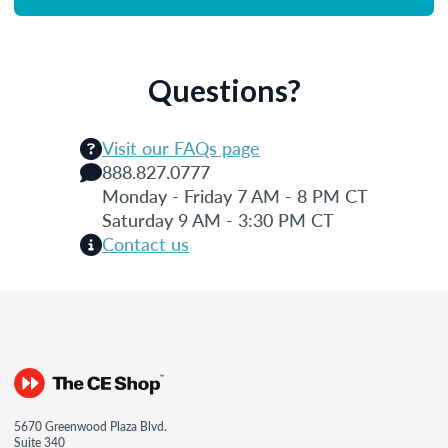
Questions?
Visit our FAQs page
888.827.0777
Monday - Friday 7 AM - 8 PM CT
Saturday 9 AM - 3:30 PM CT
Contact us
5670 Greenwood Plaza Blvd.
Suite 340