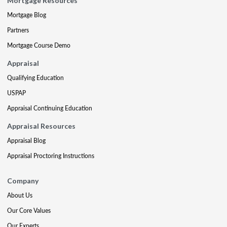
Mortgage Resources
Mortgage Blog
Partners
Mortgage Course Demo
Appraisal
Qualifying Education
USPAP
Appraisal Continuing Education
Appraisal Resources
Appraisal Blog
Appraisal Proctoring Instructions
Company
About Us
Our Core Values
Our Experts