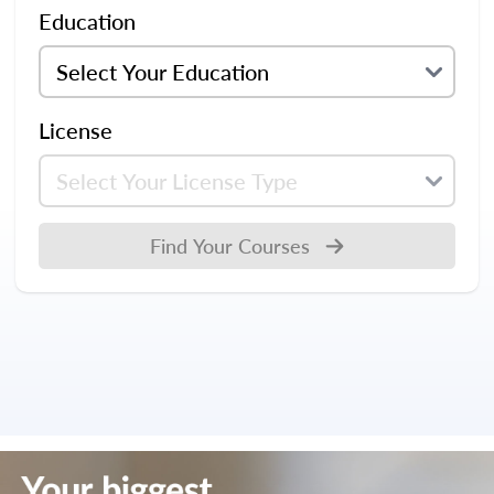
Education
License
Find Your Courses