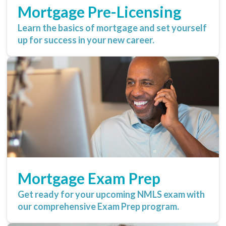
Mortgage Pre-Licensing
Learn the basics of mortgage and set yourself
up for success in your new career.
Mortgage Exam Prep
Get ready for your upcoming NMLS exam with
our comprehensive Exam Prep program.