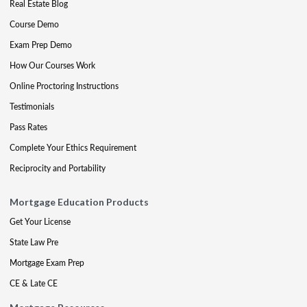
Real Estate Blog
Course Demo
Exam Prep Demo
How Our Courses Work
Online Proctoring Instructions
Testimonials
Pass Rates
Complete Your Ethics Requirement
Reciprocity and Portability
Mortgage Education Products
Get Your License
State Law Pre
Mortgage Exam Prep
CE & Late CE