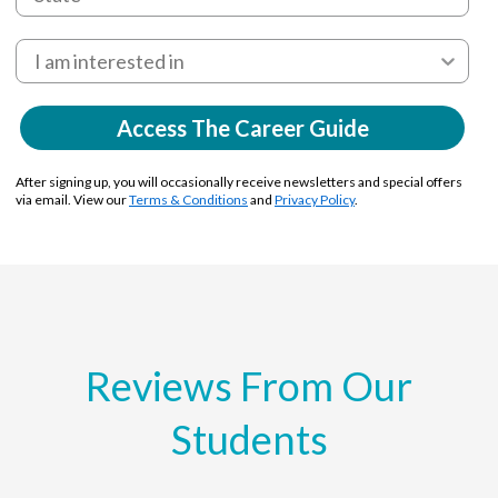
Access The Career Guide
After signing up, you will occasionally receive newsletters and special offers
via email. View our
Terms & Conditions
and
Privacy Policy
.
Reviews From Our
Students