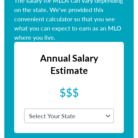
The salary for MLOs can vary depending
on the state. We've provided this
convenient calculator so that you see
what you can expect to earn as an MLO
where you live.
Annual Salary
Estimate
$$$