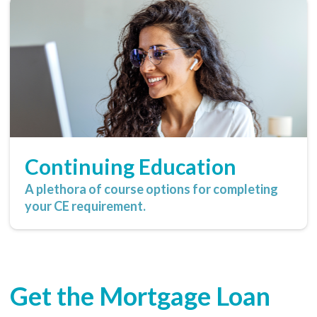
Continuing Education
A plethora of course options for completing
your CE requirement.
Get the Mortgage Loan