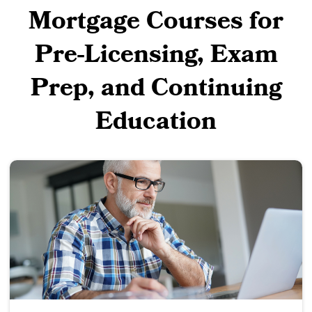
Mortgage Courses for
Pre-Licensing, Exam
Prep, and Continuing
Education