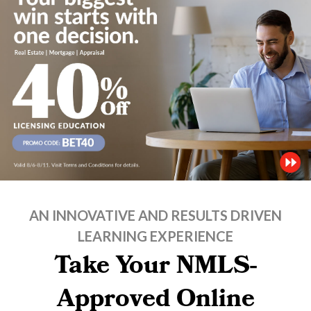
AN INNOVATIVE AND RESULTS DRIVEN
LEARNING EXPERIENCE
Take Your NMLS-
Approved Online