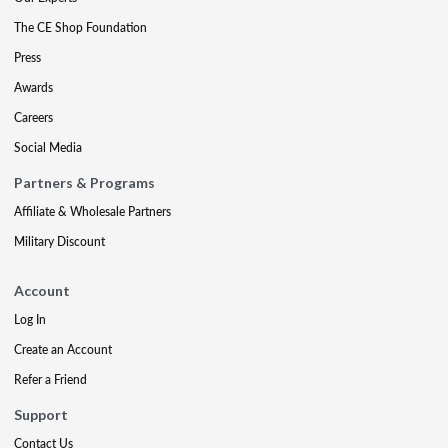
The CE Shop Foundation
Press
Awards
Careers
Social Media
Partners & Programs
Affiliate & Wholesale Partners
Military Discount
Account
Log In
Create an Account
Refer a Friend
Support
Contact Us