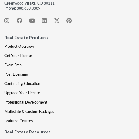
Greenwood Village, CO 80111
Phone:
888.850.0889
Real Estate Products
Product Overview
Get Your License
Exam Prep
Post-Licensing
Continuing Education
Upgrade Your License
Professional Development
Multistate & Custom Packages
Featured Courses
Real Estate Resources