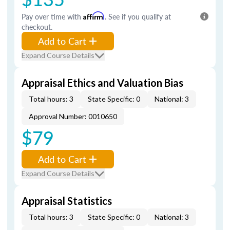
Pay over time with
Affirm
. See if you qualify at
checkout.
Add to Cart
Expand Course Details
Appraisal Ethics and Valuation Bias
Total hours: 3
State Specific: 0
National: 3
Approval Number: 0010650
$79
Add to Cart
Expand Course Details
Appraisal Statistics
Total hours: 3
State Specific: 0
National: 3