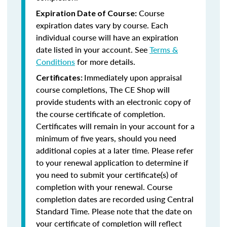
Course
Expiration Date of Course:
expiration dates vary by course. Each
individual course will have an expiration
date listed in your account. See
Terms &
Conditions
for more details.
Immediately upon appraisal
Certificates:
course completions, The CE Shop will
provide students with an electronic copy of
the course certificate of completion.
Certificates will remain in your account for a
minimum of five years, should you need
additional copies at a later time. Please refer
to your renewal application to determine if
you need to submit your certificate(s) of
completion with your renewal. Course
completion dates are recorded using Central
Standard Time. Please note that the date on
your certificate of completion will reflect