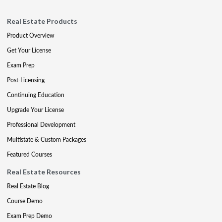
Real Estate Products
Product Overview
Get Your License
Exam Prep
Post-Licensing
Continuing Education
Upgrade Your License
Professional Development
Multistate & Custom Packages
Featured Courses
Real Estate Resources
Real Estate Blog
Course Demo
Exam Prep Demo