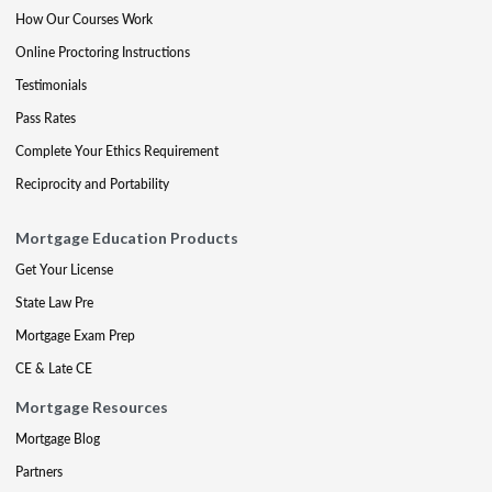
How Our Courses Work
Online Proctoring Instructions
Testimonials
Pass Rates
Complete Your Ethics Requirement
Reciprocity and Portability
Mortgage Education Products
Get Your License
State Law Pre
Mortgage Exam Prep
CE & Late CE
Mortgage Resources
Mortgage Blog
Partners