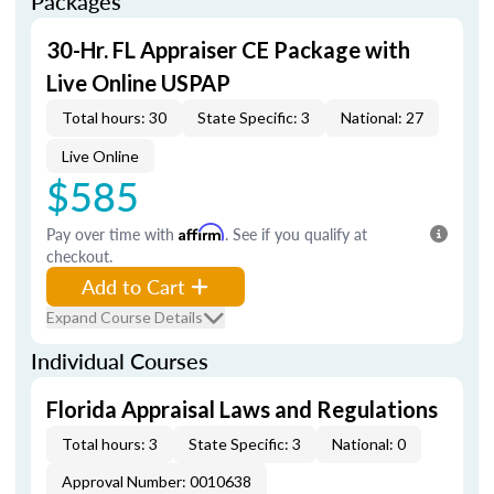
Packages
30-Hr. FL Appraiser CE Package with
Live Online USPAP
Total hours: 30
State Specific: 3
National: 27
Live Online
$585
Pay over time with
Affirm
. See if you qualify at
checkout.
Add to Cart
Expand Course Details
Individual Courses
Florida Appraisal Laws and Regulations
Total hours: 3
State Specific: 3
National: 0
Approval Number: 0010638