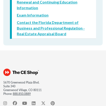
Renewal and Continuing Education
Information
Exam Information
Contact the Florida Department of
Business and Professional Regulation -
Real Estate Appraisal Board
5670 Greenwood Plaza Blvd.
Suite 340
Greenwood Village, CO 80111
Phone:
888.850.0889