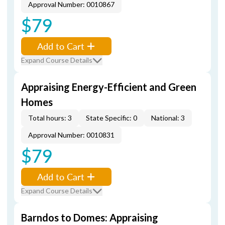
Approval Number: 0010867
$79
Add to Cart
Expand Course Details
Appraising Energy-Efficient and Green
Homes
Total hours: 3
State Specific: 0
National: 3
Approval Number: 0010831
$79
Add to Cart
Expand Course Details
Barndos to Domes: Appraising