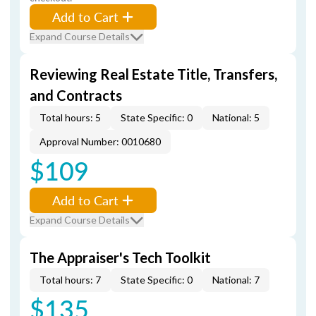
Add to Cart
Expand Course Details
Reviewing Real Estate Title, Transfers,
and Contracts
Total hours: 5
State Specific: 0
National: 5
Approval Number: 0010680
$109
Add to Cart
Expand Course Details
The Appraiser's Tech Toolkit
Total hours: 7
State Specific: 0
National: 7
$135