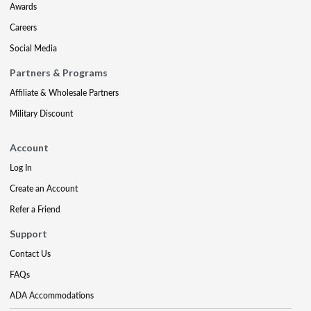
Awards
Careers
Social Media
Partners & Programs
Affiliate & Wholesale Partners
Military Discount
Account
Log In
Create an Account
Refer a Friend
Support
Contact Us
FAQs
ADA Accommodations