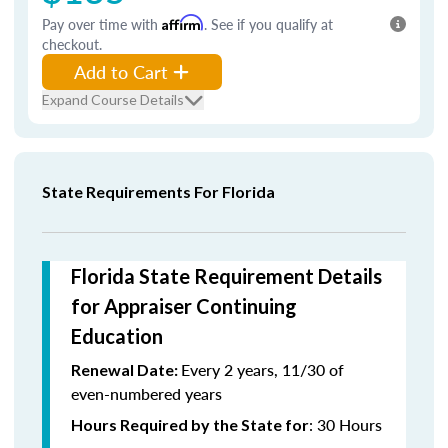
Pay over time with
Affirm
. See if you qualify at
checkout.
Add to Cart
Expand Course Details
State Requirements For Florida
Florida State Requirement Details
for Appraiser Continuing
Education
Every 2 years, 11/30 of
Renewal Date:
even-numbered years
: 30 Hours
Hours Required by the State for