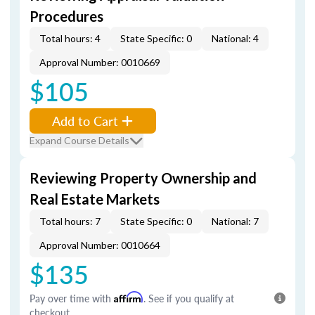
Procedures
Total hours: 4
State Specific: 0
National: 4
Approval Number: 0010669
$105
Add to Cart
Expand Course Details
Reviewing Property Ownership and
Real Estate Markets
Total hours: 7
State Specific: 0
National: 7
Approval Number: 0010664
$135
Pay over time with
Affirm
. See if you qualify at
checkout.