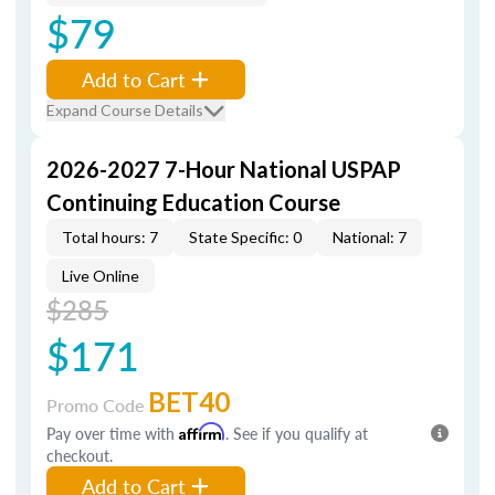
$79
Add to Cart
Expand Course Details
2026-2027 7-Hour National USPAP
Continuing Education Course
Total hours: 7
State Specific: 0
National: 7
Live Online
$285
$171
BET40
Promo Code
Pay over time with
Affirm
. See if you qualify at
checkout.
Add to Cart