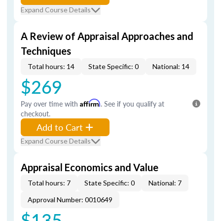
Expand Course Details
A Review of Appraisal Approaches and
Techniques
Total hours: 14
State Specific: 0
National: 14
$269
Pay over time with
Affirm
. See if you qualify at
checkout.
Add to Cart
Expand Course Details
Appraisal Economics and Value
Total hours: 7
State Specific: 0
National: 7
Approval Number: 0010649
$135