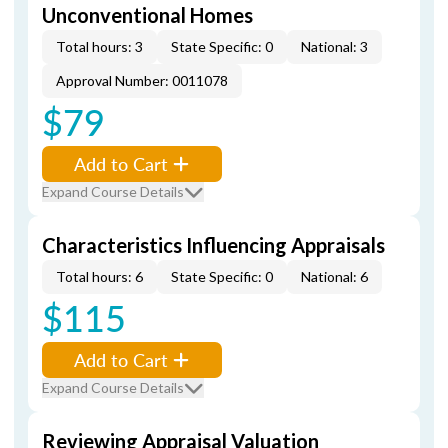
Unconventional Homes
Total hours: 3
State Specific: 0
National: 3
Approval Number: 0011078
$79
Add to Cart
Expand Course Details
Characteristics Influencing Appraisals
Total hours: 6
State Specific: 0
National: 6
$115
Add to Cart
Expand Course Details
Reviewing Appraisal Valuation