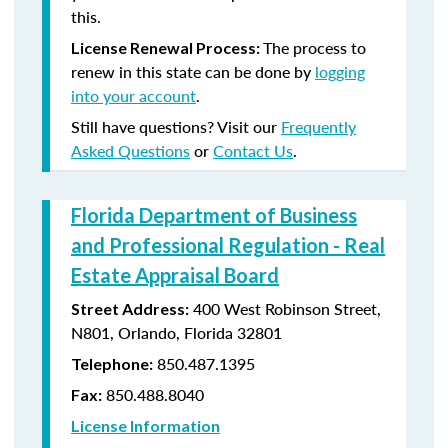
this.
The process to
License Renewal Process:
renew in this state can be done by
logging
into your account
.
Still have questions? Visit our
Frequently
Asked Questions
or
Contact Us
.
Florida Department of Business
and Professional Regulation - Real
Estate Appraisal Board
400 West Robinson Street,
Street Address:
N801, Orlando, Florida 32801
850.487.1395
Telephone:
850.488.8040
Fax:
License Information