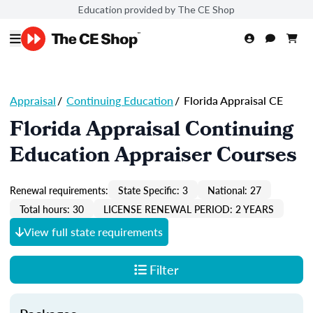
Education provided by The CE Shop
Appraisal
/
Continuing Education
/
Florida Appraisal CE
Florida Appraisal Continuing
Education Appraiser Courses
Renewal requirements:
State Specific: 3
National: 27
Total hours: 30
LICENSE RENEWAL PERIOD: 2 YEARS
View full state requirements
Filter