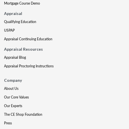
Mortgage Course Demo
Appraisal
Qualifying Education
USPAP
Appraisal Continuing Education
Appraisal Resources
Appraisal Blog
Appraisal Proctoring Instructions
Company
About Us
Our Core Values
Our Experts
The CE Shop Foundation
Press