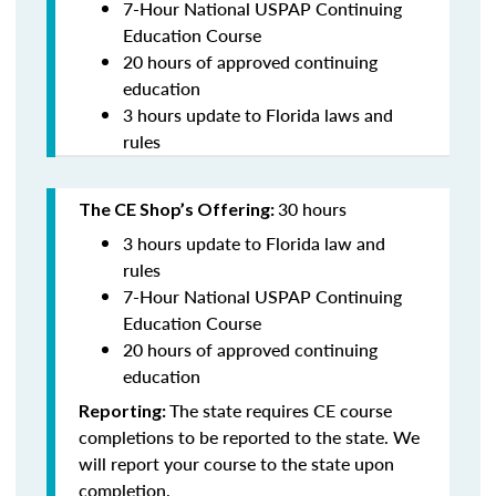
7-Hour National USPAP Continuing
Education Course
20 hours of approved continuing
education
3 hours update to Florida laws and
rules
30 hours
The CE Shop’s Offering:
3 hours update to Florida law and
rules
7-Hour National USPAP Continuing
Education Course
20 hours of approved continuing
education
The state requires CE course
Reporting:
completions to be reported to the state. We
will report your course to the state upon
completion.