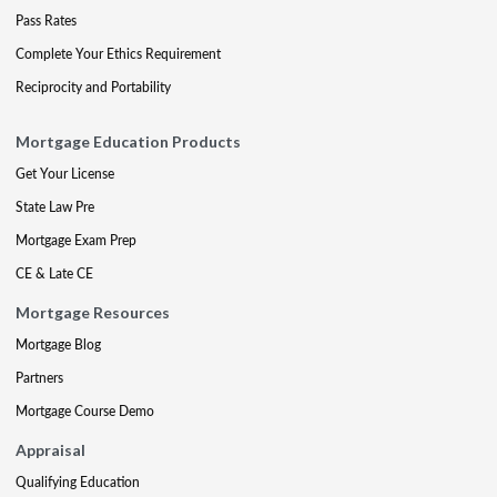
Pass Rates
Complete Your Ethics Requirement
Reciprocity and Portability
Mortgage Education Products
Get Your License
State Law Pre
Mortgage Exam Prep
CE & Late CE
Mortgage Resources
Mortgage Blog
Partners
Mortgage Course Demo
Appraisal
Qualifying Education