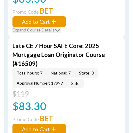
BET
Promo Code
Add to Cart
Expand Course Details
Late CE 7 Hour SAFE Core: 2025
Mortgage Loan Originator Course
(#16509)
Total hours: 7
National: 7
State: 0
Approval Number: 17999
Safe
$119
$83.30
BET
Promo Code
Add to Cart