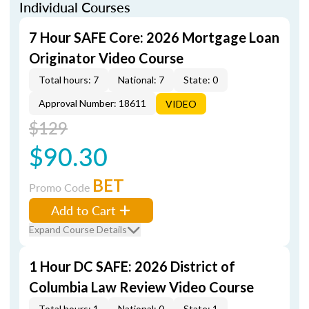
Individual Courses
7 Hour SAFE Core: 2026 Mortgage Loan
Originator Video Course
Total hours: 7
National: 7
State: 0
Approval Number: 18611
VIDEO
$129
$90.30
BET
Promo Code
Add to Cart
Expand Course Details
1 Hour DC SAFE: 2026 District of
Columbia Law Review Video Course
Total hours: 1
National: 0
State: 1