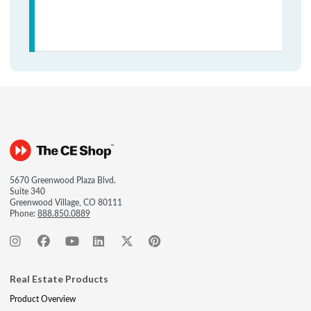
5670 Greenwood Plaza Blvd.
Suite 340
Greenwood Village, CO 80111
Phone:
888.850.0889
Real Estate Products
Product Overview