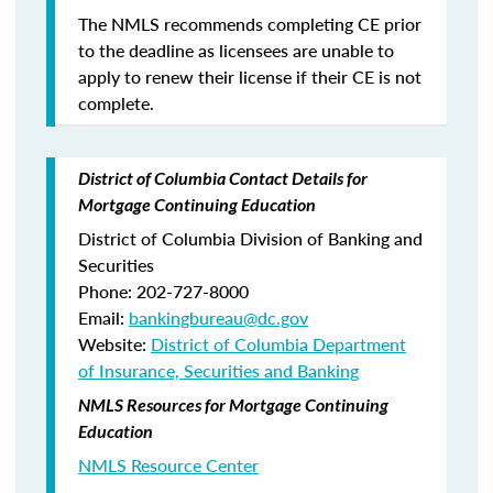
The NMLS recommends completing CE prior
to the deadline as licensees are unable to
apply to renew their license if their CE is not
complete.
District of Columbia Contact Details for
Mortgage Continuing Education
District of Columbia Division of Banking and
Securities
Phone: 202-727-8000
Email:
bankingbureau@dc.gov
Website:
District of Columbia Department
of Insurance, Securities and Banking
NMLS Resources for Mortgage Continuing
Education
NMLS Resource Center