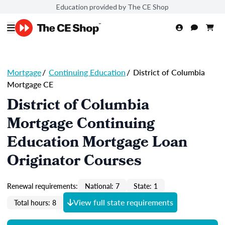
Education provided by The CE Shop
Mortgage
/
Continuing Education
/
District of Columbia
Mortgage CE
District of Columbia
Mortgage Continuing
Education Mortgage Loan
Originator Courses
Renewal requirements:
National: 7
State: 1
View full state requirements
Total hours: 8