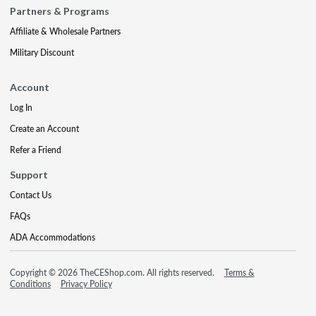
Partners & Programs
Affiliate & Wholesale Partners
Military Discount
Account
Log In
Create an Account
Refer a Friend
Support
Contact Us
FAQs
ADA Accommodations
Copyright © 2026 TheCEShop.com. All rights reserved.
Terms &
Conditions
Privacy Policy