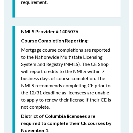
requirement.
NMLS Provider # 1405076
Course Completion Reporting:
Mortgage course completions are reported
to the Nationwide Multistate Licensing
System and Registry (NMLS). The CE Shop
will report credits to the NMLS within 7
business days of course completion
.
The
NMLS recommends completing CE prior to
the 12/31 deadline as licensees are unable
to apply to renew their license if their CE is
not complete.
District of Columbia licensees are
required to complete their CE courses by
November 1.