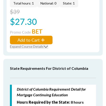
Total hours: 1
National: 0
State: 1
$39
$27.30
BET
Promo Code
Add to Cart
Expand Course Details
State Requirements For District of Columbia
District of Columbia Requirement Detail for
Mortgage Continuing Education
Hours Required by the State:
8 hours