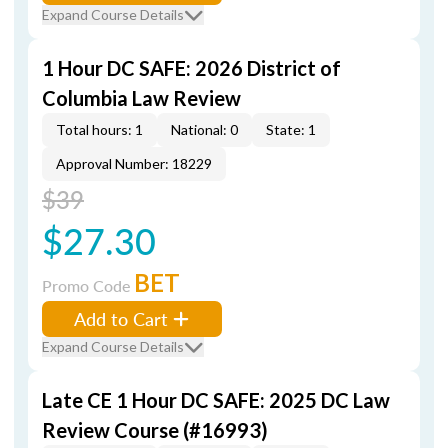
Expand Course Details
1 Hour DC SAFE: 2026 District of
Columbia Law Review
Total hours: 1
National: 0
State: 1
Approval Number: 18229
$39
$27.30
BET
Promo Code
Add to Cart
Expand Course Details
Late CE 1 Hour DC SAFE: 2025 DC Law
Review Course (#16993)