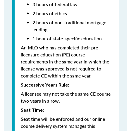
3 hours of federal law
2 hours of ethics
2 hours of non-traditional mortgage
lending
1 hour of state-specific education
An MLO who has completed their pre-
licensure education (PE) course
requirements in the same year in which the
license was approved is not required to
complete CE within the same year.
Successive Years Rule:
A licensee may not take the same CE course
two years in a row.
Seat Time:
Seat time will be enforced and our online
course delivery system manages this