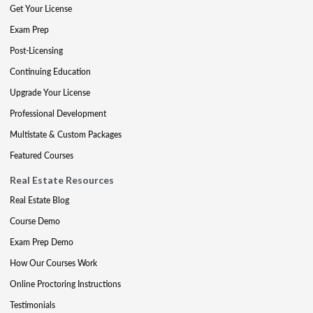
Get Your License
Exam Prep
Post-Licensing
Continuing Education
Upgrade Your License
Professional Development
Multistate & Custom Packages
Featured Courses
Real Estate Resources
Real Estate Blog
Course Demo
Exam Prep Demo
How Our Courses Work
Online Proctoring Instructions
Testimonials