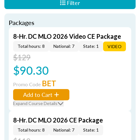
Filter
Packages
8-Hr. DC MLO 2026 Video CE Package
Total hours: 8
National: 7
State: 1
VIDEO
$129
$90.30
BET
Promo Code
Add to Cart
Expand Course Details
8-Hr. DC MLO 2026 CE Package
Total hours: 8
National: 7
State: 1