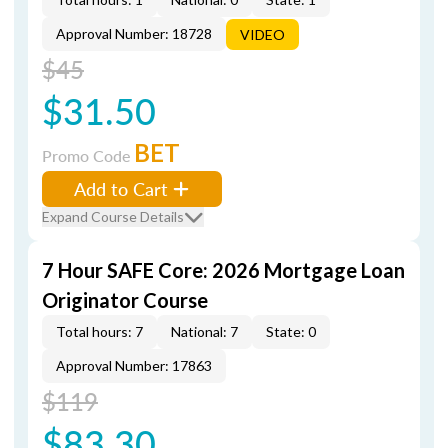
Approval Number: 18728
VIDEO
$45
$31.50
BET
Promo Code
Add to Cart
Expand Course Details
7 Hour SAFE Core: 2026 Mortgage Loan
Originator Course
Total hours: 7
National: 7
State: 0
Approval Number: 17863
$119
$83.30