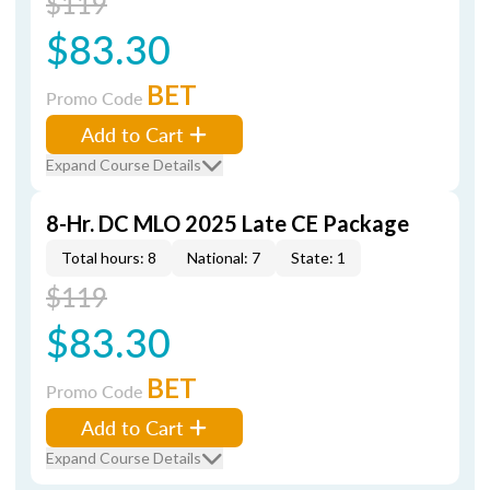
$119
$83.30
BET
Promo Code
Add to Cart
Expand Course Details
8-Hr. DC MLO 2025 Late CE Package
Total hours: 8
National: 7
State: 1
$119
$83.30
BET
Promo Code
Add to Cart
Expand Course Details