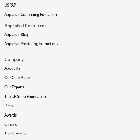
USPAP
Appraisal Continuing Education
Appraisal Resources
Appraisal Blog
Appraisal Proctoring Instructions
Company
About Us
Our Core Values
Our Experts
The CE Shop Foundation
Press
Awards
Careers
Social Media