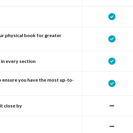
r physical book for greater
 in every section
o ensure you have the most up-to-
it close by