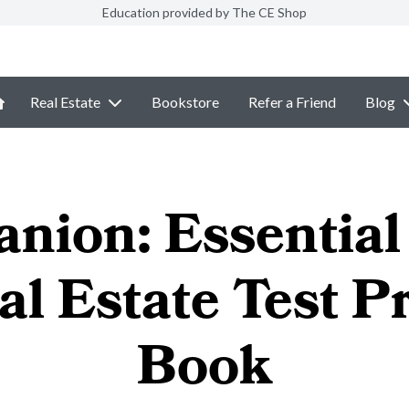
Education provided by The CE Shop
Real Estate
Bookstore
Refer a Friend
Blog
nion: Essential 
al Estate Test P
Book