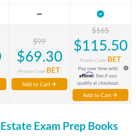
$165
$115.50
$99
0
$69.30
BET
Promo Code
Pay over time with
BET
Promo Code
Affirm
. See if you
qualify at checkout.
Add to Cart
Add to Cart
 Estate Exam Prep Books