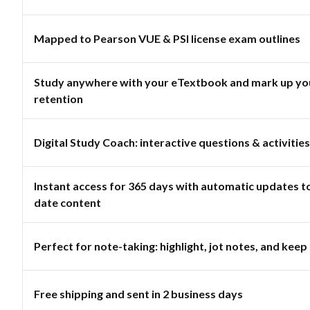
Mapped to Pearson VUE & PSI license exam outlines
Study anywhere with your eTextbook and mark up you
retention
Digital Study Coach: interactive questions & activities
Instant access for 365 days with automatic updates t
date content
Perfect for note-taking: highlight, jot notes, and keep 
Free shipping and sent in 2 business days