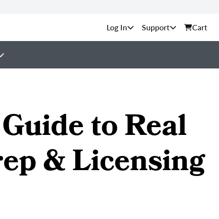
Support
Cart
Guide to Real
rep & Licensing