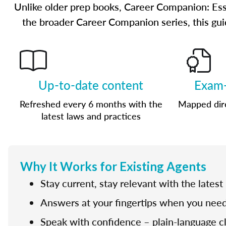
Unlike older prep books, Career Companion: Ess
the broader Career Companion series, this guid
Up-to-date content
Exam-
Refreshed every 6 months with the
Mapped dire
latest laws and practices
Why It Works for Existing Agents
Stay current, stay relevant with the latest
Answers at your fingertips when you need
Speak with confidence – plain-language cla