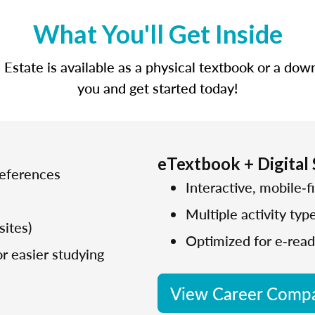
What You'll Get Inside
state is available as a physical textbook or a dow
you and get started today!
eTextbook + Digital
references
Interactive, mobile‑fi
Multiple activity typ
sites)
Optimized for e‑read
r easier studying
View Career Compa