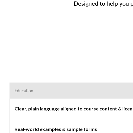
Designed to help you p
Education
Clear, plain language aligned to course content & lic
Real-world examples & sample forms