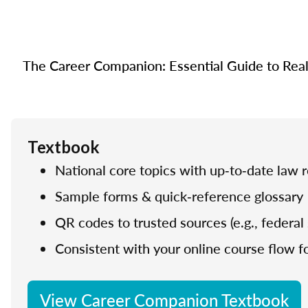
The Career Companion: Essential Guide to Real E
Textbook
National core topics with up‑to‑date law 
Sample forms & quick‑reference glossary
QR codes to trusted sources (e.g., federal 
Consistent with your online course flow fo
View Career Companion Textbook