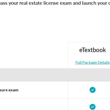
ass your real estate license exam and launch your 
eTextbook
Full Package Details
ensure exam