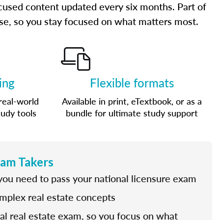
cused content updated every six months. Part of
urse, so you stay focused on what matters most.
ing
Flexible formats
real-world
Available in print, eTextbook, or as a
tudy tools
bundle for ultimate study support
xam Takers
 you need to pass your national licensure exam
omplex real estate concepts
nal real estate exam, so you focus on what