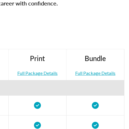
career with confidence.
Print
Bundle
Full Package Details
Full Package Details