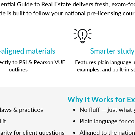
ential Guide to Real Estate delivers fresh, exam-fo
e is built to follow your national pre-licensing co
aligned materials
Smarter study
ctly to PSI & Pearson VUE
Features plain language, 
outlines
examples, and built-in s
Why It Works for E
 laws & practices
No fluff — just what
 it
Plain language for c
rity for client questions
Aligned to the natio