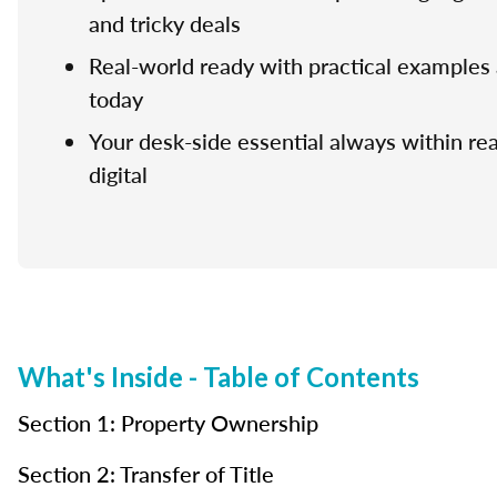
and tricky deals
Real-world ready with practical examples 
today
Your desk-side essential always within rea
digital
What's Inside - Table of Contents
Section 1: Property Ownership
Section 2: Transfer of Title