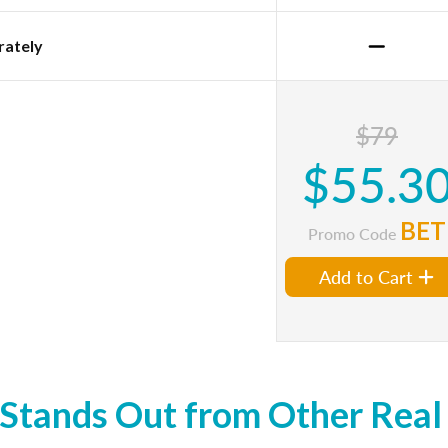
rately
$79
$55.3
BET
Promo Code
Add to Cart
tands Out from Other Real