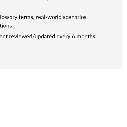
 glossary terms, real‑world scenarios,
stions
tent reviewed/updated every 6 months