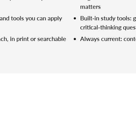
matters
and tools you can apply
Built‑in study tools:
critical‑thinking que
ch, in print or searchable
Always current: con