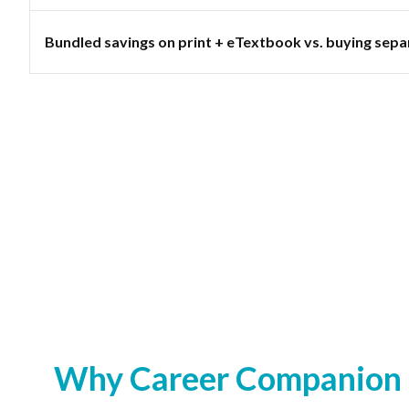
Bundled savings on print + eTextbook vs. buying sepa
Why Career Companion S