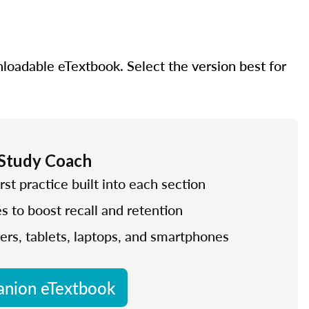
nloadable eTextbook. Select the version best for
 Study Coach
rst practice built into each section
es to boost recall and retention
ers, tablets, laptops, and smartphones
nion eTextbook