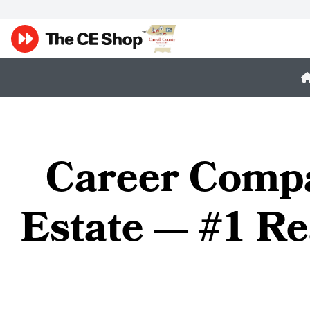
Career Compa
Estate — #1 Re