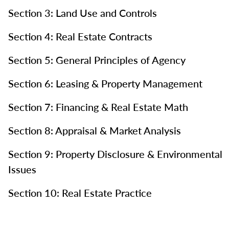
Section 3: Land Use and Controls
Section 4: Real Estate Contracts
Section 5: General Principles of Agency
Section 6: Leasing & Property Management
Section 7: Financing & Real Estate Math
Section 8: Appraisal & Market Analysis
Section 9: Property Disclosure & Environmental
Issues
Section 10: Real Estate Practice