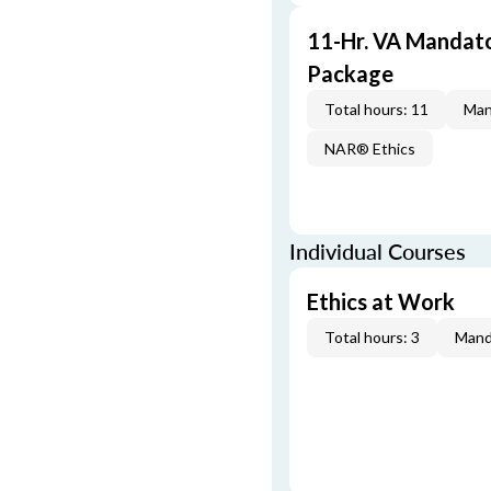
11-Hr. VA Mandat
Package
Total hours: 11
Man
NAR® Ethics
Individual Courses
Ethics at Work
Total hours: 3
Mand