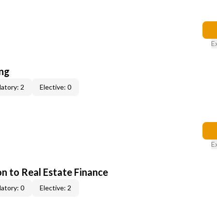
E
ing
atory: 2
Elective: 0
E
on to Real Estate Finance
atory: 0
Elective: 2