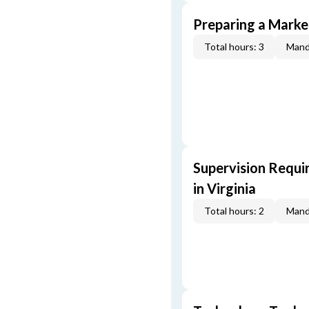
Preparing a Market
Total hours: 3
Mand
Supervision Requi
in Virginia
Total hours: 2
Mand