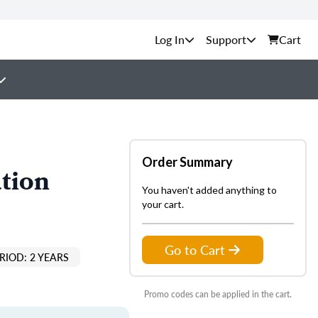
Support
Cart
Order Summary
tion
You haven't added anything to
your cart.
Go to Cart
RIOD: 2 YEARS
Promo codes can be applied in the cart.