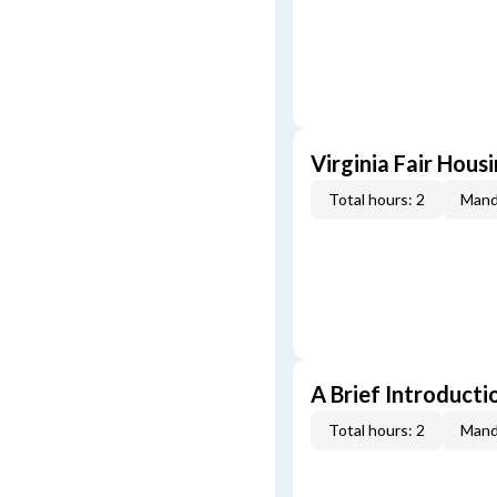
Virginia Fair Hous
Total hours: 2
Mand
A Brief Introducti
Total hours: 2
Mand