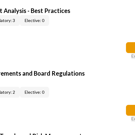
 Analysis - Best Practices
atory: 3
Elective: 0
E
rements and Board Regulations
atory: 2
Elective: 0
E