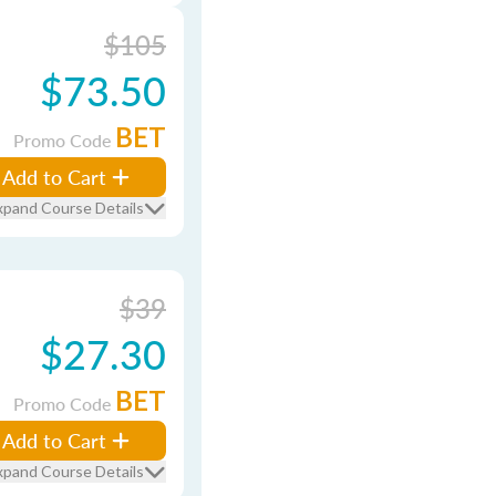
$105
$73.50
BET
Promo Code
Add to Cart
xpand Course Details
$39
$27.30
BET
Promo Code
Add to Cart
xpand Course Details