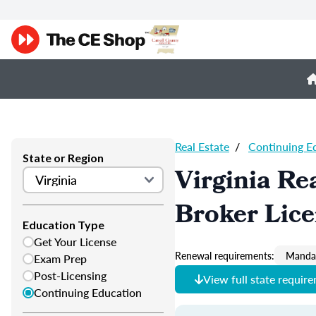
Real Estate
/
Continuing E
State or Region
Virginia Re
Broker Lic
Education Type
Get Your License
Renewal requirements:
Mandat
Exam Prep
Post-Licensing
View full state requir
Continuing Education