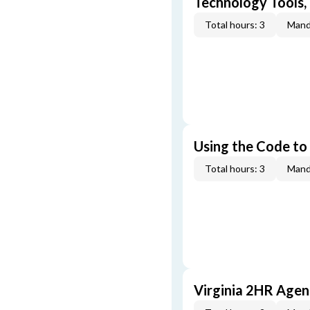
Technology Tools,
Total hours: 3
Mand
Using the Code to
Total hours: 3
Mand
Virginia 2HR Age