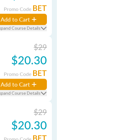
BET
Promo Code
Add to Cart
xpand Course Details
$29
$20.30
BET
Promo Code
Add to Cart
xpand Course Details
$29
$20.30
BET
Promo Code