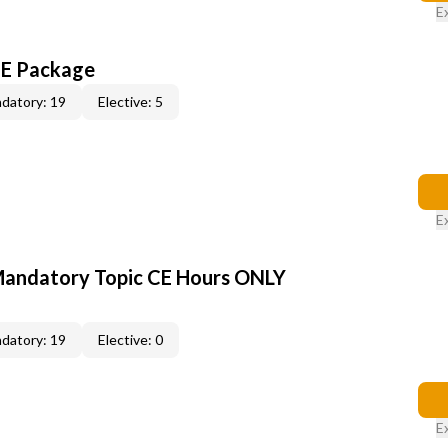
E
CE Package
datory: 19
Elective: 5
E
Mandatory Topic CE Hours ONLY
datory: 19
Elective: 0
E