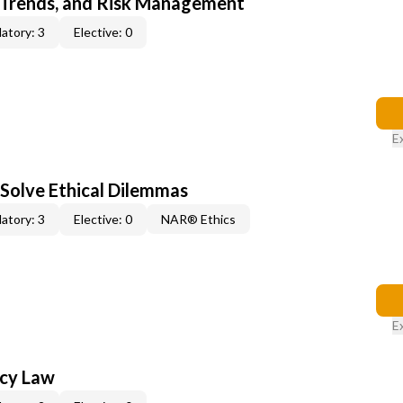
 Trends, and Risk Management
atory: 3
Elective: 0
E
 Solve Ethical Dilemmas
atory: 3
Elective: 0
NAR® Ethics
E
ncy Law