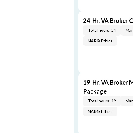
24-Hr. VA Broker 
Total hours: 24
Man
NAR® Ethics
19-Hr. VA Broker 
Package
Total hours: 19
Man
NAR® Ethics