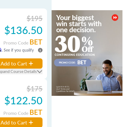
$195
$136.50
BET
Promo Code
m
. See if you qualify
Add to Cart
xpand Course Details
$175
$122.50
BET
Promo Code
Add to Cart