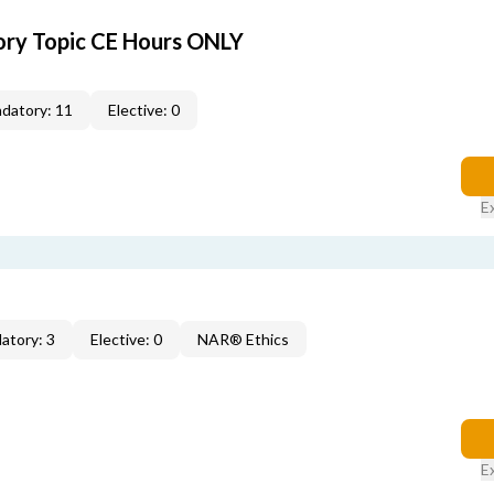
ory Topic CE Hours ONLY
datory: 11
Elective: 0
E
atory: 3
Elective: 0
NAR® Ethics
E