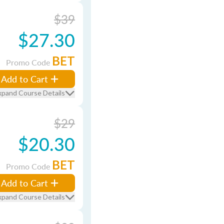
$39
$27.30
BET
Promo Code
Add to Cart
xpand Course Details
$29
$20.30
BET
Promo Code
Add to Cart
xpand Course Details