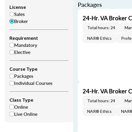
Packages
License
Sales
24-Hr. VA Broker 
Broker
Total hours: 24
Man
Requirement
NAR® Ethics
Profe
Mandatory
Elective
Course Type
Packages
Individual Courses
24-Hr. VA Broker
Class Type
Total hours: 24
Man
Online
NAR® Ethics
NAR® 
Live Online