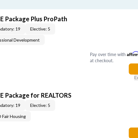
CE Package Plus ProPath
datory: 19
Elective: 5
ssional Development
Pay over time with
Affir
at checkout.
E
 CE Package for REALTORS
datory: 19
Elective: 5
Fair Housing