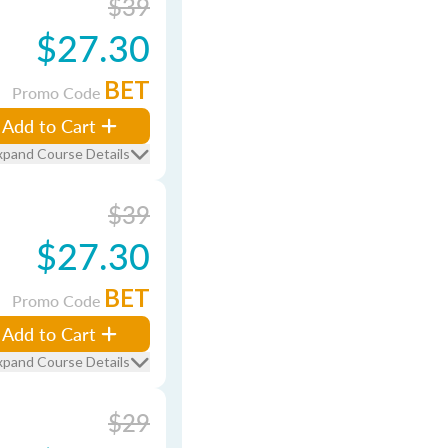
$39
$27.30
BET
Promo Code
Add to Cart
xpand Course Details
$39
$27.30
BET
Promo Code
Add to Cart
xpand Course Details
$29