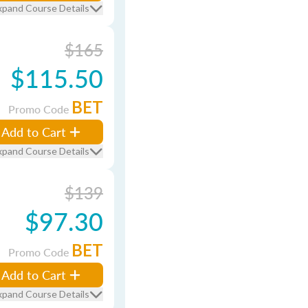
xpand Course Details
$165
$115.50
BET
Promo Code
Add to Cart
xpand Course Details
$139
$97.30
BET
Promo Code
Add to Cart
xpand Course Details