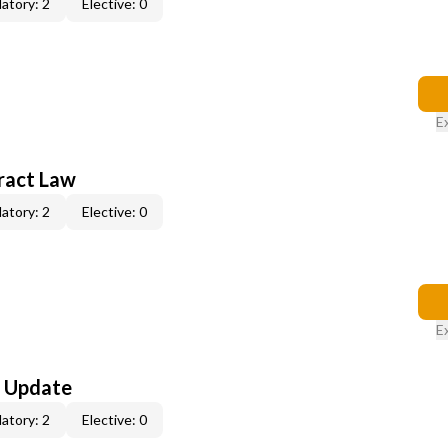
atory: 2
Elective: 0
E
ract Law
atory: 2
Elective: 0
E
l Update
atory: 2
Elective: 0