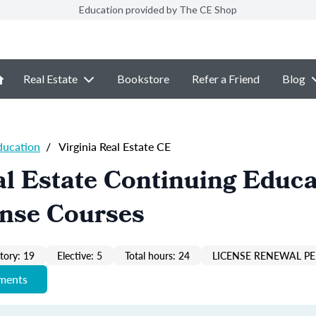
Education provided by The CE Shop
Real Estate
Bookstore
Refer a Friend
Blog
ducation
/
Virginia Real Estate CE
al Estate Continuing Educa
ense Courses
ory: 19
Elective: 5
Total hours: 24
LICENSE RENEWAL PE
ements