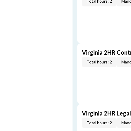
Total hours: 2
Mand
Virginia 2HR Cont
Total hours: 2
Mand
Virginia 2HR Lega
Total hours: 2
Mand