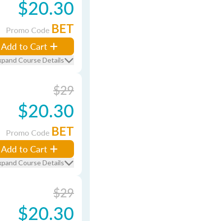
$20.30
BET
Promo Code
Add to Cart
xpand Course Details
$29
$20.30
BET
Promo Code
Add to Cart
xpand Course Details
$29
$20.30