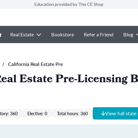
Education provided by The CE Shop
Real Estate
Bookstore
Refer a Friend
Blog
/
California Real Estate Pre
Real Estate Pre-Licensing 
View full state
ory: 360
Elective: 0
Total hours: 360