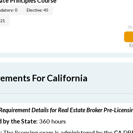
ate Principles Course
datory: 0
Elective: 45
-21
P
E
rements For California
 Requirement Details for Real Estate Broker Pre-Licens
360 hours
 by the State:
The licensing exam is administered by the CA DR
: