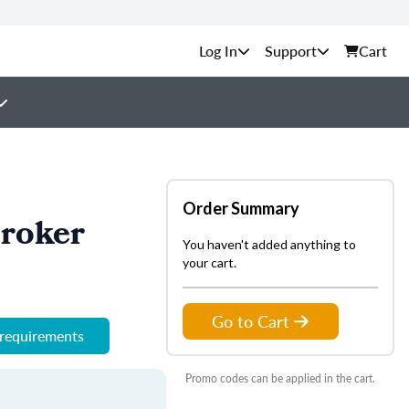
Support
Cart
Order Summary
Broker
You haven't added anything to
your cart.
Go to Cart
 requirements
Promo codes can be applied in the cart.