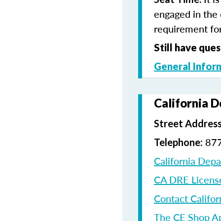
engaged in the 
requirement for
Still have ques
General Infor
California 
Street Address
87
Telephone:
California Dep
CA DRE Licens
Contact Califor
The CE Shop A