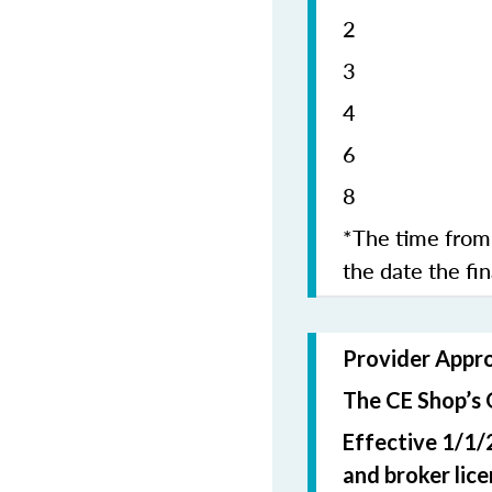
2 5
4 1
6 1
8 2
*The time from 
the date the fi
Provider Appr
The CE Shop’s 
Effective 1/1/
and broker lic