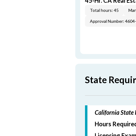
45-Hr. CA Real Est
Total hours: 45
Man
Approval Number: 4604
State Requi
California State
Hours Required
Licensing Exam