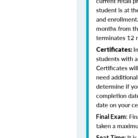
current retail p
student is at t
and enrollment
months from the
terminates 12 
I
Certificates:
students with a
Certificates wi
need additional 
determine if yo
completion date
date on your cer
Fin
Final Exam:
taken a maximu
It 
Seat Time: