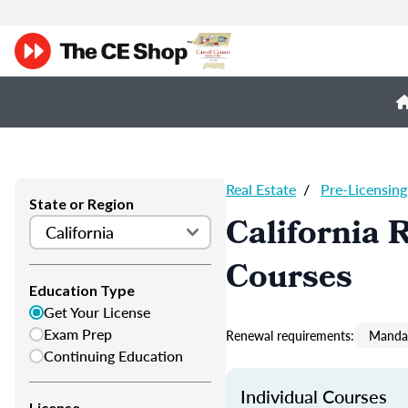
Real Estate
/
Pre-Licensing
State or Region
California 
Courses
Education Type
Get Your License
Exam Prep
Renewal requirements:
Mandat
Continuing Education
Individual Courses
License