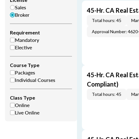
Sales
45-Hr. CA Real Es
Broker
Total hours: 45
Man
Approval Number: 4620
Requirement
Mandatory
Elective
Course Type
Packages
45-Hr. CA Real Es
Individual Courses
Compliant)
Total hours: 45
Man
Class Type
Online
Live Online