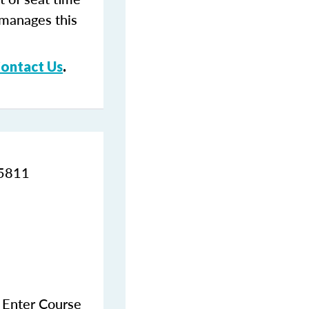
 manages this
ontact Us
.
95811
e Enter Course