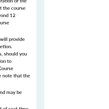
iration or the
t the course
eyond 12
ourse
will provide
etion.
s, should you
ion to
 Course
 note that the
and may be
t of seat time