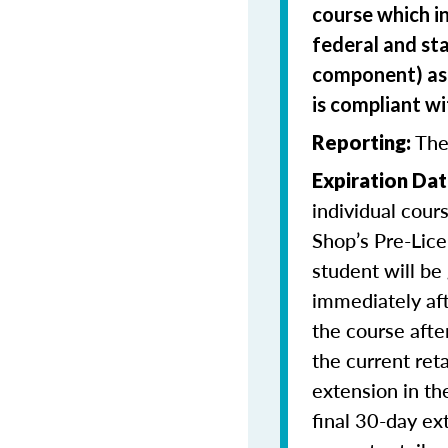
course which i
federal and sta
component) as 
is compliant w
The
Reporting:
Expiration Dat
individual cour
Shop’s Pre-Lice
student will be
immediately aft
the course afte
the current ret
extension in th
final 30-day ex