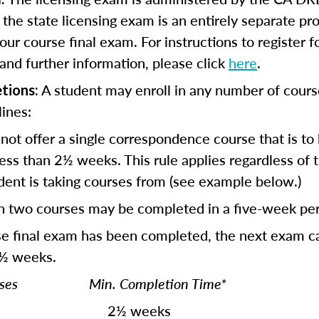
r the state licensing exam is an entirely separate p
our course final exam. For instructions to register f
and further information, please click
here
.
A student may enroll in any number of cours
tions:
lines:
not offer a single correspondence course that is to
ess than 2½ weeks. This rule applies regardless of
dent is taking courses from (see example below.)
n two courses may be completed in a five-week per
se final exam has been completed, the next exam c
 ½ weeks.
ourses Min. Completion Time*
½ weeks