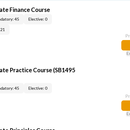
tate Finance Course
datory: 45
Elective: 0
-21
P
E
tate Practice Course (SB1495
datory: 45
Elective: 0
P
E