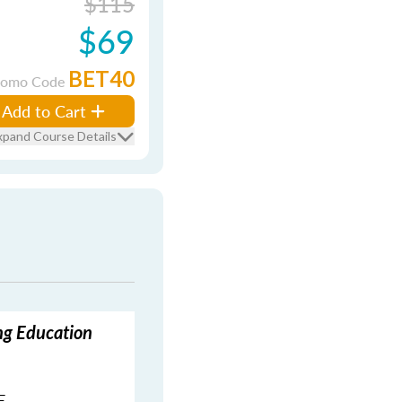
$115
$69
BET40
romo Code
Add to Cart
xpand Course Details
ing Education
E.