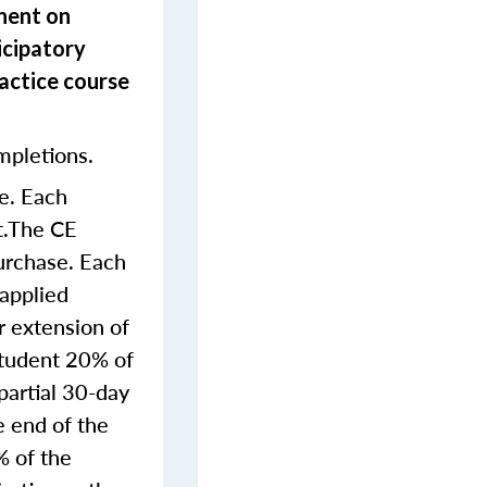
onent on
icipatory
actice course
mpletions.
e. Each
nt.The CE
purchase. Each
 applied
r extension of
student 20% of
partial 30-day
e end of the
% of the