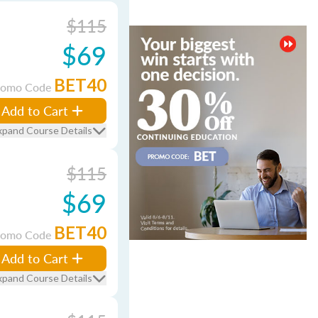
$115
$69
BET40
romo Code
Add to Cart
xpand Course Details
$115
$69
BET40
romo Code
Add to Cart
xpand Course Details