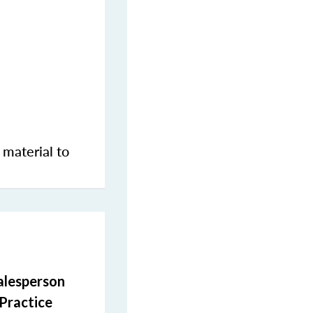
 material to
salesperson
 Practice