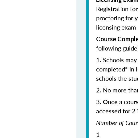
Registration fo
proctoring for y
licensing exam 
Course Comple
following guide
1. Schools may 
completed* in l
schools the stu
2. No more tha
3. Once a cour
accessed for 2
Number of C
1 2