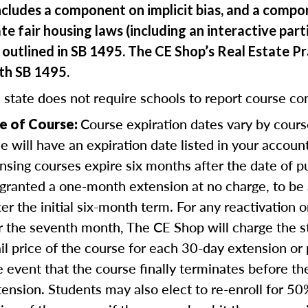
ncludes a component on implicit bias, and a comp
te fair housing laws (including an interactive part
outlined in SB 1495. The CE Shop’s Real Estate Pr
ith SB 1495.
 state does not require schools to report course co
Course expiration dates vary by cours
e of Course:
se will have an expiration date listed in your accou
nsing courses expire six months after the date of 
 granted a one-month extension at no charge, to be
er the initial six-month term. For any reactivation o
r the seventh month, The CE Shop will charge the 
ail price of the course for each 30-day extension or 
e event that the course finally terminates before th
tension. Students may also elect to re-enroll for 50