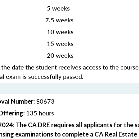
 weeks
3
7.5 weeks
0 weeks
5 weeks
0 weeks
the date the student receives access to the course
nal exam is successfully passed.
S0673
oval Number:
135 hours
Offering:
2024: The CA DRE requires all applicants for the 
ensing examinations to complete a CA Real Estate