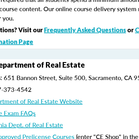
course content. Our online course delivery system
 you.
tions? Visit our
Frequently Asked Questions
or
C
mation Page
Department of Real Estate
651 Bannon Street, Suite 500, Sacramento, CA 
:
7-373-4542
artment of Real Estate Website
e Exam FAQs
nia Dept. of Real Estate
pproved Prelicense Courses
(enter "CE Shop" in th