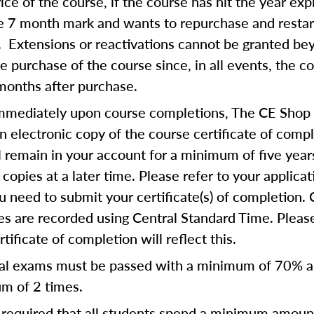
rice of the course, if the course has hit the year exp
he 7 month mark and wants to repurchase and restar
. Extensions or reactivations cannot be granted b
 purchase of the course since, in all events, the c
months after purchase.
mmediately upon course completions, The CE Shop 
n electronic copy of the course certificate of compl
ll remain in your account for a minimum of five year
copies at a later time. Please refer to your applicat
u need to submit your certificate(s) of completion.
s are recorded using Central Standard Time. Please
tificate of completion will reflect this.
al exams must be passed with a minimum of 70% 
m of 2 times.
is required that all students spend a minimum amoun