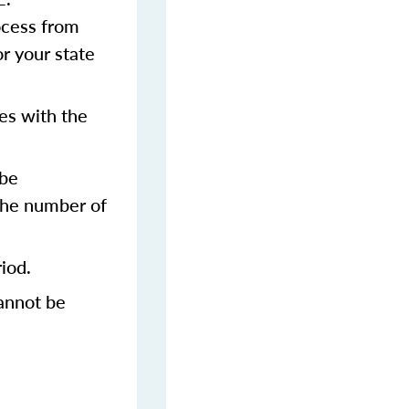
rocess from
or your state
es with the
 be
 the number of
iod.
annot be