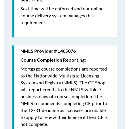
Seat time will be enforced and our online
course delivery system manages this
requirement.
NMLS Provider # 1405076
Course Completion Reporting:
Mortgage course completions are reported
to the Nationwide Multistate Licensing
System and Registry (NMLS). The CE Shop
will report credits to the NMLS within 7
business days of course completion
.
The
NMLS recommends completing CE prior to
the 12/31 deadline as licensees are unable
to apply to renew their license if their CE is
not complete.