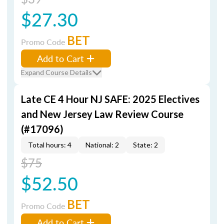
$27.30
BET
Promo Code
Add to Cart
Expand Course Details
Late CE 4 Hour NJ SAFE: 2025 Electives
and New Jersey Law Review Course
(#17096)
Total hours: 4
National: 2
State: 2
$75
$52.50
BET
Promo Code
Add to Cart