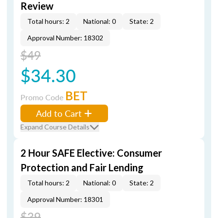
Review
Total hours: 2
National: 0
State: 2
Approval Number: 18302
$49
$34.30
BET
Promo Code
Add to Cart
Expand Course Details
2 Hour SAFE Elective: Consumer
Protection and Fair Lending
Total hours: 2
National: 0
State: 2
Approval Number: 18301
$39