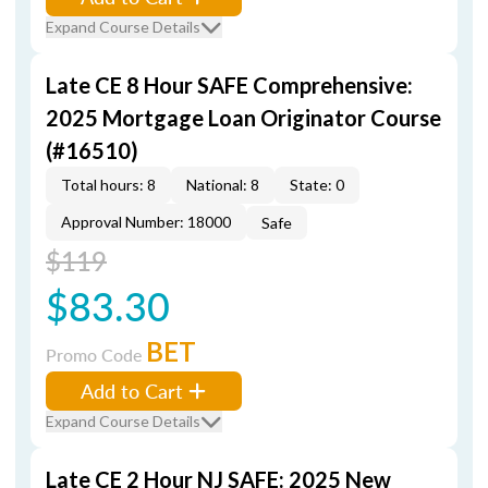
Expand Course Details
Late CE 8 Hour SAFE Comprehensive:
2025 Mortgage Loan Originator Course
(#16510)
Total hours: 8
National: 8
State: 0
Approval Number: 18000
Safe
$119
$83.30
BET
Promo Code
Add to Cart
Expand Course Details
Late CE 2 Hour NJ SAFE: 2025 New