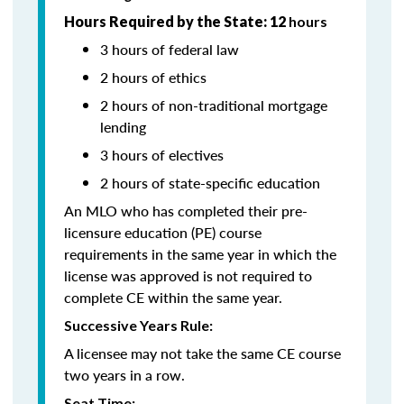
Hours Required by the State: 12
hours
3 hours of federal law
2 hours of ethics
2 hours of non-traditional mortgage
lending
3 hours of electives
2 hours of state-specific education
An MLO who has completed their pre-
licensure education (PE) course
requirements in the same year in which the
license was approved is not required to
complete CE within the same year.
Successive Years Rule:
A licensee may not take the same CE course
two years in a row.
Seat Time: