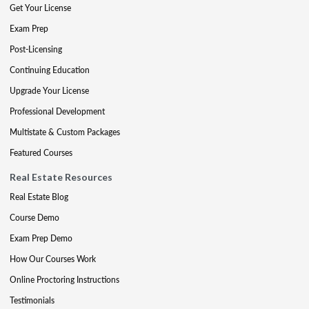
Get Your License
Exam Prep
Post-Licensing
Continuing Education
Upgrade Your License
Professional Development
Multistate & Custom Packages
Featured Courses
Real Estate Resources
Real Estate Blog
Course Demo
Exam Prep Demo
How Our Courses Work
Online Proctoring Instructions
Testimonials