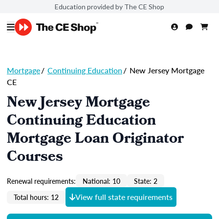
Education provided by The CE Shop
Mortgage
/
Continuing Education
/
New Jersey Mortgage
CE
New Jersey Mortgage
Continuing Education
Mortgage Loan Originator
Courses
Renewal requirements:
National: 10
State: 2
View full state requirements
Total hours: 12