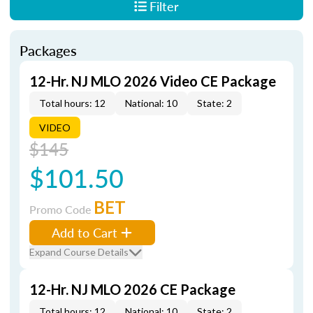
Filter
Packages
12-Hr. NJ MLO 2026 Video CE Package
Total hours: 12
National: 10
State: 2
VIDEO
$145
$101.50
BET
Promo Code
Add to Cart
Expand Course Details
12-Hr. NJ MLO 2026 CE Package
Total hours: 12
National: 10
State: 2