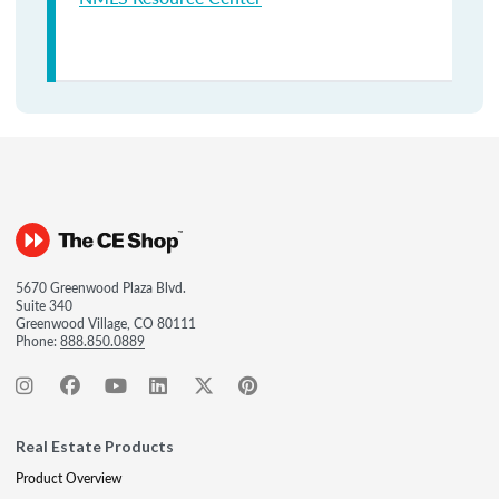
5670 Greenwood Plaza Blvd.
Suite 340
Greenwood Village, CO 80111
Phone:
888.850.0889
Real Estate Products
Product Overview