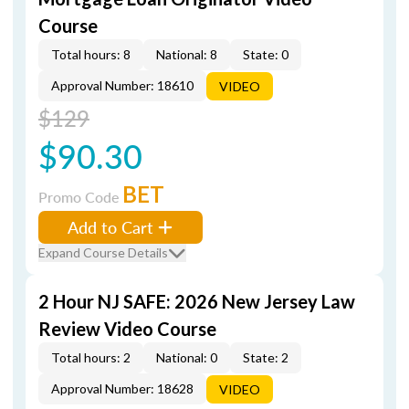
Course
Total hours: 8
National: 8
State: 0
Approval Number: 18610
VIDEO
$129
$90.30
BET
Promo Code
Add to Cart
Expand Course Details
2 Hour NJ SAFE: 2026 New Jersey Law
Review Video Course
Total hours: 2
National: 0
State: 2
Approval Number: 18628
VIDEO