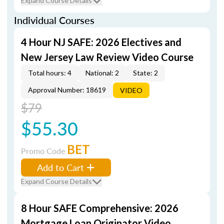
Expand Course Details
Individual Courses
4 Hour NJ SAFE: 2026 Electives and
New Jersey Law Review Video Course
Total hours: 4
National: 2
State: 2
Approval Number: 18619
VIDEO
$79
$55.30
BET
Promo Code
Add to Cart
Expand Course Details
8 Hour SAFE Comprehensive: 2026
Mortgage Loan Originator Video