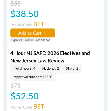
$55
$38.50
BET
Promo Code
Add to Cart
Expand Course Details
4 Hour NJ SAFE: 2026 Electives and
New Jersey Law Review
Total hours: 4
National: 2
State: 2
Approval Number: 18303
$75
$52.50
BET
Promo Code