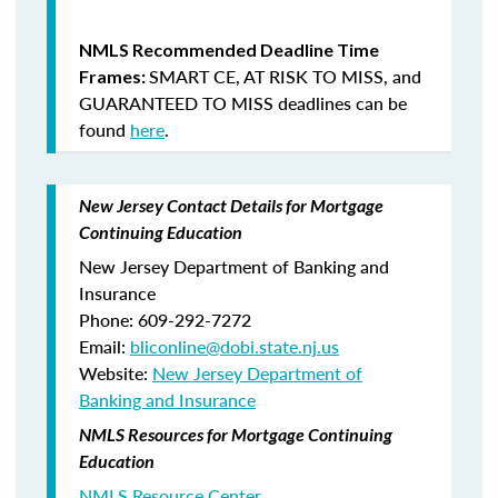
NMLS Recommended Deadline Time
SMART CE
,
AT RISK TO MISS
, and
Frames:
GUARANTEED TO MISS
deadlines can be
found
here
.
New Jersey Contact Details for Mortgage
Continuing Education
New Jersey Department of Banking and
Insurance
Phone: 609-292-7272
Email:
bliconline@dobi.state.nj.us
Website:
New Jersey Department of
Banking and Insurance
NMLS Resources for Mortgage Continuing
Education
NMLS Resource Center