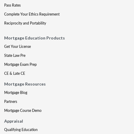
Pass Rates
Complete Your Ethics Requirement
Reciprocity and Portability
Mortgage Education Products
Get Your License
State Law Pre
Mortgage Exam Prep
CE & Late CE
Mortgage Resources
Mortgage Blog
Partners
Mortgage Course Demo
Appraisal
Qualifying Education