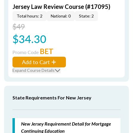
Jersey Law Review Course (#17095)
Total hours: 2
National: 0
State: 2
$49
$34.30
BET
Promo Code
Add to Cart
Expand Course Details
State Requirements For New Jersey
New Jersey Requirement Detail for Mortgage
Continuing Education