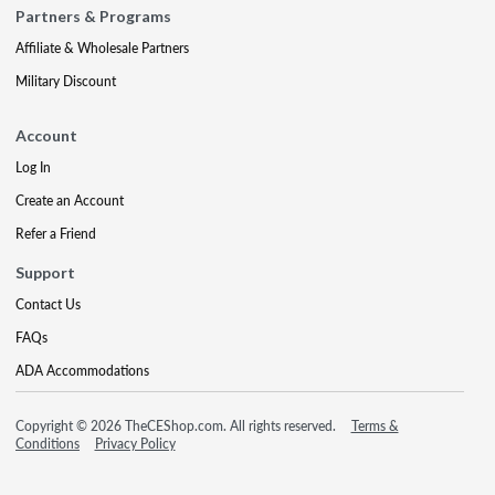
Partners & Programs
Affiliate & Wholesale Partners
Military Discount
Account
Log In
Create an Account
Refer a Friend
Support
Contact Us
FAQs
ADA Accommodations
Copyright © 2026 TheCEShop.com. All rights reserved.
Terms &
Conditions
Privacy Policy