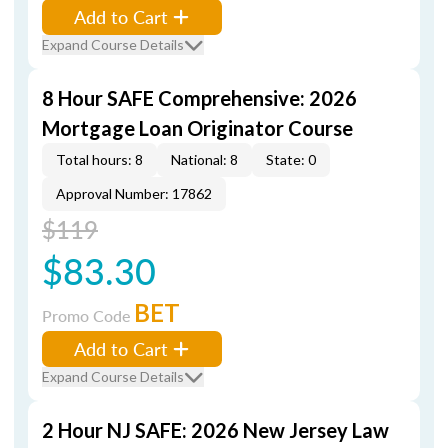
Add to Cart
Expand Course Details
8 Hour SAFE Comprehensive: 2026
Mortgage Loan Originator Course
Total hours: 8
National: 8
State: 0
Approval Number: 17862
$119
$83.30
BET
Promo Code
Add to Cart
Expand Course Details
2 Hour NJ SAFE: 2026 New Jersey Law