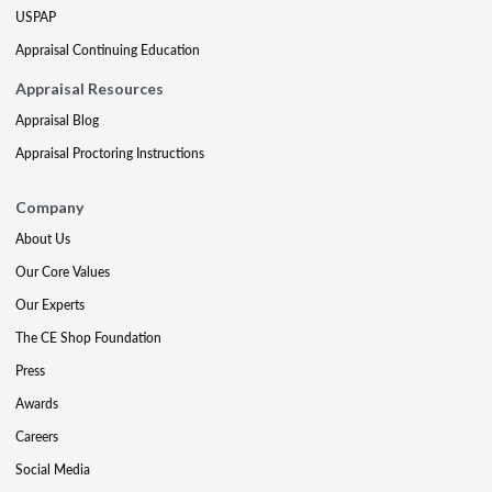
USPAP
Appraisal Continuing Education
Appraisal Resources
Appraisal Blog
Appraisal Proctoring Instructions
Company
About Us
Our Core Values
Our Experts
The CE Shop Foundation
Press
Awards
Careers
Social Media