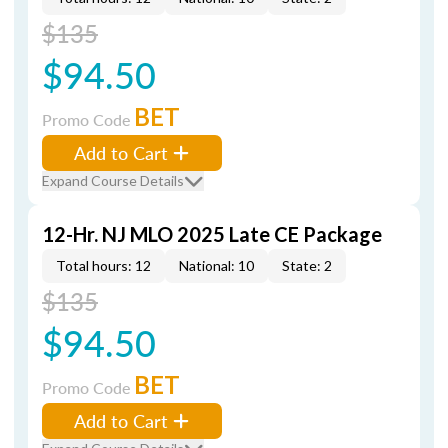
$135
$94.50
BET
Promo Code
Add to Cart
Expand Course Details
12-Hr. NJ MLO 2025 Late CE Package
Total hours: 12
National: 10
State: 2
$135
$94.50
BET
Promo Code
Add to Cart