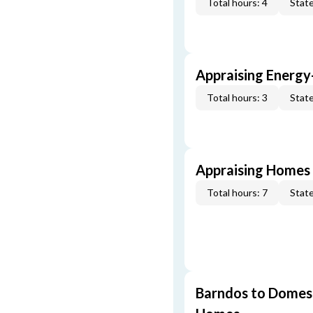
Total hours: 4
State
Appraising Energy
Total hours: 3
State
Appraising Homes 
Total hours: 7
State
Barndos to Domes: