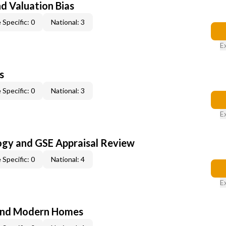
nd Valuation Bias
 Specific: 0
National: 3
E
s
 Specific: 0
National: 3
E
ogy and GSE Appraisal Review
 Specific: 0
National: 4
E
and Modern Homes