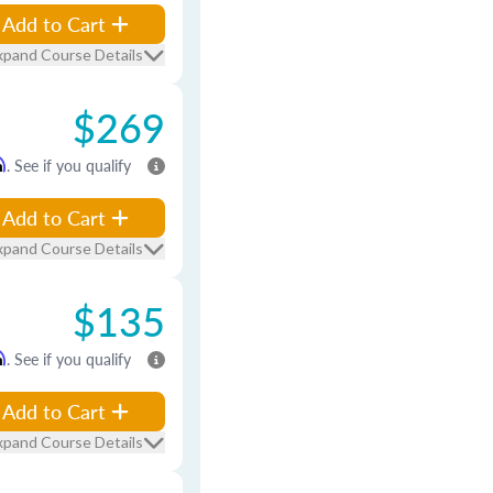
Add to Cart
xpand Course Details
$269
m
. See if you qualify
Add to Cart
xpand Course Details
$135
m
. See if you qualify
Add to Cart
xpand Course Details