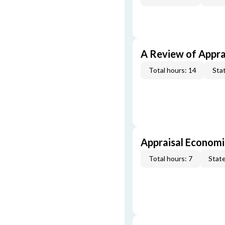
A Review of Appra
Total hours: 14
Stat
Appraisal Economi
Total hours: 7
State