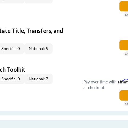
E
ate Title, Transfers, and
 Specific: 0
National: 5
E
ch Toolkit
 Specific: 0
National: 7
Pay over time with
Affir
at checkout.
E