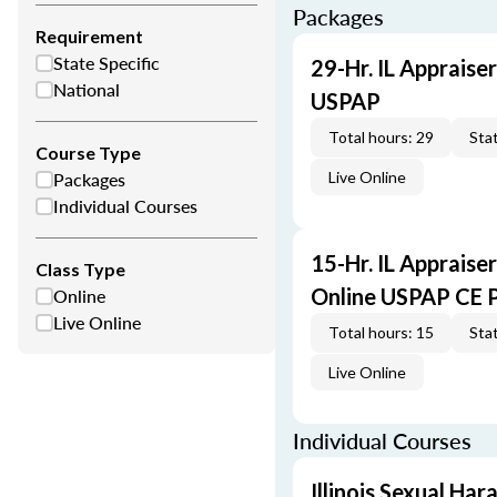
Packages
Requirement
State Specific
29-Hr. IL Appraise
National
USPAP
Total hours: 29
Stat
Course Type
Packages
Live Online
Individual Courses
15-Hr. IL Appraise
Class Type
Online
Online USPAP CE 
Live Online
Total hours: 15
Stat
Live Online
Individual Courses
Illinois Sexual Ha