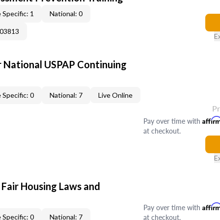
 Specific: 1
National: 0
003813
E
 National USPAP Continuing
 Specific: 0
National: 7
Live Online
P
Pay over time with
Affir
at checkout.
E
 Fair Housing Laws and
Pay over time with
Affir
at checkout.
 Specific: 0
National: 7