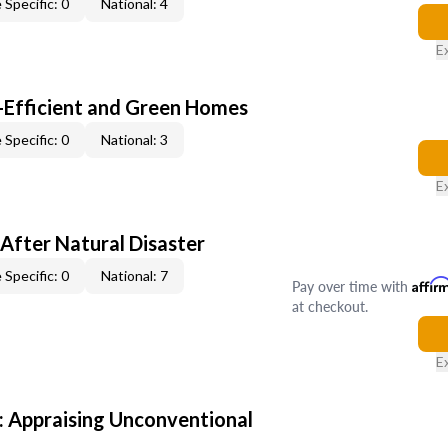
 Specific: 0
National: 4
E
-Efficient and Green Homes
 Specific: 0
National: 3
E
After Natural Disaster
 Specific: 0
National: 7
Pay over time with
Affir
at checkout.
E
 Appraising Unconventional