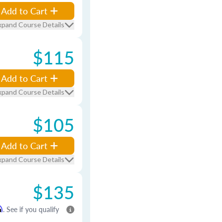
Add to Cart
xpand Course Details
$115
Add to Cart
xpand Course Details
$105
Add to Cart
xpand Course Details
$135
m
. See if you qualify