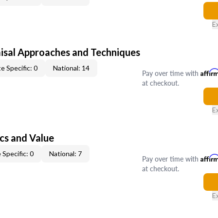
E
isal Approaches and Techniques
e Specific: 0
National: 14
Pay over time with
Affir
at checkout.
E
cs and Value
 Specific: 0
National: 7
Pay over time with
Affir
at checkout.
E