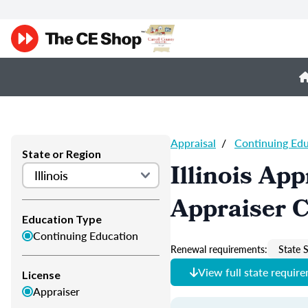
Appraisal
/
Continuing Ed
State or Region
Illinois Ap
Appraiser 
Education Type
Continuing Education
Renewal requirements:
State S
View full state requir
License
Appraiser