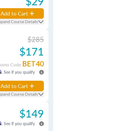
$29
Add to Cart
xpand Course Details
$285
$171
BET40
romo Code
m
. See if you qualify
Add to Cart
xpand Course Details
$149
m
. See if you qualify