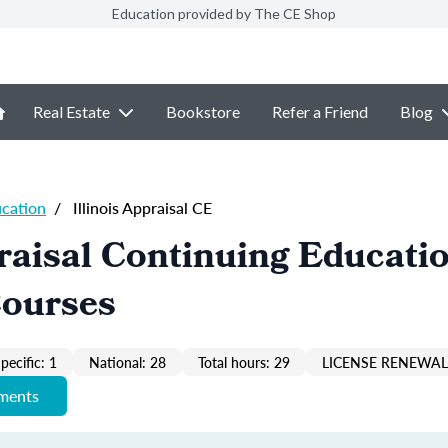
Education provided by The CE Shop
Real Estate
Bookstore
Refer a Friend
Blog
ucation
/
Illinois Appraisal CE
praisal Continuing Educati
Courses
pecific: 1
National: 28
Total hours: 29
LICENSE RENEWAL 
ements