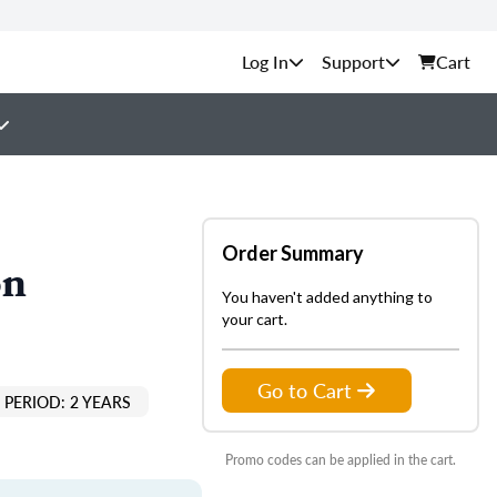
Support
Cart
Order Summary
on
You haven't added anything to
your cart.
Go to Cart
PERIOD: 2 YEARS
Promo codes can be applied in the cart.