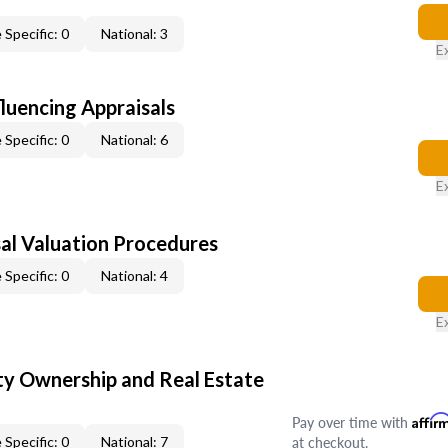
 Specific: 0
National: 3
E
fluencing Appraisals
 Specific: 0
National: 6
E
al Valuation Procedures
 Specific: 0
National: 4
E
y Ownership and Real Estate
Pay over time with
Affir
at checkout.
 Specific: 0
National: 7