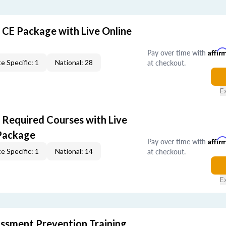
r CE Package with Live Online
Pay over time with
Affir
at checkout.
e Specific: 1
National: 28
E
r Required Courses with Live
Package
Pay over time with
Affir
at checkout.
e Specific: 1
National: 14
E
rassment Prevention Training