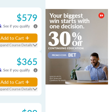
$579
m
. See if you qualify
Add to Cart
xpand Course Details
$365
m
. See if you qualify
Add to Cart
xpand Course Details