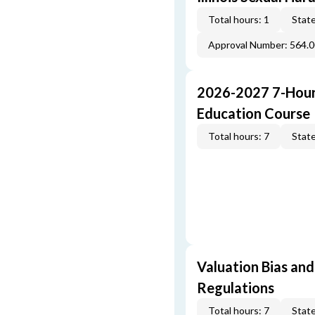
Total hours: 1
State
Approval Number: 564.
2026-2027 7-Hour
Education Course
Total hours: 7
State
Valuation Bias and
Regulations
Total hours: 7
State