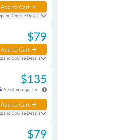
Add to Cart
xpand Course Details
$79
Add to Cart
xpand Course Details
$135
m
. See if you qualify
Add to Cart
xpand Course Details
$79