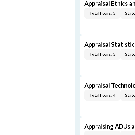
Appraisal Ethics a
Total hours: 3
State
Appraisal Statistic
Total hours: 3
State
Appraisal Technol
Total hours: 4
State
Appraising ADUs 