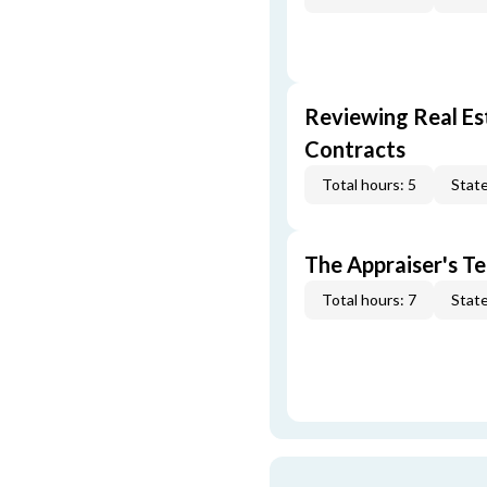
Reviewing Real Est
Contracts
Total hours: 5
State
The Appraiser's Te
Total hours: 7
State