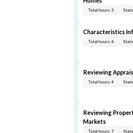
Homes
Total hours: 3
State
Characteristics In
Total hours: 6
State
Reviewing Apprais
Total hours: 4
State
Reviewing Propert
Markets
Total hours: 7
State