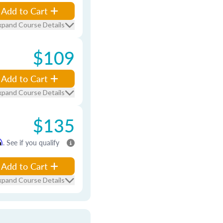
Add to Cart
xpand Course Details
$109
Add to Cart
xpand Course Details
$135
m
. See if you qualify
Add to Cart
xpand Course Details