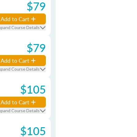
$79
Add to Cart
xpand Course Details
$79
Add to Cart
xpand Course Details
$105
Add to Cart
xpand Course Details
$105