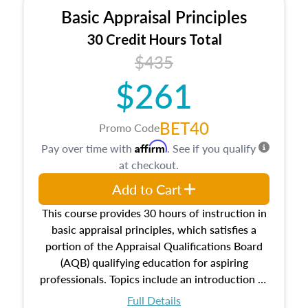
Basic Appraisal Principles
30 Credit Hours Total
$435
$261
BET40
Promo Code
Affirm
Pay over time with
. See if you qualify
at checkout.
Add to Cart
This course provides 30 hours of instruction in
basic appraisal principles, which satisfies a
portion of the Appraisal Qualifications Board
(AQB) qualifying education for aspiring
professionals. Topics include an introduction to
the appraisal profession, real estate concepts
Full Details