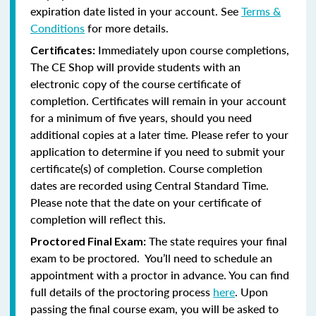
expiration date listed in your account. See
Terms &
Conditions
for more details.
Immediately upon course completions,
Certificates:
The CE Shop will provide students with an
electronic copy of the course certificate of
completion. Certificates will remain in your account
for a minimum of five years, should you need
additional copies at a later time. Please refer to your
application to determine if you need to submit your
certificate(s) of completion. Course completion
dates are recorded using Central Standard Time.
Please note that the date on your certificate of
completion will reflect this.
The state requires your final
Proctored Final Exam:
exam to be proctored. You’ll need to schedule an
appointment with a proctor in advance. You can find
full details of the proctoring process
here
. Upon
passing the final course exam, you will be asked to