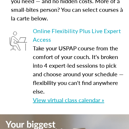
you need — and no hidden costs. More of a
small-bites person? You can select courses à
la carte below.
Online Flexibility Plus Live Expert
Access
Take your USPAP course from the
comfort of your couch. It's broken
into 4 expert-led sessions to pick
and choose around your schedule —
flexibility you can't find anywhere
else.
View virtual class calendar »