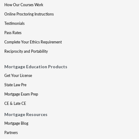
How Our Courses Work
Online Proctoring Instructions
Testimonials
Pass Rates
Complete Your Ethics Requirement
Reciprocity and Portability
Mortgage Education Products
Get Your License
State Law Pre
Mortgage Exam Prep
CE & Late CE
Mortgage Resources
Mortgage Blog
Partners