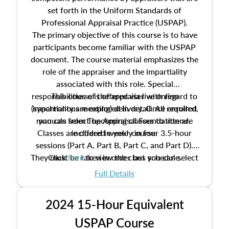
set forth in the Uniform Standards of
Professional Appraisal Practice (USPAP).
The primary objective of this course is to have
participants become familiar with the USPAP
document. The course material emphasizes the
role of the appraiser and the impartiality
associated with this role. Special
responsibilities of the appraiser with regard to
This course is offered via live online
(synchronous meeting) delivery. Once enrolled,
impartiality are explored in detail. All required
manuals from The Appraisal Foundation are
you can select upcoming classes to attend.
Classes are offered weekly in four 3.5-hour
included in your course.
sessions (Part A, Part B, Part C, and Part D).
They must be taken in order but you can select
Click
here
to view the class schedule.
the schedule options that work best for you.
Full Details
No need to register in advance, just show up!
2024 15-Hour Equivalent
USPAP Course