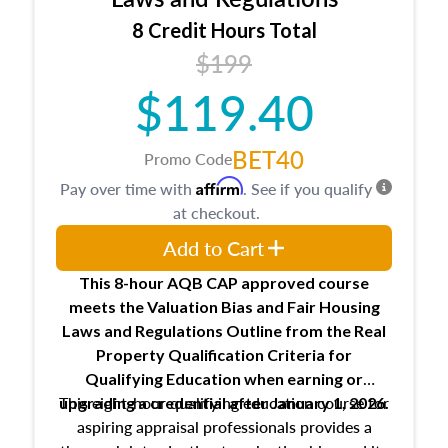
trainee and supervisory appraiser
8 Credit Hours Total
USPAP basics
$199
Responsibilities and requirements of
trainee and supervisory appraisers in
$119.40
maintaining and signing experience logs
BET40
Promo Code
Affirm
Pay over time with
. See if you qualify
at checkout.
Add to Cart
This 8-hour AQB CAP approved course
meets the Valuation Bias and Fair Housing
Laws and Regulations Outline from the Real
Property Qualification Criteria for
Qualifying Education when
earning or
This eight-hour qualifying education course for
upgrading
a credential after January 1, 2026.
aspiring appraisal professionals provides a