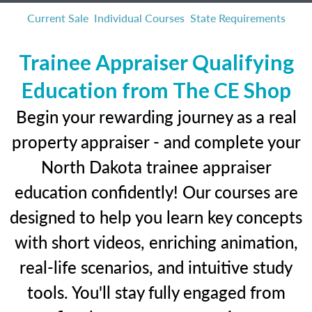
Current Sale
Individual Courses
State Requirements
Trainee Appraiser Qualifying
Education from The CE Shop
Begin your rewarding journey as a real
property appraiser - and complete your
North Dakota trainee appraiser
education confidently! Our courses are
designed to help you learn key concepts
with short videos, enriching animation,
real-life scenarios, and intuitive study
tools. You'll stay fully engaged from