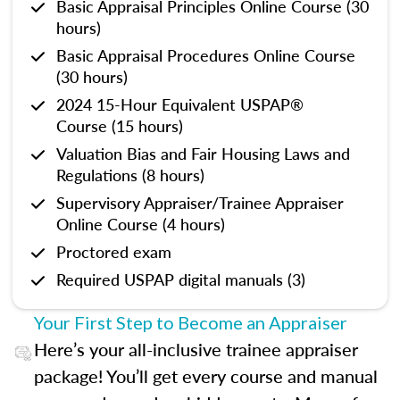
Basic Appraisal Principles Online Course (30
hours)
Basic Appraisal Procedures Online Course
(30 hours)
2024 15-Hour Equivalent USPAP®
Course (15 hours)
Valuation Bias and Fair Housing Laws and
Regulations (8 hours)
Supervisory Appraiser/Trainee Appraiser
Online Course (4 hours)
Proctored exam
Required USPAP digital manuals (3)
Your First Step to Become an Appraiser
Here’s your all-inclusive trainee appraiser
package! You’ll get every course and manual