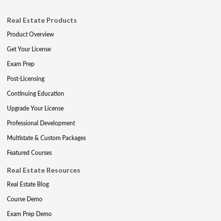
Real Estate Products
Product Overview
Get Your License
Exam Prep
Post-Licensing
Continuing Education
Upgrade Your License
Professional Development
Multistate & Custom Packages
Featured Courses
Real Estate Resources
Real Estate Blog
Course Demo
Exam Prep Demo