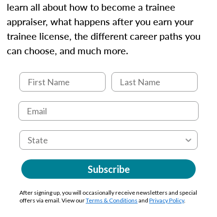
learn all about how to become a trainee
appraiser, what happens after you earn your
trainee license, the different career paths you
can choose, and much more.
Subscribe
After signing up, you will occasionally receive newsletters and special
offers via email. View our
Terms & Conditions
and
Privacy Policy
.