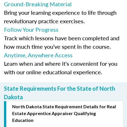
Ground-Breaking Material
Bring your learning experience to life through
revolutionary practice exercises.
Follow Your Progress
Track which lessons have been completed and
how much time you've spent in the course.
Anytime, Anywhere Access
Learn when and where it's convenient for you
with our online educational experience.
State Requirements For the State of North
Dakota
North Dakota State Requirement Details for Real
Estate Apprentice Appraiser Qualifying
Education