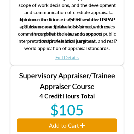
scope of work decisions, and the development
and communication of credible appraisal
The current edition of USPAP and the USPAP
opinions. The course emphasizes how USPAP
applies across appraisal disciplines, addresses
Guidance and Reference Manual are used
common compliance risks, and supports public
throughout the course to support
interpretation, professional judgment, and real?
trust in valuation services.
world application of appraisal standards.
Full Details
Supervisory Appraiser/Trainee
Appraiser Course
4 Credit Hours Total
$105
Add to Cart