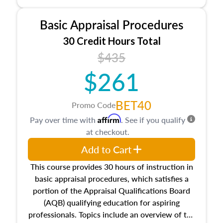
and property characteristics, ownership,
interests, and rights, title and transferring real
Basic Appraisal Procedures
estate, and an introduction to contracts and
leases appraisers may find in real estate. The
30 Credit Hours Total
course also dives into types of and approaches
$435
to value, influences on real estate, economic
$261
principles, and real estate markets. The course
closes on the ethics in theory and practice of
appraisal along with valuation bias, fair
BET40
Promo Code
housing, and equal opportunity that will be top
Affirm
Pay over time with
. See if you qualify
of mind in an appraisal practice.
at checkout.
Add to Cart
This course provides 30 hours of instruction in
basic appraisal procedures, which satisfies a
portion of the Appraisal Qualifications Board
(AQB) qualifying education for aspiring
professionals. Topics include an overview of the