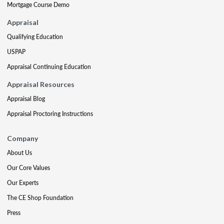
Mortgage Course Demo
Appraisal
Qualifying Education
USPAP
Appraisal Continuing Education
Appraisal Resources
Appraisal Blog
Appraisal Proctoring Instructions
Company
About Us
Our Core Values
Our Experts
The CE Shop Foundation
Press