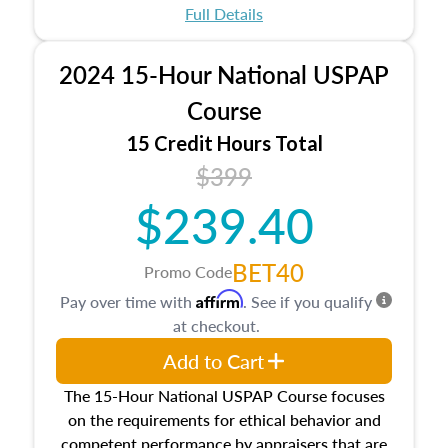
appraisal process and approaches, math and
Full Details
statistics used in appraisals, and valuation
procedures. This course will also dive into
2024 15-Hour National USPAP
location and neighborhood characteristics,
architectural styles and construction types, as
Course
well as land and site characteristics.
15 Credit Hours Total
Additionally, this course will answer questions
$399
about the cost, income, and sales comparison
approach alongside special and emerging
$239.40
appraisal techniques.
BET40
Promo Code
Affirm
Pay over time with
. See if you qualify
at checkout.
Add to Cart
The 15-Hour National USPAP Course focuses
on the requirements for ethical behavior and
competent performance by appraisers that are