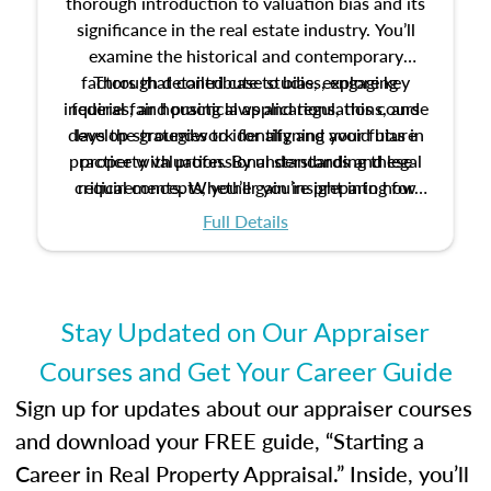
thorough introduction to valuation bias and its
significance in the real estate industry. You’ll
examine the historical and contemporary
factors that contribute to bias, explore key
Through detailed case studies, engaging
inquiries, and practical applications, this course
federal fair housing laws and regulations, and
develop strategies to identify and avoid bias in
lays the groundwork for aligning your future
practice with professional standards and legal
property valuation. By understanding these
critical concepts, you’ll gain insight into how
requirements. Whether you’re preparing for
certification or building a strong foundation for
ethical and unbiased appraisals contribute to
Full Details
your appraisal career, this course will help you
fairness and equity in the housing market.
develop the knowledge and skills essential for
success in the field.
Stay Updated on Our Appraiser
Courses and Get Your Career Guide
Sign up for updates about our appraiser courses
and download your FREE guide, “Starting a
Career in Real Property Appraisal.” Inside, you’ll