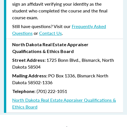
sign an affidavit verifying your identity as the
student who completed the course and the final
course exam.
Still have questions? Visit our
Frequently Asked
Questions
or
Contact Us
.
North Dakota Real Estate Appraiser
Qualifications & Ethics Board
1725 Bonn Blvd., Bismarck, North
Street Address:
Dakota 58504
PO Box 1336, Bismarck North
Mailing Address:
Dakota 58502-1336
(701) 222-1051
Telephone:
North Dakota Real Estate Appraiser Qualifications &
Ethics Board