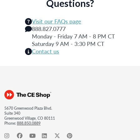
Questions?
Visit our FAQs page
888.827.0777
Monday - Friday 7 AM - 8 PM CT
Saturday 9 AM - 3:30 PM CT
Contact us
5670 Greenwood Plaza Blvd.
Suite 340
Greenwood Village, CO 80111
Phone:
888.850.0889