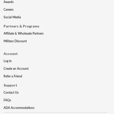
Awards
Careers
Social Media
Partners & Programs
Affiliate & Wholesale Partners
Military Discount
Account
Log In
Create an Account
Refer a Friend
Support
Contact Us
FAQs
ADA Accommodations