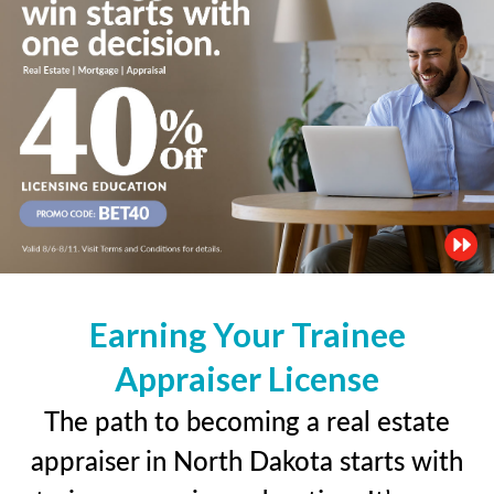
Earning Your Trainee
Appraiser License
The path to becoming a real estate
appraiser in North Dakota starts with