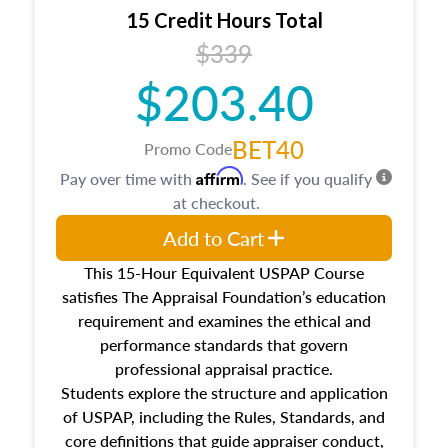
15 Credit Hours Total
$339
$203.40
BET40
Promo Code
Affirm
Pay over time with
. See if you qualify
at checkout.
Add to Cart
This 15-Hour Equivalent USPAP Course
satisfies The Appraisal Foundation’s education
requirement and examines the ethical and
performance standards that govern
professional appraisal practice.
Students explore the structure and application
of USPAP, including the Rules, Standards, and
core definitions that guide appraiser conduct,