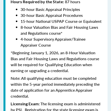
87 hours
Hours Required by the State:
30-hour Basic Appraisal Principles
30-hour Basic Appraisal Procedures
15-hour National USPAP Course or Equivalent
8-hour Valuation Bias and Fair Housing Laws
and Regulations course*
4-hour Supervisory Appraiser/Trainee
Appraiser Course
*Beginning January 1, 2026, an 8-Hour Valuation
Bias and Fair Housing Laws and Regulations course
will be required for Qualifying Education when
earning or upgrading a credential.
Note: All qualifying education must be completed
within the 5-year period immediately preceding the
date of application for an Apprentice Appraiser
credential.
The licensing exam is administered
Licensing Exam:
by PSI. Registration for the state licensing exam is