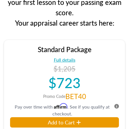
your first lesson to your passing exam
score.
Your appraisal career starts here:
Standard Package
Full details
$1,205
$723
BET40
Promo Code
Affirm
Pay over time with
. See if you qualify at
checkout.
Add to Cart