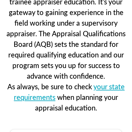
trainee appraiser education. It’s your
gateway to gaining experience in the
field working under a supervisory
appraiser. The Appraisal Qualifications
Board (AQB) sets the standard for
required qualifying education and our
program sets you up for success to
advance with confidence.
As always, be sure to check
your state
requirements
when planning your
appraisal education.