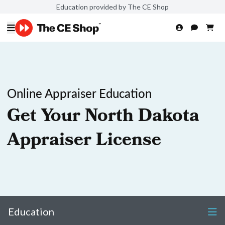
Education provided by The CE Shop
Online Appraiser Education
Get Your North Dakota
Appraiser License
Education