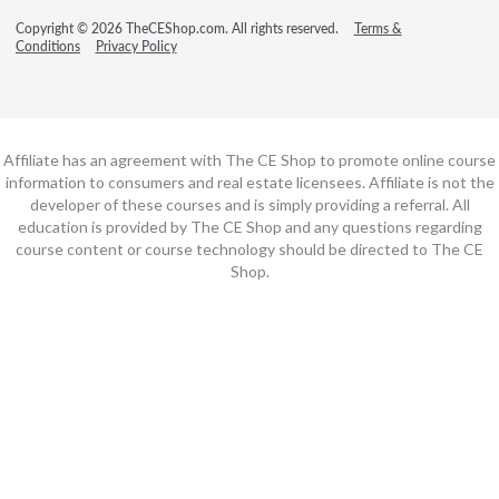
Copyright © 2026 TheCEShop.com. All rights reserved.
Terms &
Conditions
Privacy Policy
Affiliate has an agreement with The CE Shop to promote online course
information to consumers and real estate licensees. Affiliate is not the
developer of these courses and is simply providing a referral. All
education is provided by The CE Shop and any questions regarding
course content or course technology should be directed to The CE
Shop.