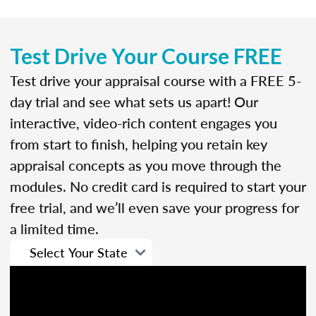
Test Drive Your Course FREE
Test drive your appraisal course with a FREE 5-
day trial and see what sets us apart! Our
interactive, video-rich content engages you
from start to finish, helping you retain key
appraisal concepts as you move through the
modules. No credit card is required to start your
free trial, and we’ll even save your progress for
a limited time.