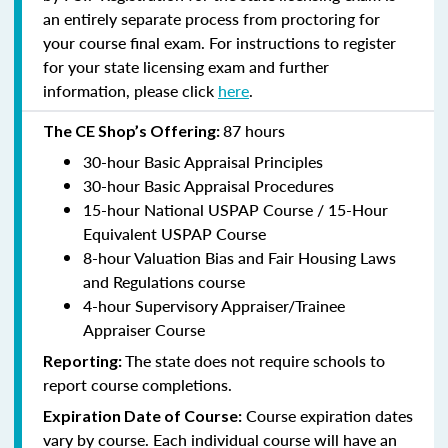
an entirely separate process from proctoring for
your course final exam. For instructions to register
for your state licensing exam and further
information, please click
here
.
87 hours
The CE Shop’s Offering:
30-hour Basic Appraisal Principles
30-hour Basic Appraisal Procedures
15-hour National USPAP Course / 15-Hour
Equivalent USPAP Course
8-hour Valuation Bias and Fair Housing Laws
and Regulations course
4-hour Supervisory Appraiser/Trainee
Appraiser Course
The state does not require schools to
Reporting:
report course completions.
Course expiration dates
Expiration Date of Course:
vary by course. Each individual course will have an