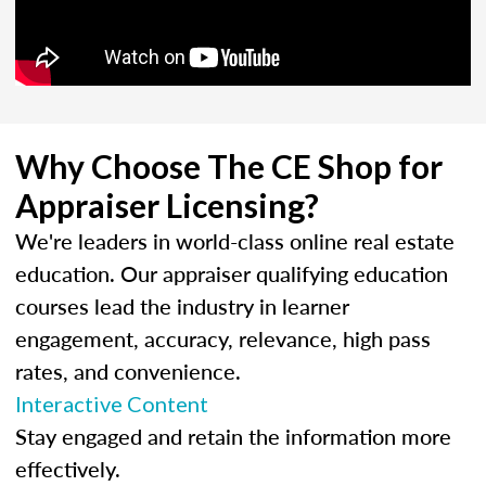
Why Choose The CE Shop for
Appraiser Licensing?
We're leaders in world-class online real estate
education. Our appraiser qualifying education
courses lead the industry in learner
engagement, accuracy, relevance, high pass
rates, and convenience.
Interactive Content
Stay engaged and retain the information more
effectively.