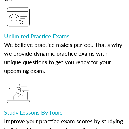
Unlimited Practice Exams
We believe practice makes perfect. That’s why
we provide dynamic practice exams with
unique questions to get you ready for your
upcoming exam.
Study Lessons By Topic
Improve your practice exam scores by studying