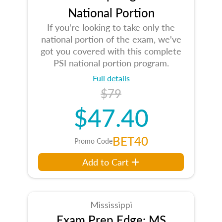
National Portion
If you're looking to take only the
national portion of the exam, we've
got you covered with this complete
PSI national portion program.
Full details
$79
$47.40
BET40
Promo Code
Add to Cart
Mississippi
Exam Prep Edge: MS