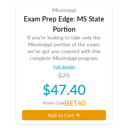
Mississippi
Exam Prep Edge: MS State
Portion
If you're looking to take only the
Mississippi portion of the exam,
we've got you covered with this
complete Mississippi program.
Full details
$79
$47.40
BET40
Promo Code
Add to Cart