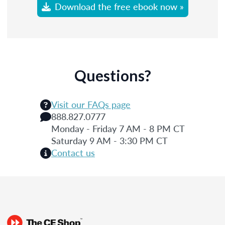
Download the free ebook now »
Questions?
Visit our FAQs page
888.827.0777
Monday - Friday 7 AM - 8 PM CT
Saturday 9 AM - 3:30 PM CT
Contact us