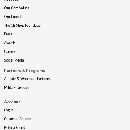
Our Core Values
Our Experts
The CE Shop Foundation
Press
Awards
Careers
Social Media
Partners & Programs
Affiliate & Wholesale Partners
Military Discount
Account
Log In
Create an Account
Refer a Friend