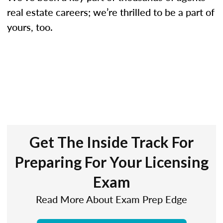
real estate careers; we’re thrilled to be a part of
yours, too.
Get The Inside Track For
Preparing For Your Licensing
Exam
Read More About Exam Prep Edge