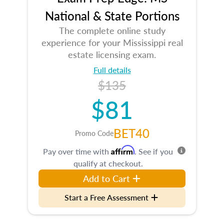
National & State Portions
The complete online study
experience for your Mississippi real
estate licensing exam.
Full details
$135
$81
BET40
Promo Code
Affirm
Pay over time with
. See if you
qualify at checkout.
Add to Cart
Start a Free Assessment