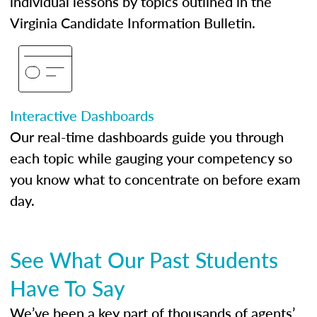
individual lessons by topics outlined in the
Virginia Candidate Information Bulletin.
Interactive Dashboards
Our real-time dashboards guide you through
each topic while gauging your competency so
you know what to concentrate on before exam
day.
See What Our Past Students
Have To Say
We’ve been a key part of thousands of agents’