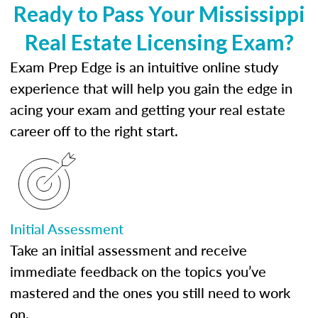
Ready to Pass Your Mississippi
Real Estate Licensing Exam?
Exam Prep Edge is an intuitive online study
experience that will help you gain the edge in
acing your exam and getting your real estate
career off to the right start.
Initial Assessment
Take an initial assessment and receive
immediate feedback on the topics you’ve
mastered and the ones you still need to work
on.