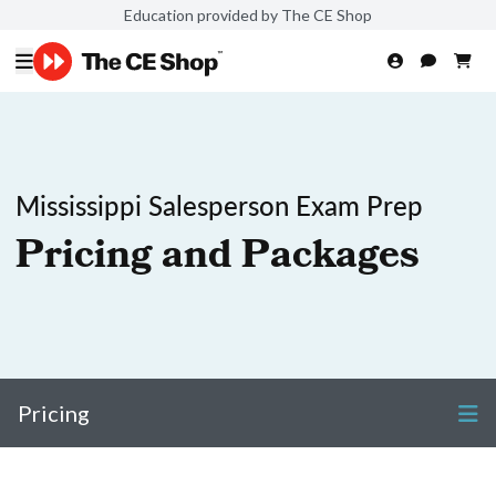
Education provided by The CE Shop
Mississippi Salesperson Exam Prep
Pricing and Packages
Pricing