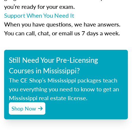
you’re ready for your exam.
Support When You Need It
When you have questions, we have answers.
You can call, chat, or email us 7 days a week.
Still Need Your Pre-Licensing
Courses in Mississippi?
The CE Shop’s Mississippi packages teach
you everything you need to know to get an
Mississippi real estate license.
Shop Now