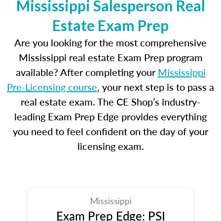
Mississippi Salesperson Real
Estate Exam Prep
Are you looking for the most comprehensive
Mississippi real estate Exam Prep program
available? After completing your
Mississippi
Pre-Licensing course
, your next step is to pass a
real estate exam. The CE Shop’s industry-
leading Exam Prep Edge provides everything
you need to feel confident on the day of your
licensing exam.
Mississippi
Exam Prep Edge: PSI