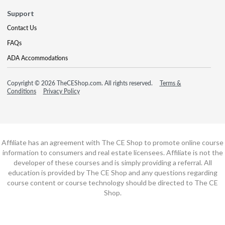
Support
Contact Us
FAQs
ADA Accommodations
Copyright © 2026 TheCEShop.com. All rights reserved.
Terms &
Conditions
Privacy Policy
Affiliate has an agreement with The CE Shop to promote online course
information to consumers and real estate licensees. Affiliate is not the
developer of these courses and is simply providing a referral. All
education is provided by The CE Shop and any questions regarding
course content or course technology should be directed to The CE
Shop.