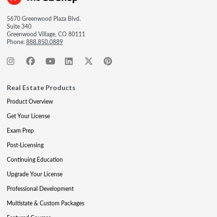
5670 Greenwood Plaza Blvd.
Suite 340
Greenwood Village, CO 80111
Phone:
888.850.0889
Real Estate Products
Product Overview
Get Your License
Exam Prep
Post-Licensing
Continuing Education
Upgrade Your License
Professional Development
Multistate & Custom Packages