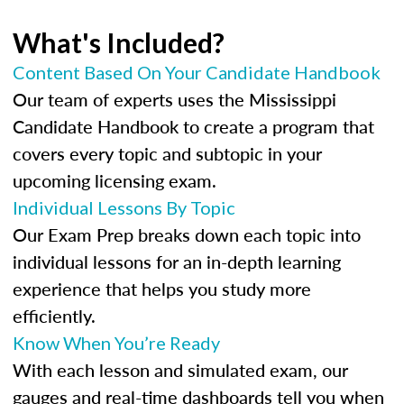
What's Included?
Content Based On Your Candidate Handbook
Our team of experts uses the Mississippi
Candidate Handbook to create a program that
covers every topic and subtopic in your
upcoming licensing exam.
Individual Lessons By Topic
Our Exam Prep breaks down each topic into
individual lessons for an in-depth learning
experience that helps you study more
efficiently.
Know When You’re Ready
With each lesson and simulated exam, our
gauges and real-time dashboards tell you when