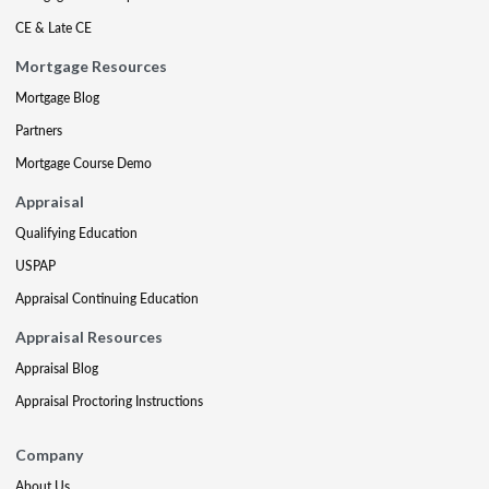
CE & Late CE
Mortgage Resources
Mortgage Blog
Partners
Mortgage Course Demo
Appraisal
Qualifying Education
USPAP
Appraisal Continuing Education
Appraisal Resources
Appraisal Blog
Appraisal Proctoring Instructions
Company
About Us