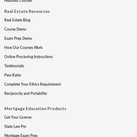
Featured Courses
Real Estate Resources
Real Estate Blog
Course Demo
Exam Prep Demo
How Our Courses Work
Online Proctoring Instructions
Testimonials
Pass Rates
Complete Your Ethics Requirement
Reciprocity and Portability
Mortgage Education Products
Get Your License
State Law Pre
Mortgage Exam Prep