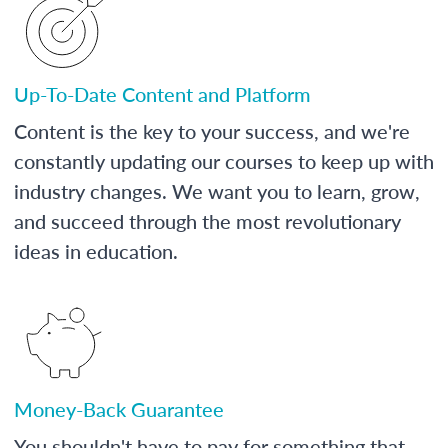
Up-To-Date Content and Platform
Content is the key to your success, and we're
constantly updating our courses to keep up with
industry changes. We want you to learn, grow,
and succeed through the most revolutionary
ideas in education.
Money-Back Guarantee
You shouldn't have to pay for something that