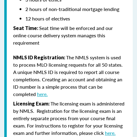
2 hours of non-traditional mortgage lending
12 hours of electives
Seat time will be enforced and our
Seat Time:
online course delivery system manages this
requirement
The NMLS system is used
NMLS ID Registration:
to process MLO licensing requests for all 50 states.
A unique NMLS ID is required to report all course
completions. Creating an account and obtaining an
ID number is a simple process that can be
completed
here.
The licensing exam is administered
Licensing Exam:
by NMLS. Registration for the licensing exam is an
entirely separate process from your course final
exam. For instructions to register for your licensing
exam and further information, please click
here.