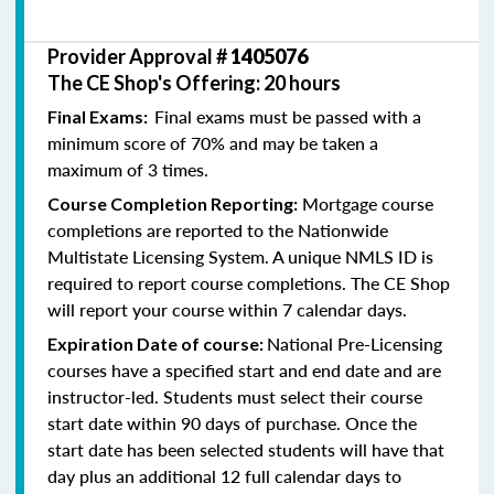
Provider Approval #
1405076
The CE Shop's Offering: 20 hours
Final exams must be passed with a
Final Exams:
minimum score of 70% and may be taken a
maximum of 3 times.
Mortgage course
Course Completion Reporting:
completions are reported to the Nationwide
Multistate Licensing System. A unique NMLS ID is
required to report course completions. The CE Shop
will report your course within 7 calendar days.
National Pre-Licensing
Expiration Date of course:
courses have a specified start and end date and are
instructor-led. Students must select their course
start date within 90 days of purchase. Once the
start date has been selected students will have that
day plus an additional 12 full calendar days to