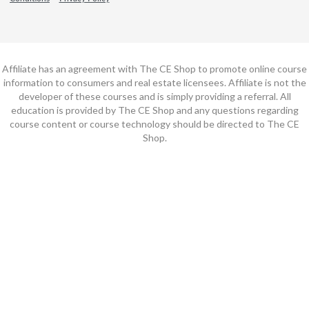
Affiliate has an agreement with The CE Shop to promote online course
information to consumers and real estate licensees. Affiliate is not the
developer of these courses and is simply providing a referral. All
education is provided by The CE Shop and any questions regarding
course content or course technology should be directed to The CE
Shop.