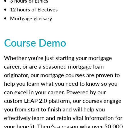
3 hours of Ethics
12 hours of Electives
Mortgage glossary
Course Demo
Whether you're just starting your mortgage
career, or are a seasoned mortgage loan
originator, our mortgage courses are proven to
help you learn what you need to know so you
can excel in your career. Powered by our
custom LEAP 2.0 platform, our courses engage
you from start to finish and will help you
effectively learn and retain vital information for
your benefit. There's a reason why over 50,000