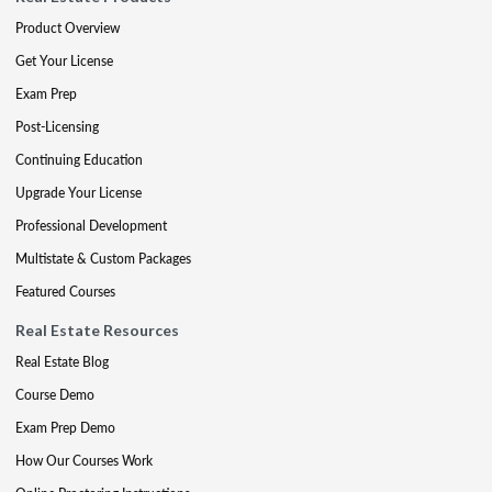
Product Overview
Get Your License
Exam Prep
Post-Licensing
Continuing Education
Upgrade Your License
Professional Development
Multistate & Custom Packages
Featured Courses
Real Estate Resources
Real Estate Blog
Course Demo
Exam Prep Demo
How Our Courses Work