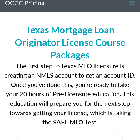
OCCC Pricing
Texas Mortgage Loan
Originator License Course
Packages
The first step to Texas MLO licensure is
creating an NMLS account to get an account ID.
Once you’ve done this, you’re ready to take
your 20 hours of Pre-Licensure education. This
education will prepare you for the next step
towards getting your license, which is taking
the SAFE MLO Test.