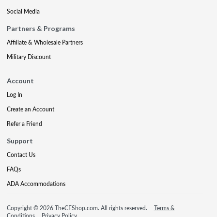
Social Media
Partners & Programs
Affiliate & Wholesale Partners
Military Discount
Account
Log In
Create an Account
Refer a Friend
Support
Contact Us
FAQs
ADA Accommodations
Copyright © 2026 TheCEShop.com. All rights reserved.
Terms &
Conditions
Privacy Policy