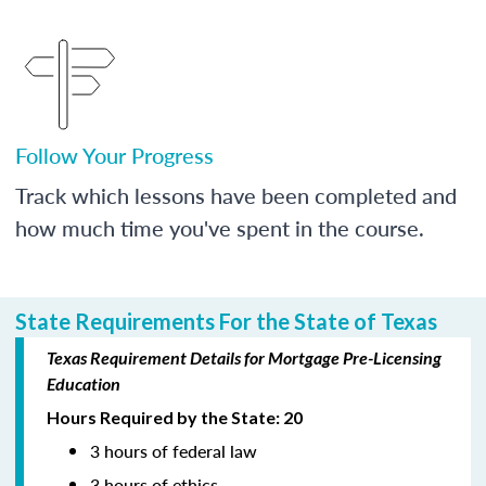
Follow Your Progress
Track which lessons have been completed and
how much time you've spent in the course.
State Requirements For the State of Texas
Texas Requirement Details for Mortgage Pre-Licensing
Education
Hours Required by the State: 20
3 hours of federal law
3 hours of ethics