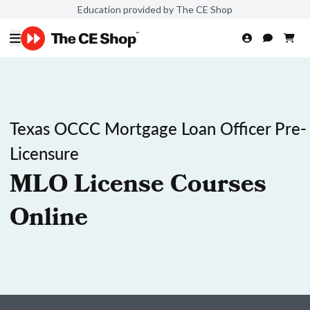
Education provided by The CE Shop
Texas OCCC Mortgage Loan Officer Pre-
Licensure
MLO License Courses
Online