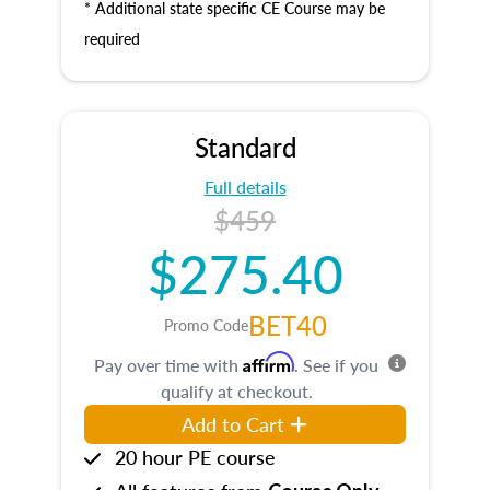
* Additional state specific CE Course may be
required
Standard
Full details
$459
$275.40
BET40
Promo Code
Affirm
Pay over time with
. See if you
qualify at checkout.
Add to Cart
20 hour PE course