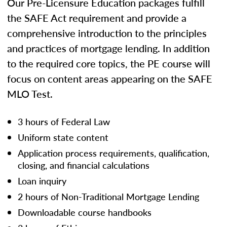
Our Pre-Licensure Education packages fulfill
the SAFE Act requirement and provide a
comprehensive introduction to the principles
and practices of mortgage lending. In addition
to the required core topics, the PE course will
focus on content areas appearing on the SAFE
MLO Test.
3 hours of Federal Law
Uniform state content
Application process requirements, qualification,
closing, and financial calculations
Loan inquiry
2 hours of Non-Traditional Mortgage Lending
Downloadable course handbooks