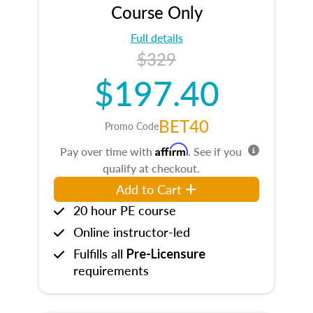
Course Only
Full details
$329
$197.40
BET40
Promo Code
Affirm
Pay over time with
. See if you
qualify at checkout.
Add to Cart
20 hour PE course
Online instructor-led
Fulfills all
Pre-Licensure
requirements