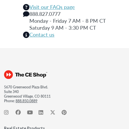
Visit our FAQs page
888.827.0777
Monday - Friday 7 AM - 8 PM CT
Saturday 9 AM - 3:30 PM CT
Contact us
5670 Greenwood Plaza Blvd.
Suite 340
Greenwood Village, CO 80111
Phone:
888.850.0889
Real Estate Products