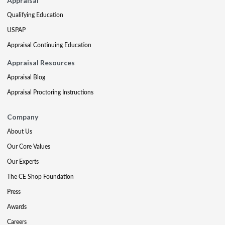
Appraisal
Qualifying Education
USPAP
Appraisal Continuing Education
Appraisal Resources
Appraisal Blog
Appraisal Proctoring Instructions
Company
About Us
Our Core Values
Our Experts
The CE Shop Foundation
Press
Awards
Careers