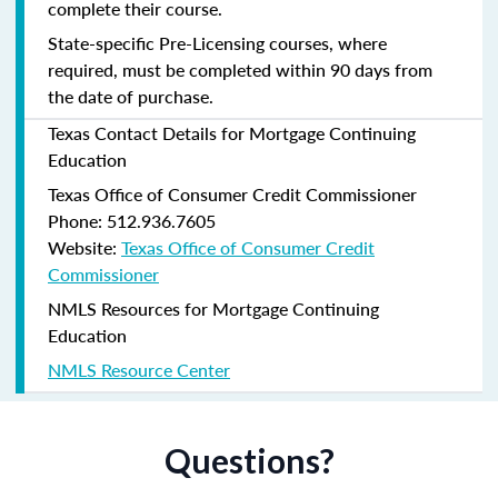
complete their course.
State-specific Pre-Licensing courses, where
required, must be completed within 90 days from
the date of purchase.
Texas Contact Details for Mortgage Continuing
Education
Texas Office of Consumer Credit Commissioner
Phone: 512.936.7605
Website:
Texas Office of Consumer Credit
Commissioner
NMLS Resources for Mortgage Continuing
Education
NMLS Resource Center
Questions?