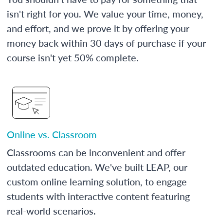
isn't right for you. We value your time, money,
and effort, and we prove it by offering your
money back within 30 days of purchase if your
course isn't yet 50% complete.
Online vs. Classroom
Classrooms can be inconvenient and offer
outdated education. We've built LEAP, our
custom online learning solution, to engage
students with interactive content featuring
real-world scenarios.