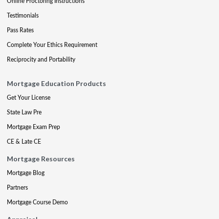
Online Proctoring Instructions
Testimonials
Pass Rates
Complete Your Ethics Requirement
Reciprocity and Portability
Mortgage Education Products
Get Your License
State Law Pre
Mortgage Exam Prep
CE & Late CE
Mortgage Resources
Mortgage Blog
Partners
Mortgage Course Demo