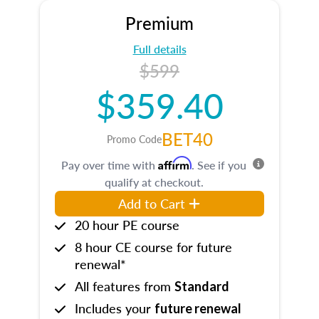
Premium
Full details
$599
$359.40
BET40
Promo Code
Affirm
Pay over time with
. See if you
qualify at checkout.
Add to Cart
20 hour PE course
8 hour CE course for future
renewal*
All features from
Standard
Includes your
future renewal