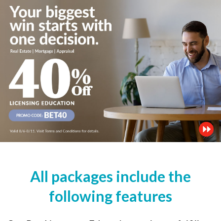
All packages include the
following features