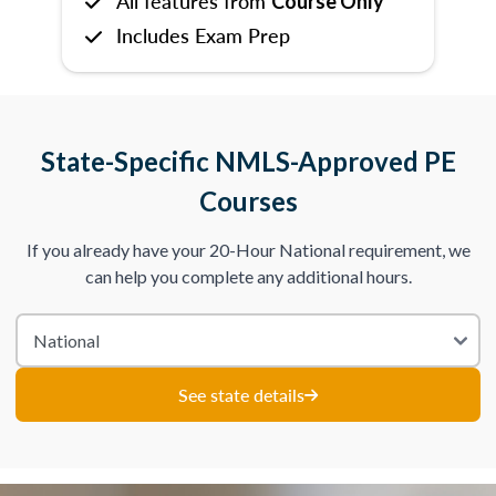
All features from
Course Only
Includes Exam Prep
State-Specific NMLS-Approved PE
Courses
If you already have your 20-Hour National requirement, we
can help you complete any additional hours.
See state details