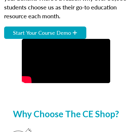
students choose us as their go-to education
resource each month.
Start Your Course Demo
Why Choose The CE Shop?