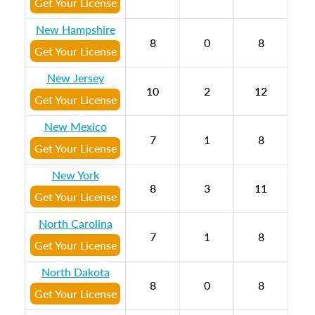
Get Your License
New Hampshire
8
0
8
Get Your License
New Jersey
10
2
12
Get Your License
New Mexico
7
1
8
Get Your License
New York
8
3
11
Get Your License
North Carolina
7
1
8
Get Your License
North Dakota
8
0
8
Get Your License