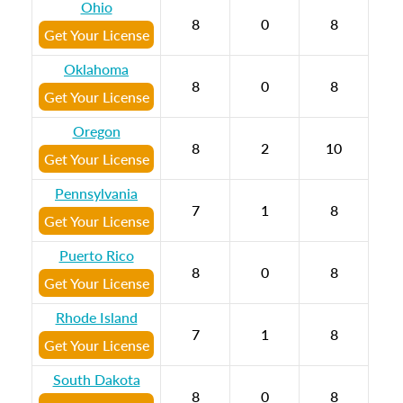
Ohio
8
0
8
Get Your License
Oklahoma
8
0
8
Get Your License
Oregon
8
2
10
Get Your License
Pennsylvania
7
1
8
Get Your License
Puerto Rico
8
0
8
Get Your License
Rhode Island
7
1
8
Get Your License
South Dakota
8
0
8