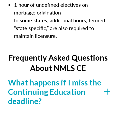
1 hour of undefined electives on
mortgage origination
In some states, additional hours, termed
“state specific,” are also required to
maintain licensure.
Frequently Asked Questions
About NMLS CE
What happens if I miss the
Continuing Education
deadline?