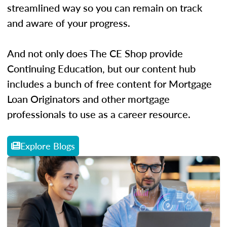
streamlined way so you can remain on track
and aware of your progress.
And not only does The CE Shop provide
Continuing Education, but our content hub
includes a bunch of free content for Mortgage
Loan Originators and other mortgage
professionals to use as a career resource.
Explore Blogs