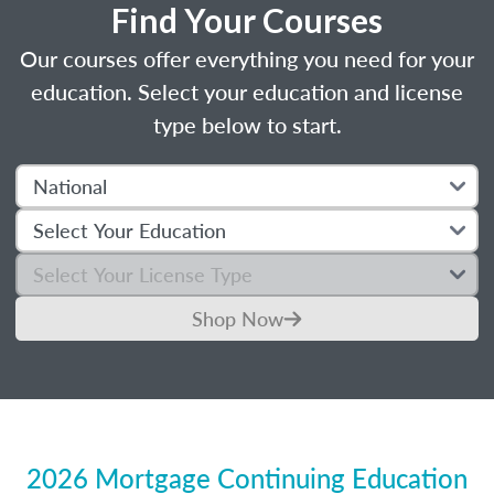
Find Your Courses
Our courses offer everything you need for your
education. Select your education and license
type below to start.
Shop Now
2026 Mortgage Continuing Education