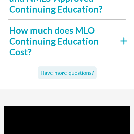
Continuing Education?
How much does MLO
Continuing Education
Cost?
Have more questions?