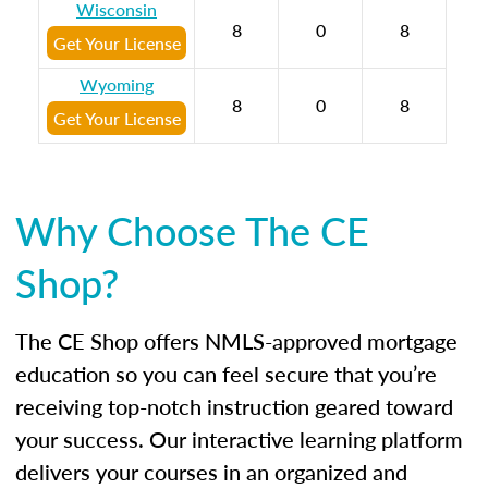
Wisconsin
8
0
8
Get Your License
Wyoming
8
0
8
Get Your License
Why Choose The CE
Shop?
The CE Shop offers NMLS-approved mortgage
education so you can feel secure that you’re
receiving top-notch instruction geared toward
your success. Our interactive learning platform
delivers your courses in an organized and