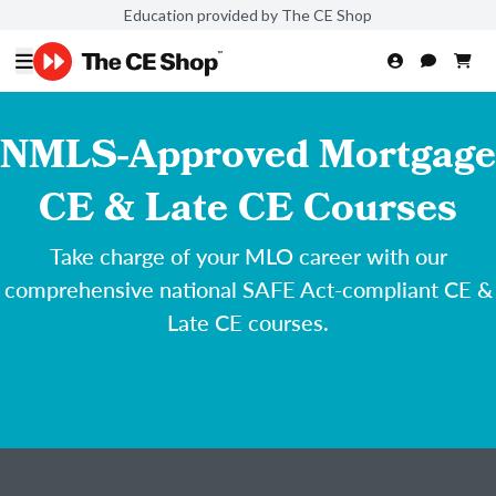
Education provided by The CE Shop
NMLS-Approved Mortgage
CE & Late CE Courses
Take charge of your MLO career with our
comprehensive national SAFE Act-compliant CE &
Late CE courses.