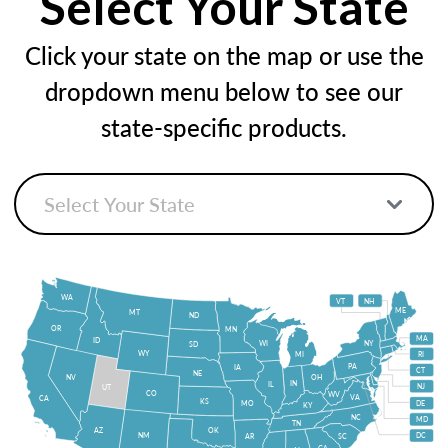
Select Your State
Click your state on the map or use the
dropdown menu below to see our
state-specific products.
WA
VT
NH
ME
MT
ND
OR
MN
MA
ID
WI
NY
SD
WY
MI
RI
PA
IA
CT
NE
NV
OH
IN
IL
NJ
UT
CO
WV
VA
CA
KS
MO
DE
KY
NC
MD
TN
OK
AZ
NM
DC
AR
SC
GA