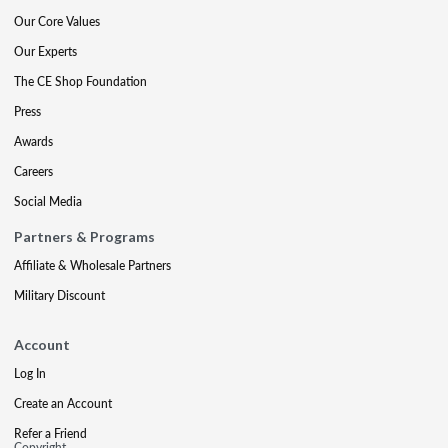
Our Core Values
Our Experts
The CE Shop Foundation
Press
Awards
Careers
Social Media
Partners & Programs
Affiliate & Wholesale Partners
Military Discount
Account
Log In
Create an Account
Refer a Friend
Copyright