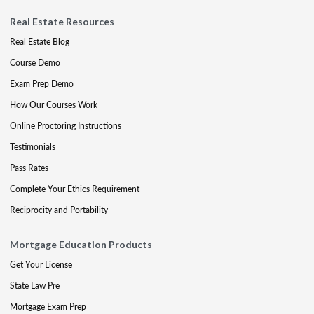
Real Estate Resources
Real Estate Blog
Course Demo
Exam Prep Demo
How Our Courses Work
Online Proctoring Instructions
Testimonials
Pass Rates
Complete Your Ethics Requirement
Reciprocity and Portability
Mortgage Education Products
Get Your License
State Law Pre
Mortgage Exam Prep