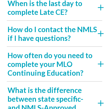
When is the last day to
complete Late CE?
How do I contact the NMLS
if I have questions?
How often do you need to
complete your MLO
Continuing Education?
What is the difference
between state specific-
and NMLS-Approved