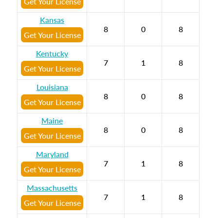
Get Your License
Kansas
8
0
8
Get Your License
Kentucky
7
1
8
Get Your License
Louisiana
8
0
8
Get Your License
Maine
8
0
8
Get Your License
Maryland
7
1
8
Get Your License
Massachusetts
7
1
8
Get Your License