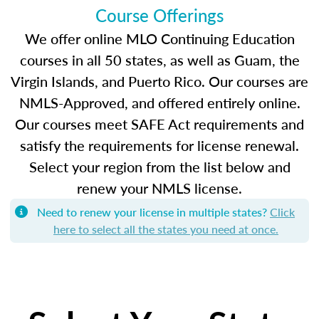
Course Offerings
We offer online MLO Continuing Education
courses in all 50 states, as well as Guam, the
Virgin Islands, and Puerto Rico. Our courses are
NMLS-Approved, and offered entirely online.
Our courses meet SAFE Act requirements and
satisfy the requirements for license renewal.
Select your region from the list below and
renew your NMLS license.
Need to renew your license in multiple states?
Click
here to select all the states you need at once.