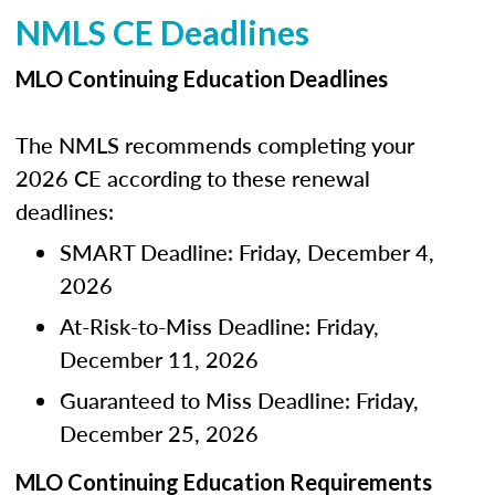
NMLS CE Deadlines
MLO Continuing Education Deadlines
The NMLS recommends completing your
2026 CE according to these renewal
deadlines:
SMART Deadline: Friday, December 4,
2026
At-Risk-to-Miss Deadline: Friday,
December 11, 2026
Guaranteed to Miss Deadline: Friday,
December 25, 2026
MLO Continuing Education Requirements