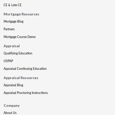
CE & Late CE
Mortgage Resources
Mortgage Blog
Partners
Mortgage Course Demo
Appraisal
Qualifying Education
USPAP
Appraisal Continuing Education
Appraisal Resources
Appraisal Blog
Appraisal Proctoring Instructions
Company
About Us