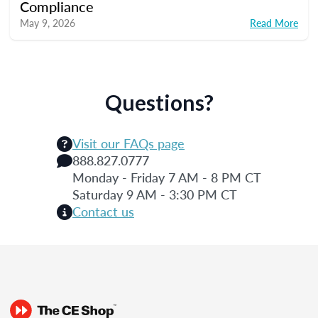
Compliance
May 9, 2026
Read More
Questions?
Visit our FAQs page
888.827.0777
Monday - Friday 7 AM - 8 PM CT
Saturday 9 AM - 3:30 PM CT
Contact us