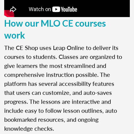
How our MLO CE courses
work
The CE Shop uses Leap Online to deliver its
courses to students. Classes are organized to
give learners the most streamlined and
comprehensive instruction possible. The
platform has several accessibility features
that users can customize, and auto-saves
progress. The lessons are interactive and
include easy to follow lesson outlines, auto
bookmarked resources, and ongoing
knowledge checks.