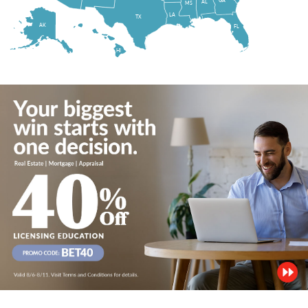
AL
MS
LA
TX
AK
FL
HI