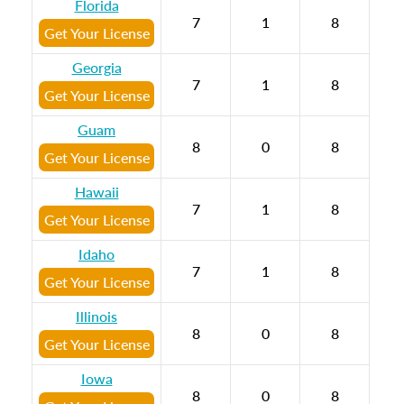
Florida
7
1
8
Get Your License
Georgia
7
1
8
Get Your License
Guam
8
0
8
Get Your License
Hawaii
7
1
8
Get Your License
Idaho
7
1
8
Get Your License
Illinois
8
0
8
Get Your License
Iowa
8
0
8