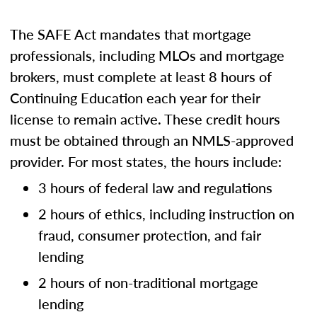
The SAFE Act mandates that mortgage
professionals, including MLOs and mortgage
brokers, must complete at least 8 hours of
Continuing Education each year for their
license to remain active. These credit hours
must be obtained through an NMLS-approved
provider. For most states, the hours include:
3 hours of federal law and regulations
2 hours of ethics, including instruction on
fraud, consumer protection, and fair
lending
2 hours of non-traditional mortgage
lending