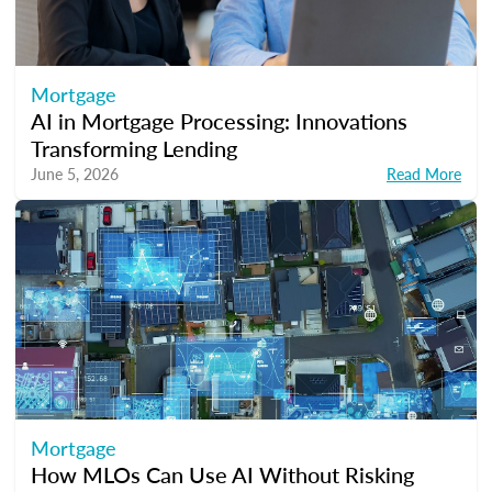
Mortgage
AI in Mortgage Processing: Innovations
Transforming Lending
June 5, 2026
Read More
Mortgage
How MLOs Can Use AI Without Risking