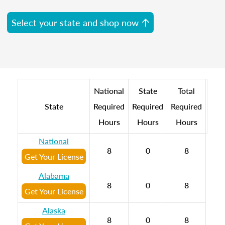
Select your state and shop now
National
State
Total
State
Required
Required
Required
Hours
Hours
Hours
National
8
0
8
Get Your License
Alabama
8
0
8
Get Your License
Alaska
8
0
8