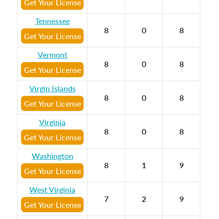
Get Your License
Tennessee
8
0
8
Get Your License
Vermont
8
0
8
Get Your License
Virgin Islands
8
0
8
Get Your License
Virginia
8
0
8
Get Your License
Washington
8
1
9
Get Your License
West Virginia
7
2
9
Get Your License