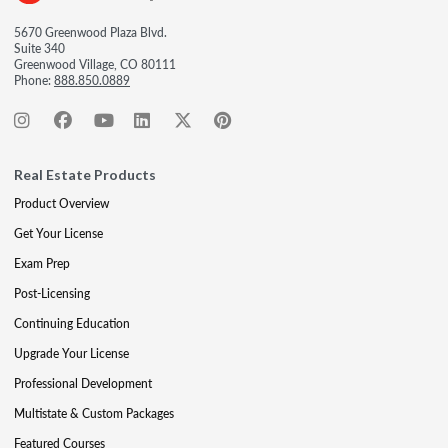
5670 Greenwood Plaza Blvd.
Suite 340
Greenwood Village, CO 80111
Phone:
888.850.0889
Real Estate Products
Product Overview
Get Your License
Exam Prep
Post-Licensing
Continuing Education
Upgrade Your License
Professional Development
Multistate & Custom Packages
Featured Courses