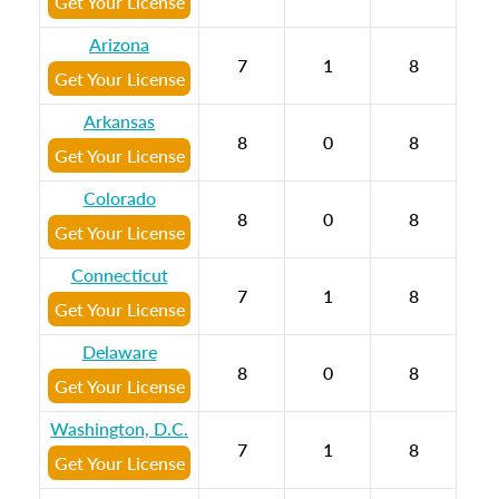
Get Your License
Arizona
7
1
8
Get Your License
Arkansas
8
0
8
Get Your License
Colorado
8
0
8
Get Your License
Connecticut
7
1
8
Get Your License
Delaware
8
0
8
Get Your License
Washington, D.C.
7
1
8
Get Your License