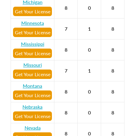
Michigan
8
0
8
Get Your License
Minnesota
7
1
8
Get Your License
Mississippi
8
0
8
Get Your License
Missouri
7
1
8
Get Your License
Montana
8
0
8
Get Your License
Nebraska
8
0
8
Get Your License
Nevada
8
0
8