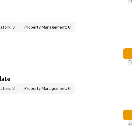
E
atory: 3
Property Management: 0
E
date
atory: 3
Property Management: 0
E