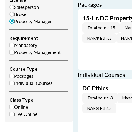
Packages
Salesperson
Broker
15-Hr. DC Proper
Property Manager
Total hours: 15
Man
Requirement
NAR® Ethics
NAR® 
Mandatory
Property Management
Course Type
Individual Courses
Packages
Individual Courses
DC Ethics
Total hours: 3
Mand
Class Type
Online
NAR® Ethics
Live Online