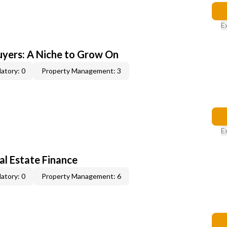
E
yers: A Niche to Grow On
atory: 0
Property Management: 3
E
al Estate Finance
atory: 0
Property Management: 6