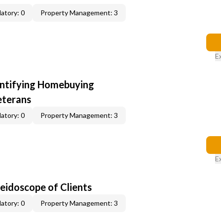
atory: 0
Property Management: 3
E
entifying Homebuying
eterans
atory: 0
Property Management: 3
E
leidoscope of Clients
atory: 0
Property Management: 3