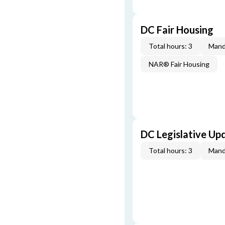
DC Fair Housing
Total hours: 3
Mand
NAR® Fair Housing
DC Legislative Up
Total hours: 3
Mand