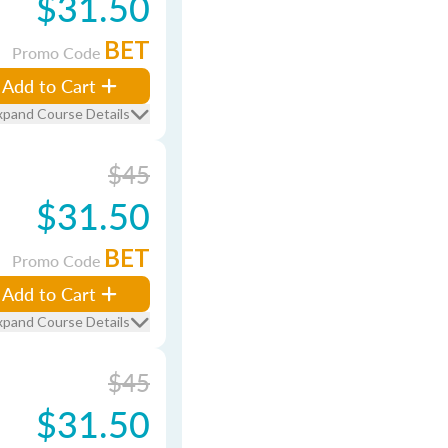
$31.50
BET
Promo Code
Add to Cart
xpand Course Details
$45
$31.50
BET
Promo Code
Add to Cart
xpand Course Details
$45
$31.50