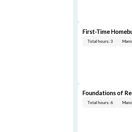
First-Time Homebu
Total hours: 3
Mand
Foundations of Re
Total hours: 6
Mand