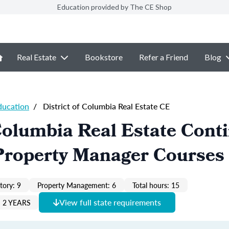
Education provided by The CE Shop
Real Estate
Bookstore
Refer a Friend
Blog
ducation
/
District of Columbia Real Estate CE
 Columbia Real Estate Cont
Property Manager Courses
ory: 9
Property Management: 6
Total hours: 15
View full state requirements
 2 YEARS