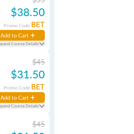
$38.50
BET
Promo Code
Add to Cart
xpand Course Details
$45
$31.50
BET
Promo Code
Add to Cart
xpand Course Details
$45