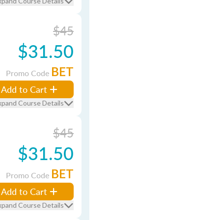
xpand Course Details
$45
$31.50
BET
Promo Code
Add to Cart
xpand Course Details
$45
$31.50
BET
Promo Code
Add to Cart
xpand Course Details