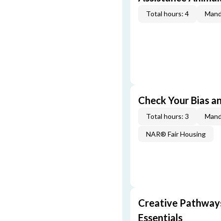
Total hours: 4
Mand
Check Your Bias an
Total hours: 3
Mand
NAR® Fair Housing
Creative Pathway
Essentials