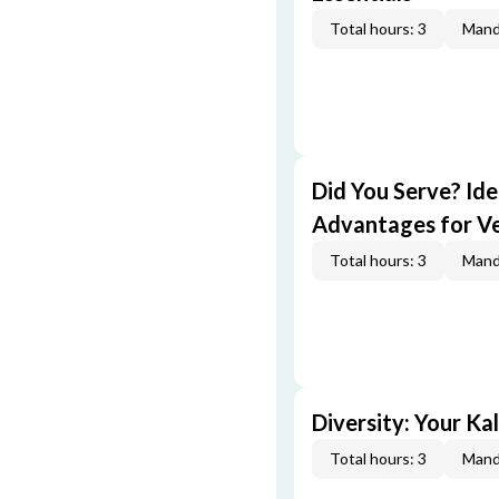
Total hours: 3
Mand
Did You Serve? Id
Advantages for V
Total hours: 3
Mand
Diversity: Your Ka
Total hours: 3
Mand