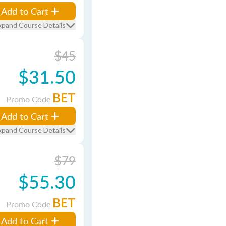
Add to Cart
xpand Course Details
$45
$31.50
BET
Promo Code
Add to Cart
xpand Course Details
$79
$55.30
BET
Promo Code
Add to Cart