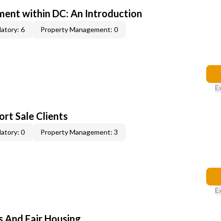
ent within DC: An Introduction
atory: 6
Property Management: 0
E
rt Sale Clients
atory: 0
Property Management: 3
E
s And Fair Housing