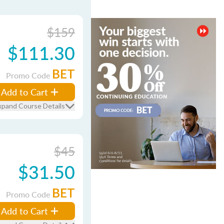
$159
$111.30
BET
Promo Code
Add to Cart
xpand Course Details
$45
$31.50
BET
Promo Code
Add to Cart