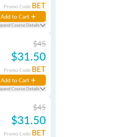
BET
Promo Code
Add to Cart
xpand Course Details
$45
$31.50
BET
Promo Code
Add to Cart
xpand Course Details
$45
$31.50
BET
Promo Code