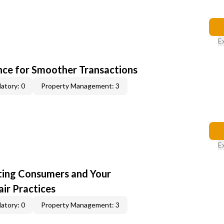
E
ce for Smoother Transactions
atory: 0
Property Management: 3
E
cting Consumers and Your
ir Practices
atory: 0
Property Management: 3