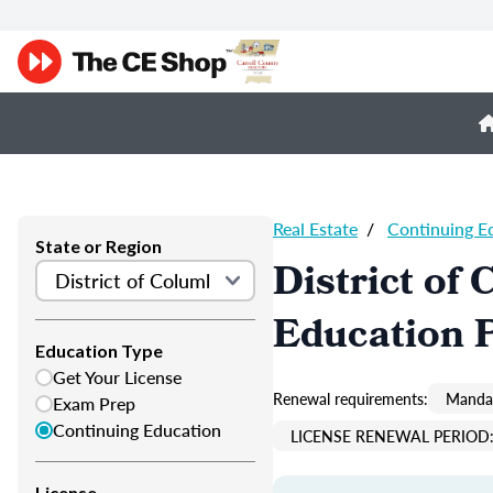
Real Estate
/
Continuing E
State or Region
District of
Education 
Education Type
Get Your License
Renewal requirements:
Mandat
Exam Prep
Continuing Education
LICENSE RENEWAL PERIOD:
License