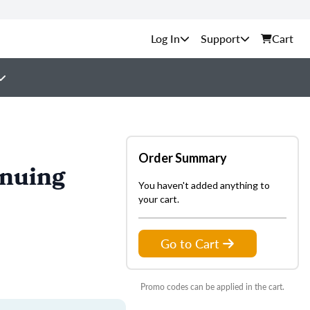
Support
Cart
Order Summary
inuing
You haven't added anything to
your cart.
Go to Cart
Promo codes can be applied in the cart.