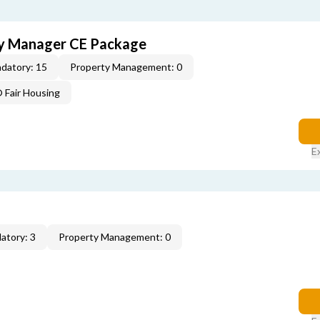
ty Manager CE Package
datory: 15
Property Management: 0
Fair Housing
E
atory: 3
Property Management: 0