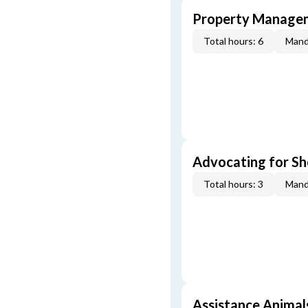
Property Managem
Total hours: 6
Mand
Advocating for Sho
Total hours: 3
Mand
Assistance Animal