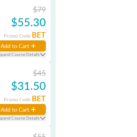
$79
$55.30
BET
Promo Code
Add to Cart
xpand Course Details
$45
$31.50
BET
Promo Code
Add to Cart
xpand Course Details
$55