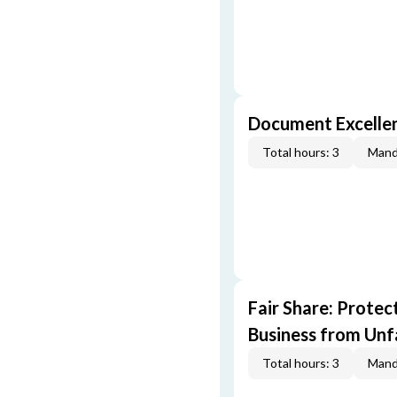
Document Excellen
Total hours: 3
Mand
Fair Share: Prote
Business from Unfa
Total hours: 3
Mand