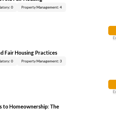
atory: 0
Property Management: 4
E
d Fair Housing Practices
atory: 0
Property Management: 3
E
s to Homeownership: The