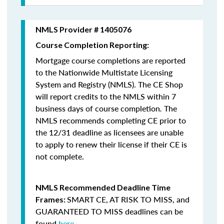
NMLS Provider # 1405076
Course Completion Reporting:
Mortgage course completions are reported
to the Nationwide Multistate Licensing
System and Registry (NMLS). The CE Shop
will report credits to the NMLS within 7
business days of course completion
.
The
NMLS recommends completing CE prior to
the 12/31 deadline as licensees are unable
to apply to renew their license if their CE is
not complete.
NMLS Recommended Deadline Time
SMART CE
,
AT RISK TO MISS
, and
Frames:
GUARANTEED TO MISS
deadlines can be
found
here
.