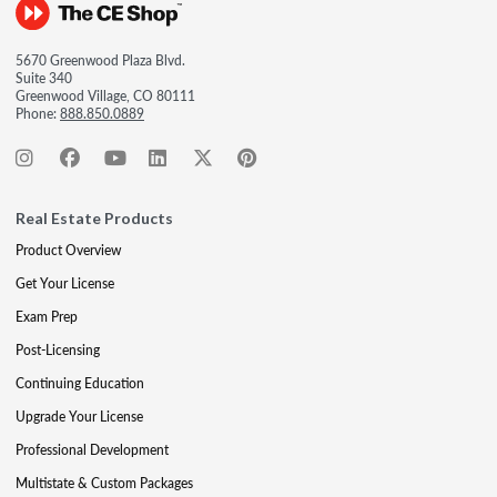
5670 Greenwood Plaza Blvd.
Suite 340
Greenwood Village, CO 80111
Phone:
888.850.0889
Real Estate Products
Product Overview
Get Your License
Exam Prep
Post-Licensing
Continuing Education
Upgrade Your License
Professional Development
Multistate & Custom Packages