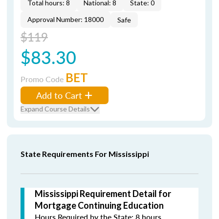
Total hours: 8
National: 8
State: 0
Approval Number: 18000
Safe
$119
$83.30
BET
Promo Code
Add to Cart
Expand Course Details
State Requirements For Mississippi
Mississippi Requirement Detail for
Mortgage Continuing Education
Hours Required by the State: 8 hours