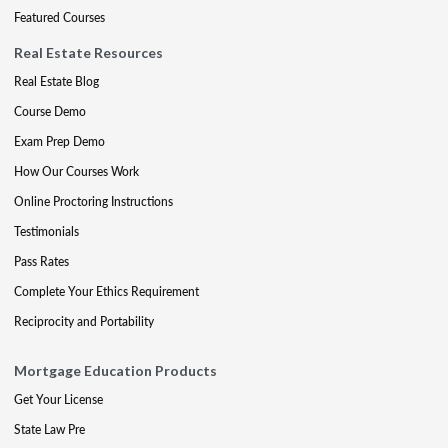
Featured Courses
Real Estate Resources
Real Estate Blog
Course Demo
Exam Prep Demo
How Our Courses Work
Online Proctoring Instructions
Testimonials
Pass Rates
Complete Your Ethics Requirement
Reciprocity and Portability
Mortgage Education Products
Get Your License
State Law Pre