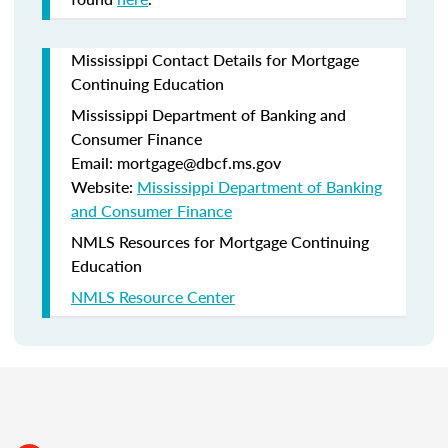
Mississippi Contact Details for Mortgage
Continuing Education
Mississippi Department of Banking and
Consumer Finance
Email: mortgage@dbcf.ms.gov
Website:
Mississippi Department of Banking
and Consumer Finance
NMLS Resources for Mortgage Continuing
Education
NMLS Resource Center