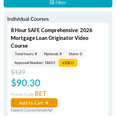
Filter
Individual Courses
8 Hour SAFE Comprehensive: 2026
Mortgage Loan Originator Video
Course
Total hours: 8
National: 8
State: 0
Approval Number: 18610
VIDEO
$129
$90.30
BET
Promo Code
Add to Cart
Expand Course Details