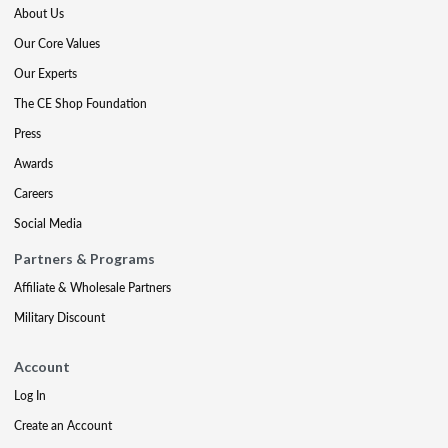
About Us
Our Core Values
Our Experts
The CE Shop Foundation
Press
Awards
Careers
Social Media
Partners & Programs
Affiliate & Wholesale Partners
Military Discount
Account
Log In
Create an Account