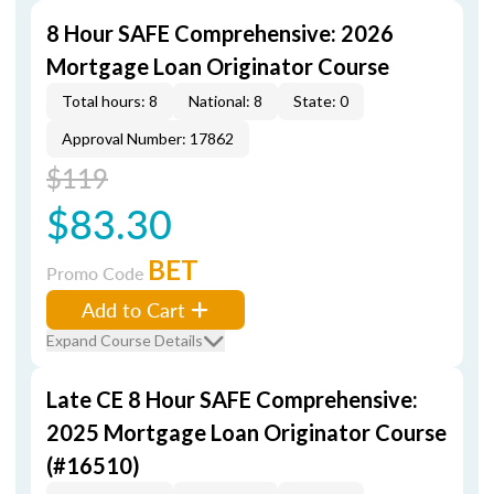
8 Hour SAFE Comprehensive: 2026
Mortgage Loan Originator Course
Total hours: 8
National: 8
State: 0
Approval Number: 17862
$119
$83.30
BET
Promo Code
Add to Cart
Expand Course Details
Late CE 8 Hour SAFE Comprehensive:
2025 Mortgage Loan Originator Course
(#16510)