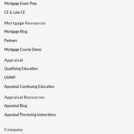
Mortgage Exam Prep
CE & Late CE
Mortgage Resources
Mortgage Blog
Partners
Mortgage Course Demo
Appraisal
Qualifying Education
USPAP
Appraisal Continuing Education
Appraisal Resources
Appraisal Blog
Appraisal Proctoring Instructions
Company