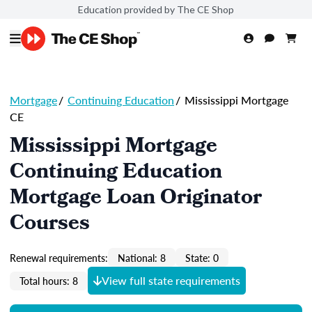
Education provided by The CE Shop
Mortgage
/
Continuing Education
/
Mississippi Mortgage
CE
Mississippi Mortgage
Continuing Education
Mortgage Loan Originator
Courses
Renewal requirements:
National: 8
State: 0
View full state requirements
Total hours: 8