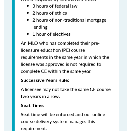
3 hours of federal law
2 hours of ethics
2 hours of non-traditional mortgage
lending
1 hour of electives
An MLO who has completed their pre-
licensure education (PE) course
requirements in the same year in which the
license was approved is not required to
complete CE within the same year.
Successive Years Rule:
A licensee may not take the same CE course
two years in a row.
Seat Time:
Seat time will be enforced and our online
course delivery system manages this
requirement.