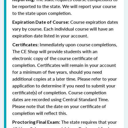
be reported to the state. We will report your course
to the state upon completion.
Course expiration dates
Expiration Date of Course:
vary by course. Each individual course will have an
expiration date listed in your account.
Immediately upon course completions,
Certificates:
The CE Shop will provide students with an
electronic copy of the course certificate of
completion. Certificates will remain in your account
for a minimum of five years, should you need
additional copies at a later time. Please refer to your
application to determine if you need to submit your
certificate(s) of completion. Course completion
dates are recorded using Central Standard Time.
Please note that the date on your certificate of
completion will reflect this.
The state requires that your
Proctoring Final Exam: