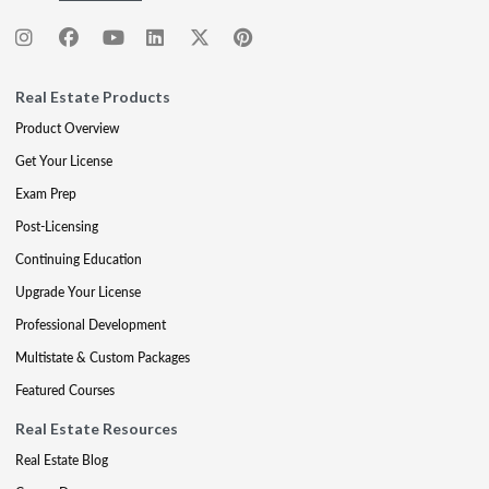
Real Estate Products
Product Overview
Get Your License
Exam Prep
Post-Licensing
Continuing Education
Upgrade Your License
Professional Development
Multistate & Custom Packages
Featured Courses
Real Estate Resources
Real Estate Blog