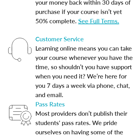
your money back within 30 days of
purchase if your course isn’t yet
50% complete.
See Full Terms.
Customer Service
Learning online means you can take
your course whenever you have the
time, so shouldn’t you have support
when you need it? We’re here for
you 7 days a week via phone, chat,
and email.
Pass Rates
Most providers don’t publish their
students' pass rates. We pride
ourselves on having some of the