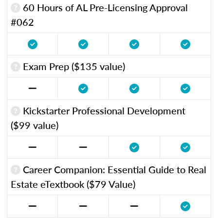
60 Hours of AL Pre-Licensing Approval
#062
Exam Prep ($135 value)
Kickstarter Professional Development
($99 value)
Career Companion: Essential Guide to Real
Estate eTextbook ($79 Value)