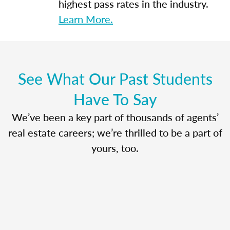
highest pass rates in the industry.
Learn More.
See What Our Past Students
Have To Say
We’ve been a key part of thousands of agents’
real estate careers; we’re thrilled to be a part of
yours, too.