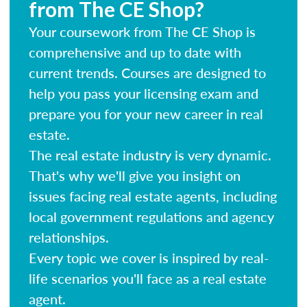
from The CE Shop?
Your coursework from The CE Shop is
comprehensive and up to date with
current trends. Courses are designed to
help you pass your licensing exam and
prepare you for your new career in real
estate.
The real estate industry is very dynamic.
That's why we'll give you insight on
issues facing real estate agents, including
local government regulations and agency
relationships.
Every topic we cover is inspired by real-
life scenarios you'll face as a real estate
agent.