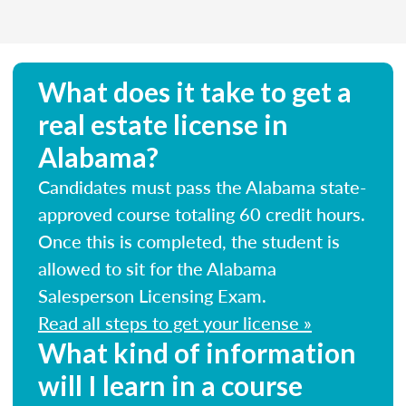
What does it take to get a
real estate license in
Alabama?
Candidates must pass the Alabama state-
approved course totaling 60 credit hours.
Once this is completed, the student is
allowed to sit for the Alabama
Salesperson Licensing Exam.
Read all steps to get your license »
What kind of information
will I learn in a course