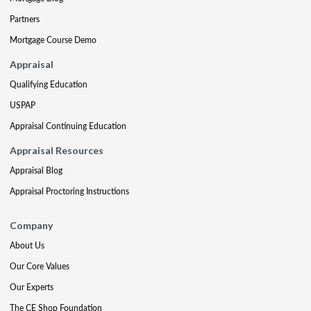
Partners
Mortgage Course Demo
Appraisal
Qualifying Education
USPAP
Appraisal Continuing Education
Appraisal Resources
Appraisal Blog
Appraisal Proctoring Instructions
Company
About Us
Our Core Values
Our Experts
The CE Shop Foundation