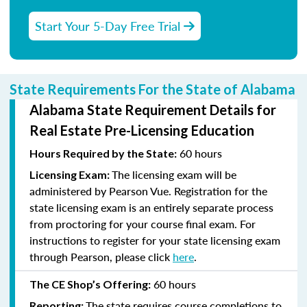
Start Your 5-Day Free Trial
State Requirements For the State of Alabama
Alabama State Requirement Details for
Real Estate Pre-Licensing Education
60 hours
Hours Required by the State:
The licensing exam will be
Licensing Exam:
administered by Pearson Vue. Registration for the
state licensing exam is an entirely separate process
from proctoring for your course final exam. For
instructions to register for your state licensing exam
through Pearson, please click
here
.
60 hours
The CE Shop’s Offering:
The state requires course completions to
Reporting: