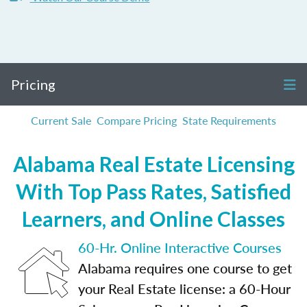
Pricing
Current Sale
Compare Pricing
State Requirements
Alabama Real Estate Licensing
With Top Pass Rates, Satisfied
Learners, and Online Classes
60-Hr. Online Interactive Courses
Alabama requires one course to get
your Real Estate license: a 60-Hour