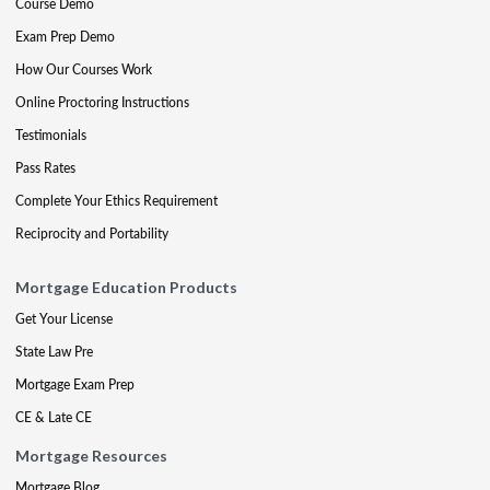
Course Demo
Exam Prep Demo
How Our Courses Work
Online Proctoring Instructions
Testimonials
Pass Rates
Complete Your Ethics Requirement
Reciprocity and Portability
Mortgage Education Products
Get Your License
State Law Pre
Mortgage Exam Prep
CE & Late CE
Mortgage Resources
Mortgage Blog