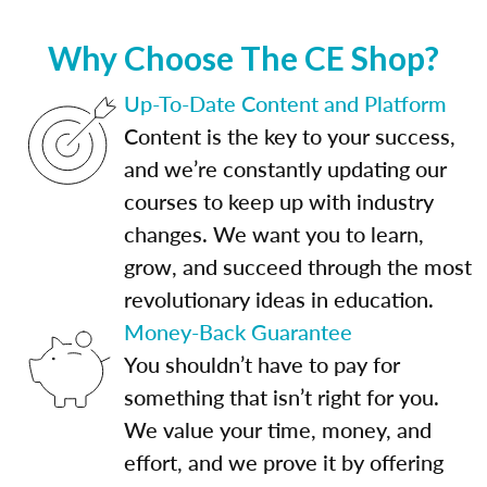
Why Choose The CE Shop?
Up-To-Date Content and Platform
Content is the key to your success,
and we’re constantly updating our
courses to keep up with industry
changes. We want you to learn,
grow, and succeed through the most
revolutionary ideas in education.
Money-Back Guarantee
You shouldn’t have to pay for
something that isn’t right for you.
We value your time, money, and
effort, and we prove it by offering