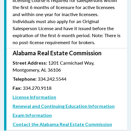
licensing course is required for salespersons within
the first 6 months of licensure for active licensees
and within one year for inactive licensees.
Individuals must also apply for an Original
Salesperson License and have it issued before the
expiration of the first 6-month period. Note: There is
no post-license requirement for brokers.
Alabama Real Estate Commission
1201 Carmichael Way,
Street Address:
Montgomery, AL 36106
334.242.5544
Telephone:
334.270.9118
Fax:
License Information
Renewal and Continuing Education Information
Exam Information
Contact the Alabama Real Estate Commission