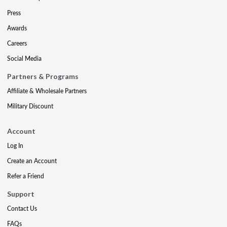
Press
Awards
Careers
Social Media
Partners & Programs
Affiliate & Wholesale Partners
Military Discount
Account
Log In
Create an Account
Refer a Friend
Support
Contact Us
FAQs