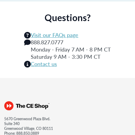
Questions?
Visit our FAQs page
888.827.0777
Monday - Friday 7 AM - 8 PM CT
Saturday 9 AM - 3:30 PM CT
Contact us
5670 Greenwood Plaza Blvd.
Suite 340
Greenwood Village, CO 80111
Phone:
888.850.0889