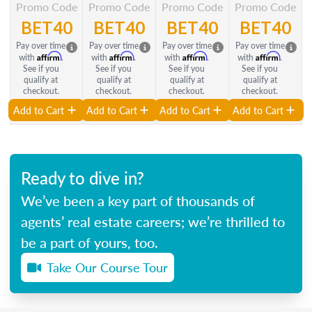
Promo Code
Promo Code
Promo Code
Promo Code
BET40
BET40
BET40
BET40
Pay over time
Pay over time
Pay over time
Pay over time
Affirm
Affirm
Affirm
Affirm
with
.
with
.
with
.
with
.
See if you
See if you
See if you
See if you
qualify at
qualify at
qualify at
qualify at
checkout.
checkout.
checkout.
checkout.
Add to Cart
Add to Cart
Add to Cart
Add to Cart
Ready to dive in?
We’ve been a key part of thousands of
agents’ real estate careers; we’re thrilled to
be a part of yours, too.
Take Our Course Tour