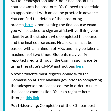
60 Hour Salesperson and 6-hour Reciprocal final
course exams be proctored. You’ll need to schedule
an appointment with an online proctor in advance.
You can find full details of the proctoring
process
here
. Upon passing the final course exam
you will be asked to sign an affidavit verifying your
identity as the student who completed the course
and the final course exam. Final exams must be
passed with a minimum of 70% and may be taken a
maximum of two times. Students may verify
reported credits through the Commission website
using thes state's CMAP instructions
here
.
Students must register online with the
Note:
Commission at arec.alabama.gov prior to completing
the salesperson prelicense course in order to take
the license examination. You can register here
through
this link
.
Completion of the 30-hour post-
Post-Licensing: