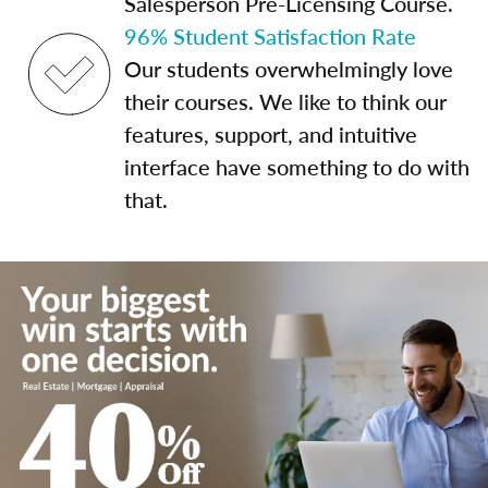
Salesperson Pre-Licensing Course.
96% Student Satisfaction Rate
Our students overwhelmingly love
their courses. We like to think our
features, support, and intuitive
interface have something to do with
that.