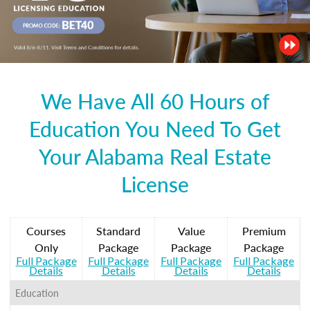
We Have All 60 Hours of
Education You Need To Get
Your Alabama Real Estate
License
Courses
Standard
Value
Premium
Only
Package
Package
Package
Full Package
Full Package
Full Package
Full Package
Details
Details
Details
Details
Education