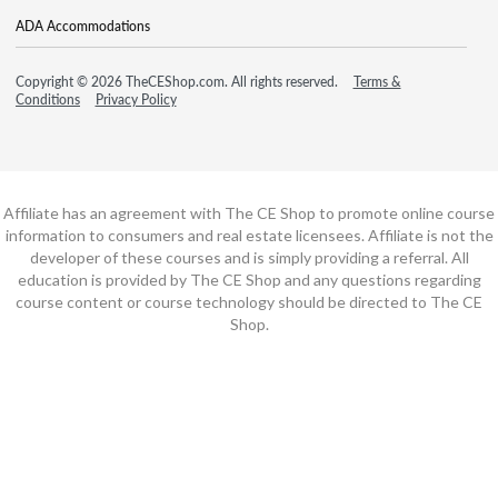
ADA Accommodations
Copyright © 2026 TheCEShop.com. All rights reserved.
Terms &
Conditions
Privacy Policy
Affiliate has an agreement with The CE Shop to promote online course
information to consumers and real estate licensees. Affiliate is not the
developer of these courses and is simply providing a referral. All
education is provided by The CE Shop and any questions regarding
course content or course technology should be directed to The CE
Shop.