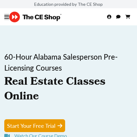
Education provided by The CE Shop
60-Hour Alabama Salesperson Pre-
Licensing Courses
Real Estate Classes
Online
Start Your Free Trial
Watch Our Course Demo