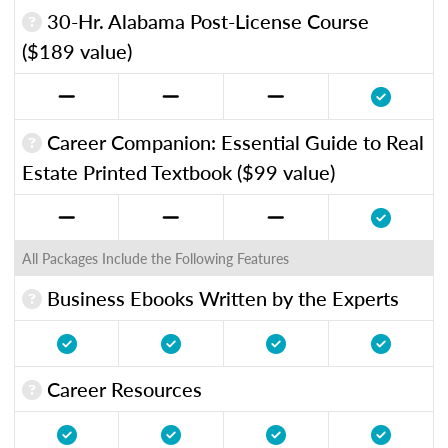
30-Hr. Alabama Post-License Course
($189 value)
Career Companion: Essential Guide to Real
Estate Printed Textbook ($99 value)
All Packages Include the Following Features
Business Ebooks Written by the Experts
Career Resources