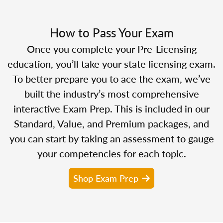
How to Pass Your Exam
Once you complete your Pre-Licensing
education, you’ll take your state licensing exam.
To better prepare you to ace the exam, we’ve
built the industry’s most comprehensive
interactive Exam Prep. This is included in our
Standard, Value, and Premium packages, and
you can start by taking an assessment to gauge
your competencies for each topic.
Shop Exam Prep