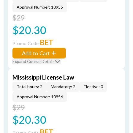
Approval Number: 10955
$29
$20.30
BET
Promo Code
Add to Cart
Expand Course Details
Mississippi License Law
Total hours: 2
Mandatory: 2
Elective: 0
Approval Number: 10956
$29
$20.30
BET
Promo Code