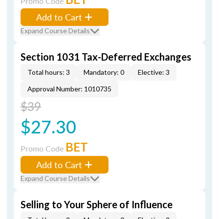
Promo Code
Add to Cart
Expand Course Details
Section 1031 Tax-Deferred Exchanges
Total hours: 3
Mandatory: 0
Elective: 3
Approval Number: 1010735
$39
$27.30
BET
Promo Code
Add to Cart
Expand Course Details
Selling to Your Sphere of Influence