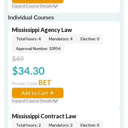
Expand Course Details
Individual Courses
Mississippi Agency Law
Total hours: 4
Mandatory: 4
Elective: 0
Approval Number: 10954
$49
$34.30
BET
Promo Code
Add to Cart
Expand Course Details
Mississippi Contract Law
Total hours: 2
Mandatory: 2
Elective: 0