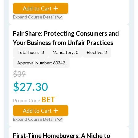
Add to Cart
Expand Course Details
Fair Share: Protecting Consumers and
Your Business from Unfair Practices
Total hours: 3
Mandatory: 0
Elective: 3
Approval Number: 60342
$39
$27.30
BET
Promo Code
Add to Cart
Expand Course Details
First-Time Homebuyers: A Niche to