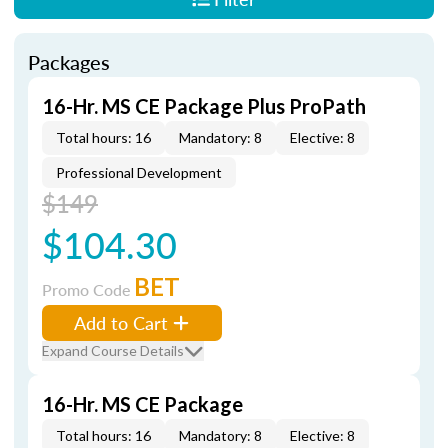
Packages
16-Hr. MS CE Package Plus ProPath
Total hours: 16
Mandatory: 8
Elective: 8
Professional Development
$149
$104.30
BET
Promo Code
Add to Cart
Expand Course Details
16-Hr. MS CE Package
Total hours: 16
Mandatory: 8
Elective: 8