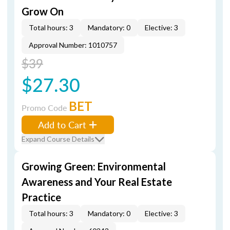
Grow On
Total hours: 3
Mandatory: 0
Elective: 3
Approval Number: 1010757
$39
$27.30
BET
Promo Code
Add to Cart
Expand Course Details
Growing Green: Environmental
Awareness and Your Real Estate
Practice
Total hours: 3
Mandatory: 0
Elective: 3