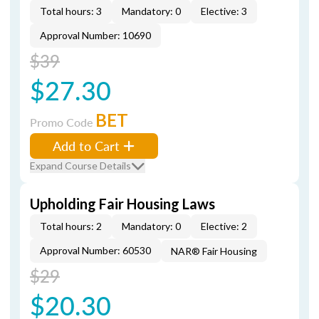
Total hours: 3
Mandatory: 0
Elective: 3
Approval Number: 10690
$39
$27.30
BET
Promo Code
Add to Cart
Expand Course Details
Upholding Fair Housing Laws
Total hours: 2
Mandatory: 0
Elective: 2
Approval Number: 60530
NAR® Fair Housing
$29
$20.30