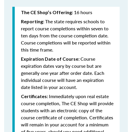
16 hours
The CE Shop’s Offering:
The state requires schools to
Reporting:
report course completions within seven to
ten days from the course completion date.
Course completions will be reported within
this time frame.
Course
Expiration Date of Course:
expiration dates vary by course but are
generally one year after order date. Each
individual course will have an expiration
date listed in your account.
Immediately upon real estate
Certificates:
course completion, The CE Shop will provide
students with an electronic copy of the
course certificate of completion. Certificates
will remain in your account for a minimum
of five years, should you need additional