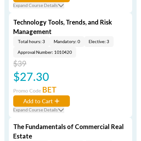
Expand Course Details
Technology Tools, Trends, and Risk
Management
Total hours: 3
Mandatory: 0
Elective: 3
Approval Number: 1010420
$39
$27.30
BET
Promo Code
Add to Cart
Expand Course Details
The Fundamentals of Commercial Real
Estate