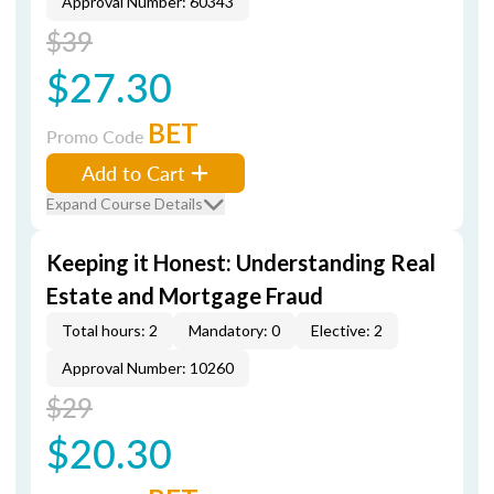
Approval Number: 60343
$39
$27.30
BET
Promo Code
Add to Cart
Expand Course Details
Keeping it Honest: Understanding Real
Estate and Mortgage Fraud
Total hours: 2
Mandatory: 0
Elective: 2
Approval Number: 10260
$29
$20.30