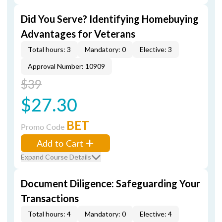
Did You Serve? Identifying Homebuying
Advantages for Veterans
Total hours: 3
Mandatory: 0
Elective: 3
Approval Number: 10909
$39
$27.30
BET
Promo Code
Add to Cart
Expand Course Details
Document Diligence: Safeguarding Your
Transactions
Total hours: 4
Mandatory: 0
Elective: 4