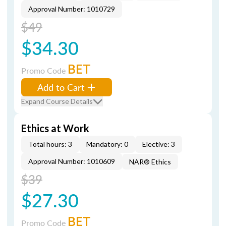
Approval Number: 1010729
$49
$34.30
BET
Promo Code
Add to Cart
Expand Course Details
Ethics at Work
Total hours: 3
Mandatory: 0
Elective: 3
Approval Number: 1010609
NAR® Ethics
$39
$27.30
BET
Promo Code