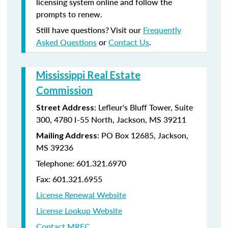
licensing system online and follow the
prompts to renew.
Still have questions? Visit our
Frequently
Asked Questions
or
Contact Us
.
Mississippi Real Estate
Commission
: Lefleur's Bluff Tower, Suite
Street Address
300, 4780 I-55 North, Jackson, MS 39211
: PO Box 12685, Jackson,
Mailing Address
MS 39236
Telephone: 601.321.6970
Fax: 601.321.6955
License Renewal Website
License Lookup Website
Contact MREC