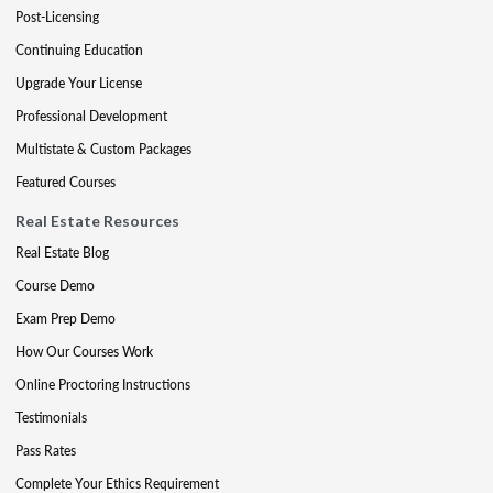
Post-Licensing
Continuing Education
Upgrade Your License
Professional Development
Multistate & Custom Packages
Featured Courses
Real Estate Resources
Real Estate Blog
Course Demo
Exam Prep Demo
How Our Courses Work
Online Proctoring Instructions
Testimonials
Pass Rates
Complete Your Ethics Requirement