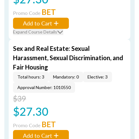
BET
Promo Code
Add to Cart
Expand Course Details
Sex and Real Estate: Sexual
Harassment, Sexual Discrimination, and
Fair Housing
Total hours: 3
Mandatory: 0
Elective: 3
Approval Number: 1010550
$39
$27.30
BET
Promo Code
Add to Cart