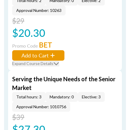
Total hours: 2
Mandatory: 0
Elective: 2
Approval Number: 10263
$29
$20.30
BET
Promo Code
Add to Cart
Expand Course Details
Serving the Unique Needs of the Senior
Market
Total hours: 3
Mandatory: 0
Elective: 3
Approval Number: 1010756
$39
$27.30