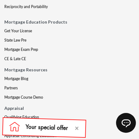
Reciprocity and Portability
Mortgage Education Products
Get Your License
State Law Pre
Mortgage Exam Prep
CE & Late CE
Mortgage Resources
Mortgage Blog
Partners
Mortgage Course Demo
Appraisal
Qualifying Education
USPAP
Appraisal Continuing Education