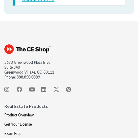
5670 Greenwood Plaza Blvd.
Suite 340
Greenwood Village, CO 80111
Phone:
888.850.0889
Real Estate Products
Product Overview
Get Your License
Exam Prep