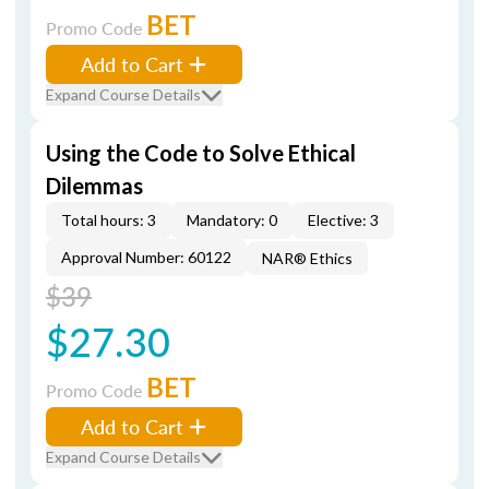
BET
Promo Code
Add to Cart
Expand Course Details
Using the Code to Solve Ethical
Dilemmas
Total hours: 3
Mandatory: 0
Elective: 3
Approval Number: 60122
NAR® Ethics
$39
$27.30
BET
Promo Code
Add to Cart
Expand Course Details