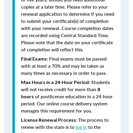
copies at a later time. Please refer to your
renewal application to determine if you need
to submit your certificate(s) of completion
with your renewal. Course completion dates
are recorded using Central Standard Time.
Please note that the date on your certificate
of completion will reflect this.
Final exams must be passed
Final Exams:
with at least a 70% and may be taken as
many times as necessary in order to pass.
Students
Max Hours in a 24-Hour Period:
will not receive credit for more than
8
of postlicense education in a 24-hour
hours
period. Our online course delivery system
manages this requirement for you.
The process to
License Renewal Process:
renew with the state is to
log in
to the