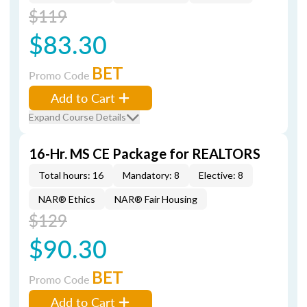
$119
$83.30
BET
Promo Code
Add to Cart
Expand Course Details
16-Hr. MS CE Package for REALTORS
Total hours: 16
Mandatory: 8
Elective: 8
NAR® Ethics
NAR® Fair Housing
$129
$90.30
BET
Promo Code
Add to Cart