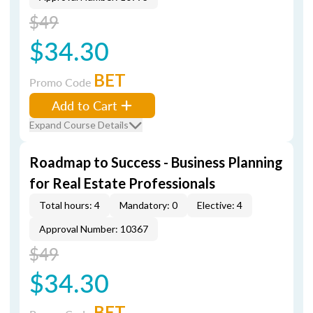
$49
$34.30
BET
Promo Code
Add to Cart
Expand Course Details
Roadmap to Success - Business Planning
for Real Estate Professionals
Total hours: 4
Mandatory: 0
Elective: 4
Approval Number: 10367
$49
$34.30
BET