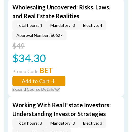
Wholesaling Uncovered: Risks, Laws,
and Real Estate Realities
Total hours: 4
Mandatory: 0
Elective: 4
Approval Number: 60627
$49
$34.30
BET
Promo Code
Add to Cart
Expand Course Details
Working With Real Estate Investors:
Understanding Investor Strategies
Total hours: 3
Mandatory: 0
Elective: 3