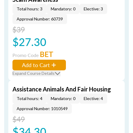
Total hours: 3
Mandatory: 0
Elective: 3
Approval Number: 60739
$39
$27.30
BET
Promo Code
Add to Cart
Expand Course Details
Assistance Animals And Fair Housing
Total hours: 4
Mandatory: 0
Elective: 4
Approval Number: 1010549
$49
$34.30