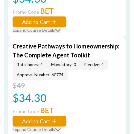
BET
Promo Code
Add to Cart
Expand Course Details
Creative Pathways to Homeownership:
The Complete Agent Toolkit
Total hours: 4
Mandatory: 0
Elective: 4
Approval Number: 60774
$49
$34.30
BET
Promo Code
Add to Cart
Expand Course Details