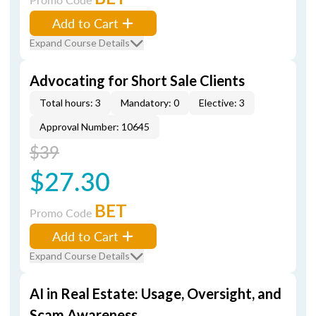
Add to Cart
Expand Course Details
Advocating for Short Sale Clients
Total hours: 3
Mandatory: 0
Elective: 3
Approval Number: 10645
$39
$27.30
BET
Promo Code
Add to Cart
Expand Course Details
AI in Real Estate: Usage, Oversight, and
Scam Awareness