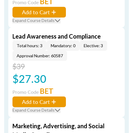
BET
Promo Code
Add to Cart
Expand Course Details
Lead Awareness and Compliance
Total hours: 3
Mandatory: 0
Elective: 3
Approval Number: 60587
$39
$27.30
BET
Promo Code
Add to Cart
Expand Course Details
Marketing, Advertising, and Social