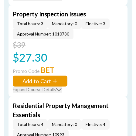
Property Inspection Issues
Total hours: 3
Mandatory: 0
Elective: 3
Approval Number: 1010730
$39
$27.30
BET
Promo Code
Add to Cart
Expand Course Details
Residential Property Management
Essentials
Total hours: 4
Mandatory: 0
Elective: 4
Approval Number: 10993