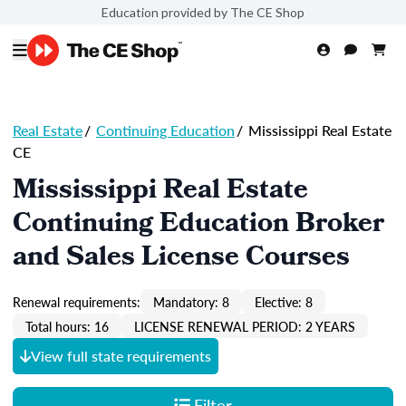
Education provided by The CE Shop
Real Estate
/
Continuing Education
/
Mississippi Real Estate
CE
Mississippi Real Estate
Continuing Education Broker
and Sales License Courses
Renewal requirements:
Mandatory: 8
Elective: 8
Total hours: 16
LICENSE RENEWAL PERIOD: 2 YEARS
View full state requirements
Filter