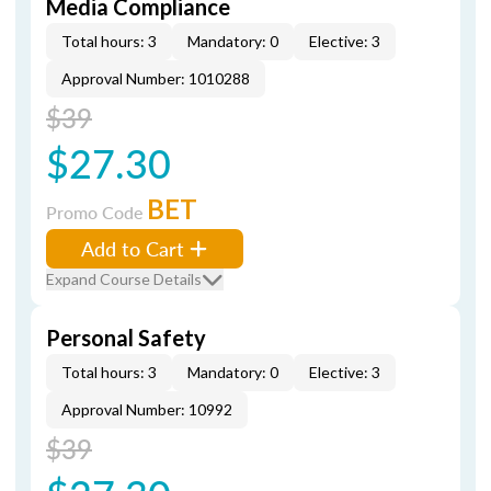
Media Compliance
Total hours: 3
Mandatory: 0
Elective: 3
Approval Number: 1010288
$39
$27.30
BET
Promo Code
Add to Cart
Expand Course Details
Personal Safety
Total hours: 3
Mandatory: 0
Elective: 3
Approval Number: 10992
$39