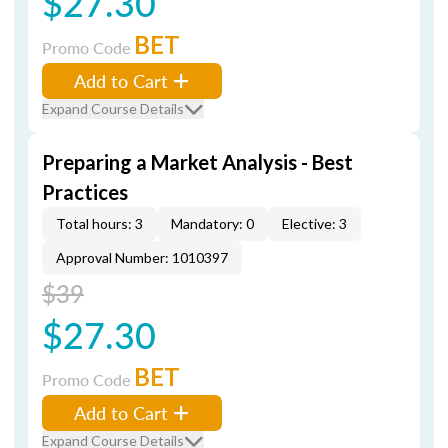
$27.30
BET
Promo Code
Add to Cart
Expand Course Details
Preparing a Market Analysis - Best
Practices
Total hours: 3
Mandatory: 0
Elective: 3
Approval Number: 1010397
$39
$27.30
BET
Promo Code
Add to Cart
Expand Course Details