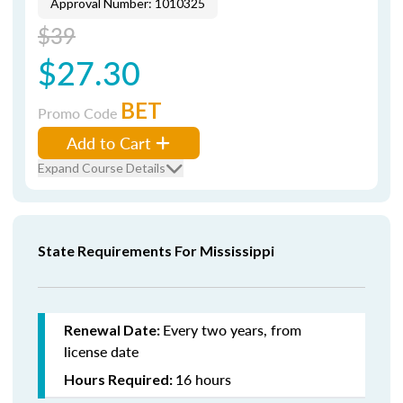
Approval Number: 1010325
$39
$27.30
BET
Promo Code
Add to Cart
Expand Course Details
State Requirements For Mississippi
Every two years, from
Renewal Date:
license date
16 hours
Hours Required: