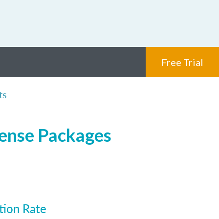
Free Trial
ts
cense Packages
tion Rate