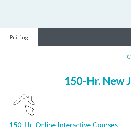
Pricing
C
150-Hr. New J
150-Hr. Online Interactive Courses