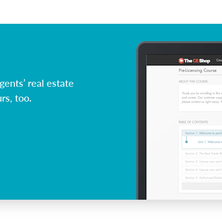
ents’ real estate
rs, too.