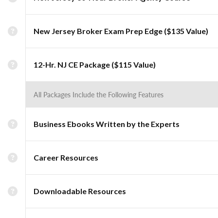
New Jersey Broker Exam Prep Edge ($135 Value)
12-Hr. NJ CE Package ($115 Value)
All Packages Include the Following Features
Business Ebooks Written by the Experts
Career Resources
Downloadable Resources