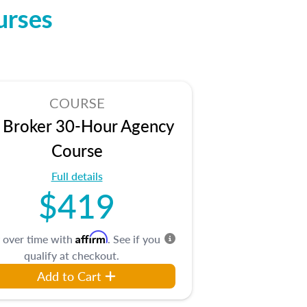
urses
COURSE
 Broker 30-Hour Agency
Course
Full details
$419
Affirm
 over time with
. See if you
qualify at checkout.
Add to Cart