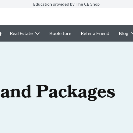
Education provided by The CE Shop
Real Estate
Bookstore
Refer a Friend
Blog
 and Packages