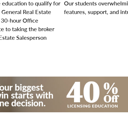
education to qualify for
Our students overwhelming
r General Real Estate
features, support, and int
 30-hour Office
 to taking the broker
 Estate Salesperson