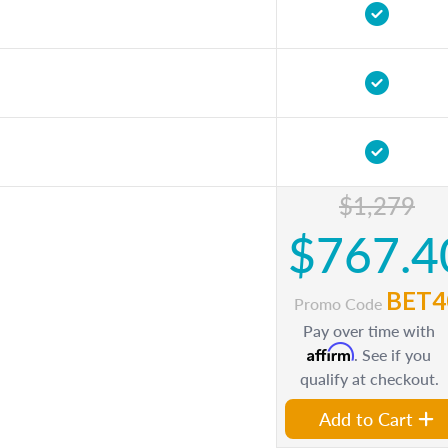
$1,279
$767.4
BET4
Promo Code
Pay over time with
Affirm
. See if you
qualify at checkout.
Add to Cart