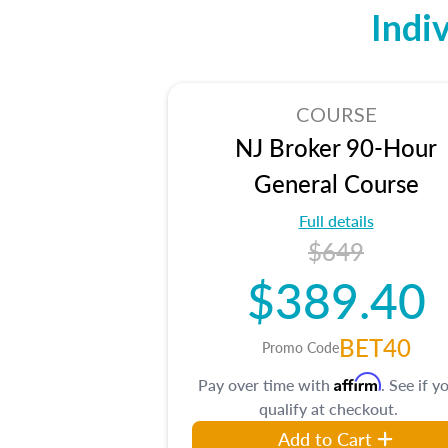
Indi
COURSE
NJ Broker 90-Hour
General Course
Full details
$649
$389.40
BET40
Promo Code
Affirm
Pay over time with
. See if y
qualify at checkout.
Add to Cart