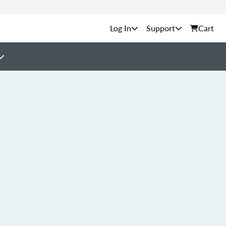
Support
Cart