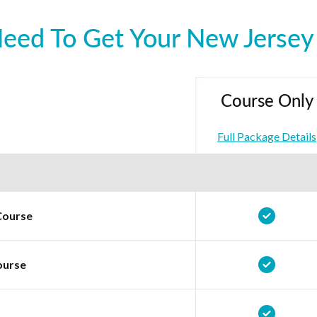
ed To Get Your New Jersey 
Course Only
Full Package Details
Course
ourse