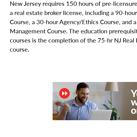
New Jersey requires 150 hours of pre-licensure 
a real estate broker license, including a 90-hou
Course, a 30-hour Agency/Ethics Course, and a
Management Course. The education prerequisite
courses is the completion of the 75-hr NJ Real
course.