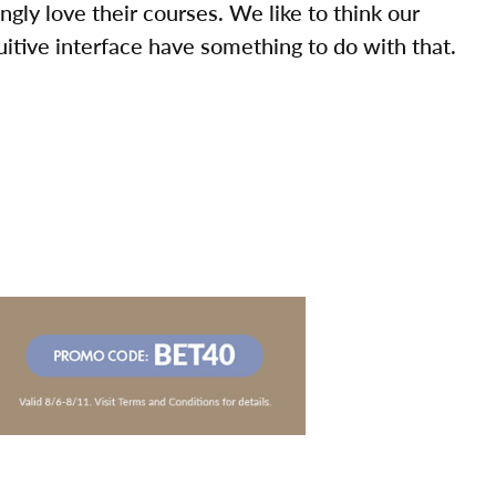
ly love their courses. We like to think our
uitive interface have something to do with that.