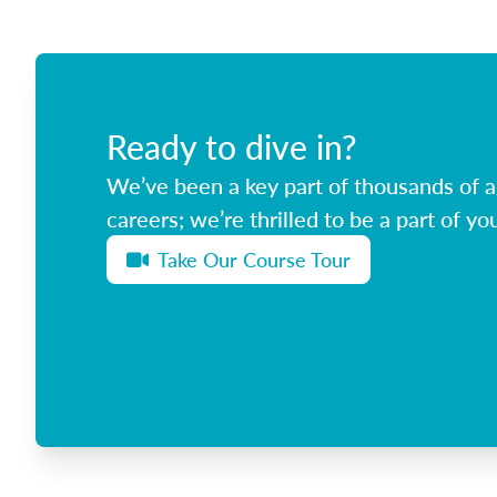
Ready to dive in?
We’ve been a key part of thousands of ag
careers; we’re thrilled to be a part of you
Take Our Course Tour