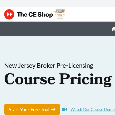
New Jersey Broker Pre-Licensing
Course Pricing
Start Your Free Trial
Watch Our Course Demo