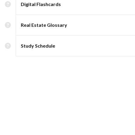
Digital Flashcards
Real Estate Glossary
Study Schedule