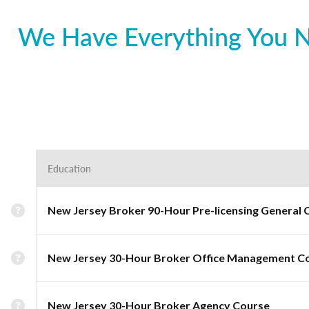
We Have Everything You Ne
Education
New Jersey Broker 90-Hour Pre-licensing General 
New Jersey 30-Hour Broker Office Management C
New Jersey 30-Hour Broker Agency Course