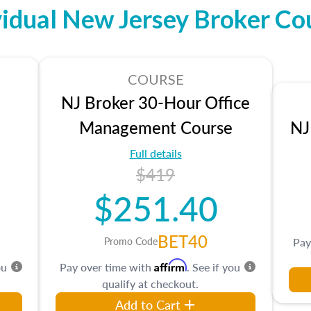
vidual New Jersey Broker Co
COURSE
NJ Broker 30-Hour Office
Management Course
NJ
Full details
$419
$251.40
BET40
Promo Code
Pay
Affirm
ou
Pay over time with
. See if you
qualify at checkout.
Add to Cart