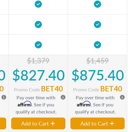
$1,379
$1,459
0
$827.40
$875.40
0
BET40
BET40
Promo Code
Promo Code
Pay over time with
Pay over time with
Affirm
Affirm
. See if you
. See if you
qualify at checkout.
qualify at checkout.
Add to Cart
Add to Cart