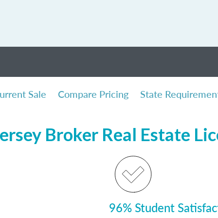
urrent Sale
Compare Pricing
State Requiremen
ersey Broker Real Estate Li
96% Student Satisfac