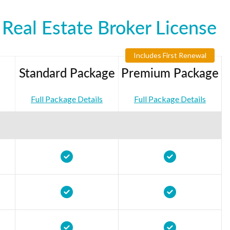
Real Estate Broker License
Includes First Renewal
Standard Package
Premium Package
Full Package Details
Full Package Details