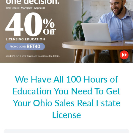
We Have All 100 Hours of
Education You Need To Get
Your Ohio Sales Real Estate
License