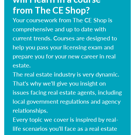
from The CE Shop?
Your coursework from The CE Shop is
comprehensive and up to date with
current trends. Courses are designed to
help you pass your licensing exam and
prepare you for your new career in real
estate.
The real estate industry is very dynamic.
That's why we'll give you insight on
issues facing real estate agents, including
local government regulations and agency
relationships.
Every topic we cover is inspired by real-
life scenarios you'll face as a real estate