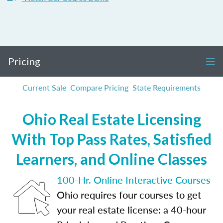
Pricing
Current Sale
Compare Pricing
State Requirements
Ohio Real Estate Licensing
With Top Pass Rates, Satisfied
Learners, and Online Classes
100-Hr. Online Interactive Courses
Ohio requires four courses to get
your real estate license: a 40-hour