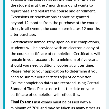
the student is at the 7 month mark and wants to
repurchase and restart the course and enrollment.
Extensions or reactivations cannot be granted
beyond 12 months from the purchase of the course
since, in all events, the course terminates 12 months
after purchase.
Immediately upon course completions,
Certificates:
students will be provided with an electronic copy of
the course certificate of completion. Certificates will
remain in your account for a minimum of five years,
should you need additional copies at a later time.
Please refer to your application to determine if you
need to submit your certificate(s) of completion.
Course completion dates are recorded using Central
Standard Time. Please note that the date on your
certificate of completion will reflect this.
Final exams must be passed with a
Final Exam:
minimum of 70% and may be taken as many times as