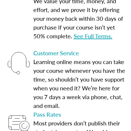
We value your time, money, and
effort, and we prove it by offering
your money back within 30 days of
purchase if your course isn’t yet
50% complete.
See Full Terms.
Customer Service
Learning online means you can take
your course whenever you have the
time, so shouldn’t you have support
when you need it? We’re here for
you 7 days a week via phone, chat,
and email.
Pass Rates
Most providers don’t publish their