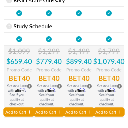
Study Schedule
$1,099
$1,299
$1,499
$1,799
$659.40
$779.40
$899.40
$1,079.40
Promo Code
Promo Code
Promo Code
Promo Code
BET40
BET40
BET40
BET40
Pay over time
Pay over time
Pay over time
Pay over time
Affirm
Affirm
Affirm
Affirm
with
.
with
.
with
.
with
.
See if you
See if you
See if you
See if you
qualify at
qualify at
qualify at
qualify at
checkout.
checkout.
checkout.
checkout.
Add to Cart
Add to Cart
Add to Cart
Add to Cart