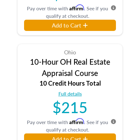
Affirm
Pay over time with
. See if you
qualify at checkout.
Add to Cart
Ohio
10-Hour OH Real Estate
Appraisal Course
10 Credit Hours Total
Full details
$215
Affirm
Pay over time with
. See if you
qualify at checkout.
Add to Cart