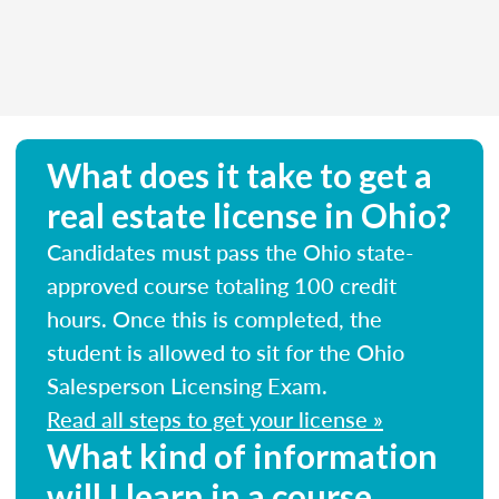
What does it take to get a
real estate license in Ohio?
Candidates must pass the Ohio state-
approved course totaling 100 credit
hours. Once this is completed, the
student is allowed to sit for the Ohio
Salesperson Licensing Exam.
Read all steps to get your license »
What kind of information
will I learn in a course