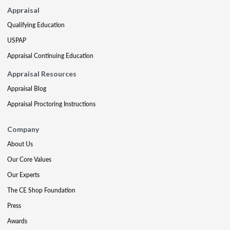
Appraisal
Qualifying Education
USPAP
Appraisal Continuing Education
Appraisal Resources
Appraisal Blog
Appraisal Proctoring Instructions
Company
About Us
Our Core Values
Our Experts
The CE Shop Foundation
Press
Awards