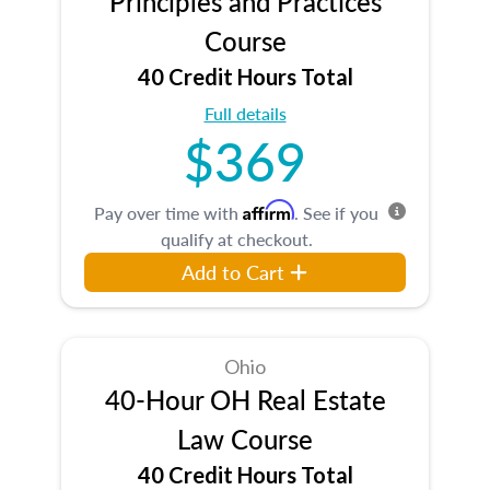
Principles and Practices
Course
40 Credit Hours Total
Full details
$369
Affirm
Pay over time with
. See if you
qualify at checkout.
Add to Cart
Ohio
40-Hour OH Real Estate
Law Course
40 Credit Hours Total