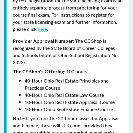
by PSI. Registration for the state licensing exam is an
entirely separate process from proctoring for your
course final exam. For instructions to register for
your state licensing exam and further information,
please click
here
.
The CE Shop is
Provider Approval Number:
recognized by the State Board of Career Colleges
and Schools (State of Ohio School Registration No.
2323).
100 hours
The CE Shop's Offering:
40-Hour Ohio Real Estate Principles and
Practices Course
40-Hour Ohio Real Estate Law Course
10-Hour Ohio Real Estate Appraisal Course
10-Hour Ohiio Real Estate Finance Course
if you took the 20-hour classes for Appraisal
Note:
and Finance, these will still count provided they
were taken within a ten-year period immediately