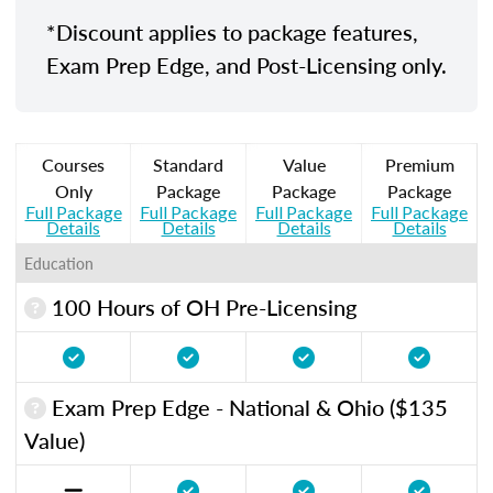
*Discount applies to package features,
Exam Prep Edge, and Post-Licensing only.
Courses
Standard
Value
Premium
Only
Package
Package
Package
Full Package
Full Package
Full Package
Full Package
Details
Details
Details
Details
Education
100 Hours of OH Pre-Licensing
Exam Prep Edge - National & Ohio ($135
Value)