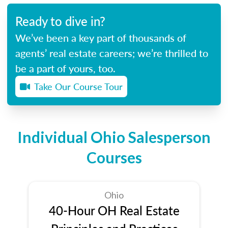
Ready to dive in?
We’ve been a key part of thousands of
agents’ real estate careers; we’re thrilled to
be a part of yours, too.
Take Our Course Tour
Individual Ohio Salesperson
Courses
Ohio
40-Hour OH Real Estate