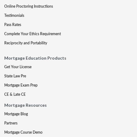
Online Proctoring Instructions
Testimonials
Pass Rates
Complete Your Ethics Requirement
Reciprocity and Portability
Mortgage Education Products
Get Your License
State Law Pre
Mortgage Exam Prep
CE & Late CE
Mortgage Resources
Mortgage Blog
Partners
Mortgage Course Demo