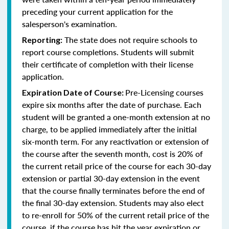
preceding your current application for the
salesperson's examination.
The state does not require schools to
Reporting:
report course completions. Students will submit
their certificate of completion with their license
application.
Pre-Licensing courses
Expiration Date of Course:
expire six months after the date of purchase. Each
student will be granted a one-month extension at no
charge, to be applied immediately after the initial
six-month term. For any reactivation or extension of
the course after the seventh month, cost is 20% of
the current retail price of the course for each 30-day
extension or partial 30-day extension in the event
that the course finally terminates before the end of
the final 30-day extension. Students may also elect
to re-enroll for 50% of the current retail price of the
course, if the course has hit the year expiration or