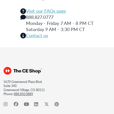
Visit our FAQs page
888.827.0777
Monday - Friday 7 AM - 8 PM CT
Saturday 9 AM - 3:30 PM CT
Contact us
5670 Greenwood Plaza Blvd.
Suite 340
Greenwood Village, CO 80111
Phone:
888.850.0889