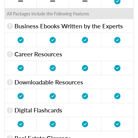
All Packages Include the Following Features
Business Ebooks Written by the Experts
Career Resources
Downloadable Resources
Digital Flashcards
Real Estate Glossary