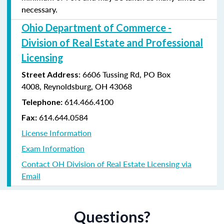
necessary.
Ohio Department of Commerce -
Division of Real Estate and Professional
Licensing
:
6606 Tussing Rd,
PO Box
Street Address
4008,
Reynoldsburg, OH 43068
614.466.4100
Telephone:
614.644.0584
Fax:
License Information
Exam Information
Contact OH Division of Real Estate Licensing via
Email
Questions?