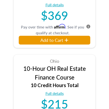
Full details
$369
Affirm
Pay over time with
. See if you
qualify at checkout.
Add to Cart
Ohio
10-Hour OH Real Estate
Finance Course
10 Credit Hours Total
Full details
$215