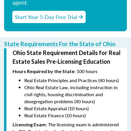
agent.
Start Your 5-Day Free Trial
State Requirements For the State of Ohio
Ohio State Requirement Details for Real
Estate Sales Pre-Licensing Education
100 hours
Hours Required by the State
:
Real Estate Principles and Practices (40 hours)
Ohio Real Estate Law, including instruction in
civil rights, housing discrimination and
desegregation problems (40 hours)
Real Estate Appraisal (10 hours)
Real Estate Finance (10 hours)
The licensing exam is administered
Licensing Exam: