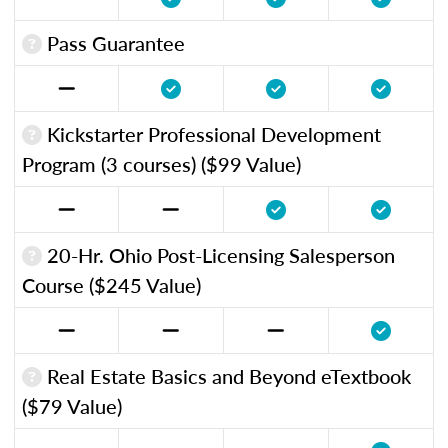
Pass Guarantee
Kickstarter Professional Development
Program (3 courses) ($99 Value)
20-Hr. Ohio Post-Licensing Salesperson
Course ($245 Value)
Real Estate Basics and Beyond eTextbook
($79 Value)