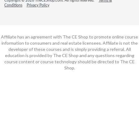
Copyright © 2026 TheCEShop.com. All rights reserved.
Terms &
Conditions
Privacy Policy
Affiliate has an agreement with The CE Shop to promote online course
information to consumers and real estate licensees. Affiliate is not the
developer of these courses and is simply providing a referral. All
education is provided by The CE Shop and any questions regarding
course content or course technology should be directed to The CE
Shop.