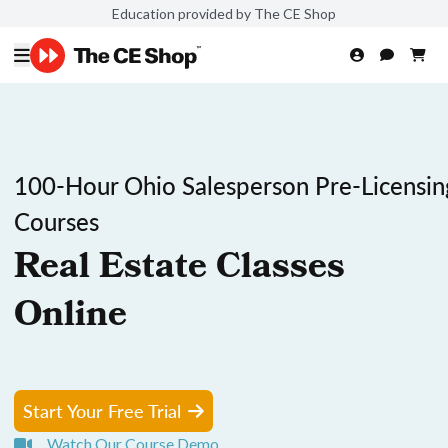
Education provided by The CE Shop
100-Hour Ohio Salesperson Pre-Licensin
Courses
Real Estate Classes
Online
Start Your Free Trial
Watch Our Course Demo