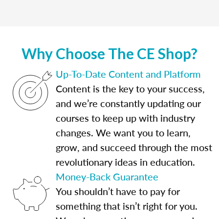
Why Choose The CE Shop?
Up-To-Date Content and Platform
Content is the key to your success,
and we’re constantly updating our
courses to keep up with industry
changes. We want you to learn,
grow, and succeed through the most
revolutionary ideas in education.
Money-Back Guarantee
You shouldn’t have to pay for
something that isn’t right for you.