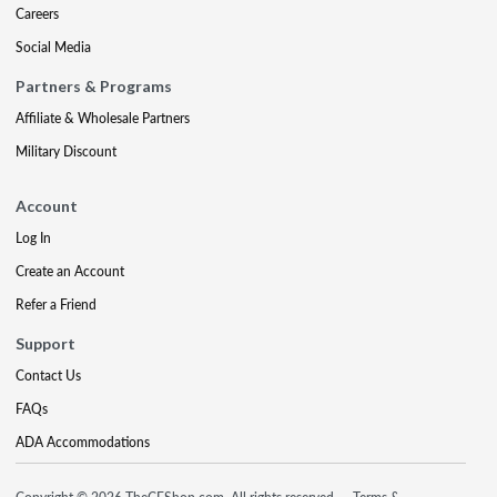
Careers
Social Media
Partners & Programs
Affiliate & Wholesale Partners
Military Discount
Account
Log In
Create an Account
Refer a Friend
Support
Contact Us
FAQs
ADA Accommodations