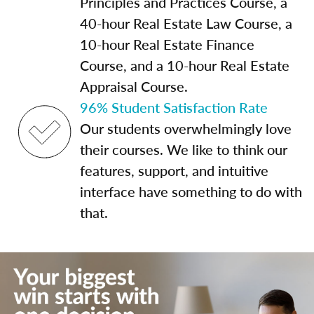
Principles and Practices Course, a
40-hour Real Estate Law Course, a
10-hour Real Estate Finance
Course, and a 10-hour Real Estate
Appraisal Course.
96% Student Satisfaction Rate
Our students overwhelmingly love
their courses. We like to think our
features, support, and intuitive
interface have something to do with
that.