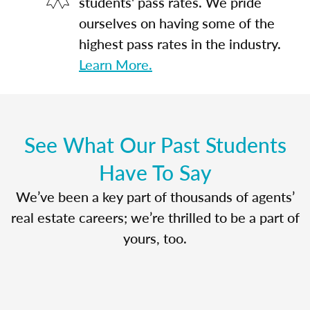
students' pass rates. We pride
ourselves on having some of the
highest pass rates in the industry.
Learn More.
See What Our Past Students
Have To Say
We’ve been a key part of thousands of agents’
real estate careers; we’re thrilled to be a part of
yours, too.