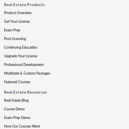
Real Estate Products
Product Overview
Get Your License
Exam Prep
Post-Licensing
Continuing Education
Upgrade Your License
Professional Development
Multistate & Custom Packages
Featured Courses
Real Estate Resources
Real Estate Blog
Course Demo
Exam Prep Demo
How Our Courses Work