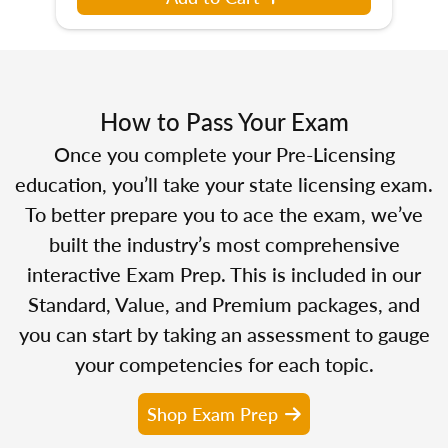
How to Pass Your Exam
Once you complete your Pre-Licensing
education, you’ll take your state licensing exam.
To better prepare you to ace the exam, we’ve
built the industry’s most comprehensive
interactive Exam Prep. This is included in our
Standard, Value, and Premium packages, and
you can start by taking an assessment to gauge
your competencies for each topic.
Shop Exam Prep