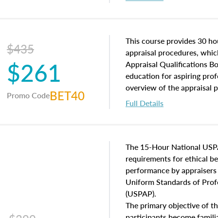
interests, and rights, title 
and an introduction to con
may find in real estate. The
of and approaches to value,
This course provides 30 hou
$435
economic principles, and r
appraisal procedures, which
$261
course closes on the ethics
Appraisal Qualifications B
appraisal along with valuat
education for aspiring prof
equal opportunity that will
overview of the appraisal 
BET40
Promo Code
appraisal practice.
math and statistics used in
Full Details
procedures. This course wil
neighborhood characteristic
construction types, as well
characteristics. Additionall
The 15-Hour National USP
questions about the cost, 
requirements for ethical 
approach alongside special
performance by appraisers t
techniques.
Uniform Standards of Profe
(USPAP).
The primary objective of th
participants become famil