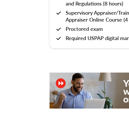
and Regulations (8 hours)
Supervisory Appraiser/Trai
Appraiser Online Course (4
Proctored exam
Required USPAP digital man