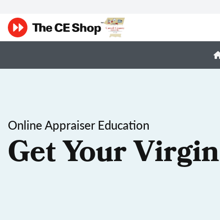
Online Appraiser Education
Get Your Virgin