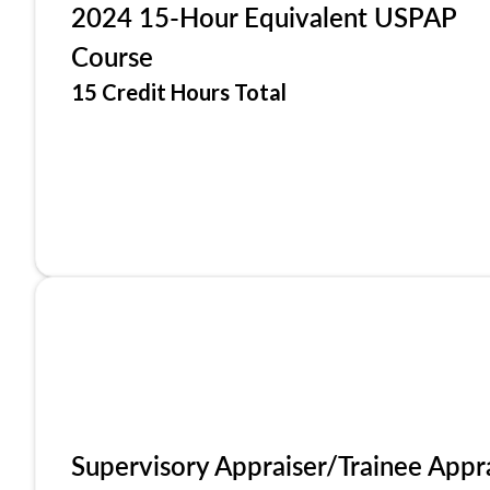
2024 15-Hour Equivalent USPAP
Course
15 Credit Hours Total
Supervisory Appraiser/Trainee Appr