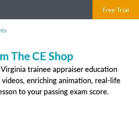
Free Trial
nts
rom The CE Shop
Virginia trainee appraiser education
videos, enriching animation, real-life
 lesson to your passing exam score.