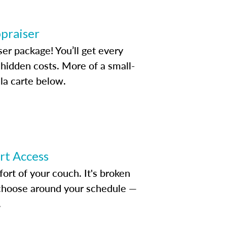
ppraiser
ser package! You’ll get every
idden costs. More of a small-
la carte below.
ert Access
rt of your couch. It's broken
d choose around your schedule —
.