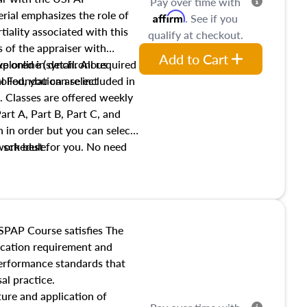
Pay over time with
ial emphasizes the role of
Affirm
. See if you
tiality associated with this
qualify at checkout.
es of the appraiser with
Add to Cart
xplored in detail. All required
live online (synchronous
 Foundation are included in
olled, you can select
. Classes are offered weekly
art A, Part B, Part C, and
 in order but you can select
work best for you. No need
s schedule.
t show up!
SPAP Course satisfies The
ucation requirement and
performance standards that
al practice.
ture and application of