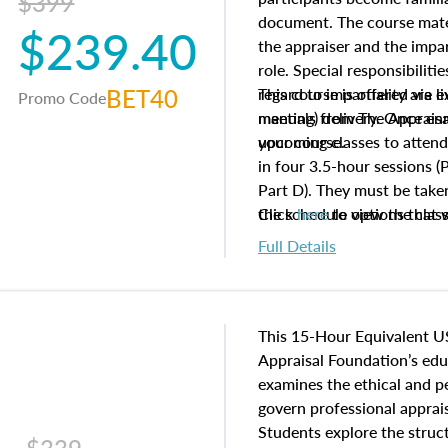
$399
document. The course mater
$239.40
the appraiser and the impar
role. Special responsibiliti
BET40
regard to impartiality are e
This course is offered via 
Promo Code
manuals from The Appraisal
meeting) delivery. Once enr
your course.
upcoming classes to attend
in four 3.5-hour sessions (P
Part D). They must be taken
the schedule options that 
Click
here
to view the clas
to register in advance, jus
Full Details
This 15-Hour Equivalent U
Appraisal Foundation’s ed
examines the ethical and 
govern professional apprais
Students explore the struc