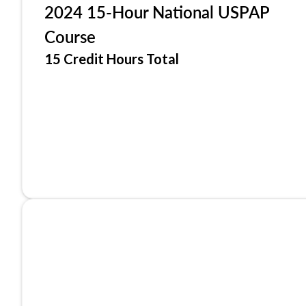
2024 15-Hour National USPAP
Course
15 Credit Hours Total