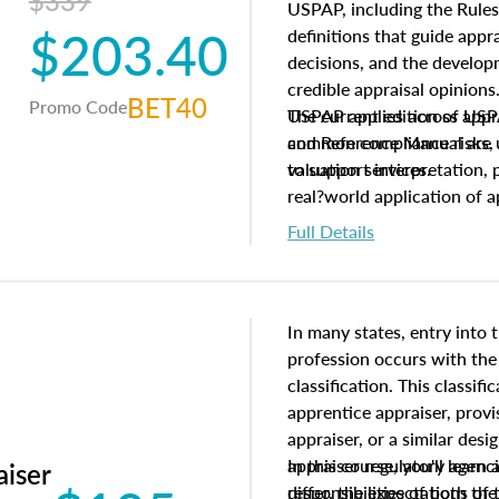
$339
USPAP, including the Rules
$203.40
definitions that guide app
decisions, and the develo
credible appraisal opinion
BET40
Promo Code
USPAP applies across appra
The current edition of U
common compliance risks, a
and Reference Manual are 
valuation services.
to support interpretation,
real?world application of a
Full Details
In many states, entry into 
profession occurs with the
classification. This classif
apprentice appraiser, provi
appraiser, or a similar des
appraiser regulatory agenc
In this course, you'll learn
aiser
differ, the expectations of 
responsibilities of both th