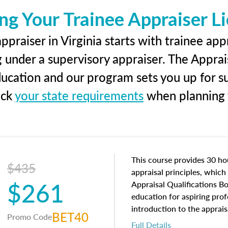
ng Your Trainee Appraiser L
praiser in Virginia starts with trainee app
g under a supervisory appraiser. The Apprai
education and our program sets you up for s
eck
your state requirements
when planning y
This course provides 30 hou
$435
appraisal principles, which 
$261
Appraisal Qualifications B
education for aspiring prof
introduction to the apprais
BET40
Promo Code
concepts and property char
Full Details