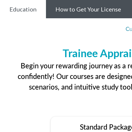
Education
How to Get Your License
Cu
Trainee Apprai
Begin your rewarding journey as a r
confidently! Our courses are designed
scenarios, and intuitive study too
Standard Packag