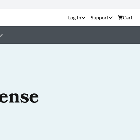
Support
Cart
cense