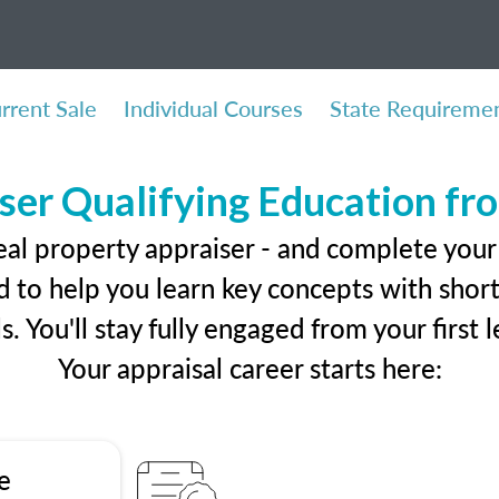
rrent Sale
Individual Courses
State Requireme
ser Qualifying Education f
eal property appraiser - and complete your 
 to help you learn key concepts with short 
ls. You'll stay fully engaged from your first
Your appraisal career starts here:
e