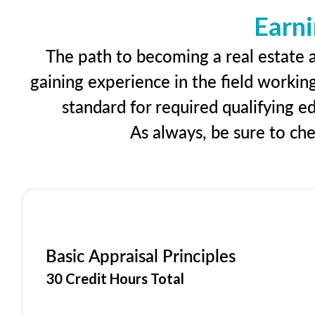
Earni
The path to becoming a real estate ap
gaining experience in the field workin
standard for required qualifying 
As always, be sure to ch
Basic Appraisal Principles
30 Credit Hours Total