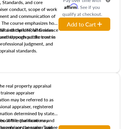
Pay over time with
, Standards, and core
Affirm
. See if you
raiser conduct, scope of work
qualify at checkout.
pment and communication of
s. The course emphasizes how
Add to Cart
isal disciplines, addresses
SPAP and the USPAP Guidance
nd supports public trust in
used throughout the course
 professional judgment, and
ppraisal standards.
the real property appraisal
 trainee appraiser
ication may be referred to as
sional appraiser, registered
ignation determined by state
ies. While the name may
 about the qualifications and
the role are the same. Trainee
e supervisory appraiser and