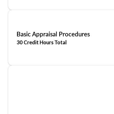
Basic Appraisal Procedures
30 Credit Hours Total