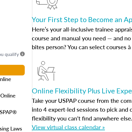
Your First Step to Become an A
Here’s your all-inclusive trainee apprai
course and manual you need — and no h
bites person? You can select courses à 
ou qualify
nline
Online Flexibility Plus Live Exp
 Online
Take your USPAP course from the comfo
into 4 expert-led sessions to pick an
 USPAP®
flexibility you can't find anywhere else
View virtual class calendar »
using Laws