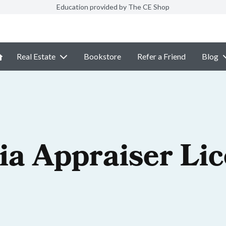
Education provided by The CE Shop
Real Estate
Bookstore
Refer a Friend
Blog
ia Appraiser Li