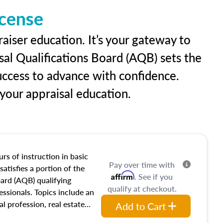
icense
raiser education. It’s your gateway to
sal Qualifications Board (AQB) sets the
uccess to advance with confidence.
our appraisal education.
rs of instruction in basic
Pay over time with
satisfies a portion of the
Affirm
. See if you
oard (AQB) qualifying
qualify at checkout.
essionals. Topics include an
al profession, real estate
Add to Cart
acteristics, ownership,