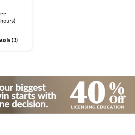
nee
 hours)
uals (3)