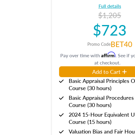
Full details
$1,205
$723
BET40
Promo Code
Affirm
Pay over time with
. See if y
at checkout.
Add to Cart
Basic Appraisal Principles O
Course (30 hours)
Basic Appraisal Procedures
Course (30 hours)
2024 15-Hour Equivalent
Course (15 hours)
Valuation Bias and Fair Ho