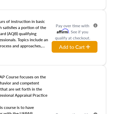
and transferring real estate,
tracts and leases appraisers
 course also dives into types
 influences on real estate,
rs of instruction in basic
Pay over time with
eal estate markets. The
 satisfies a portion of the
Affirm
. See if you
 in theory and practice of
oard (AQB) qualifying
qualify at checkout.
ion bias, fair housing, and
essionals. Topics include an
 be top of mind in an
process and approaches,
Add to Cart
 appraisals, and valuation
l also dive into location and
s, architectural styles and
 as land and site
y, this course will answer
AP Course focuses on the
income, and sales comparison
behavior and competent
 and emerging appraisal
hat are set forth in the
ssional Appraisal Practice
is course is to have
iar with the USPAP