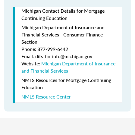
Michigan Contact Details for Mortgage
Continuing Education
Michigan Department of Insurance and
Financial Services - Consumer Finance
Section
Phone: 877-999-6442
Email: difs-fin-info@michigan.gov
Website:
Michigan Department of Insurance
and Financial Services
NMLS Resources for Mortgage Continuing
Education
NMLS Resource Center