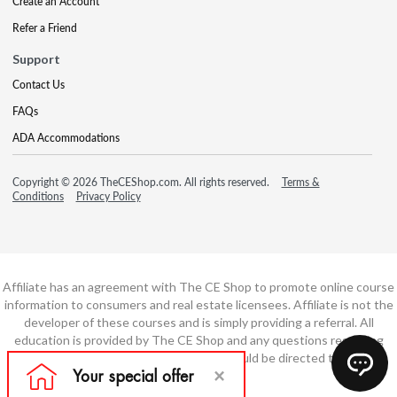
Create an Account
Refer a Friend
Support
Contact Us
FAQs
ADA Accommodations
Copyright © 2026 TheCEShop.com. All rights reserved.
Terms &
Conditions
Privacy Policy
Affiliate has an agreement with The CE Shop to promote online course
information to consumers and real estate licensees. Affiliate is not the
developer of these courses and is simply providing a referral. All
education is provided by The CE Shop and any questions regarding
course content or course technology should be directed to The CE
Shop.