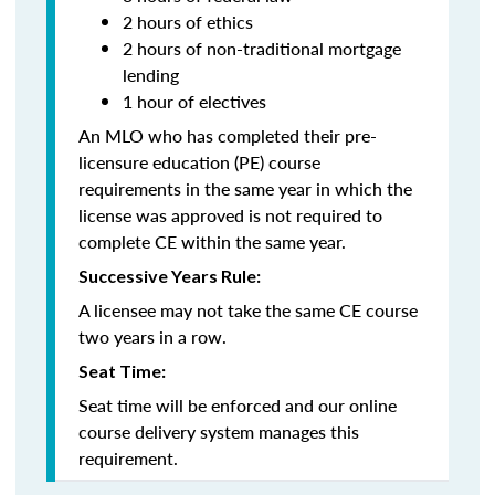
2 hours of ethics
2 hours of non-traditional mortgage
lending
1 hour of electives
An MLO who has completed their pre-
licensure education (PE) course
requirements in the same year in which the
license was approved is not required to
complete CE within the same year.
Successive Years Rule:
A licensee may not take the same CE course
two years in a row.
Seat Time:
Seat time will be enforced and our online
course delivery system manages this
requirement.