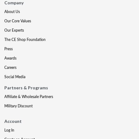
Company
About Us
Our Core Values
Our Experts
The CE Shop Foundation
Press
Awards
Careers
Social Media
Partners & Programs
Affiliate & Wholesale Partners
Military Discount
Account
Log In