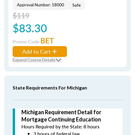
Approval Number: 18000
Safe
$119
$83.30
BET
Promo Code
Add to Cart
Expand Course Details
State Requirements For Michigan
Michigan Requirement Detail for
Mortgage Continuing Education
Hours Required by the State: 8 hours
3 hours of federal law