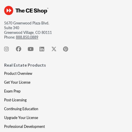
5670 Greenwood Plaza Blvd.
Suite 340
Greenwood Village, CO 80111
Phone:
888.850.0889
Real Estate Products
Product Overview
Get Your License
Exam Prep
Post-Licensing
Continuing Education
Upgrade Your License
Professional Development