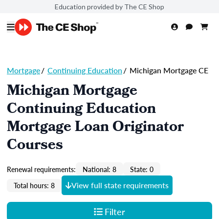
Education provided by The CE Shop
Mortgage
/
Continuing Education
/
Michigan Mortgage CE
Michigan Mortgage
Continuing Education
Mortgage Loan Originator
Courses
Renewal requirements:
National: 8
State: 0
View full state requirements
Total hours: 8
Filter