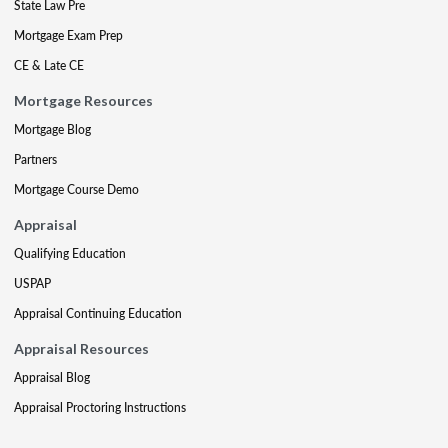
State Law Pre
Mortgage Exam Prep
CE & Late CE
Mortgage Resources
Mortgage Blog
Partners
Mortgage Course Demo
Appraisal
Qualifying Education
USPAP
Appraisal Continuing Education
Appraisal Resources
Appraisal Blog
Appraisal Proctoring Instructions