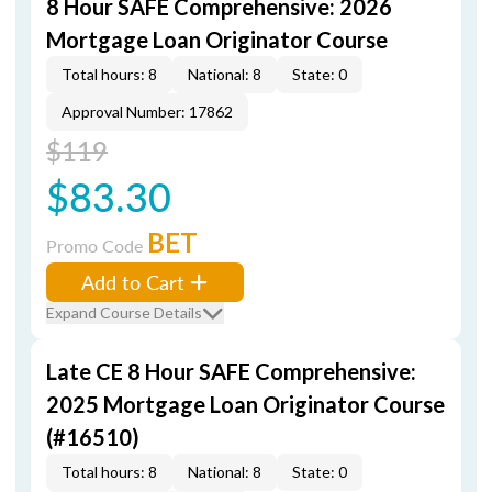
8 Hour SAFE Comprehensive: 2026
Mortgage Loan Originator Course
Total hours: 8
National: 8
State: 0
Approval Number: 17862
$119
$83.30
BET
Promo Code
Add to Cart
Expand Course Details
Late CE 8 Hour SAFE Comprehensive:
2025 Mortgage Loan Originator Course
(#16510)
Total hours: 8
National: 8
State: 0