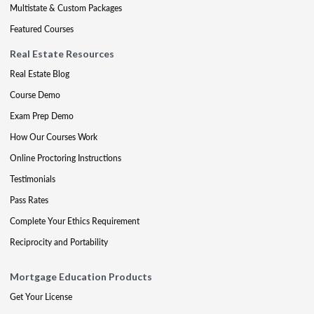
Multistate & Custom Packages
Featured Courses
Real Estate Resources
Real Estate Blog
Course Demo
Exam Prep Demo
How Our Courses Work
Online Proctoring Instructions
Testimonials
Pass Rates
Complete Your Ethics Requirement
Reciprocity and Portability
Mortgage Education Products
Get Your License