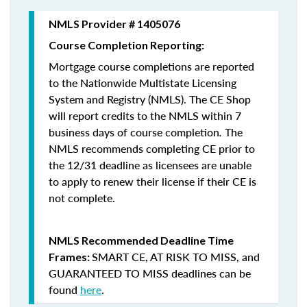
NMLS Provider # 1405076
Course Completion Reporting:
Mortgage course completions are reported
to the Nationwide Multistate Licensing
System and Registry (NMLS). The CE Shop
will report credits to the NMLS within 7
business days of course completion
.
The
NMLS recommends completing CE prior to
the 12/31 deadline as licensees are unable
to apply to renew their license if their CE is
not complete.
NMLS Recommended Deadline Time
SMART CE
,
AT RISK TO MISS
, and
Frames:
GUARANTEED TO MISS
deadlines can be
found
here
.