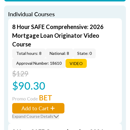
Individual Courses
8 Hour SAFE Comprehensive: 2026
Mortgage Loan Originator Video
Course
Total hours: 8
National: 8
State: 0
Approval Number: 18610
VIDEO
$129
$90.30
BET
Promo Code
Add to Cart
Expand Course Details