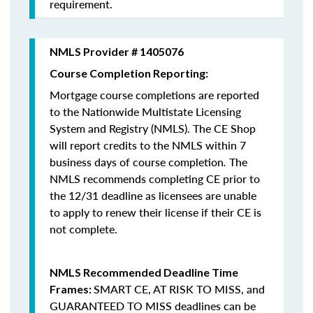
requirement.
NMLS Provider # 1405076
Course Completion Reporting:
Mortgage course completions are reported
to the Nationwide Multistate Licensing
System and Registry (NMLS). The CE Shop
will report credits to the NMLS within 7
business days of course completion
.
The
NMLS recommends completing CE prior to
the 12/31 deadline as licensees are unable
to apply to renew their license if their CE is
not complete.
NMLS Recommended Deadline Time
SMART CE
,
AT RISK TO MISS
, and
Frames:
GUARANTEED TO MISS
deadlines can be