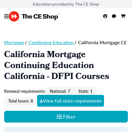
Education provided by The CE Shop
Mortgage
/
Continuing Education
/
California Mortgage CE
California Mortgage
Continuing Education
California - DFPI Courses
Renewal requirements:
National: 7
State: 1
View full state requirements
Total hours: 8
Filter