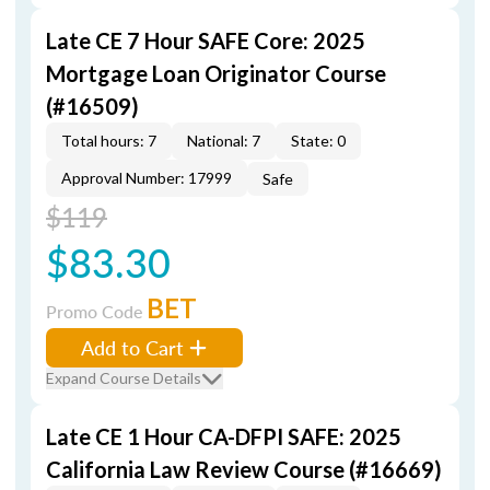
Late CE 7 Hour SAFE Core: 2025
Mortgage Loan Originator Course
(#16509)
Total hours: 7
National: 7
State: 0
Approval Number: 17999
Safe
$119
$83.30
BET
Promo Code
Add to Cart
Expand Course Details
Late CE 1 Hour CA-DFPI SAFE: 2025
California Law Review Course (#16669)