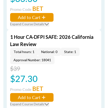
BET
Promo Code
Add to Cart
Expand Course Details
1 Hour CA-DFPI SAFE: 2026 California
Law Review
Total hours: 1
National: 0
State: 1
Approval Number: 18041
$39
$27.30
BET
Promo Code
Add to Cart
Expand Course Details