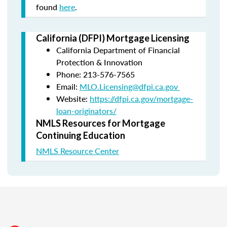
found
here
.
California (DFPI) Mortgage Licensing
California Department of Financial
Protection & Innovation
Phone: 213-576-7565
Email:
MLO.Licensing@dfpi.ca.gov
Website:
https://dfpi.ca.gov/mortgage-
loan-originators/
NMLS Resources for Mortgage
Continuing Education
NMLS Resource Center