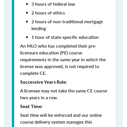
3 hours of federal law
2 hours of ethics
2 hours of non-traditional mortgage
lending
1 hour of
state-specific education
An MLO who has completed their pre-
licensure education (PE) course
requirements in the same year in which the
license was approved, is not required to
complete CE.
Successive Years Rule:
A licensee may not take the same CE course
two years in a row.
Seat Time:
Seat time will be enforced and our online
course delivery system manages this