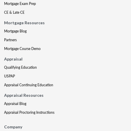
Mortgage Exam Prep
CE & Late CE
Mortgage Resources
Mortgage Blog
Partners
Mortgage Course Demo
Appraisal
Qualifying Education
USPAP
Appraisal Continuing Education
Appraisal Resources
Appraisal Blog
Appraisal Proctoring Instructions
Company