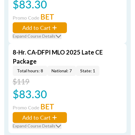
$83.30
BET
Promo Code
Add to Cart
Expand Course Details
8-Hr. CA-DFPI MLO 2025 Late CE
Package
Total hours: 8
National: 7
State: 1
$119
$83.30
BET
Promo Code
Add to Cart
Expand Course Details