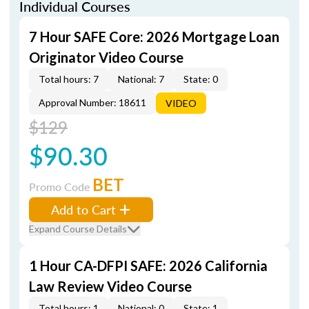
Individual Courses
7 Hour SAFE Core: 2026 Mortgage Loan
Originator Video Course
Total hours: 7
National: 7
State: 0
Approval Number: 18611
VIDEO
$129
$90.30
BET
Promo Code
Add to Cart
Expand Course Details
1 Hour CA-DFPI SAFE: 2026 California
Law Review Video Course
Total hours: 1
National: 0
State: 1