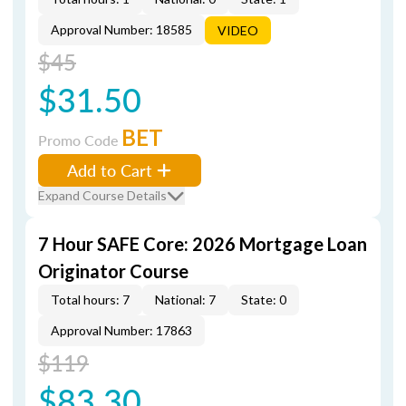
Approval Number: 18585
VIDEO
$45
$31.50
BET
Promo Code
Add to Cart
Expand Course Details
7 Hour SAFE Core: 2026 Mortgage Loan
Originator Course
Total hours: 7
National: 7
State: 0
Approval Number: 17863
$119
$83.30