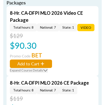
Packages
8-Hr. CA-DFPI MLO 2026 Video CE
Package
Total hours: 8
National: 7
State: 1
VIDEO
$129
$90.30
BET
Promo Code
Add to Cart
Expand Course Details
8-Hr. CA-DFPI MLO 2026 CE Package
Total hours: 8
National: 7
State: 1
$119