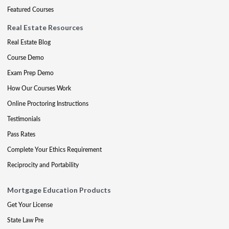
Featured Courses
Real Estate Resources
Real Estate Blog
Course Demo
Exam Prep Demo
How Our Courses Work
Online Proctoring Instructions
Testimonials
Pass Rates
Complete Your Ethics Requirement
Reciprocity and Portability
Mortgage Education Products
Get Your License
State Law Pre