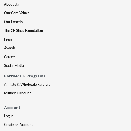
About Us
Our Core Values
Our Experts
The CE Shop Foundation
Press
Awards
Careers
Social Media
Partners & Programs
Affiliate & Wholesale Partners
Military Discount
Account
Log In
Create an Account