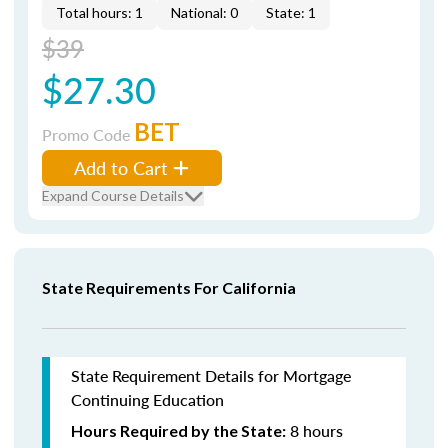
Total hours: 1
National: 0
State: 1
$39
$27.30
BET
Promo Code
Add to Cart
Expand Course Details
State Requirements For California
State Requirement Details for Mortgage
Continuing Education
8 hours
Hours Required by the State: