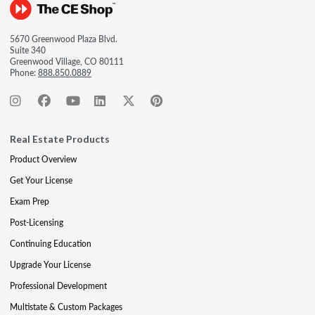
5670 Greenwood Plaza Blvd.
Suite 340
Greenwood Village, CO 80111
Phone:
888.850.0889
Real Estate Products
Product Overview
Get Your License
Exam Prep
Post-Licensing
Continuing Education
Upgrade Your License
Professional Development
Multistate & Custom Packages