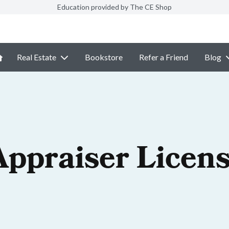
Education provided by The CE Shop
Real Estate
Bookstore
Refer a Friend
Blog
Appraiser Licen