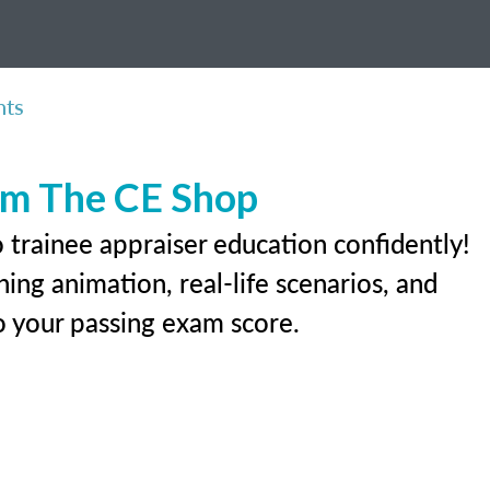
nts
rom The CE Shop
 trainee appraiser education confidently!
ing animation, real-life scenarios, and
 to your passing exam score.