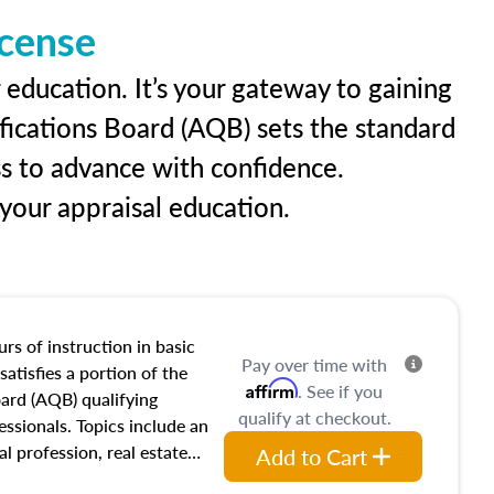
icense
 education. It’s your gateway to gaining
ifications Board (AQB) sets the standard
ss to advance with confidence.
our appraisal education.
rs of instruction in basic
Pay over time with
satisfies a portion of the
Affirm
. See if you
oard (AQB) qualifying
qualify at checkout.
essionals. Topics include an
al profession, real estate
Add to Cart
acteristics, ownership,