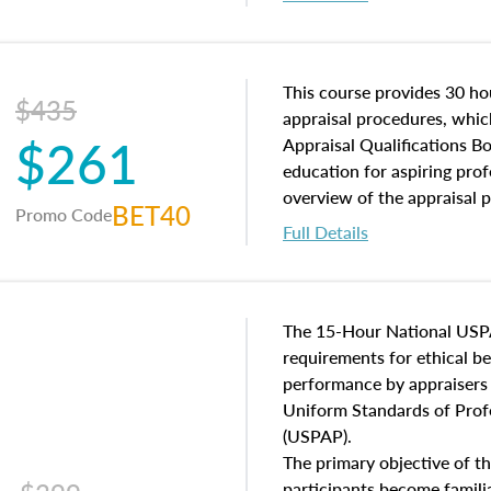
interests, and rights, title 
and an introduction to con
may find in real estate. The
of and approaches to value,
This course provides 30 hou
$435
economic principles, and r
appraisal procedures, which
$261
course closes on the ethics
Appraisal Qualifications B
appraisal along with valuat
education for aspiring prof
equal opportunity that will
overview of the appraisal 
BET40
Promo Code
appraisal practice.
math and statistics used in
Full Details
procedures. This course wil
neighborhood characteristic
construction types, as well
characteristics. Additionall
The 15-Hour National USP
questions about the cost, 
requirements for ethical 
approach alongside special
performance by appraisers t
techniques.
Uniform Standards of Profe
(USPAP).
The primary objective of th
participants become famil