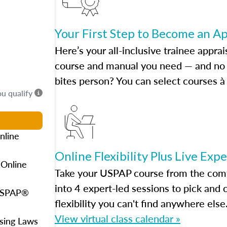
Your First Step to Become an A
Here’s your all-inclusive trainee apprai
course and manual you need — and no h
bites person? You can select courses à 
ou qualify
nline
Online Flexibility Plus Live Exp
 Online
Take your USPAP course from the comfo
into 4 expert-led sessions to pick an
 USPAP®
flexibility you can't find anywhere else
View virtual class calendar »
using Laws