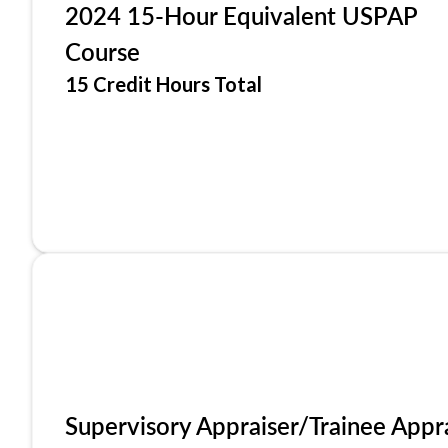
2024 15-Hour Equivalent USPAP
Course
15 Credit Hours Total
Supervisory Appraiser/Trainee Appr