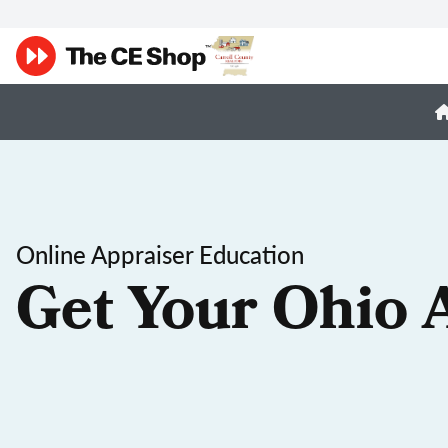
Online Appraiser Education
Get Your Ohio 