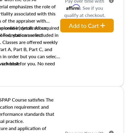
Pay over time with
ial emphasizes the role of
Affirm
. See if you
tiality associated with this
qualify at checkout.
es of the appraiser with
Add to Cart
xplored in detail. All required
live online (synchronous
 Foundation are included in
olled, you can select
. Classes are offered weekly
art A, Part B, Part C, and
 in order but you can select
work best for you. No need
s schedule.
t show up!
SPAP Course satisfies The
ucation requirement and
performance standards that
al practice.
ture and application of