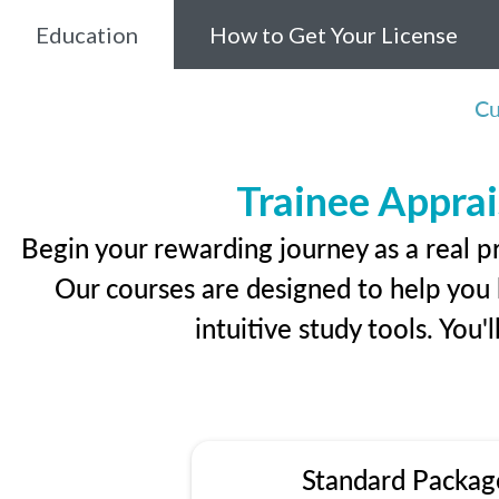
Education
How to Get Your License
Cu
Trainee Apprai
Begin your rewarding journey as a real p
Our courses are designed to help you l
intuitive study tools. You'
Standard Packag