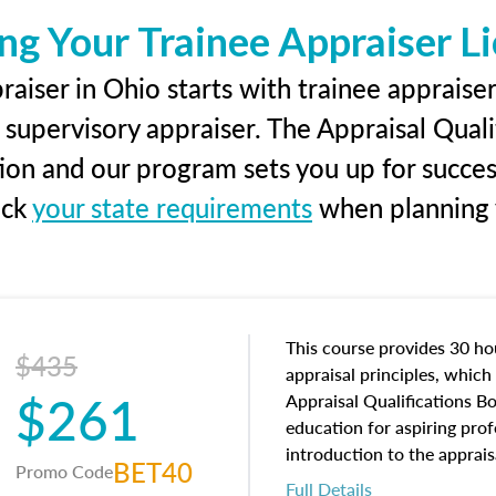
ng Your Trainee Appraiser L
aiser in Ohio starts with trainee appraiser
 supervisory appraiser. The Appraisal Qual
tion and our program sets you up for succe
eck
your state requirements
when planning y
This course provides 30 hou
$435
appraisal principles, which 
$261
Appraisal Qualifications B
education for aspiring prof
introduction to the apprais
BET40
Promo Code
concepts and property char
Full Details