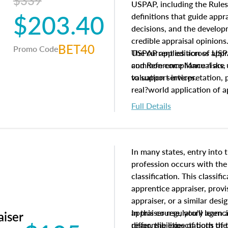
$339
USPAP, including the Rules
$203.40
definitions that guide app
decisions, and the develo
credible appraisal opinion
BET40
Promo Code
USPAP applies across appra
The current edition of U
common compliance risks, a
and Reference Manual are 
valuation services.
to support interpretation,
real?world application of a
Full Details
In many states, entry into 
profession occurs with the
classification. This classif
apprentice appraiser, provi
appraiser, or a similar des
appraiser regulatory agenc
In this course, you'll learn
aiser
differ, the expectations of 
responsibilities of both th