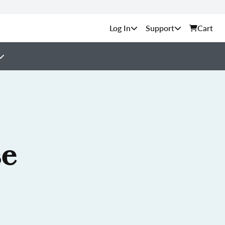
Support
Cart
se