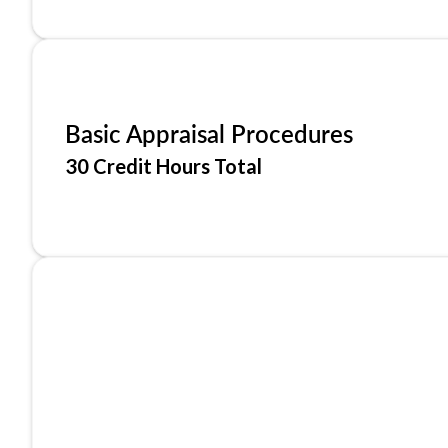
Basic Appraisal Procedures
30 Credit Hours Total