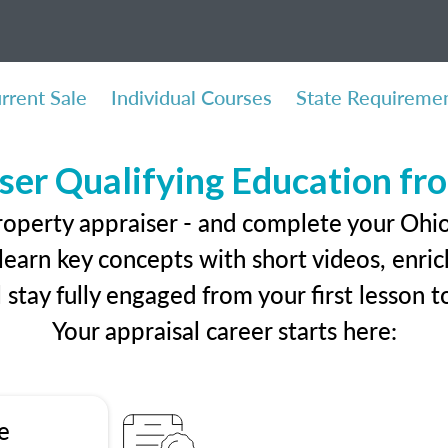
rrent Sale
Individual Courses
State Requireme
ser Qualifying Education f
roperty appraiser - and complete your Ohio
earn key concepts with short videos, enrich
ll stay fully engaged from your first lesson
Your appraisal career starts here:
e