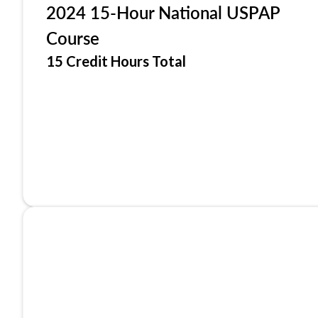
2024 15-Hour National USPAP
Course
15 Credit Hours Total