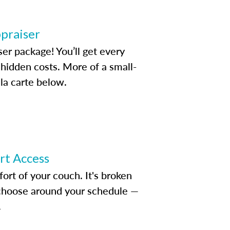
ppraiser
ser package! You’ll get every
idden costs. More of a small-
la carte below.
ert Access
rt of your couch. It's broken
d choose around your schedule —
.