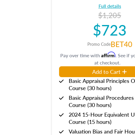
Full details
$1,205
$723
BET40
Promo Code
Affirm
Pay over time with
. See if y
at checkout.
Add to Cart
Basic Appraisal Principles O
Course (30 hours)
Basic Appraisal Procedures
Course (30 hours)
2024 15-Hour Equivalent
Course (15 hours)
Valuation Bias and Fair Ho