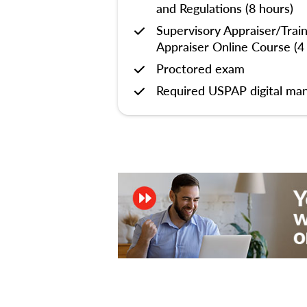
and Regulations (8 hours)
Supervisory Appraiser/Trai
Appraiser Online Course (4
Proctored exam
Required USPAP digital man