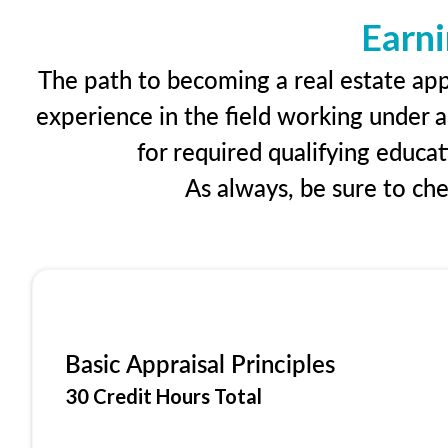
Earni
The path to becoming a real estate appr
experience in the field working under a
for required qualifying educa
As always, be sure to ch
Basic Appraisal Principles
30 Credit Hours Total