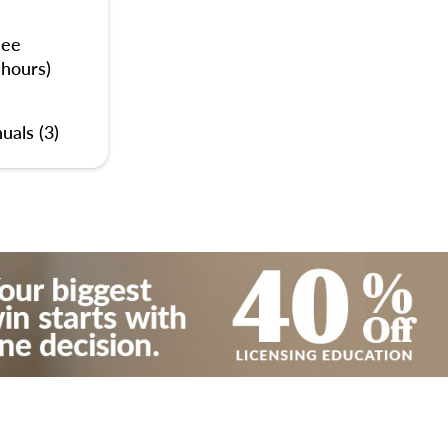
nee
 hours)
uals (3)