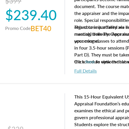
$399
document. The course mater
$239.40
the appraiser and the impar
role. Special responsibiliti
BET40
regard to impartiality are e
This course is offered via 
Promo Code
manuals from The Appraisal
meeting) delivery. Once enr
your course.
upcoming classes to attend
in four 3.5-hour sessions (P
Part D). They must be taken
the schedule options that 
Click
here
to view the clas
to register in advance, jus
Full Details
This 15-Hour Equivalent U
Appraisal Foundation’s ed
examines the ethical and 
govern professional apprais
Students explore the struc