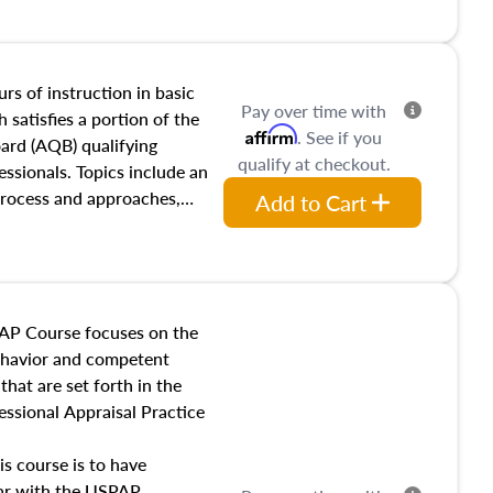
and transferring real estate,
tracts and leases appraisers
 course also dives into types
 influences on real estate,
rs of instruction in basic
Pay over time with
eal estate markets. The
 satisfies a portion of the
Affirm
. See if you
 in theory and practice of
oard (AQB) qualifying
qualify at checkout.
ion bias, fair housing, and
essionals. Topics include an
 be top of mind in an
process and approaches,
Add to Cart
 appraisals, and valuation
l also dive into location and
s, architectural styles and
 as land and site
y, this course will answer
AP Course focuses on the
income, and sales comparison
behavior and competent
 and emerging appraisal
hat are set forth in the
ssional Appraisal Practice
is course is to have
iar with the USPAP