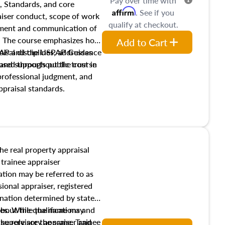
Pay over time with
, Standards, and core
Affirm
. See if you
raiser conduct, scope of work
qualify at checkout.
pment and communication of
s. The course emphasizes how
Add to Cart
isal disciplines, addresses
SPAP and the USPAP Guidance
nd supports public trust in
used throughout the course
 professional judgment, and
ppraisal standards.
the real property appraisal
 trainee appraiser
ication may be referred to as
sional appraiser, registered
ignation determined by state
ies. While the name may
 about the qualifications and
the role are the same. Trainee
e supervisory appraiser and