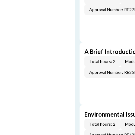
Approval Number: RE2
A Brief Introducti
Total hours: 2
Modu
Approval Number: RE2
Environmental Iss
Total hours: 2
Modu
Approval Number: RE6