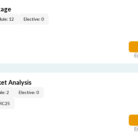
kage
ule: 12
Elective: 0
E
et Analysis
le: 2
Elective: 0
2RC25
E