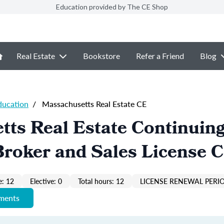
Education provided by The CE Shop
Real Estate
Bookstore
Refer a Friend
Blog
ducation
/
Massachusetts Real Estate CE
ts Real Estate Continuin
roker and Sales License 
: 12
Elective: 0
Total hours: 12
LICENSE RENEWAL PERIO
ements