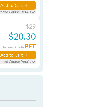
Add to Cart
xpand Course Details
$29
$20.30
BET
Promo Code
Add to Cart
xpand Course Details