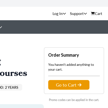
Support
Cart
Order Summary
g
You haven't added anything to
Courses
your cart.
Go to Cart
D: 2 YEARS
Promo codes can be applied in the cart.