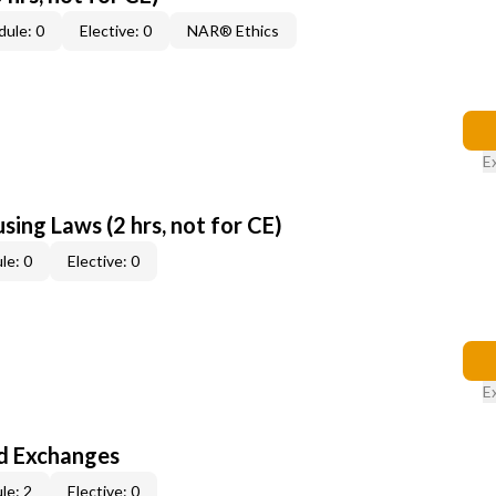
ule: 0
Elective: 0
NAR® Ethics
E
sing Laws (2 hrs, not for CE)
le: 0
Elective: 0
E
d Exchanges
le: 2
Elective: 0