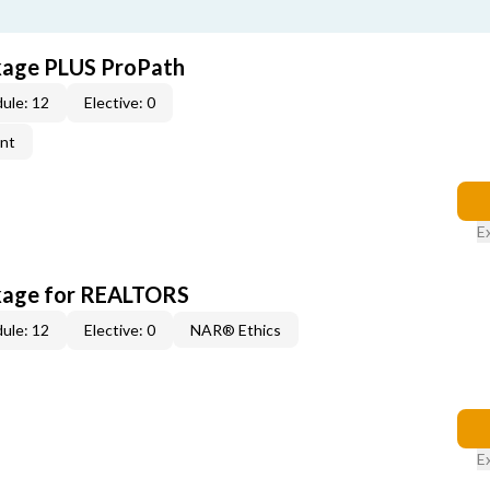
kage PLUS ProPath
ule: 12
Elective: 0
ent
E
kage for REALTORS
ule: 12
Elective: 0
NAR® Ethics
E