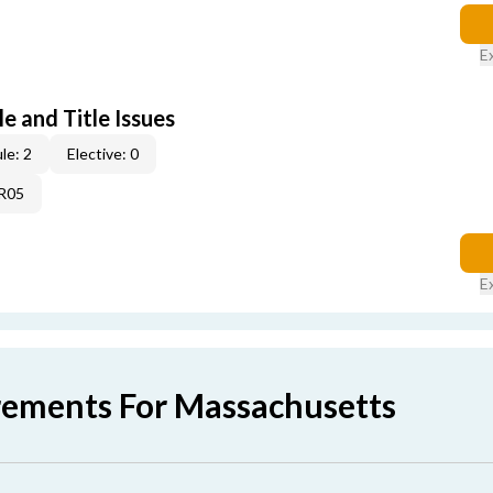
E
e and Title Issues
le: 2
Elective: 0
4R05
E
rements For Massachusetts