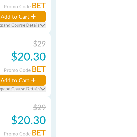
BET
Promo Code
Add to Cart
xpand Course Details
$29
$20.30
BET
Promo Code
Add to Cart
xpand Course Details
$29
$20.30
BET
Promo Code