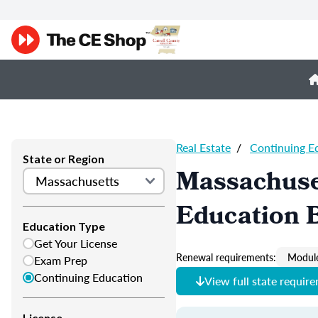
Real Estate
/
Continuing E
State or Region
Massachuset
Education B
Education Type
Get Your License
Renewal requirements:
Module
Exam Prep
Continuing Education
View full state requir
License