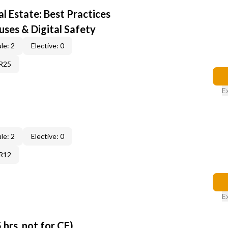
al Estate: Best Practices
uses & Digital Safety
le: 2
Elective: 0
6R25
E
le: 2
Elective: 0
6R12
E
 hrs, not for CE)