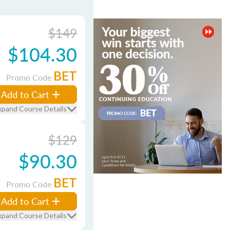
$149
$104.30
BET
Promo Code
Add to Cart
xpand Course Details
$129
$90.30
BET
Promo Code
Add to Cart
xpand Course Details