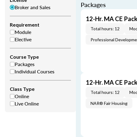
Packages
Broker and Sales
12-Hr. MA CE Pac
Requirement
Total hours: 12
Mod
Module
Elective
Professional Developm
Course Type
Packages
Individual Courses
12-Hr. MA CE Pac
Class Type
Total hours: 12
Mod
Online
Live Online
NAR® Fair Housing