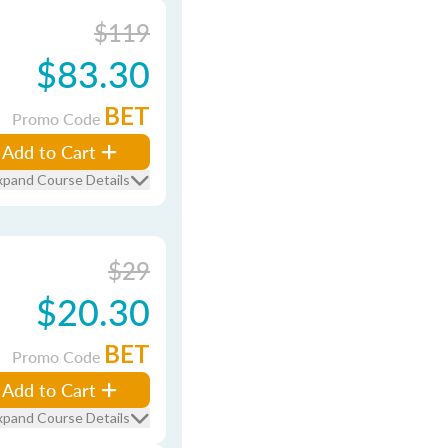
$119
$83.30
BET
Promo Code
Add to Cart
xpand Course Details
$29
$20.30
BET
Promo Code
Add to Cart
xpand Course Details