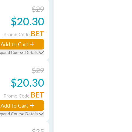
$29
$20.30
BET
Promo Code
Add to Cart
xpand Course Details
$29
$20.30
BET
Promo Code
Add to Cart
xpand Course Details
$35