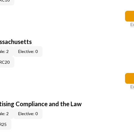
E
assachusetts
le: 2
Elective: 0
9RC20
E
tising Compliance and the Law
le: 2
Elective: 0
1R25