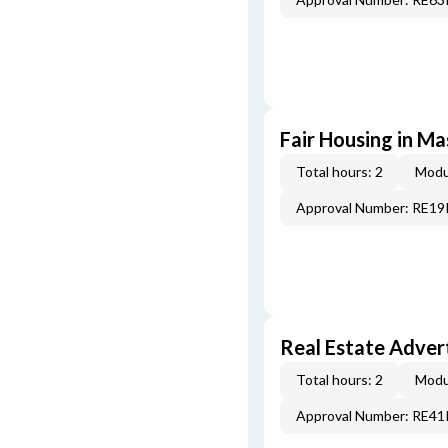
Fair Housing in M
Total hours: 2
Modu
Approval Number: RE1
Real Estate Adver
Total hours: 2
Modu
Approval Number: RE4