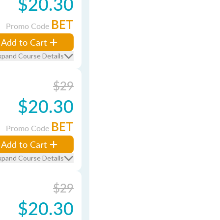
$20.30
BET
Promo Code
Add to Cart
xpand Course Details
$29
$20.30
BET
Promo Code
Add to Cart
xpand Course Details
$29
$20.30