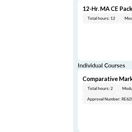
12-Hr. MA CE Pac
Total hours: 12
Mod
Individual Courses
Comparative Mark
Total hours: 2
Modu
Approval Number: RE6