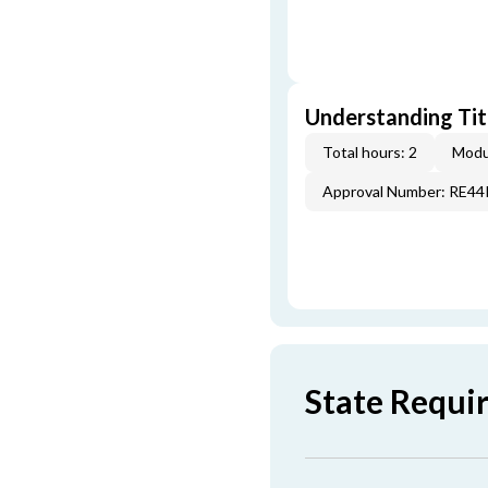
Understanding Titl
Total hours: 2
Modu
Approval Number: RE4
State Requi