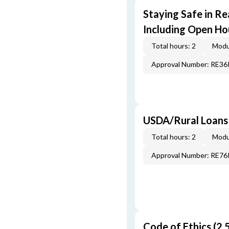
Staying Safe in Re
Including Open Ho
Total hours: 2
Modu
Approval Number: RE3
USDA/Rural Loans
Total hours: 2
Modu
Approval Number: RE7
Code of Ethics (2.5