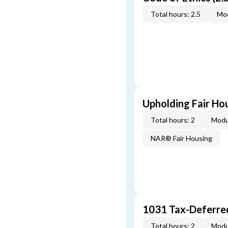
Total hours: 2.5
Mod
Upholding Fair Hou
Total hours: 2
Modu
NAR® Fair Housing
1031 Tax-Deferre
Total hours: 2
Modu