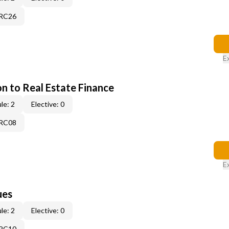
7RC26
E
on to Real Estate Finance
le: 2
Elective: 0
5RC08
E
ues
le: 2
Elective: 0
3RC10