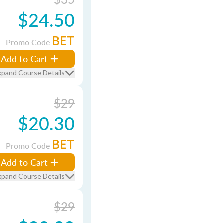
$24.50
BET
Promo Code
Add to Cart
xpand Course Details
$29
$20.30
BET
Promo Code
Add to Cart
xpand Course Details
$29