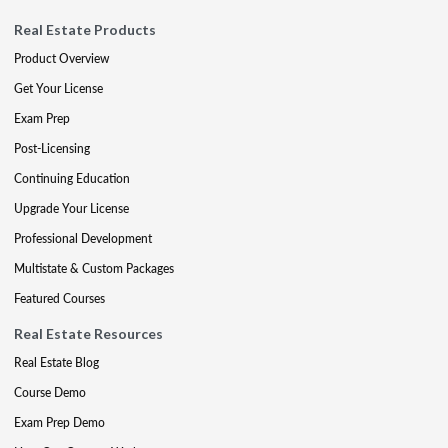
Real Estate Products
Product Overview
Get Your License
Exam Prep
Post-Licensing
Continuing Education
Upgrade Your License
Professional Development
Multistate & Custom Packages
Featured Courses
Real Estate Resources
Real Estate Blog
Course Demo
Exam Prep Demo