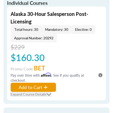
Individual Courses
Alaska 30-Hour Salesperson Post-
Licensing
Total hours: 30
Mandatory: 30
Elective: 0
Approval Number: 20292
$229
$160.30
BET
Promo Code
Pay over time with
Affirm
. See if you qualify at
checkout.
Add to Cart
Expand Course Details