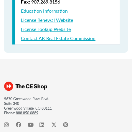
907.269.8156
Fax:
Education Information
License Renewal Website
License Lookup Website
Contact AK Real Estate Commission
5670 Greenwood Plaza Blvd.
Suite 340
Greenwood Village, CO 80111
Phone:
888.850.0889