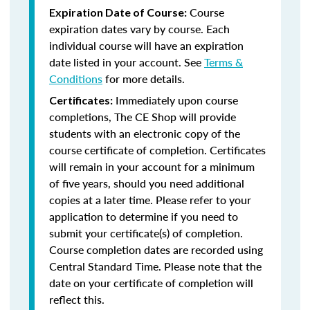
Course
Expiration Date of Course:
expiration dates vary by course. Each
individual course will have an expiration
date listed in your account. See
Terms &
Conditions
for more details.
Immediately upon course
Certificates:
completions, The CE Shop will provide
students with an electronic copy of the
course certificate of completion. Certificates
will remain in your account for a minimum
of five years, should you need additional
copies at a later time. Please refer to your
application to determine if you need to
submit your certificate(s) of completion.
Course completion dates are recorded using
Central Standard Time. Please note that the
date on your certificate of completion will
reflect this.