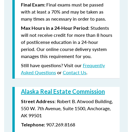
Final exams must be passed
Final Exam:
with at least a 70% and may be taken as
many times as necessary in order to pass.
Students
Max Hours in a 24-Hour Period:
will not receive credit for more than 8 hours
of postlicense education in a 24-hour
period. Our online course delivery system
manages this requirement for you.
Still have questions? Visit our
Frequently
Asked Questions
or
Contact Us
.
Alaska Real Estate Commission
: Robert B. Atwood Building,
Street Address
550 W. 7th Avenue, Suite 1500, Anchorage,
AK 99501
907.269.8168
Telephone: