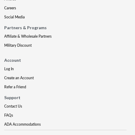
Careers
Social Media
Partners & Programs
Affiliate & Wholesale Partners
Military Discount
Account
Log In
Create an Account
Refer a Friend
Support
Contact Us
FAQs
ADA Accommodations