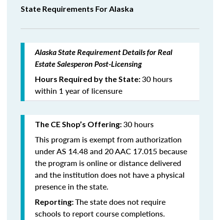
State Requirements For Alaska
Alaska State Requirement Details for Real
Estate Salesperon Post-Licensing
30 hours
Hours Required by the State:
within 1 year of licensure
30 hours
The CE Shop’s Offering:
This program is exempt from authorization
under AS 14.48 and 20 AAC 17.015 because
the program is online or distance delivered
and the institution does not have a physical
presence in the state.
The state does not require
Reporting:
schools to report course completions.