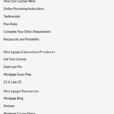
How Our Courses Work
Online Proctoring Instructions
Testimonials
Pass Rates
Complete Your Ethics Requirement
Reciprocity and Portability
Mortgage Education Products
Get Your License
State Law Pre
Mortgage Exam Prep
CE & Late CE
Mortgage Resources
Mortgage Blog
Partners
Mortgage Course Demo