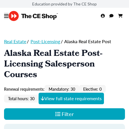
Education provided by The CE Shop
Real Estate
/
Post-Licensing
/
Alaska Real Estate Post
Alaska Real Estate Post-
Licensing Salesperson
Courses
Renewal requirements:
Mandatory: 30
Elective: 0
View full state requirements
Total hours: 30
Filter