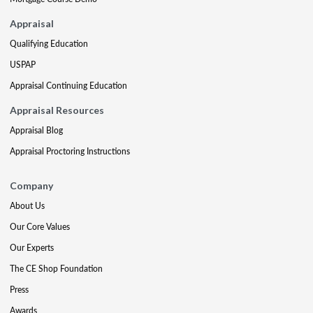
Appraisal
Qualifying Education
USPAP
Appraisal Continuing Education
Appraisal Resources
Appraisal Blog
Appraisal Proctoring Instructions
Company
About Us
Our Core Values
Our Experts
The CE Shop Foundation
Press
Awards