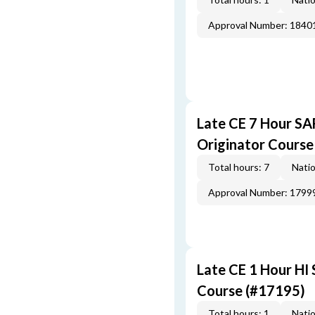
Approval Number: 1840
Late CE 7 Hour S
Originator Course
Total hours: 7
Natio
Approval Number: 1799
Late CE 1 Hour HI
Course (#17195)
Total hours: 1
Natio