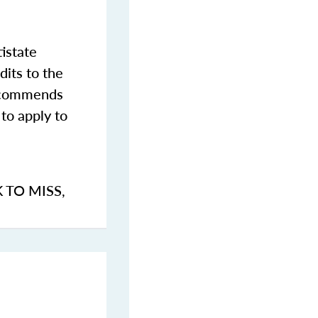
istate
dits to the
commends
to apply to
K TO MISS
,