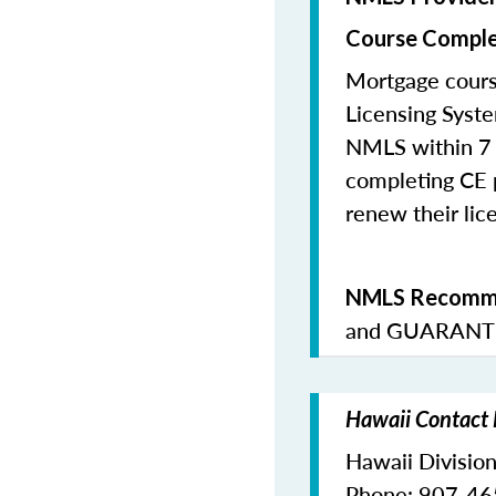
Course Comple
Mortgage cours
Licensing Syste
NMLS within 7 
completing CE p
renew their lice
NMLS Recomme
and
GUARANTE
Hawaii Contact 
Hawaii Division
Phone: 907-4