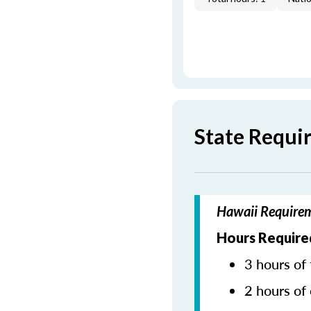
State Requi
Hawaii Requirem
Hours Require
3 hours of 
2 hours of 