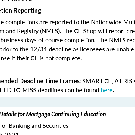
tion Reporting:
e completions are reported to the Nationwide Mult
m and Registry (NMLS). The CE Shop will report cre
business days of course completion
.
The NMLS re
rior to the 12/31 deadline as licensees are unable 
nse if their CE is not complete.
SMART CE
,
AT RIS
nded Deadline Time Frames:
ED TO MISS
deadlines can be found
here
.
Details for Mortgage Continuing Education
 of Banking and Securities
65-2521