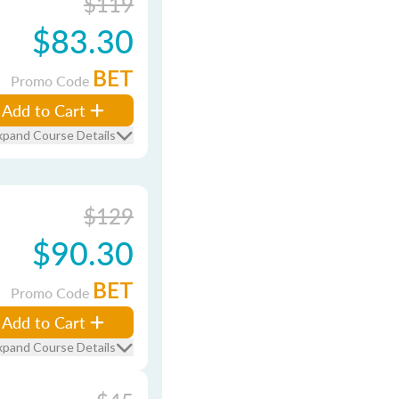
$119
$83.30
BET
Promo Code
Add to Cart
xpand Course Details
$129
$90.30
BET
Promo Code
Add to Cart
xpand Course Details