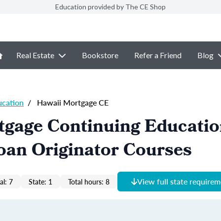
Education provided by The CE Shop
Real Estate
Bookstore
Refer a Friend
Blog
ucation
/
Hawaii Mortgage CE
tgage Continuing Educati
oan Originator Courses
View full state require
al: 7
State: 1
Total hours: 8