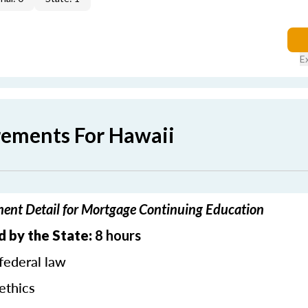
E
rements For Hawaii
ent Detail for Mortgage Continuing Education
d by the State:
8 hours
federal law
ethics