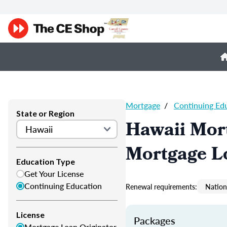
Mortgage
/
Continuing Ed
State or Region
Hawaii Mor
Mortgage L
Education Type
Get Your License
Continuing Education
Renewal requirements:
Nation
License
Packages
Mortgage Loan Originator