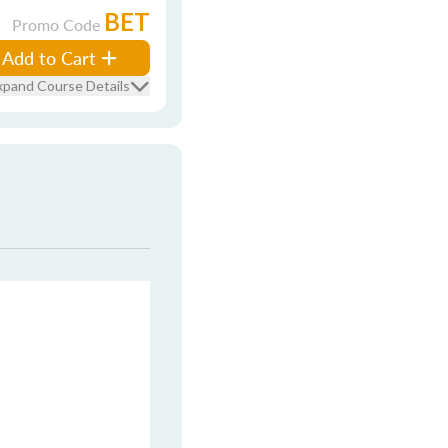
BET
Promo Code
Add to Cart
xpand Course Details