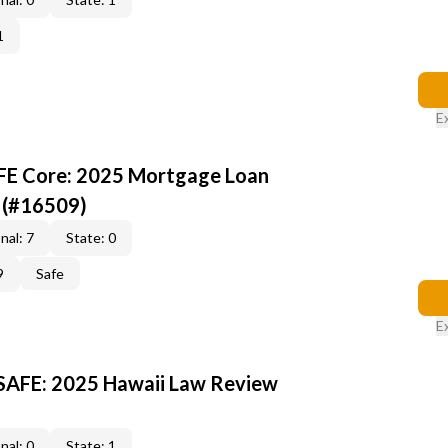
1
E
AFE Core: 2025 Mortgage Loan
 (#16509)
nal: 7
State: 0
9
Safe
E
 SAFE: 2025 Hawaii Law Review
nal: 0
State: 1