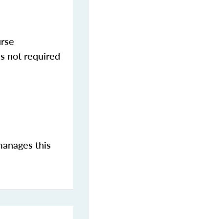
urse
s not required
manages this