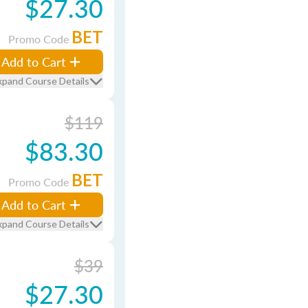
$27.30
BET
Promo Code
Add to Cart
xpand Course Details
$119
$83.30
BET
Promo Code
Add to Cart
xpand Course Details
$39
$27.30