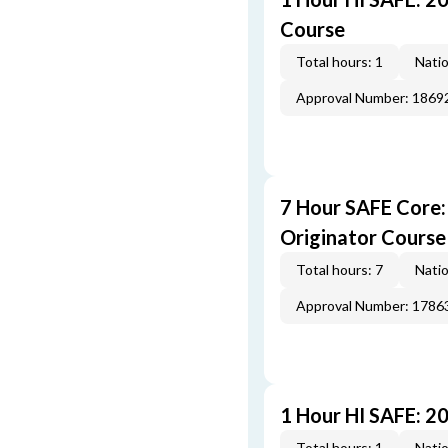
Course
Total hours: 1
Natio
Approval Number: 1869
7 Hour SAFE Core
Originator Course
Total hours: 7
Natio
Approval Number: 1786
1 Hour HI SAFE: 2
Total hours: 1
Natio