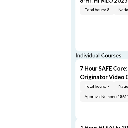
8-Hr. HI MLO 2025
Total hours: 8
Natio
Individual Courses
7 Hour SAFE Core
Originator Video 
Total hours: 7
Natio
Approval Number: 1861
1 Hour HI SAFE: 2