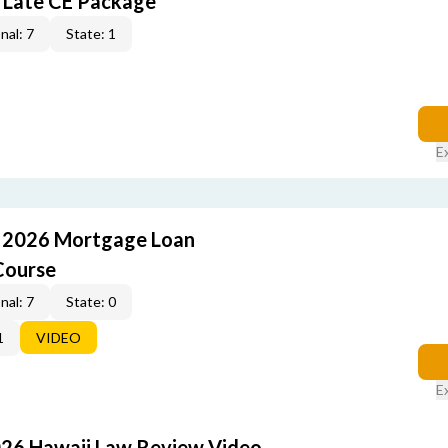
 Late CE Package
nal: 7
State: 1
E
: 2026 Mortgage Loan
Course
nal: 7
State: 0
1
VIDEO
E
026 Hawaii Law Review Video