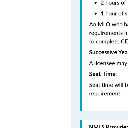
2 hours of
1 hour of s
An MLO who has
requirements in
to complete CE
Successive Yea
A licensee may 
Seat Time:
Seat time will 
requirement.
NMLS Provide