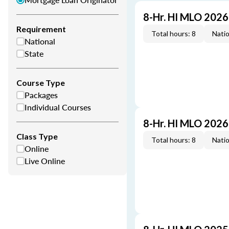
8-Hr. HI MLO 202
Requirement
Total hours: 8
Natio
National
State
Course Type
Packages
Individual Courses
8-Hr. HI MLO 202
Class Type
Total hours: 8
Natio
Online
Live Online