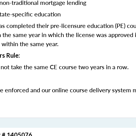
 non-traditional mortgage lending
tate-specific education
 completed their pre-licensure education (PE) co
 the same year in which the license was approved i
 within the same year.
rs Rule:
not take the same CE course two years in a row.
be enforced and our online course delivery system 
r # 1405076