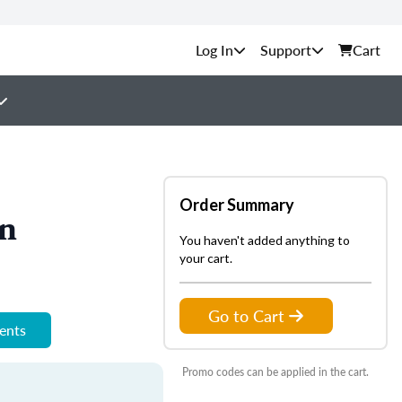
Support
Cart
Order Summary
on
You haven't added anything to
your cart.
Go to Cart
ments
Promo codes can be applied in the cart.