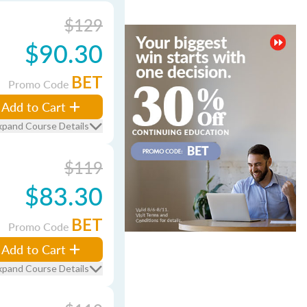
$129
$90.30
BET
Promo Code
Add to Cart
xpand Course Details
$119
$83.30
BET
Promo Code
Add to Cart
xpand Course Details