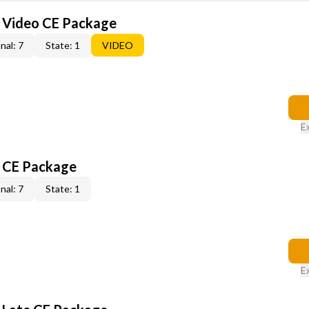
6 Video CE Package
nal: 7
State: 1
VIDEO
E
6 CE Package
nal: 7
State: 1
E