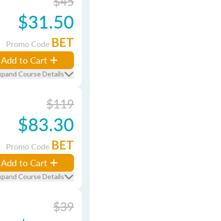
$45
$31.50
BET
Promo Code
Add to Cart
xpand Course Details
$119
$83.30
BET
Promo Code
Add to Cart
xpand Course Details
$39