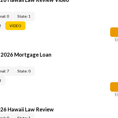
nal: 0
State: 1
2
VIDEO
E
: 2026 Mortgage Loan
nal: 7
State: 0
3
E
026 Hawaii Law Review
nal: 0
State: 1