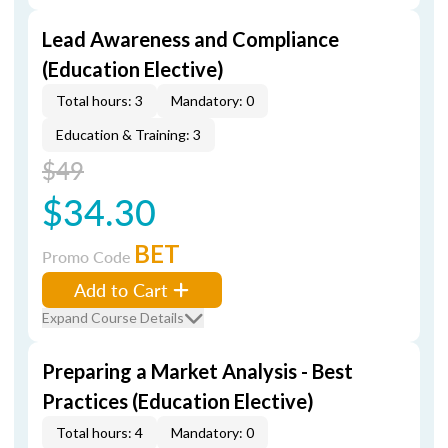
Lead Awareness and Compliance
(Education Elective)
Total hours: 3
Mandatory: 0
Education & Training: 3
$49
$34.30
BET
Promo Code
Add to Cart
Expand Course Details
Preparing a Market Analysis - Best
Practices (Education Elective)
Total hours: 4
Mandatory: 0