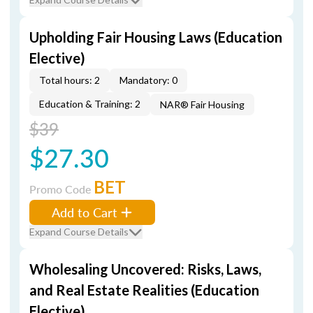
Upholding Fair Housing Laws (Education
Elective)
Total hours: 2
Mandatory: 0
Education & Training: 2
NAR® Fair Housing
$39
$27.30
BET
Promo Code
Add to Cart
Expand Course Details
Wholesaling Uncovered: Risks, Laws,
and Real Estate Realities (Education
Elective)