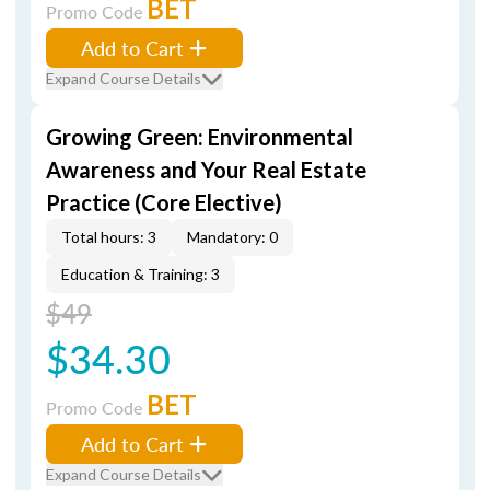
BET
Promo Code
Add to Cart
Expand Course Details
Growing Green: Environmental
Awareness and Your Real Estate
Practice (Core Elective)
Total hours: 3
Mandatory: 0
Education & Training: 3
$49
$34.30
BET
Promo Code
Add to Cart
Expand Course Details