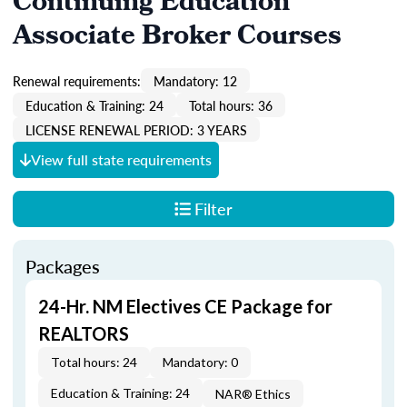
Continuing Education
Associate Broker Courses
Renewal requirements:
Mandatory: 12
Education & Training: 24
Total hours: 36
LICENSE RENEWAL PERIOD: 3 YEARS
View full state requirements
Filter
Packages
24-Hr. NM Electives CE Package for
REALTORS
Total hours: 24
Mandatory: 0
Education & Training: 24
NAR® Ethics