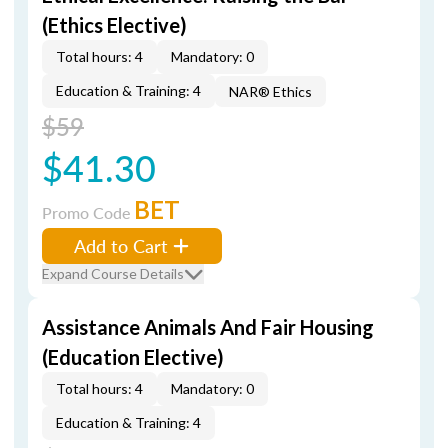
(Ethics Elective)
Total hours: 4
Mandatory: 0
Education & Training: 4
NAR® Ethics
$59
$41.30
BET
Promo Code
Add to Cart
Expand Course Details
Assistance Animals And Fair Housing
(Education Elective)
Total hours: 4
Mandatory: 0
Education & Training: 4