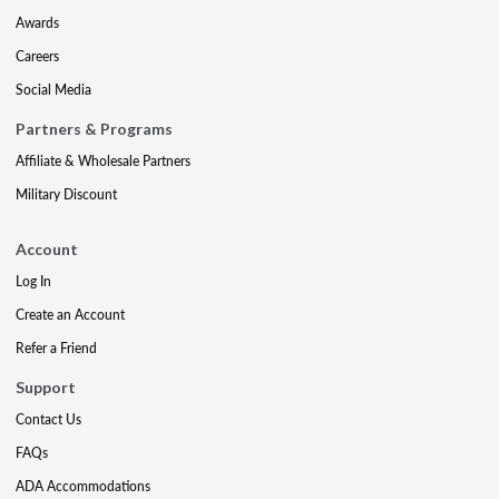
Awards
Careers
Social Media
Partners & Programs
Affiliate & Wholesale Partners
Military Discount
Account
Log In
Create an Account
Refer a Friend
Support
Contact Us
FAQs
ADA Accommodations