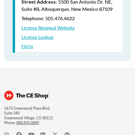
: 5500 San Antonio Dr. NE,
Street Address
Suite #B, Albuquerque, New Mexico 87109
Telephone: 505.476.4622
License Renewal Website
License Lookup
FAQs
5670 Greenwood Plaza Blvd.
Suite 340
Greenwood Village, CO 80111
Phone:
888.850.0889