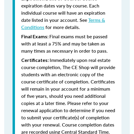
expiration dates vary by course. Each
individual course will have an expiration
date listed in your account. See
Terms &
Conditions
for more details.
Final exams must be passed
Final Exams:
with at least a 75% and may be taken as
many times as necessary in order to pass.
Immediately upon real estate
Certificates:
course completion, The CE Shop will provide
students with an electronic copy of the
course certificate of completion. Certificates
will remain in your account for a minimum
of five years, should you need additional
copies at a later time. Please refer to your
renewal application to determine if you need
to submit your certificate(s) of completion
with your renewal. Course completion dates
are recorded using Central Standard Time.