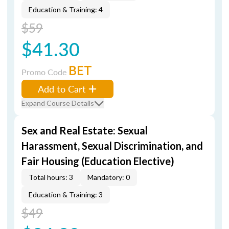
Education & Training: 4
$59
$41.30
BET
Promo Code
Add to Cart
Expand Course Details
Sex and Real Estate: Sexual
Harassment, Sexual Discrimination, and
Fair Housing (Education Elective)
Total hours: 3
Mandatory: 0
Education & Training: 3
$49