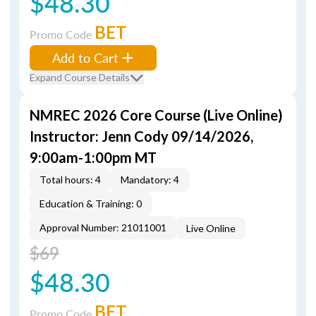
$48.30
BET
Promo Code
Add to Cart
Expand Course Details
NMREC 2026 Core Course (Live Online)
Instructor: Jenn Cody 09/14/2026,
9:00am-1:00pm MT
Total hours: 4
Mandatory: 4
Education & Training: 0
Approval Number: 21011001
Live Online
$69
$48.30
BET
Promo Code