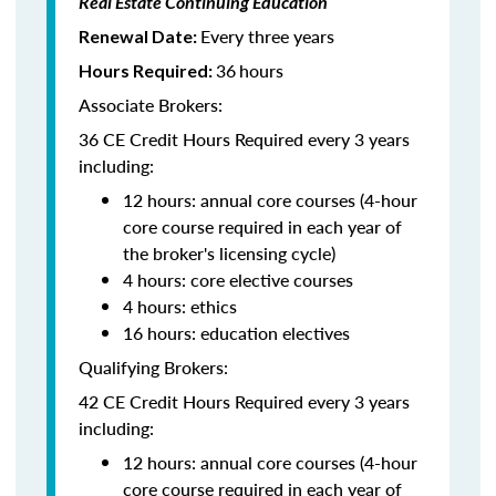
Real Estate Continuing Education
Every three years
Renewal Date:
36
hours
Hours Required:
Associate Brokers:
36 CE Credit Hours Required every 3 years
including:
12 hours: annual core courses (4-hour
core course required in each year of
the broker's licensing cycle)
4 hours: core elective courses
4 hours: ethics
16 hours: education electives
Qualifying Brokers:
42 CE Credit Hours Required every 3 years
including:
12 hours: annual core courses (4-hour
core course required in each year of