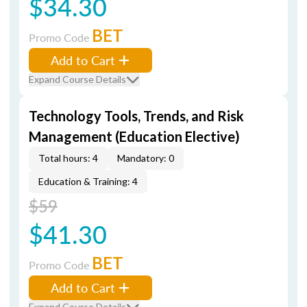
$34.30
BET
Promo Code
Add to Cart
Expand Course Details
Technology Tools, Trends, and Risk
Management (Education Elective)
Total hours: 4
Mandatory: 0
Education & Training: 4
$59
$41.30
BET
Promo Code
Add to Cart
Expand Course Details