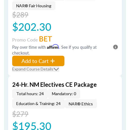
NAR® Fair Housing
$289
$202.30
BET
Promo Code
Pay over time with
Affirm
. See if you qualify at
checkout.
Add to Cart
Expand Course Details
24-Hr. NM Electives CE Package
Total hours: 24
Mandatory: 0
Education & Training: 24
NAR® Ethics
$279
$195.30