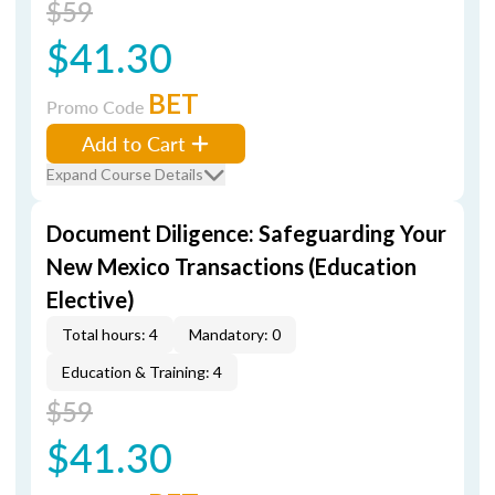
$59
$41.30
BET
Promo Code
Add to Cart
Expand Course Details
Document Diligence: Safeguarding Your
New Mexico Transactions (Education
Elective)
Total hours: 4
Mandatory: 0
Education & Training: 4
$59
$41.30