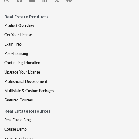
Real Estate Products
Product Overview
Get Your License
Exam Prep
Post-Licensing
Continuing Education
Upgrade Your License
Professional Development
Multistate & Custom Packages
Featured Courses
Real Estate Resources
Real Estate Blog
Course Demo
Exam Prep Demo