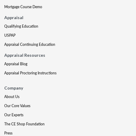
Mortgage Course Demo
Appraisal
Qualifying Education
USPAP
Appraisal Continuing Education
Appraisal Resources
Appraisal Blog
Appraisal Proctoring Instructions
Company
About Us
Our Core Values
Our Experts
The CE Shop Foundation
Press