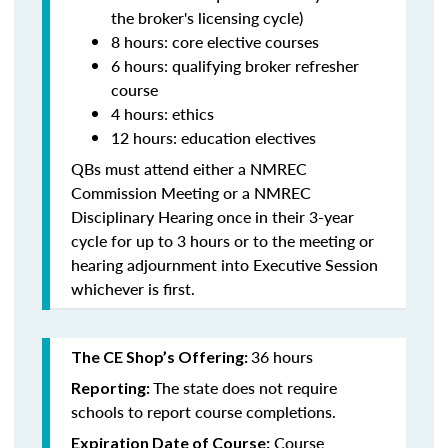
the broker's licensing cycle)
8 hours: core elective courses
6 hours: qualifying broker refresher
course
4 hours: ethics
12 hours: education electives
QBs must attend either a NMREC
Commission Meeting or a NMREC
Disciplinary Hearing once in their 3-year
cycle for up to 3 hours or to the meeting or
hearing adjournment into Executive Session
whichever is first.
36 hours
The CE Shop’s Offering:
The state does not require
Reporting:
schools to report course completions.
Course
Expiration Date of Course: