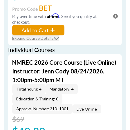
BET
Promo Code
Pay over time with
Affirm
. See if you qualify at
checkout.
Add to Cart
Expand Course Details
Individual Courses
NMREC 2026 Core Course (Live Online)
Instructor: Jenn Cody 08/24/2026,
1:00pm-5:00pm MT
Total hours: 4
Mandatory: 4
Education & Training: 0
Approval Number: 21011001
Live Online
$69