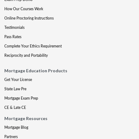
How Our Courses Work
Online Proctoring Instructions
Testimonials
Pass Rates
Complete Your Ethics Requirement
Reciprocity and Portability
Mortgage Education Products
Get Your License
State Law Pre
Mortgage Exam Prep
CE & Late CE
Mortgage Resources
Mortgage Blog
Partners