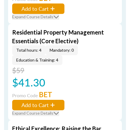
Add to Cart
Expand Course Details
Residential Property Management
Essentials (Core Elective)
Total hours: 4
Mandatory: 0
Education & Training: 4
$59
$41.30
BET
Promo Code
Add to Cart
Expand Course Details
Ethical Excellence: Raising the Bar