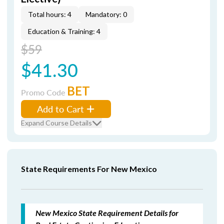
Total hours: 4
Mandatory: 0
Education & Training: 4
$59
$41.30
BET
Promo Code
Add to Cart
Expand Course Details
State Requirements For New Mexico
New Mexico State Requirement Details for