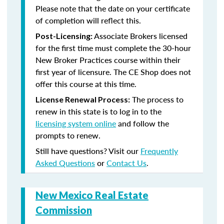
Please note that the date on your certificate
of completion will reflect this.
Associate Brokers licensed
Post-Licensing:
for the first time must complete the 30-hour
New Broker Practices course within their
first year of licensure. The CE Shop does not
offer this course at this time.
The process to
License Renewal Process:
renew in this state is to log in to the
licensing system online
and follow the
prompts to renew.
Still have questions? Visit our
Frequently
Asked Questions
or
Contact Us
.
New Mexico Real Estate
Commission