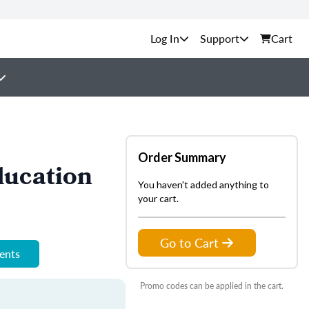
Support
Cart
Order Summary
ducation
You haven't added anything to
your cart.
Go to Cart
ments
Promo codes can be applied in the cart.