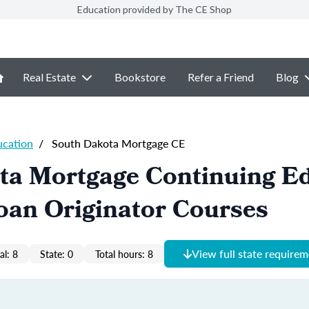
Education provided by The CE Shop
Real Estate
Bookstore
Refer a Friend
Blog
ucation
/
South Dakota Mortgage CE
ta Mortgage Continuing E
oan Originator Courses
View full state require
al: 8
State: 0
Total hours: 8