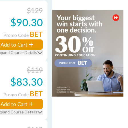
$129
$90.30
BET
Promo Code
Add to Cart
xpand Course Details
$119
$83.30
BET
Promo Code
Add to Cart
xpand Course Details