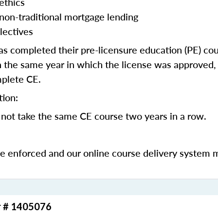
ethics
 non-traditional mortgage lending
lectives
 completed their pre-licensure education (PE) co
 the same year in which the license was approved, 
mplete CE.
tion:
not take the same CE course two years in a row.
be enforced and our online course delivery system 
r # 1405076