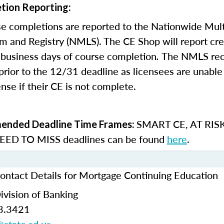
tion Reporting:
e completions are reported to the Nationwide Mult
m and Registry (NMLS). The CE Shop will report cre
business days of course completion
.
The NMLS re
rior to the 12/31 deadline as licensees are unable 
nse if their CE is not complete.
SMART CE
,
AT RIS
nded Deadline Time Frames:
ED TO MISS
deadlines can be found
here
.
ontact Details for Mortgage Continuing Education
ivision of Banking
3.3421