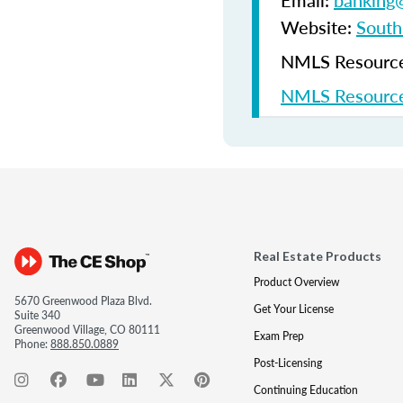
Email:
banking@
Website:
South
NMLS Resources
NMLS Resource
Real Estate Products
Product Overview
5670 Greenwood Plaza Blvd.
Get Your License
Suite 340
Greenwood Village, CO 80111
Exam Prep
Phone:
888.850.0889
Post-Licensing
Continuing Education