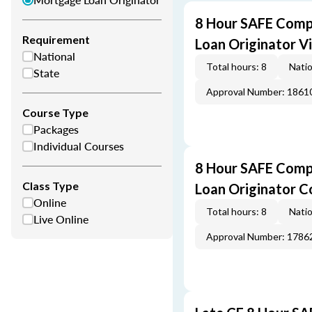
8 Hour SAFE Comp
Requirement
Loan Originator V
National
Total hours: 8
Natio
State
Approval Number: 1861
Course Type
Packages
Individual Courses
8 Hour SAFE Comp
Class Type
Loan Originator C
Online
Total hours: 8
Natio
Live Online
Approval Number: 1786