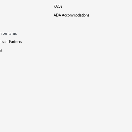
FAQs
ADA Accommodations
Programs
lesale Partners
nt