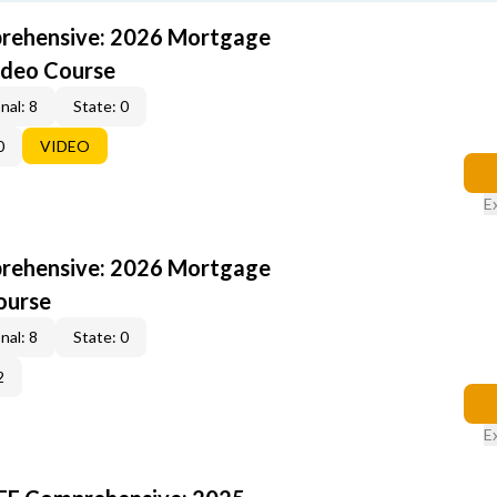
rehensive: 2026 Mortgage
ideo Course
nal: 8
State: 0
0
VIDEO
E
rehensive: 2026 Mortgage
ourse
nal: 8
State: 0
2
E