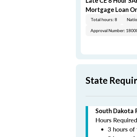
Late CE 8 Hour S
Mortgage Loan Or
Total hours: 8
Natio
Approval Number: 1800
State Requi
South Dakota 
Hours Required 
3 hours of 