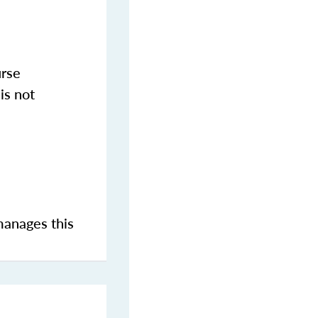
urse
is not
manages this