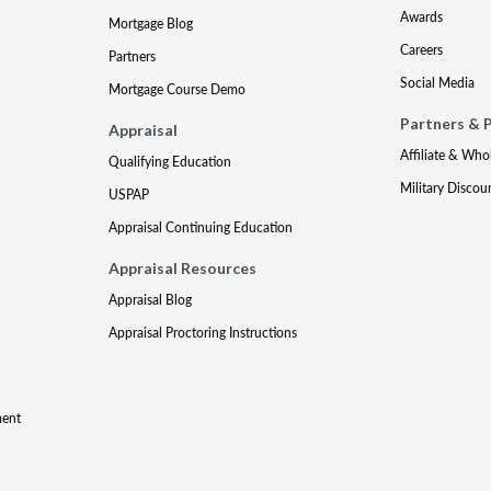
Awards
Mortgage Blog
Careers
Partners
Social Media
Mortgage Course Demo
Partners & 
Appraisal
Affiliate & Who
Qualifying Education
Military Discou
USPAP
Appraisal Continuing Education
Appraisal Resources
Appraisal Blog
Appraisal Proctoring Instructions
ment