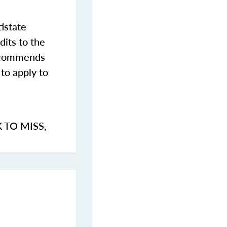
istate
dits to the
commends
to apply to
K TO MISS
,