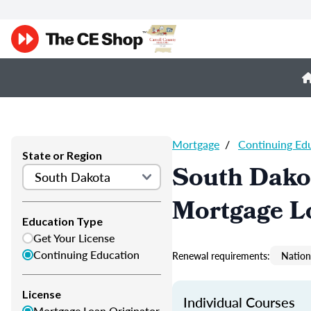
Mortgage
/
Continuing Ed
State or Region
South Dako
Mortgage L
Education Type
Get Your License
Continuing Education
Renewal requirements:
Nation
License
Individual Courses
Mortgage Loan Originator