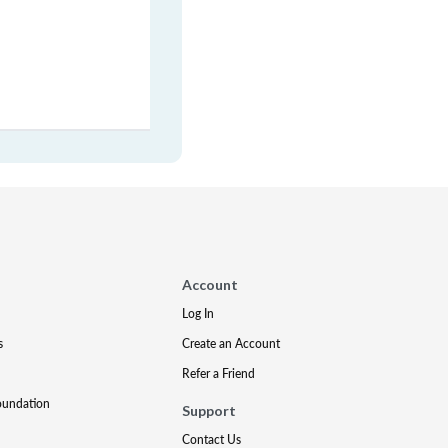
Account
Log In
s
Create an Account
Refer a Friend
oundation
Support
Contact Us