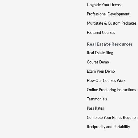
Upgrade Your License
Professional Development
Multistate & Custom Packages
Featured Courses
Real Estate Resources
Real Estate Blog
Course Demo
Exam Prep Demo
How Our Courses Work
Online Proctoring Instructions
Testimonials
Pass Rates
Complete Your Ethics Require
Reciprocity and Portability