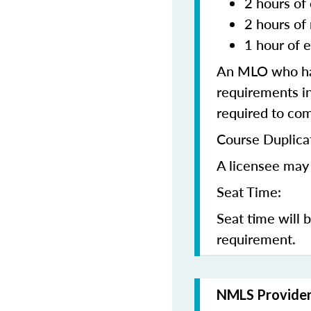
2 hours of 
2 hours of
1 hour of e
An MLO who has
requirements in
required to co
Course Duplica
A licensee may 
Seat Time:
Seat time will 
requirement.
NMLS Provide