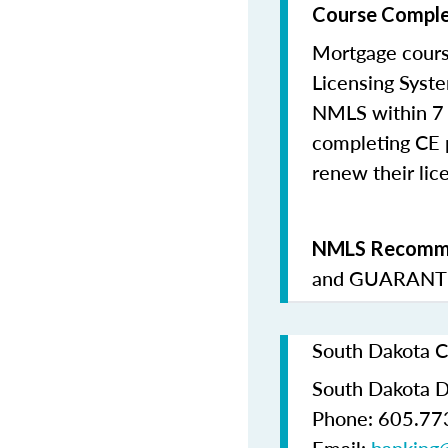
Course Comple
Mortgage cours
Licensing Syste
NMLS within 7 
completing CE p
renew their lice
NMLS Recomme
and
GUARANTE
South Dakota C
South Dakota D
Phone: 605.77