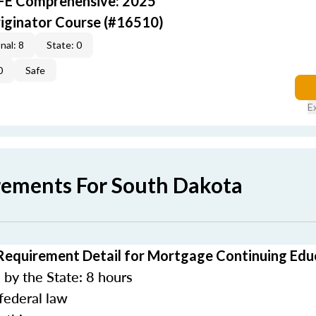
AFE Comprehensive: 2025
iginator Course (#16510)
nal: 8
State: 0
0
Safe
E
rements For South Dakota
Requirement Detail for Mortgage Continuing Edu
by the State: 8 hours
federal law