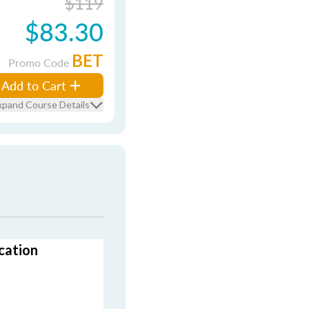
$119
$83.30
BET
Promo Code
Add to Cart
xpand Course Details
cation