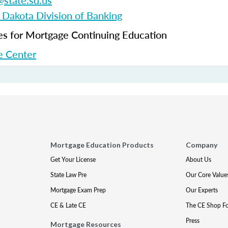
state.sd.us
 Dakota Division of Banking
 for Mortgage Continuing Education
 Center
Mortgage Education Products
Company
Get Your License
About Us
State Law Pre
Our Core Value
Mortgage Exam Prep
Our Experts
CE & Late CE
The CE Shop F
Press
Mortgage Resources