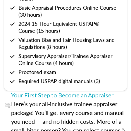
Basic Appraisal Procedures Online Course
(30 hours)
2024 15-Hour Equivalent USPAP®
Course (15 hours)
Valuation Bias and Fair Housing Laws and
Regulations (8 hours)
Supervisory Appraiser/Trainee Appraiser
Online Course (4 hours)
Proctored exam
Required USPAP digital manuals (3)
Your First Step to Become an Appraiser
Here’s your all-inclusive trainee appraiser
package! You’ll get every course and manual
you need — and no hidden costs. More of a
small-bites person? You can select courses à