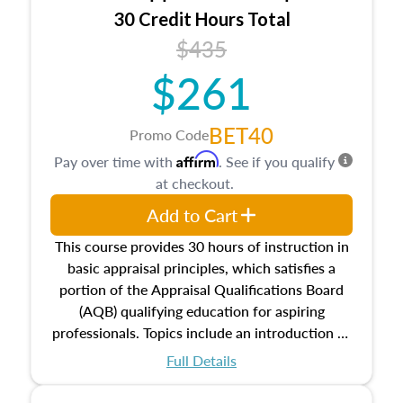
30 Credit Hours Total
$435
$261
BET40
Promo Code
Affirm
Pay over time with
. See if you qualify
at checkout.
Add to Cart
This course provides 30 hours of instruction in
basic appraisal principles, which satisfies a
portion of the Appraisal Qualifications Board
(AQB) qualifying education for aspiring
professionals. Topics include an introduction to
the appraisal profession, real estate concepts
Full Details
and property characteristics, ownership,
interests, and rights, title and transferring real