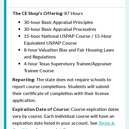
87 Hours
The CE Shop’s Offering:
30-hour Basic Appraisal Principles
30-hour Basic Appraisal Proceudres
15-hour National USPAP Course / 15-Hour
Equivalent USPAP Course
8-hour Valuation Bias and Fair Housing Laws
and Regulations
4-hour Texas Supervisory Trainee/Appraiser
Trainee Course
The state does not require schools to
Reporting:
report course completions. Students will submit
their certificate of completion with their license
application.
Course expiration dates
Expiration Date of Course:
vary by course. Each individual course will have an
expiration date listed in your account. See
Terms &