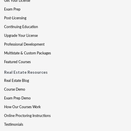
Get Your License
Exam Prep
Post-Licensing
Continuing Education
Upgrade Your License
Professional Development
Multistate & Custom Packages
Featured Courses
Real Estate Resources
Real Estate Blog
Course Demo
Exam Prep Demo
How Our Courses Work
Online Proctoring Instructions
Testimonials