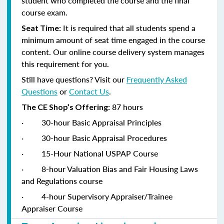
student who completed the course and the final
course exam.
It is required that all students spend a
Seat Time:
minimum amount of seat time engaged in the course
content. Our online course delivery system manages
this requirement for you.
Still have questions? Visit our
Frequently Asked
Questions
or
Contact Us
.
87 hours
The CE Shop’s Offering:
·
30-hour Basic Appraisal Principles
·
30-hour Basic Appraisal Procedures
·
15-Hour National USPAP Course
·
8-hour Valuation Bias and Fair Housing Laws
and Regulations course
·
4-hour Supervisory Appraiser/Trainee
Appraiser Course