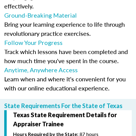
effectively.
Ground-Breaking Material
Bring your learning experience to life through
revolutionary practice exercises.
Follow Your Progress
Track which lessons have been completed and
how much time you've spent in the course.
Anytime, Anywhere Access
Learn when and where it's convenient for you
with our online educational experience.
State Requirements For the State of Texas
Texas State Requirement Details for
Appraiser Trainee
87 hours
Hours Required by the State: