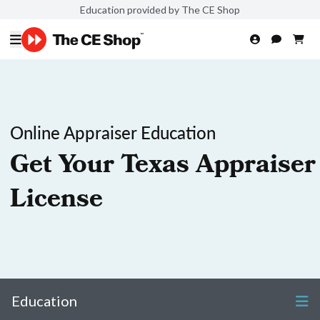
Education provided by The CE Shop
Online Appraiser Education
Get Your Texas Appraiser
License
Education