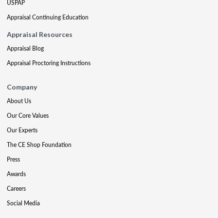
USPAP
Appraisal Continuing Education
Appraisal Resources
Appraisal Blog
Appraisal Proctoring Instructions
Company
About Us
Our Core Values
Our Experts
The CE Shop Foundation
Press
Awards
Careers
Social Media