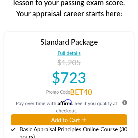
lesson to your passing exam score.
Your appraisal career starts here:
Standard Package
Full details
$1,205
$723
BET40
Promo Code
Affirm
Pay over time with
. See if you qualify at
checkout.
Add to Cart
Basic Appraisal Principles Online Course (30
hours)