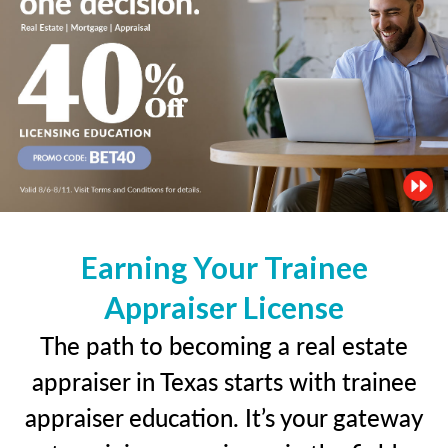
Earning Your Trainee
Appraiser License
The path to becoming a real estate
appraiser in Texas starts with trainee
appraiser education. It’s your gateway