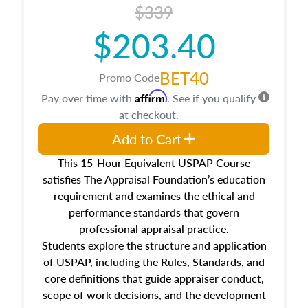
$339
$203.40
BET40
Promo Code
Affirm
Pay over time with
. See if you qualify
at checkout.
Add to Cart
This 15-Hour Equivalent USPAP Course
satisfies The Appraisal Foundation’s education
requirement and examines the ethical and
performance standards that govern
professional appraisal practice.
Students explore the structure and application
of USPAP, including the Rules, Standards, and
core definitions that guide appraiser conduct,
scope of work decisions, and the development