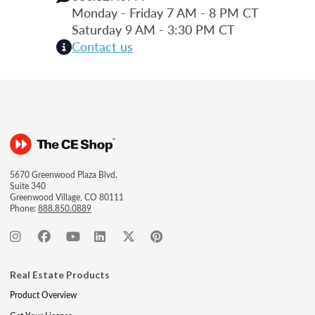
Monday - Friday 7 AM - 8 PM CT
Saturday 9 AM - 3:30 PM CT
Contact us
5670 Greenwood Plaza Blvd.
Suite 340
Greenwood Village, CO 80111
Phone:
888.850.0889
Real Estate Products
Product Overview