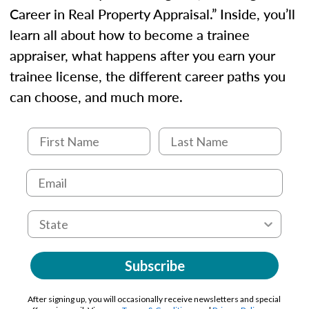
Career in Real Property Appraisal.” Inside, you’ll
learn all about how to become a trainee
appraiser, what happens after you earn your
trainee license, the different career paths you
can choose, and much more.
Subscribe
After signing up, you will occasionally receive newsletters and special