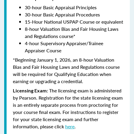
30-hour Basic Appraisal Principles
30-hour Basic Appraisal Procedures
15-Hour National USPAP Course or equivalent
8-hour Valuation Bias and Fair Housing Laws
and Regulations course*
4-hour Supervisory Appraiser/Trainee
Appraiser Course
*Beginning January 1, 2026, an 8-hour Valuation
Bias and Fair Housing Laws and Regulations course
will be required for Qualifying Education when
earning or upgrading a credential.
The licensing exam is administered
Licensing Exam:
by Pearson. Registration for the state licensing exam
is an entirely separate process from proctoring for
your course final exam. For instructions to register
for your state licensing exam and further
information, please click
here
.