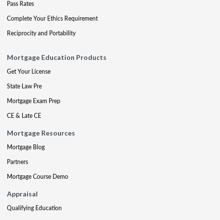
Pass Rates
Complete Your Ethics Requirement
Reciprocity and Portability
Mortgage Education Products
Get Your License
State Law Pre
Mortgage Exam Prep
CE & Late CE
Mortgage Resources
Mortgage Blog
Partners
Mortgage Course Demo
Appraisal
Qualifying Education