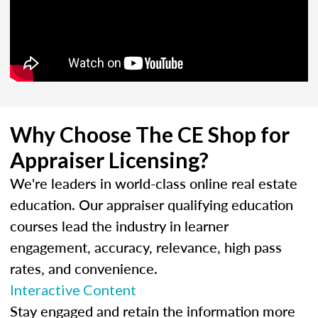
Why Choose The CE Shop for
Appraiser Licensing?
We're leaders in world-class online real estate
education. Our appraiser qualifying education
courses lead the industry in learner
engagement, accuracy, relevance, high pass
rates, and convenience.
Interactive Content
Stay engaged and retain the information more