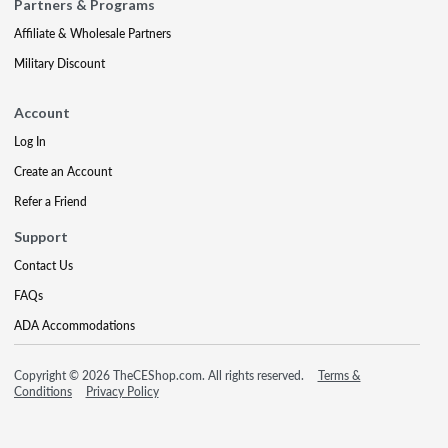
Partners & Programs
Affiliate & Wholesale Partners
Military Discount
Account
Log In
Create an Account
Refer a Friend
Support
Contact Us
FAQs
ADA Accommodations
Copyright © 2026 TheCEShop.com. All rights reserved.
Terms &
Conditions
Privacy Policy