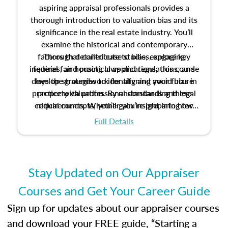
aspiring appraisal professionals provides a
thorough introduction to valuation bias and its
significance in the real estate industry. You’ll
examine the historical and contemporary
factors that contribute to bias, explore key
Through detailed case studies, engaging
inquiries, and practical applications, this course
federal fair housing laws and regulations, and
develop strategies to identify and avoid bias in
lays the groundwork for aligning your future
practice with professional standards and legal
property valuation. By understanding these
critical concepts, you’ll gain insight into how
requirements. Whether you’re preparing for
certification or building a strong foundation for
ethical and unbiased appraisals contribute to
Full Details
your appraisal career, this course will help you
fairness and equity in the housing market.
develop the knowledge and skills essential for
success in the field.
Stay Updated on Our Appraiser
Courses and Get Your Career Guide
Sign up for updates about our appraiser courses
and download your FREE guide, “Starting a