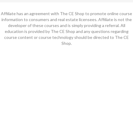
Affiliate has an agreement with The CE Shop to promote online course
information to consumers and real estate licensees. Affiliate is not the
developer of these courses and is simply providing a referral. All
education is provided by The CE Shop and any questions regarding
course content or course technology should be directed to The CE
Shop.