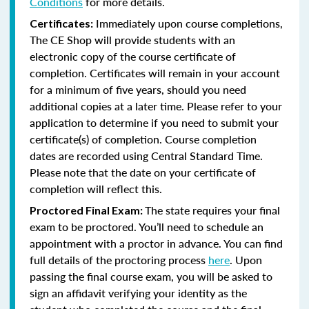
Conditions
for more details.
Immediately upon course completions,
Certificates:
The CE Shop will provide students with an
electronic copy of the course certificate of
completion. Certificates will remain in your account
for a minimum of five years, should you need
additional copies at a later time. Please refer to your
application to determine if you need to submit your
certificate(s) of completion. Course completion
dates are recorded using Central Standard Time.
Please note that the date on your certificate of
completion will reflect this.
The state requires your final
Proctored Final Exam:
exam to be proctored. You’ll need to schedule an
appointment with a proctor in advance. You can find
full details of the proctoring process
here
. Upon
passing the final course exam, you will be asked to
sign an affidavit verifying your identity as the