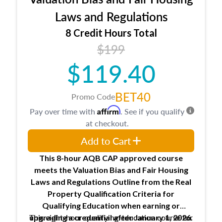
entities involved in the process play
Expectations and responsibilities of the
Laws and Regulations
trainee and supervisory appraiser
8 Credit Hours Total
USPAP basics
$199
Responsibilities and requirements of
trainee and supervisory appraisers in
$119.40
maintaining and signing experience logs
BET40
Promo Code
Affirm
Pay over time with
. See if you qualify
at checkout.
Add to Cart
This 8-hour AQB CAP approved course
meets the Valuation Bias and Fair Housing
Laws and Regulations Outline from the Real
Property Qualification Criteria for
Qualifying Education when
earning or
This eight-hour qualifying education course for
upgrading
a credential after January 1, 2026.