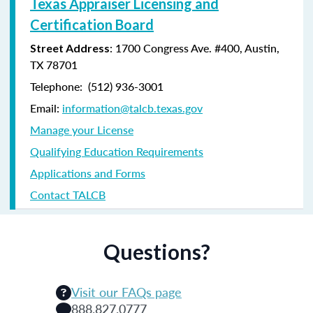
Texas Appraiser Licensing and
Certification Board
: 1700 Congress Ave. #400, Austin,
Street Address
TX 78701
Telephone: (
512) 936-3001
Email:
information@talcb.texas.gov
Manage your License
Qualifying Education Requirements
Applications and Forms
Contact TALCB
Questions?
Visit our FAQs page
888.827.0777