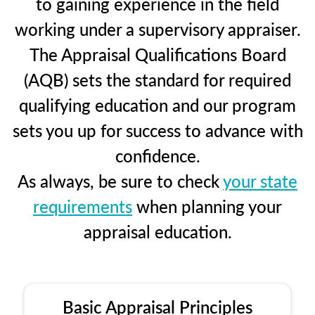
to gaining experience in the field
working under a supervisory appraiser.
The Appraisal Qualifications Board
(AQB) sets the standard for required
qualifying education and our program
sets you up for success to advance with
confidence.
As always, be sure to check
your state
requirements
when planning your
appraisal education.
Basic Appraisal Principles