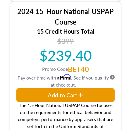
procedures. This course will also dive into
2024 15-Hour National USPAP
location and neighborhood characteristics,
architectural styles and construction types, as
Course
well as land and site characteristics.
15 Credit Hours Total
Additionally, this course will answer questions
$399
about the cost, income, and sales comparison
approach alongside special and emerging
$239.40
appraisal techniques.
BET40
Promo Code
Affirm
Pay over time with
. See if you qualify
at checkout.
Add to Cart
The 15-Hour National USPAP Course focuses
on the requirements for ethical behavior and
competent performance by appraisers that are
set forth in the Uniform Standards of