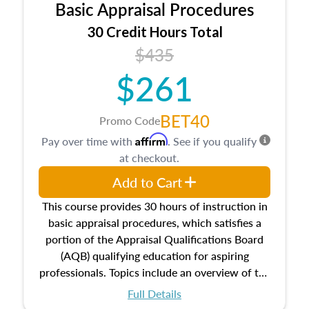
Basic Appraisal Procedures
estate, and an introduction to contracts and
leases appraisers may find in real estate. The
30 Credit Hours Total
course also dives into types of and approaches
$435
to value, influences on real estate, economic
$261
principles, and real estate markets. The course
closes on the ethics in theory and practice of
appraisal along with valuation bias, fair
BET40
Promo Code
housing, and equal opportunity that will be top
Affirm
Pay over time with
. See if you qualify
of mind in an appraisal practice.
at checkout.
Add to Cart
This course provides 30 hours of instruction in
basic appraisal procedures, which satisfies a
portion of the Appraisal Qualifications Board
(AQB) qualifying education for aspiring
professionals. Topics include an overview of the
appraisal process and approaches, math and
Full Details
statistics used in appraisals, and valuation