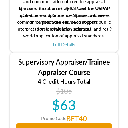
and communication of credible appraisal
The current edition of USPAP and the USPAP
opinions. The course emphasizes how USPAP
applies across appraisal disciplines, addresses
Guidance and Reference Manual are used
common compliance risks, and supports public
throughout the course to support
interpretation, professional judgment, and real?
trust in valuation services.
world application of appraisal standards.
Full Details
Supervisory Appraiser/Trainee
Appraiser Course
4 Credit Hours Total
$105
$63
BET40
Promo Code