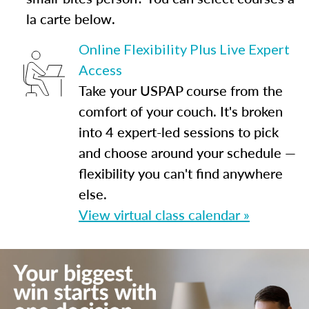
la carte below.
Online Flexibility Plus Live Expert
Access
Take your USPAP course from the
comfort of your couch. It's broken
into 4 expert-led sessions to pick
and choose around your schedule —
flexibility you can't find anywhere
else.
View virtual class calendar »