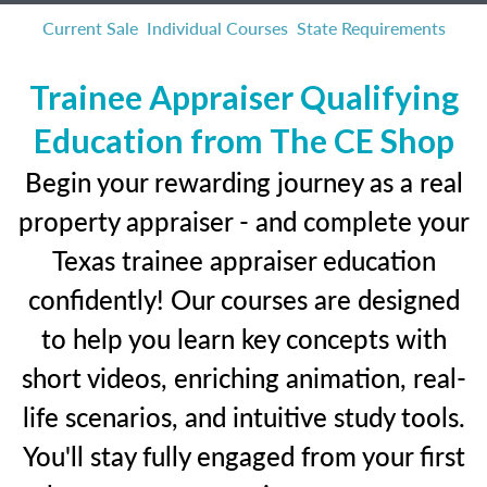
Current Sale
Individual Courses
State Requirements
Trainee Appraiser Qualifying
Education from The CE Shop
Begin your rewarding journey as a real
property appraiser - and complete your
Texas trainee appraiser education
confidently! Our courses are designed
to help you learn key concepts with
short videos, enriching animation, real-
life scenarios, and intuitive study tools.
You'll stay fully engaged from your first