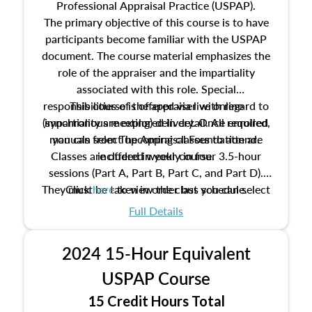
Professional Appraisal Practice (USPAP).
The primary objective of this course is to have
participants become familiar with the USPAP
document. The course material emphasizes the
role of the appraiser and the impartiality
associated with this role. Special
responsibilities of the appraiser with regard to
This course is offered via live online
(synchronous meeting) delivery. Once enrolled,
impartiality are explored in detail. All required
manuals from The Appraisal Foundation are
you can select upcoming classes to attend.
Classes are offered weekly in four 3.5-hour
included in your course.
sessions (Part A, Part B, Part C, and Part D).
They must be taken in order but you can select
Click
here
to view the class schedule.
the schedule options that work best for you.
Full Details
No need to register in advance, just show up!
2024 15-Hour Equivalent
USPAP Course
15 Credit Hours Total