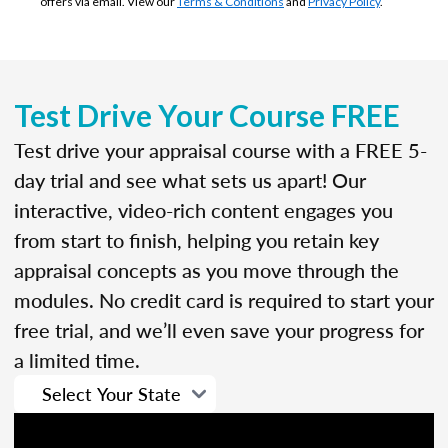
offers via email. View our
Terms & Conditions
and
Privacy Policy
.
Test Drive Your Course FREE
Test drive your appraisal course with a FREE 5-
day trial and see what sets us apart! Our
interactive, video-rich content engages you
from start to finish, helping you retain key
appraisal concepts as you move through the
modules. No credit card is required to start your
free trial, and we’ll even save your progress for
a limited time.