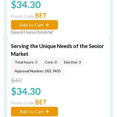
$34.30
BET
Promo Code
Add to Cart
Expand Course Details
Serving the Unique Needs of the Senior
Market
Total hours: 3
Core: 0
Elective: 3
Approval Number: DEE 3435
$49
$34.30
BET
Promo Code
Add to Cart