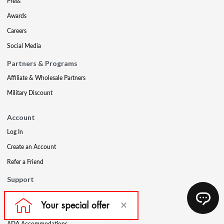
Press
Awards
Careers
Social Media
Partners & Programs
Affiliate & Wholesale Partners
Military Discount
Account
Log In
Create an Account
Refer a Friend
Support
Contact Us
FAQs
ADA Accommodations