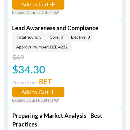
Add to Cart
Expand Course Details
Lead Awareness and Compliance
Total hours: 3
Core: 0
Elective: 3
Approval Number: DEE 4232
$49
$34.30
BET
Promo Code
Add to Cart
Expand Course Details
Preparing a Market Analysis - Best
Practices