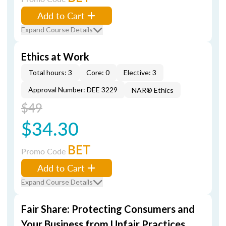
Add to Cart
Expand Course Details
Ethics at Work
Total hours: 3
Core: 0
Elective: 3
Approval Number: DEE 3229
NAR® Ethics
$49
$34.30
BET
Promo Code
Add to Cart
Expand Course Details
Fair Share: Protecting Consumers and
Your Business from Unfair Practices