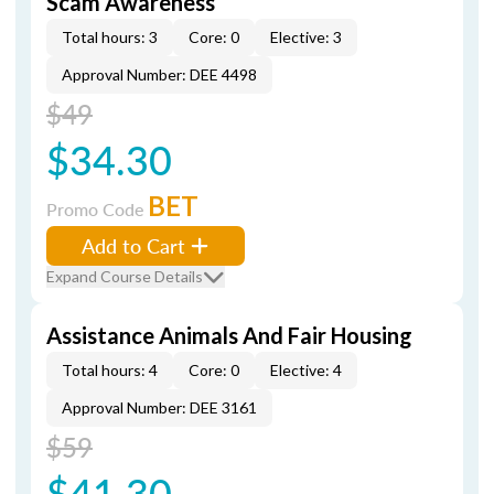
Scam Awareness
Total hours: 3
Core: 0
Elective: 3
Approval Number: DEE 4498
$49
$34.30
BET
Promo Code
Add to Cart
Expand Course Details
Assistance Animals And Fair Housing
Total hours: 4
Core: 0
Elective: 4
Approval Number: DEE 3161
$59
$41.30