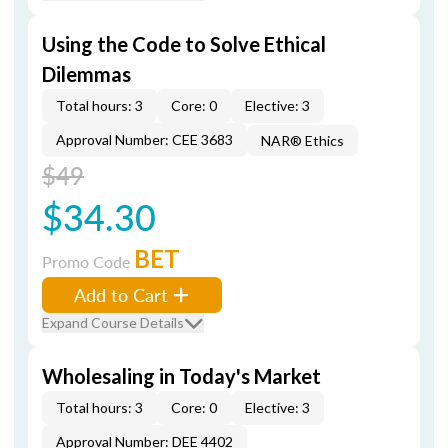
Using the Code to Solve Ethical
Dilemmas
Total hours: 3
Core: 0
Elective: 3
Approval Number: CEE 3683
NAR® Ethics
$49
$34.30
BET
Promo Code
Add to Cart
Expand Course Details
Wholesaling in Today's Market
Total hours: 3
Core: 0
Elective: 3
Approval Number: DEE 4402