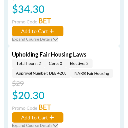
$34.30
BET
Promo Code
Add to Cart
Expand Course Details
Upholding Fair Housing Laws
Total hours: 2
Core: 0
Elective: 2
Approval Number: DEE 4208
NAR® Fair Housing
$29
$20.30
BET
Promo Code
Add to Cart
Expand Course Details