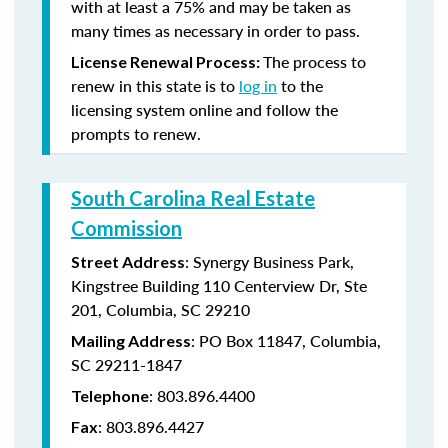
with at least a 75% and may be taken as
many times as necessary in order to pass.
The process to
License Renewal Process:
renew in this state is to
log in
to the
licensing system online and follow the
prompts to renew.
South Carolina Real Estate
Commission
: Synergy Business Park,
Street Address
Kingstree Building 110 Centerview Dr, Ste
201, Columbia, SC 29210
: PO Box 11847, Columbia,
Mailing Address
SC 29211-1847
: 803.896.4400
Telephone
: 803.896.4427
Fax