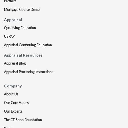
Partners
Mortgage Course Demo
Appraisal
Qualifying Education
USPAP
Appraisal Continuing Education
Appraisal Resources
Appraisal Blog
Appraisal Proctoring Instructions
Company
About Us
Our Core Values
Our Experts
The CE Shop Foundation