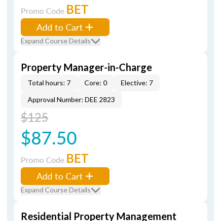
BET
Promo Code
Add to Cart
Expand Course Details
Property Manager-in-Charge
Total hours: 7
Core: 0
Elective: 7
Approval Number: DEE 2823
$125
$87.50
BET
Promo Code
Add to Cart
Expand Course Details
Residential Property Management