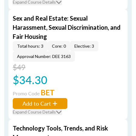
Expand Course Details
Sex and Real Estate: Sexual
Harassment, Sexual Discrimination, and
Fair Housing
Total hours: 3
Core: 0
Elective: 3
Approval Number: DEE 3163
$49
$34.30
BET
Promo Code
Add to Cart
Expand Course Details
Technology Tools, Trends, and Risk