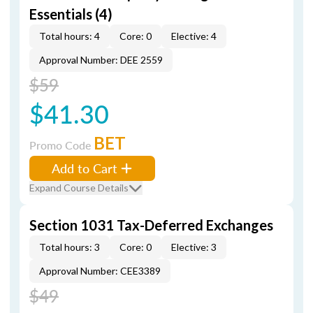
Essentials (4)
Total hours: 4
Core: 0
Elective: 4
Approval Number: DEE 2559
$59
$41.30
BET
Promo Code
Add to Cart
Expand Course Details
Section 1031 Tax-Deferred Exchanges
Total hours: 3
Core: 0
Elective: 3
Approval Number: CEE3389
$49