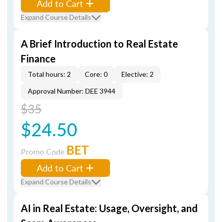
Add to Cart
Expand Course Details
A Brief Introduction to Real Estate
Finance
Total hours: 2
Core: 0
Elective: 2
Approval Number: DEE 3944
$35
$24.50
BET
Promo Code
Add to Cart
Expand Course Details
AI in Real Estate: Usage, Oversight, and