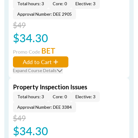
Total hours: 3
Core: 0
Elective: 3
Approval Number: DEE 2905
$49
$34.30
BET
Promo Code
Add to Cart
Expand Course Details
Property Inspection Issues
Total hours: 3
Core: 0
Elective: 3
Approval Number: DEE 3384
$49
$34.30