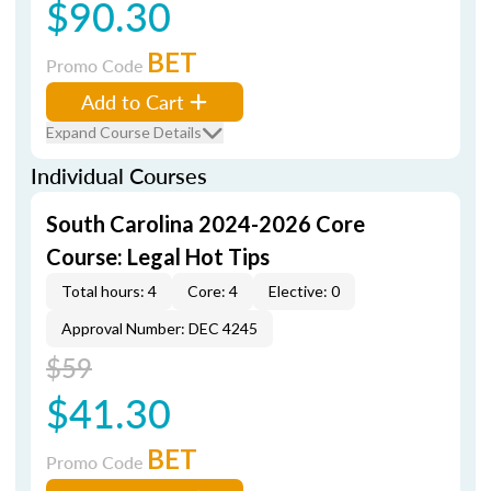
$90.30
BET
Promo Code
Add to Cart
Expand Course Details
Individual Courses
South Carolina 2024-2026 Core
Course: Legal Hot Tips
Total hours: 4
Core: 4
Elective: 0
Approval Number: DEC 4245
$59
$41.30
BET
Promo Code