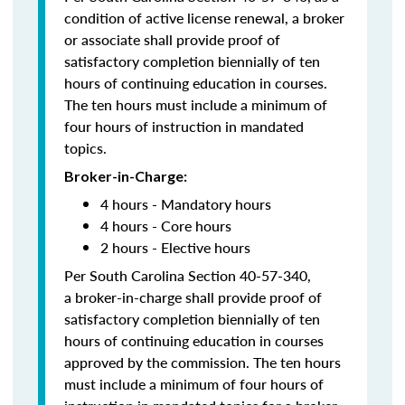
condition of active license renewal, a broker
or associate shall provide proof of
satisfactory completion biennially of ten
hours of continuing education in courses.
The ten hours must include a minimum of
four hours of instruction in mandated
topics.
Broker-in-Charge:
4 hours - Mandatory hours
4 hours - Core hours
2 hours - Elective hours
Per South Carolina Section 40-57-340,
a broker-in-charge shall provide proof of
satisfactory completion biennially of ten
hours of continuing education in courses
approved by the commission. The ten hours
must include a minimum of four hours of