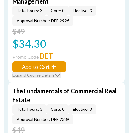
Management
Total hours: 3
Core: 0
Elective: 3
Approval Number: DEE 2926
$49
$34.30
BET
Promo Code
Add to Cart
Expand Course Details
The Fundamentals of Commercial Real
Estate
Total hours: 3
Core: 0
Elective: 3
Approval Number: DEE 2389
$49