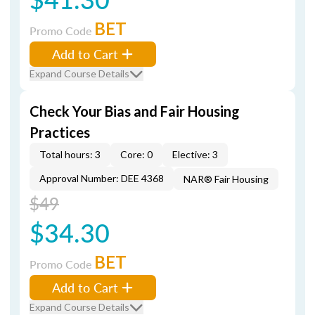
BET
Promo Code
Add to Cart
Expand Course Details
Check Your Bias and Fair Housing
Practices
Total hours: 3
Core: 0
Elective: 3
Approval Number: DEE 4368
NAR® Fair Housing
$49
$34.30
BET
Promo Code
Add to Cart
Expand Course Details