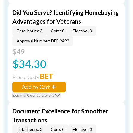
Did You Serve? Identifying Homebuying
Advantages for Veterans
Total hours: 3
Core: 0
Elective: 3
Approval Number: DEE 2492
$49
$34.30
BET
Promo Code
Add to Cart
Expand Course Details
Document Excellence for Smoother
Transactions
Total hours: 3
Core: 0
Elective: 3