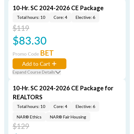
10-Hr. SC 2024-2026 CE Package
Total hours: 10
Core: 4
Elective: 6
$119
$83.30
BET
Promo Code
Add to Cart
Expand Course Details
10-Hr. SC 2024-2026 CE Package for
REALTORS
Total hours: 10
Core: 4
Elective: 6
NAR® Ethics
NAR® Fair Housing
$129