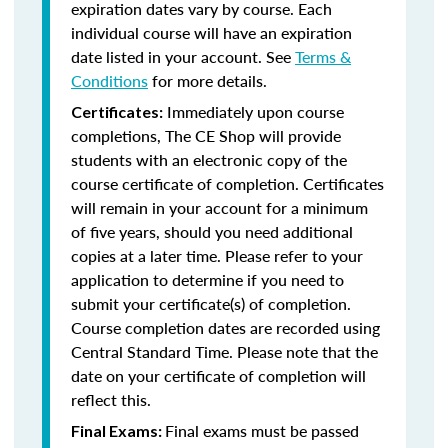
expiration dates vary by course. Each
individual course will have an expiration
date listed in your account. See
Terms &
Conditions
for more details.
Immediately upon course
Certificates:
completions, The CE Shop will provide
students with an electronic copy of the
course certificate of completion. Certificates
will remain in your account for a minimum
of five years, should you need additional
copies at a later time. Please refer to your
application to determine if you need to
submit your certificate(s) of completion.
Course completion dates are recorded using
Central Standard Time. Please note that the
date on your certificate of completion will
reflect this.
Final exams must be passed
Final Exams: