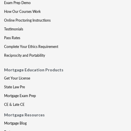
Exam Prep Demo
How Our Courses Work
Online Proctoring Instructions
Testimonials
Pass Rates
Complete Your Ethics Requirement
Reciprocity and Portability
Mortgage Education Products
Get Your License
State Law Pre
Mortgage Exam Prep
CE & Late CE
Mortgage Resources
Mortgage Blog