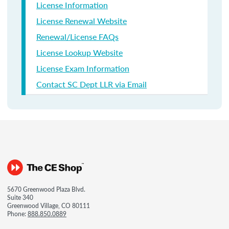
License Information
License Renewal Website
Renewal/License FAQs
License Lookup Website
License Exam Information
Contact SC Dept LLR via Email
5670 Greenwood Plaza Blvd.
Suite 340
Greenwood Village, CO 80111
Phone:
888.850.0889