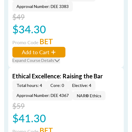
Approval Number: DEE 3383
$49
$34.30
BET
Promo Code
Add to Cart
Expand Course Details
Ethical Excellence: Raising the Bar
Total hours: 4
Core: 0
Elective: 4
Approval Number: DEE 4367
NAR® Ethics
$59
$41.30
BET
Promo Code