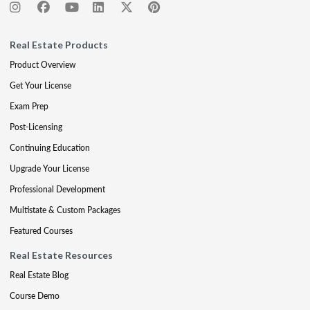
Real Estate Products
Product Overview
Get Your License
Exam Prep
Post-Licensing
Continuing Education
Upgrade Your License
Professional Development
Multistate & Custom Packages
Featured Courses
Real Estate Resources
Real Estate Blog
Course Demo