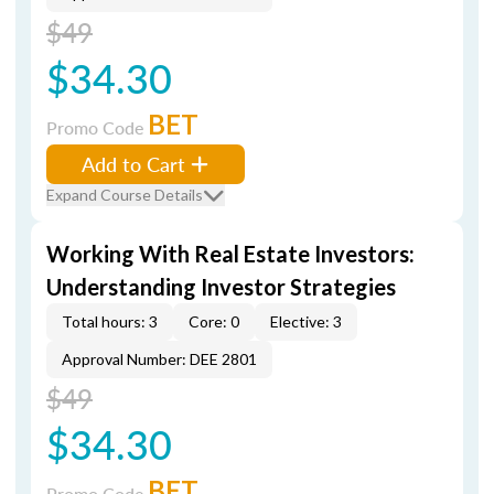
$49
$34.30
BET
Promo Code
Add to Cart
Expand Course Details
Working With Real Estate Investors:
Understanding Investor Strategies
Total hours: 3
Core: 0
Elective: 3
Approval Number: DEE 2801
$49
$34.30
BET
Promo Code