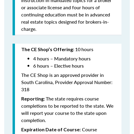
instruction in mandated topics for a broker
or associate license and four hours of
continuing education must be in advanced
real estate topics designed for brokers-in-
charge.
10
hours
The CE Shop’s Offering:
4 hours – Mandatory hours
6 hours – Elective hours
The CE Shop is an approved provider in
South Carolina, Provider Approval Number:
318
The state requires course
Reporting:
completions to be reported to the state. We
will report your course to the state upon
completion.
Course
Expiration Date of Course: