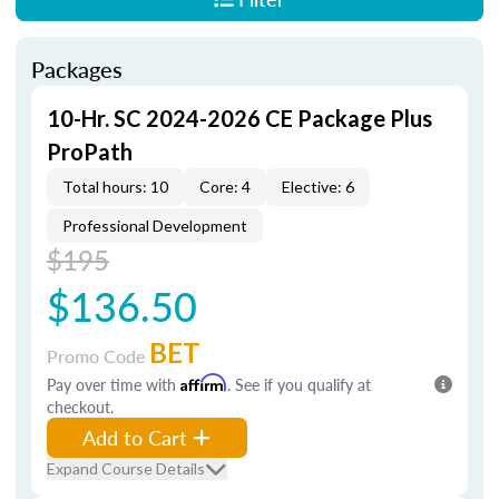
Packages
10-Hr. SC 2024-2026 CE Package Plus
ProPath
Total hours: 10
Core: 4
Elective: 6
Professional Development
$195
$136.50
BET
Promo Code
Pay over time with
Affirm
. See if you qualify at
checkout.
Add to Cart
Expand Course Details