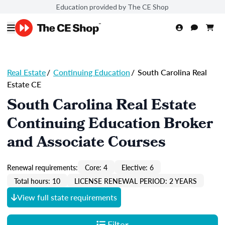
Education provided by The CE Shop
Real Estate
/
Continuing Education
/
South Carolina Real
Estate CE
South Carolina Real Estate
Continuing Education Broker
and Associate Courses
Renewal requirements:
Core: 4
Elective: 6
Total hours: 10
LICENSE RENEWAL PERIOD: 2 YEARS
View full state requirements
Filter