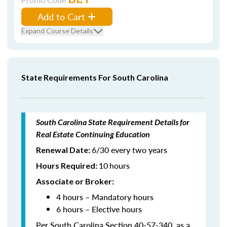
Add to Cart
Expand Course Details
State Requirements For South Carolina
South Carolina State Requirement Details for
Real Estate Continuing Education
6/30 every two years
Renewal Date:
10
hours
Hours Required
:
Associate or Broker:
4 hours – Mandatory hours
6 hours – Elective hours
Per South Carolina Section 40-57-340, as a