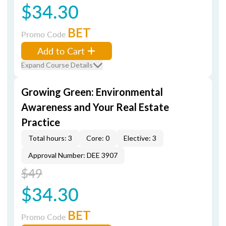
$34.30
BET
Promo Code
Add to Cart
Expand Course Details
Growing Green: Environmental
Awareness and Your Real Estate
Practice
Total hours: 3
Core: 0
Elective: 3
Approval Number: DEE 3907
$49
$34.30
BET
Promo Code