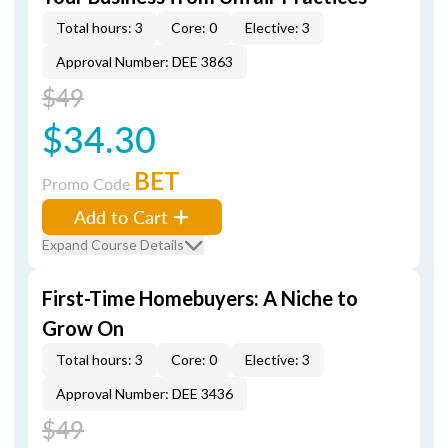
Total hours: 3
Core: 0
Elective: 3
Approval Number: DEE 3863
$49
$34.30
BET
Promo Code
Add to Cart
Expand Course Details
First-Time Homebuyers: A Niche to
Grow On
Total hours: 3
Core: 0
Elective: 3
Approval Number: DEE 3436
$49