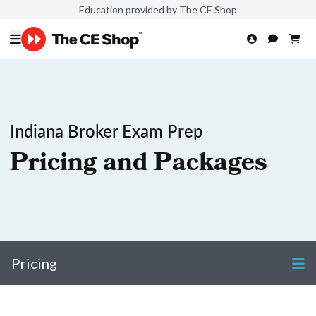
Education provided by The CE Shop
Indiana Broker Exam Prep
Pricing and Packages
Pricing