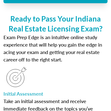
Ready to Pass Your Indiana
Real Estate Licensing Exam?
Exam Prep Edge is an intuitive online study
experience that will help you gain the edge in
acing your exam and getting your real estate
career off to the right start.
Initial Assessment
Take an initial assessment and receive
immediate feedback on the topics you’ve