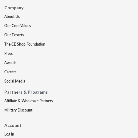
Company
About Us
Our Core Values
Our Experts
The CE Shop Foundation
Press
Awards
Careers
Social Media
Partners & Programs
Affiliate & Wholesale Partners
Military Discount
Account
Log In