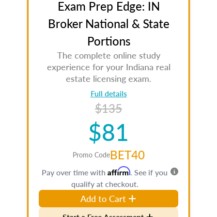
Exam Prep Edge: IN
Broker National & State
Portions
The complete online study
experience for your Indiana real
estate licensing exam.
Full details
$135
$81
BET40
Promo Code
Affirm
Pay over time with
. See if you
qualify at checkout.
Add to Cart
Start a Free Assessment