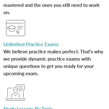
mastered and the ones you still need to work
on.
Unlimited Practice Exams
We believe practice makes perfect. That’s why
we provide dynamic practice exams with
unique questions to get you ready for your
upcoming exam.
Study Lessons By Topic