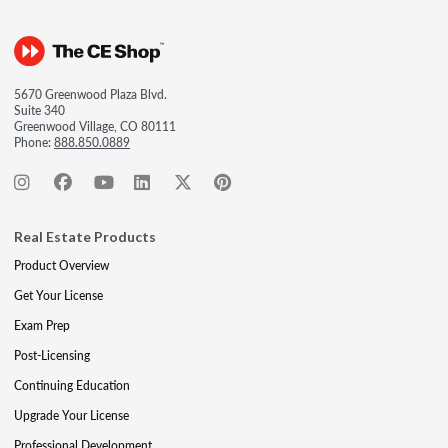
5670 Greenwood Plaza Blvd.
Suite 340
Greenwood Village, CO 80111
Phone:
888.850.0889
Real Estate Products
Product Overview
Get Your License
Exam Prep
Post-Licensing
Continuing Education
Upgrade Your License
Professional Development