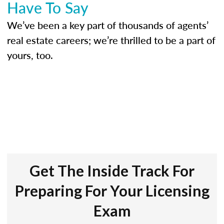
Have To Say
We’ve been a key part of thousands of agents’
real estate careers; we’re thrilled to be a part of
yours, too.
Get The Inside Track For
Preparing For Your Licensing
Exam