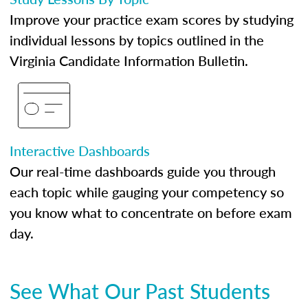
Improve your practice exam scores by studying
individual lessons by topics outlined in the
Virginia Candidate Information Bulletin.
Interactive Dashboards
Our real-time dashboards guide you through
each topic while gauging your competency so
you know what to concentrate on before exam
day.
See What Our Past Students