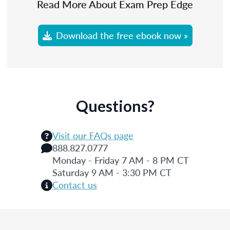
Read More About Exam Prep Edge
Download the free ebook now »
Questions?
Visit our FAQs page
888.827.0777
Monday - Friday 7 AM - 8 PM CT
Saturday 9 AM - 3:30 PM CT
Contact us