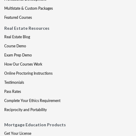
Multistate & Custom Packages
Featured Courses
Real Estate Resources
Real Estate Blog
Course Demo
Exam Prep Demo
How Our Courses Work
Online Proctoring Instructions
Testimonials
Pass Rates
Complete Your Ethics Requirement
Reciprocity and Portability
Mortgage Education Products
Get Your License