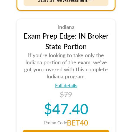
Indiana
Exam Prep Edge: IN Broker
State Portion
If you're looking to take only the
Indiana portion of the exam, we've
got you covered with this complete
Indiana program.
Full details
$79
$47.40
BET40
Promo Code