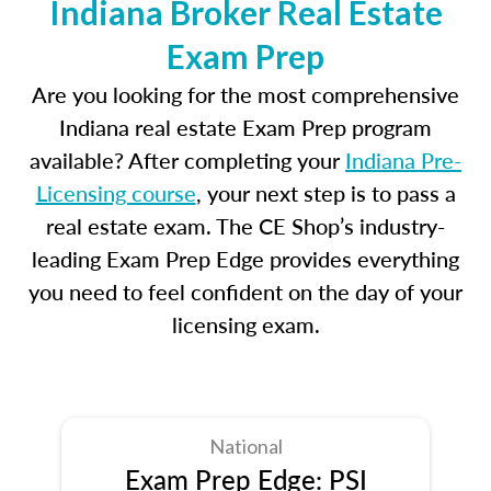
Indiana Broker Real Estate
Exam Prep
Are you looking for the most comprehensive
Indiana real estate Exam Prep program
available? After completing your
Indiana Pre-
Licensing course
, your next step is to pass a
real estate exam. The CE Shop’s industry-
leading Exam Prep Edge provides everything
you need to feel confident on the day of your
licensing exam.
National
Exam Prep Edge: PSI