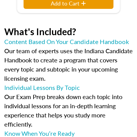
Add to Cart
What's Included?
Content Based On Your Candidate Handbook
Our team of experts uses the Indiana Candidate
Handbook to create a program that covers
every topic and subtopic in your upcoming
licensing exam.
Individual Lessons By Topic
Our Exam Prep breaks down each topic into
individual lessons for an in-depth learning
experience that helps you study more
efficiently.
Know When You’re Ready