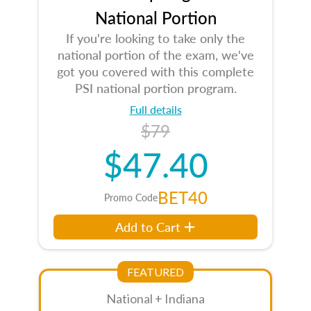
National Portion
If you're looking to take only the
national portion of the exam, we've
got you covered with this complete
PSI national portion program.
Full details
$79
$47.40
BET40
Promo Code
Add to Cart
FEATURED
National + Indiana