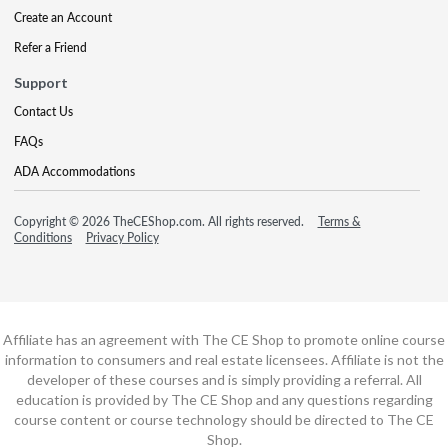
Create an Account
Refer a Friend
Support
Contact Us
FAQs
ADA Accommodations
Copyright © 2026 TheCEShop.com. All rights reserved.
Terms &
Conditions
Privacy Policy
Affiliate has an agreement with The CE Shop to promote online course
information to consumers and real estate licensees. Affiliate is not the
developer of these courses and is simply providing a referral. All
education is provided by The CE Shop and any questions regarding
course content or course technology should be directed to The CE
Shop.