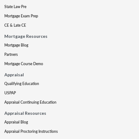
State Law Pre
Mortgage Exam Prep
CE & Late CE
Mortgage Resources
Mortgage Blog
Partners
Mortgage Course Demo
Appraisal
Qualifying Education
USPAP
Appraisal Continuing Education
Appraisal Resources
Appraisal Blog
Appraisal Proctoring Instructions