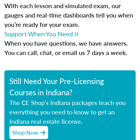
With each lesson and simulated exam, our
gauges and real-time dashboards tell you when
you’re ready for your exam.
Support When You Need It
When you have questions, we have answers.
You can call, chat, or email us 7 days a week.
Still Need Your Pre-Licensing
Courses in Indiana?
The CE Shop’s Indiana packages teach you
everything you need to know to get an
Indiana real estate license.
Shop Now