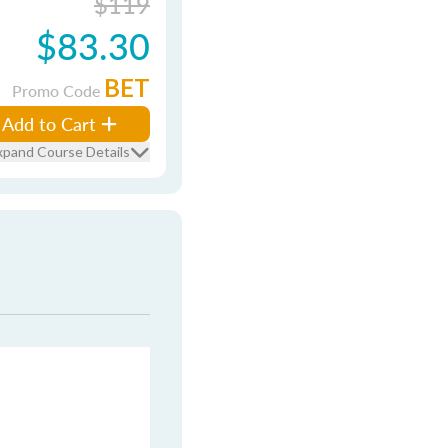
$119
$83.30
BET
Promo Code
Add to Cart
xpand Course Details