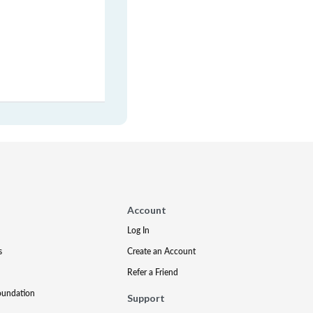
Account
Log In
s
Create an Account
Refer a Friend
oundation
Support