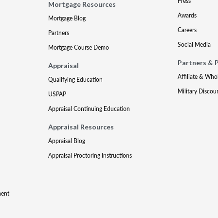
Press
Mortgage Resources
Awards
Mortgage Blog
Careers
Partners
Social Media
Mortgage Course Demo
Partners & 
Appraisal
Affiliate & Who
Qualifying Education
Military Discou
USPAP
Appraisal Continuing Education
Appraisal Resources
Appraisal Blog
Appraisal Proctoring Instructions
ment