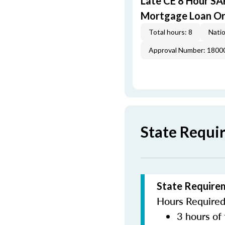
Late CE 8 Hour S
Mortgage Loan Or
Total hours: 8
Natio
Approval Number: 1800
State Requi
State Require
Hours Required 
3 hours of 