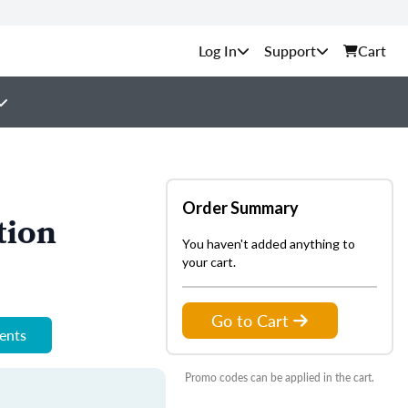
Support
Cart
Order Summary
tion
You haven't added anything to
your cart.
Go to Cart
ments
Promo codes can be applied in the cart.