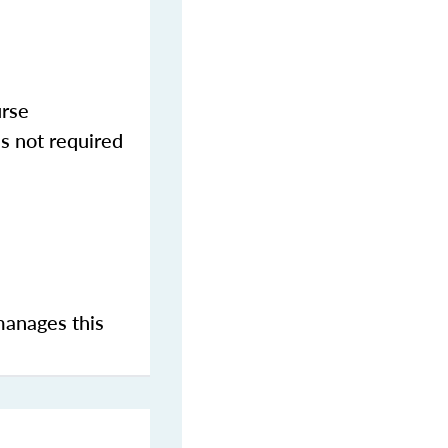
urse
s not required
manages this