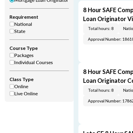
8 Hour SAFE Comp
Requirement
Loan Originator V
National
Total hours: 8
Natio
State
Approval Number: 1861
Course Type
Packages
Individual Courses
8 Hour SAFE Comp
Class Type
Loan Originator C
Online
Total hours: 8
Natio
Live Online
Approval Number: 1786