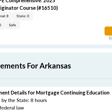
AFE Comprehensive: 2025
iginator Course (#16510)
nal: 8
State: 0
0
Safe
E
rements For Arkansas
ment Details for Mortgage Continuing Education
by the State: 8 hours
federal law