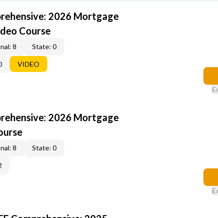
rehensive: 2026 Mortgage
ideo Course
nal: 8
State: 0
0
VIDEO
E
rehensive: 2026 Mortgage
ourse
nal: 8
State: 0
2
E