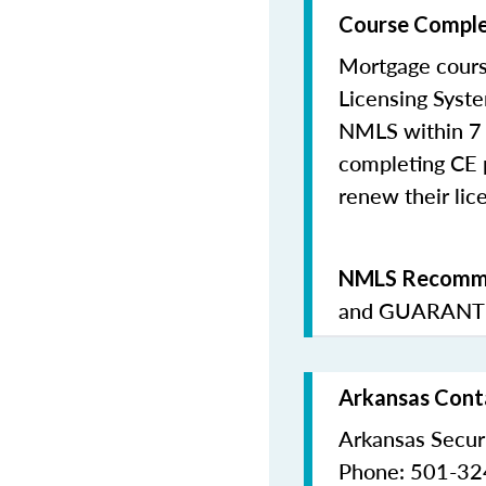
Course Comple
Mortgage cours
Licensing Syste
NMLS within 7 
completing CE p
renew their lice
NMLS Recomme
and
GUARANTE
Arkansas Conta
Arkansas Secur
Phone: 501-3