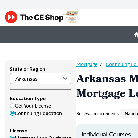
Mortgage
/
Continuing Ed
State or Region
Arkansas M
Mortgage L
Education Type
Get Your License
Continuing Education
Renewal requirements:
Nation
License
Individual Courses
Mortgage Loan Originator