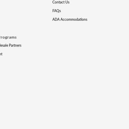
Contact Us
FAQs
ADA Accommodations
Programs
lesale Partners
nt