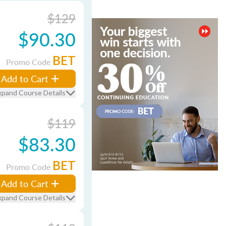
$129
$90.30
BET
Promo Code
Add to Cart
xpand Course Details
$119
$83.30
BET
Promo Code
Add to Cart
xpand Course Details