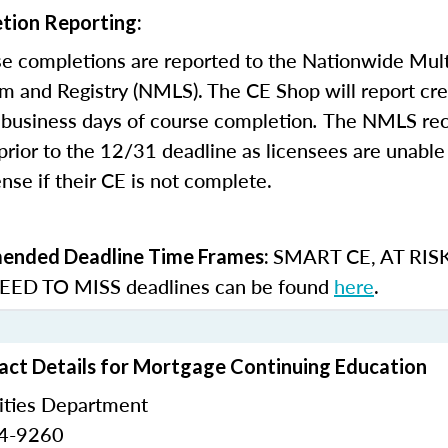
tion Reporting:
e completions are reported to the Nationwide Mult
m and Registry (NMLS). The CE Shop will report cre
business days of course completion
.
The NMLS re
rior to the 12/31 deadline as licensees are unable 
nse if their CE is not complete.
SMART CE
,
AT RIS
nded Deadline Time Frames:
ED TO MISS
deadlines can be found
here
.
ct Details for Mortgage Continuing Education
ities Department
24-9260