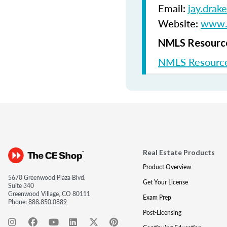
Email:
jay.drak
Website:
www.s
NMLS Resource
NMLS Resource
Real Estate Products
Product Overview
5670 Greenwood Plaza Blvd.
Get Your License
Suite 340
Greenwood Village, CO 80111
Exam Prep
Phone:
888.850.0889
Post-Licensing