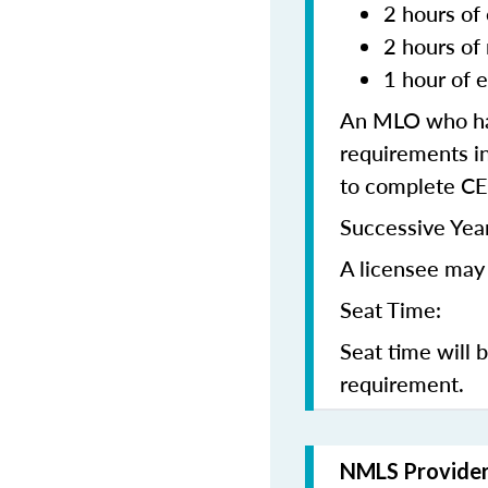
2 hours of 
2 hours of
1 hour of e
An MLO who has
requirements in
to complete CE
Successive Year
A licensee may 
Seat Time:
Seat time will 
requirement.
NMLS Provide