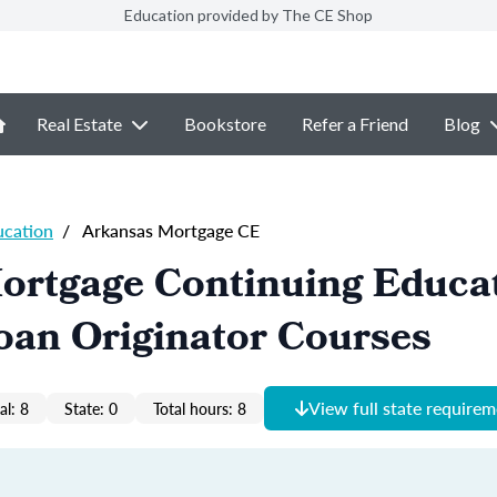
Education provided by The CE Shop
Real Estate
Bookstore
Refer a Friend
Blog
ucation
/
Arkansas Mortgage CE
ortgage Continuing Educa
oan Originator Courses
View full state require
al: 8
State: 0
Total hours: 8