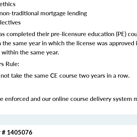
ethics
 non-traditional mortgage lending
lectives
 completed their pre-licensure education (PE) co
 the same year in which the license was approved i
 within the same year.
s Rule:
not take the same CE course two years in a row.
be enforced and our online course delivery system 
r # 1405076