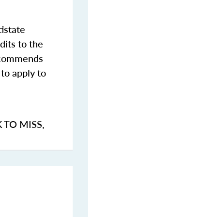
istate
dits to the
commends
to apply to
K TO MISS
,