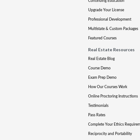
Continuing Education
Upgrade Your License
Professional Development
Multistate & Custom Packages
Featured Courses
Real Estate Resources
Real Estate Blog
Course Demo
Exam Prep Demo
How Our Courses Work
Online Proctoring Instructions
Testimonials
Pass Rates
Complete Your Ethics Require
Reciprocity and Portability