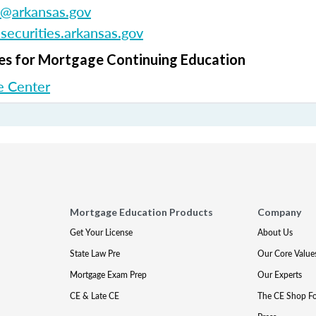
e@arkansas.gov
ecurities.arkansas.gov
s for Mortgage Continuing Education
 Center
Mortgage Education Products
Company
Get Your License
About Us
State Law Pre
Our Core Value
Mortgage Exam Prep
Our Experts
CE & Late CE
The CE Shop F