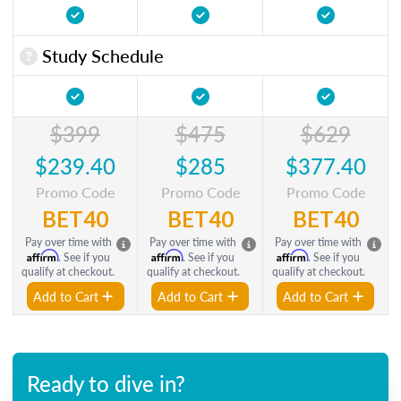
Study Schedule
$399
$475
$629
$239.40
$285
$377.40
Promo Code
Promo Code
Promo Code
BET40
BET40
BET40
Pay over time with
Pay over time with
Pay over time with
Affirm
Affirm
Affirm
. See if you
. See if you
. See if you
qualify at checkout.
qualify at checkout.
qualify at checkout.
Add to Cart
Add to Cart
Add to Cart
Ready to dive in?