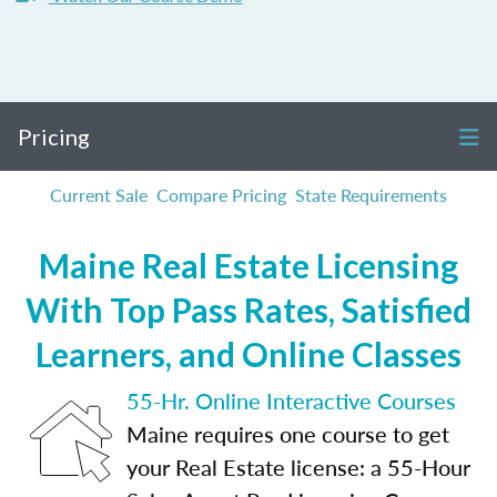
Pricing
Current Sale
Compare Pricing
State Requirements
Maine Real Estate Licensing
With Top Pass Rates, Satisfied
Learners, and Online Classes
55-Hr. Online Interactive Courses
Maine requires one course to get
your Real Estate license: a 55-Hour