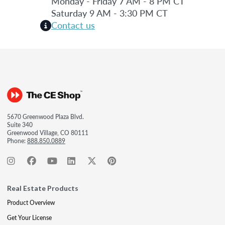
Monday - Friday 7 AM - 8 PM CT
Saturday 9 AM - 3:30 PM CT
Contact us
5670 Greenwood Plaza Blvd.
Suite 340
Greenwood Village, CO 80111
Phone:
888.850.0889
Real Estate Products
Product Overview
Get Your License