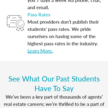
and email.
Pass Rates
Most providers don’t publish their
students' pass rates. We pride
ourselves on having some of the
highest pass rates in the industry.
Learn More.
See What Our Past Students
Have To Say
We’ve been a key part of thousands of agents’
real estate careers; we’re thrilled to be a part of