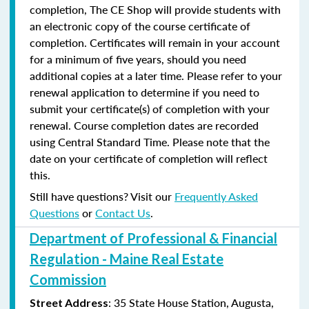
completion, The CE Shop will provide students with
an electronic copy of the course certificate of
completion. Certificates will remain in your account
for a minimum of five years, should you need
additional copies at a later time. Please refer to your
renewal application to determine if you need to
submit your certificate(s) of completion with your
renewal. Course completion dates are recorded
using Central Standard Time. Please note that the
date on your certificate of completion will reflect
this.
Still have questions? Visit our
Frequently Asked
Questions
or
Contact Us
.
Department of Professional & Financial
Regulation - Maine Real Estate
Commission
: 35 State House Station, Augusta,
Street Address