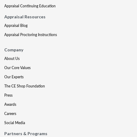
Appraisal Continuing Education
Appraisal Resources
Appraisal Blog
Appraisal Proctoring Instructions
Company
About Us
Our Core Values
Our Experts
The CE Shop Foundation
Press
Awards
Careers
Social Media
Partners & Programs