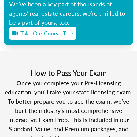
We’ve been a key part of thousands of
agents’ real estate careers; we’re thrilled to
be a part of yours, too.
Take Our Course Tour
How to Pass Your Exam
Once you complete your Pre-Licensing
education, you’ll take your state licensing exam.
To better prepare you to ace the exam, we’ve
built the industry’s most comprehensive
interactive Exam Prep. This is included in our
Standard, Value, and Premium packages, and