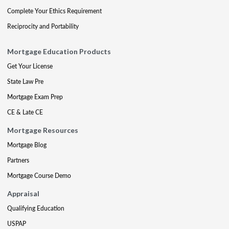
Complete Your Ethics Requirement
Reciprocity and Portability
Mortgage Education Products
Get Your License
State Law Pre
Mortgage Exam Prep
CE & Late CE
Mortgage Resources
Mortgage Blog
Partners
Mortgage Course Demo
Appraisal
Qualifying Education
USPAP