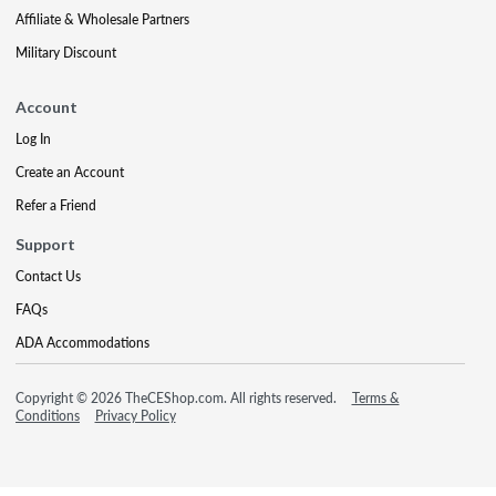
Affiliate & Wholesale Partners
Military Discount
Account
Log In
Create an Account
Refer a Friend
Support
Contact Us
FAQs
ADA Accommodations
Copyright © 2026 TheCEShop.com. All rights reserved.
Terms &
Conditions
Privacy Policy