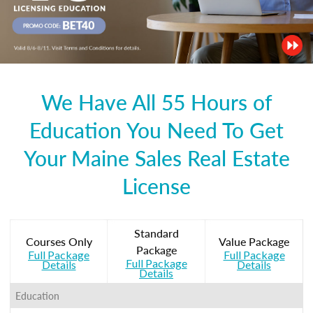
We Have All 55 Hours of
Education You Need To Get
Your Maine Sales Real Estate
License
Standard
Courses Only
Value Package
Package
Full Package
Full Package
Full Package
Details
Details
Details
Education