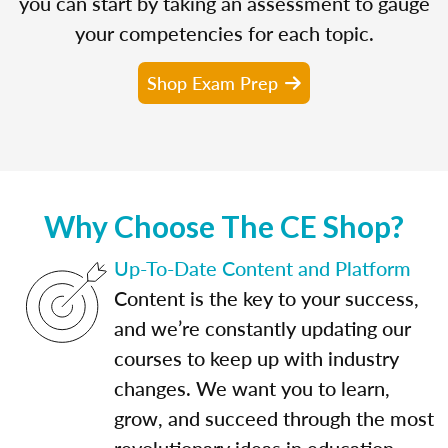
you can start by taking an assessment to gauge
your competencies for each topic.
Shop Exam Prep
Why Choose The CE Shop?
Up-To-Date Content and Platform
Content is the key to your success,
and we’re constantly updating our
courses to keep up with industry
changes. We want you to learn,
grow, and succeed through the most
revolutionary ideas in education.