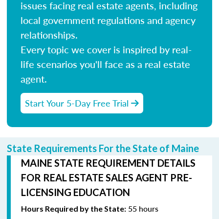
issues facing real estate agents, including
local government regulations and agency
relationships.
Every topic we cover is inspired by real-
life scenarios you'll face as a real estate
agent.
Start Your 5-Day Free Trial
State Requirements For the State of Maine
MAINE STATE REQUIREMENT DETAILS
FOR REAL ESTATE SALES AGENT PRE-
LICENSING EDUCATION
55 hours
Hours Required by the State: