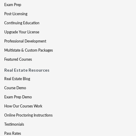
Exam Prep
Post-Licensing
Continuing Education
Upgrade Your License
Professional Development
Multistate & Custom Packages
Featured Courses
Real Estate Resources
Real Estate Blog
Course Demo
Exam Prep Demo
How Our Courses Work
Online Proctoring Instructions
Testimonials
Pass Rates