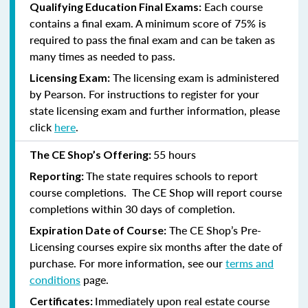
Each course
Qualifying Education Final Exams:
contains a final exam. A minimum score of 75% is
required to pass the final exam and can be taken as
many times as needed to pass.
The licensing exam is administered
Licensing Exam:
by Pearson. For instructions to register for your
state licensing exam and further information, please
click
here
.
55 hours
The CE Shop’s Offering:
The state requires schools to report
Reporting:
course completions. The CE Shop will report course
completions within 30 days of completion.
The CE Shop’s Pre-
Expiration Date of Course:
Licensing courses expire six months after the date of
purchase. For more information, see our
terms and
conditions
page.
Immediately upon real estate course
Certificates: