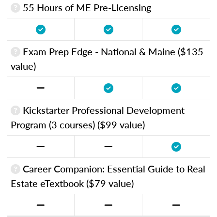
55 Hours of ME Pre-Licensing
Exam Prep Edge - National & Maine ($135
value)
Kickstarter Professional Development
Program (3 courses) ($99 value)
Career Companion: Essential Guide to Real
Estate eTextbook ($79 value)