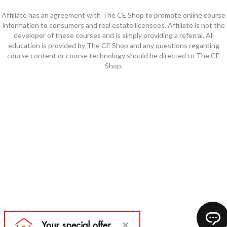
Affiliate has an agreement with The CE Shop to promote online course
information to consumers and real estate licensees. Affiliate is not the
developer of these courses and is simply providing a referral. All
education is provided by The CE Shop and any questions regarding
course content or course technology should be directed to The CE
Shop.