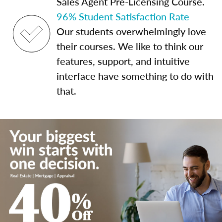
Sales Agent Pre-Licensing Course.
96% Student Satisfaction Rate
Our students overwhelmingly love
their courses. We like to think our
features, support, and intuitive
interface have something to do with
that.