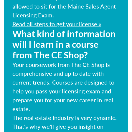
allowed to sit for the Maine Sales Agent
Licensing Exam.
Read all steps to get your license »
What kind of information
will I learn in a course
from The CE Shop?
Your coursework from The CE Shop is
comprehensive and up to date with
current trends. Courses are designed to
help you pass your licensing exam and
prepare you for your new career in real
estate.
The real estate industry is very dynamic.
That's why we'll give you insight on