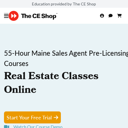
Education provided by The CE Shop
55-Hour Maine Sales Agent Pre-Licensin
Courses
Real Estate Classes
Online
Start Your Free Trial
Watch Our Course Demo