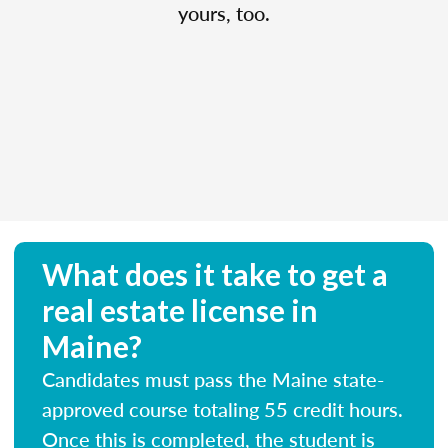
yours, too.
What does it take to get a
real estate license in
Maine?
Candidates must pass the Maine state-
approved course totaling 55 credit hours.
Once this is completed, the student is