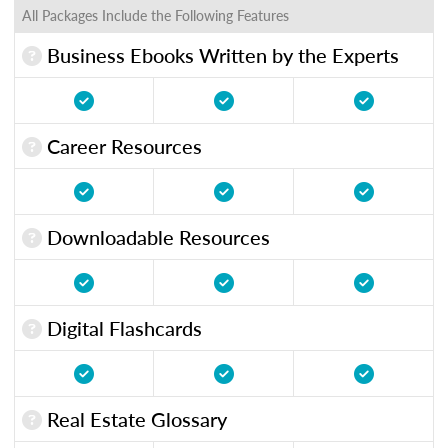
All Packages Include the Following Features
Business Ebooks Written by the Experts
Career Resources
Downloadable Resources
Digital Flashcards
Real Estate Glossary