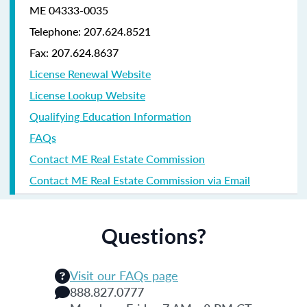
ME 04333-0035
Telephone: 207.624.8521
Fax: 207.624.8637
License Renewal Website
License Lookup Website
Qualifying Education Information
FAQs
Contact ME Real Estate Commission
Contact ME Real Estate Commission via Email
Questions?
Visit our FAQs page
888.827.0777