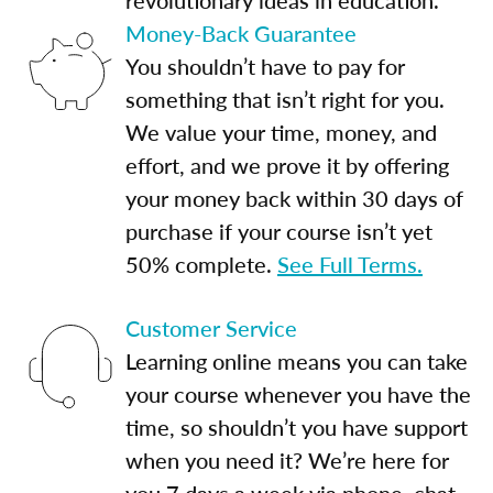
Money-Back Guarantee
You shouldn’t have to pay for
something that isn’t right for you.
We value your time, money, and
effort, and we prove it by offering
your money back within 30 days of
purchase if your course isn’t yet
50% complete.
See Full Terms.
Customer Service
Learning online means you can take
your course whenever you have the
time, so shouldn’t you have support
when you need it? We’re here for
you 7 days a week via phone, chat,