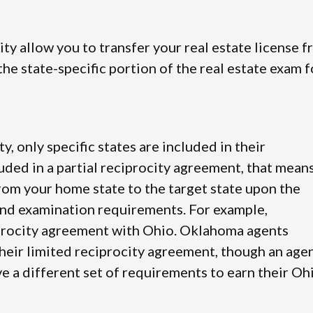
city allow you to transfer your real estate license 
he state-specific portion of the real estate exam f
ty, only specific states are included in their
luded in a partial reciprocity agreement, that mean
from your home state to the target state upon the
and examination requirements. For example,
iprocity agreement with Ohio. Oklahoma agents
their limited reciprocity agreement, though an age
e a different set of requirements to earn their Oh