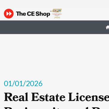
01/01/2026
Real Estate Licens