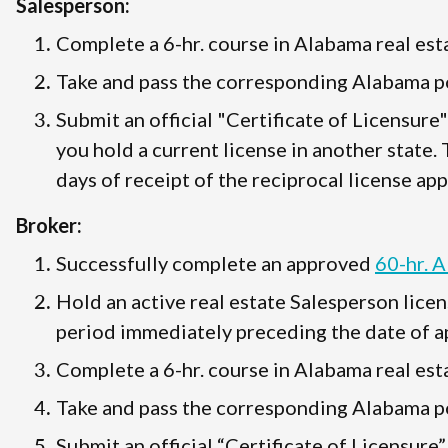
Salesperson:
Complete a 6-hr. course in Alabama real esta
Take and pass the corresponding Alabama po
Submit an official "Certificate of Licensure
you hold a current license in another state.
days of receipt of the reciprocal license app
Broker:
Successfully complete an approved
60-hr. 
Hold an active real estate Salesperson licen
period immediately preceding the date of ap
Complete a 6-hr. course in Alabama real esta
Take and pass the corresponding Alabama po
Submit an official “Certificate of Licensure”