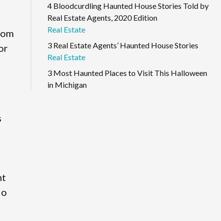
4 Bloodcurdling Haunted House Stories Told by
Real Estate Agents, 2020 Edition
Real Estate
from
3 Real Estate Agents’ Haunted House Stories
or
Real Estate
3 Most Haunted Places to Visit This Halloween
in Michigan
s
nt
io