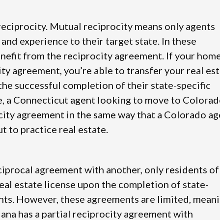
 reciprocity. Mutual reciprocity means only agents
 and experience to their target state. In these
nefit from the reciprocity agreement. If your hom
city agreement, you’re able to transfer your real es
the successful completion of their state-specific
, a Connecticut agent looking to move to Colora
city agreement in the same way that a Colorado ag
 to practice real estate.
reciprocal agreement with another, only residents of
 real estate license upon the completion of state-
nts. However, these agreements are limited, mean
iana has a partial reciprocity agreement with