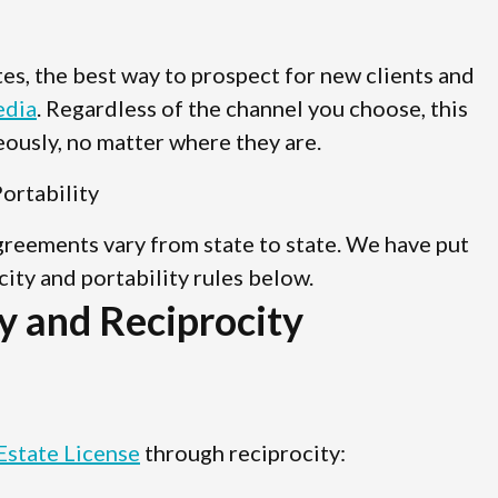
ates, the best way to prospect for new clients and
edia
. Regardless of the channel you choose, this
ously, no matter where they are.
ortability
agreements vary from state to state. We have put
ocity and portability rules below.
y and Reciprocity
Estate License
through reciprocity: