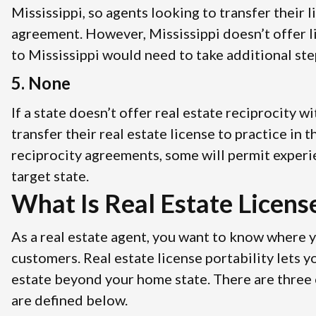
Mississippi, so agents looking to transfer their 
agreement. However, Mississippi doesn’t offer l
to Mississippi would need to take additional step
5. None
If a state doesn’t offer real estate reciprocity 
transfer their real estate license to practice in
reciprocity agreements, some will permit experi
target state.
What Is Real Estate License
As a real estate agent, you want to know where 
customers. Real estate license portability lets 
estate beyond your home state. There are three cl
are defined below.