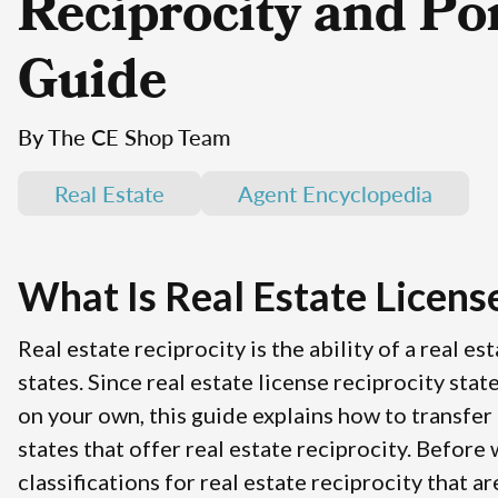
Reciprocity and Por
Guide
By The CE Shop Team
Real Estate
Agent Encyclopedia
What Is Real Estate Licens
Real estate reciprocity is the ability of a real e
states. Since real estate license reciprocity stat
on your own, this guide explains how to transfer a
states that offer real estate reciprocity. Before
classifications for real estate reciprocity that a