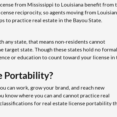
license from Mississippi to Louisiana benefit from 
icense reciprocity, so agents moving from Louisia
s to practice real estate in the Bayou State.
with any state, that means non-residents cannot
 the target state. Though these states hold no forma
ence or education to count toward your license in 
 Portability?
you can work, grow your brand, and reach new
you know where you can and cannot practice real
assifications for real estate license portability t