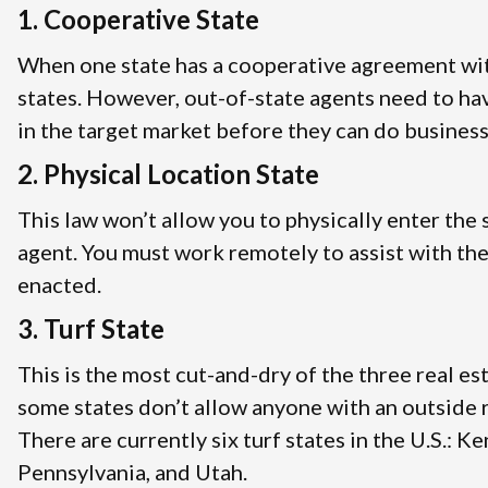
1. Cooperative State
When one state has a cooperative agreement with
states. However, out-of-state agents need to ha
in the target market before they can do business
2. Physical Location State
This law won’t allow you to physically enter the 
agent. You must work remotely to assist with the
enacted.
3. Turf State
This is the most cut-and-dry of the three real es
some states don’t allow anyone with an outside re
There are currently six turf states in the U.S.: 
Pennsylvania, and Utah.