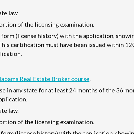
te law.
rtion of the licensing examination.
" form (license history) with the application, showi
 This certification must have been issued within 12
lication.
Alabama Real Estate Broker course
.
se in any state for at least 24 months of the 36 mo
plication.
te law.
rtion of the licensing examination.
 form (license history) with the application, showi