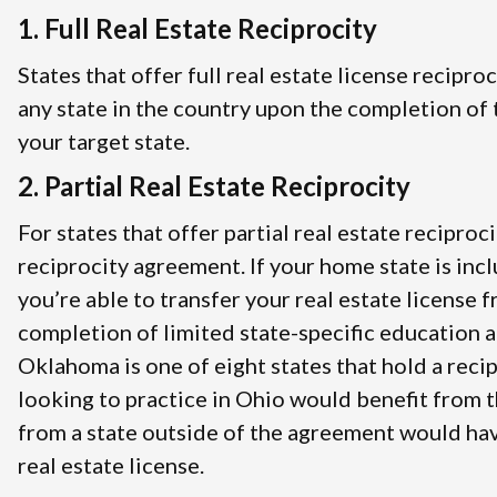
1. Full Real Estate Reciprocity
States that offer full real estate license recipro
any state in the country upon the completion of t
your target state.
2. Partial Real Estate Reciprocity
For states that offer partial real estate reciproci
reciprocity agreement. If your home state is inc
you’re able to transfer your real estate license 
completion of limited state-specific education 
Oklahoma is one of eight states that hold a rec
looking to practice in Ohio would benefit from 
from a state outside of the agreement would hav
real estate license.