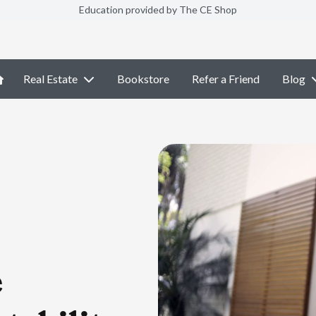
Education provided by The CE Shop
Real Estate
Bookstore
Refer a Friend
Blog
e