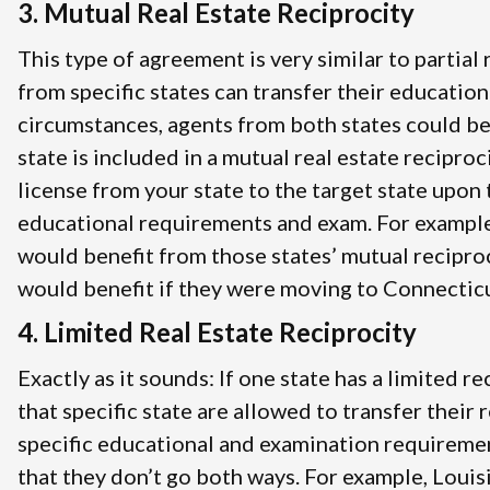
3. Mutual Real Estate Reciprocity
This type of agreement is very similar to partial
from specific states can transfer their education
circumstances, agents from both states could be
state is included in a mutual real estate recipro
license from your state to the target state upon 
educational requirements and exam. For example
would benefit from those states’ mutual recipro
would benefit if they were moving to Connecticut
4. Limited Real Estate Reciprocity
Exactly as it sounds: If one state has a limited 
that specific state are allowed to transfer their
specific educational and examination requireme
that they don’t go both ways. For example, Louis