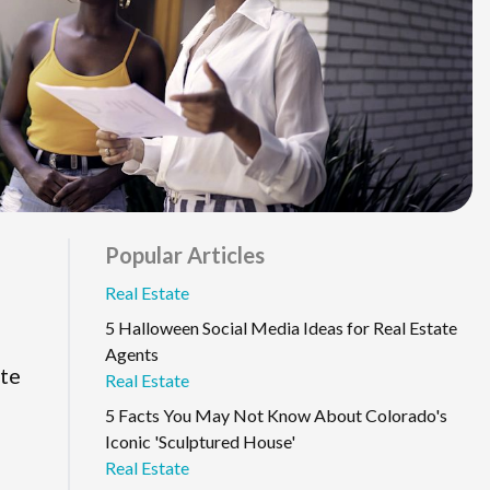
Popular Articles
Real Estate
5 Halloween Social Media Ideas for Real Estate
Agents
ate
Real Estate
5 Facts You May Not Know About Colorado's
Iconic 'Sculptured House'
Real Estate