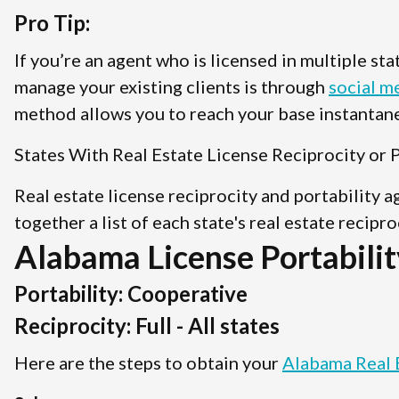
Pro Tip:
If you’re an agent who is licensed in multiple st
manage your existing clients is through
social m
method allows you to reach your base instantane
States With Real Estate License Reciprocity or P
Real estate license reciprocity and portability 
together a list of each state's real estate recipr
Alabama License Portabilit
Portability: Cooperative
Reciprocity: Full - All states
Here are the steps to obtain your
Alabama Real 