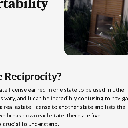
tability
e Reciprocity?
state license earned in one state to be used in other
es vary, and it can be incredibly confusing to navig
 real estate license to another state and lists the
 we break down each state, there are five
re crucial to understand.