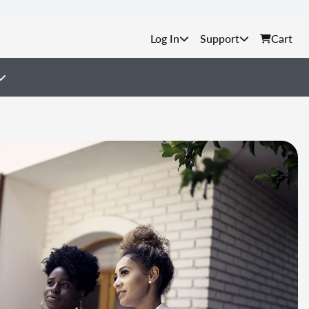
Support
Cart