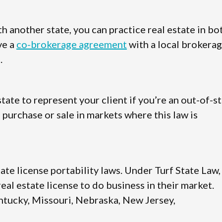
 another state, you can practice real estate in bo
ve a
co-brokerage agreement
with a local brokera
.
state to represent your client if you’re an out-of-s
 purchase or sale in markets where this law is
tate license portability laws. Under Turf State Law,
al estate license to do business in their market.
Kentucky, Missouri, Nebraska, New Jersey,