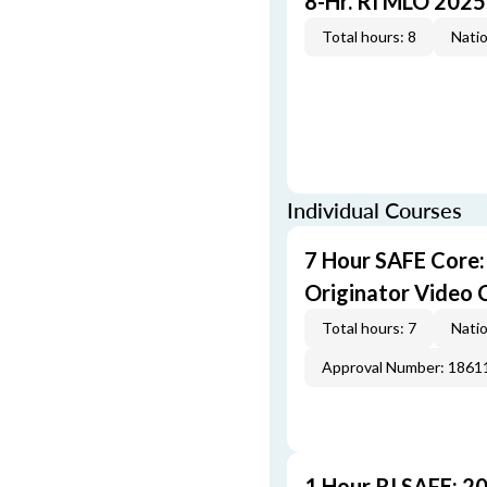
8-Hr. RI MLO 2025
Total hours: 8
Natio
Individual Courses
7 Hour SAFE Core
Originator Video 
Total hours: 7
Natio
Approval Number: 1861
1 Hour RI SAFE: 2