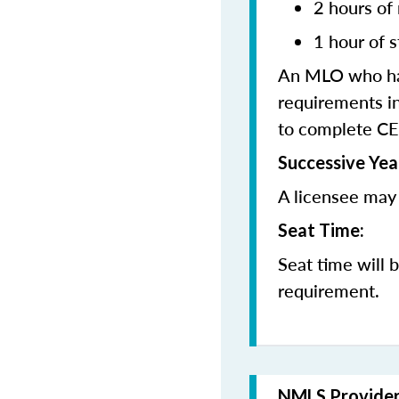
2 hours of
1 hour of s
An MLO who has
requirements in
to complete CE
Successive Yea
A licensee may 
Seat Time:
Seat time will 
requirement.
NMLS Provide