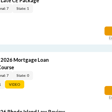
 Late CE Package
nal: 7
State: 1
E
: 2026 Mortgage Loan
Course
nal: 7
State: 0
1
VIDEO
E
026 Rhode Island Law Review