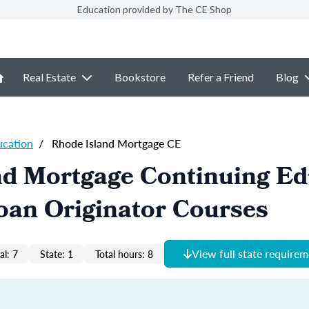
Education provided by The CE Shop
Real Estate
Bookstore
Refer a Friend
Blog
ucation
/
Rhode Island Mortgage CE
nd Mortgage Continuing Ed
oan Originator Courses
View full state require
al: 7
State: 1
Total hours: 8