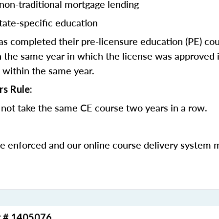
 non-traditional mortgage lending
tate-specific education
 completed their pre-licensure education (PE) co
 the same year in which the license was approved i
 within the same year.
rs Rule:
not take the same CE course two years in a row.
be enforced and our online course delivery system 
r # 1405076