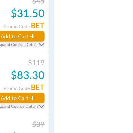
$45
$31.50
BET
Promo Code
Add to Cart
xpand Course Details
$119
$83.30
BET
Promo Code
Add to Cart
xpand Course Details
$39