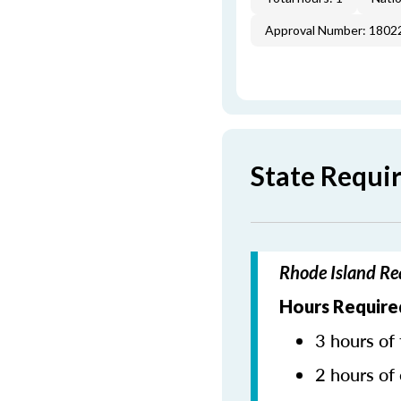
Approval Number: 1802
State Requi
Rhode Island Re
Hours Require
3 hours of 
2 hours of 