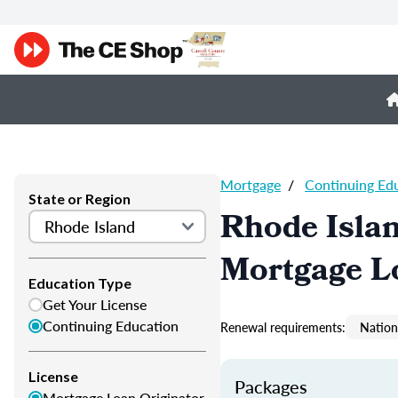
Mortgage
/
Continuing Ed
State or Region
Rhode Isla
Mortgage L
Education Type
Get Your License
Continuing Education
Renewal requirements:
Nation
License
Packages
Mortgage Loan Originator