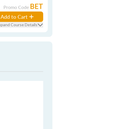
BET
Promo Code
Add to Cart
xpand Course Details