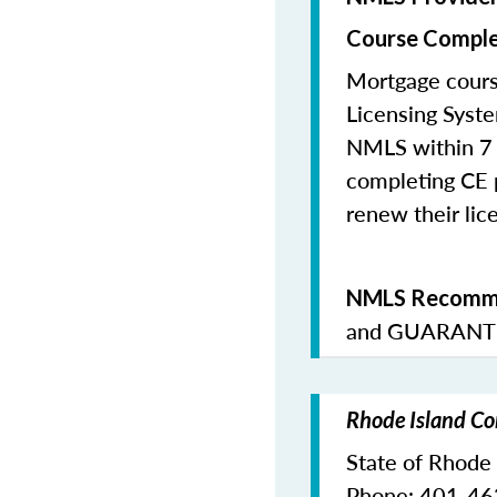
Course Comple
Mortgage cours
Licensing Syste
NMLS within 7 
completing CE p
renew their lice
NMLS Recomme
and
GUARANTE
Rhode Island Co
State of Rhode
Phone: 401-4