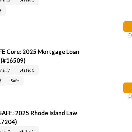
6
E
AFE Core: 2025 Mortgage Loan
 (#16509)
nal: 7
State: 0
9
Safe
E
 SAFE: 2025 Rhode Island Law
17204)
nal: 0
State: 1