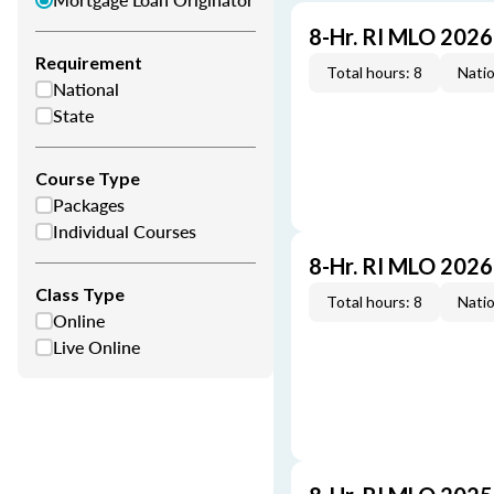
8-Hr. RI MLO 202
Requirement
Total hours: 8
Natio
National
State
Course Type
Packages
Individual Courses
8-Hr. RI MLO 202
Class Type
Total hours: 8
Natio
Online
Live Online