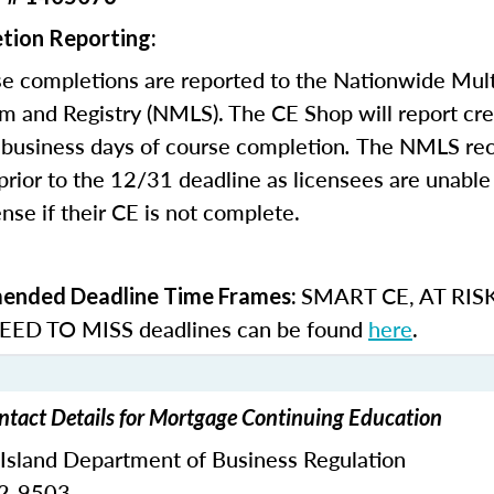
tion Reporting:
e completions are reported to the Nationwide Mult
m and Registry (NMLS). The CE Shop will report cre
business days of course completion
.
The NMLS re
rior to the 12/31 deadline as licensees are unable 
nse if their CE is not complete.
SMART CE
,
AT RIS
nded Deadline Time Frames:
ED TO MISS
deadlines can be found
here
.
ntact Details for Mortgage Continuing Education
 Island Department of Business Regulation
62-9503