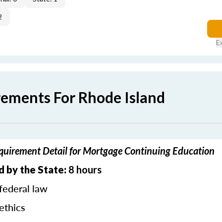
2
E
rements For Rhode Island
quirement Detail for Mortgage Continuing Education
d by the State:
8 hours
federal law
ethics