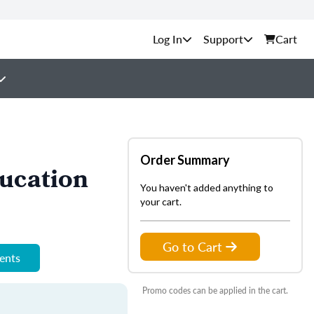
Support
Cart
Order Summary
ucation
You haven't added anything to
your cart.
Go to Cart
ments
Promo codes can be applied in the cart.