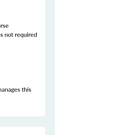
urse
s not required
manages this