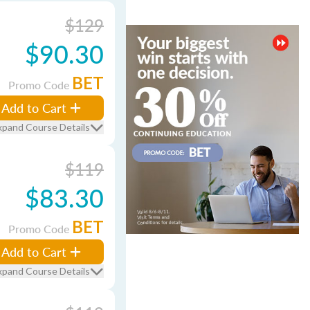
$129
$90.30
BET
Promo Code
Add to Cart
xpand Course Details
$119
$83.30
BET
Promo Code
Add to Cart
xpand Course Details