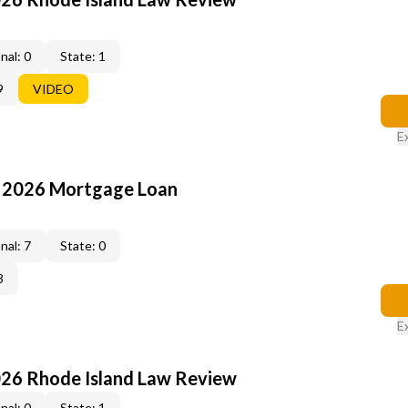
nal: 0
State: 1
9
VIDEO
E
: 2026 Mortgage Loan
nal: 7
State: 0
3
E
026 Rhode Island Law Review
nal: 0
State: 1