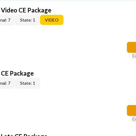
6 Video CE Package
nal: 7
State: 1
VIDEO
E
6 CE Package
nal: 7
State: 1
E