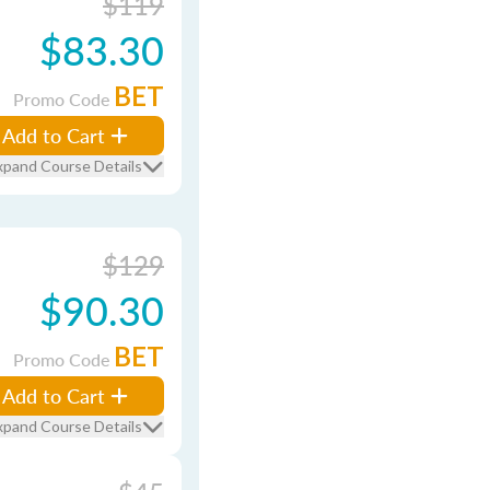
$119
$83.30
BET
Promo Code
Add to Cart
xpand Course Details
$129
$90.30
BET
Promo Code
Add to Cart
xpand Course Details