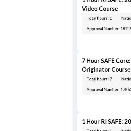
Video Course
Total hours: 1
Natio
Approval Number: 1874
7 Hour SAFE Core
Originator Course
Total hours: 7
Natio
Approval Number: 1786
1 Hour RI SAFE: 2
Total hours: 1
Natio