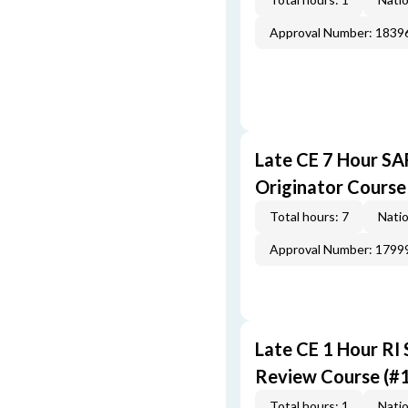
Approval Number: 1839
Late CE 7 Hour S
Originator Course
Total hours: 7
Natio
Approval Number: 1799
Late CE 1 Hour RI
Review Course (#
Total hours: 1
Natio