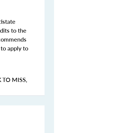
istate
dits to the
commends
to apply to
K TO MISS
,