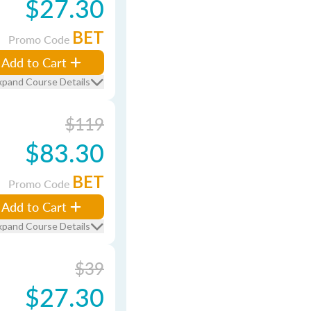
$27.30
BET
Promo Code
Add to Cart
xpand Course Details
$119
$83.30
BET
Promo Code
Add to Cart
xpand Course Details
$39
$27.30