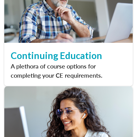
Continuing Education
A plethora of course options for
completing your CE requirements.