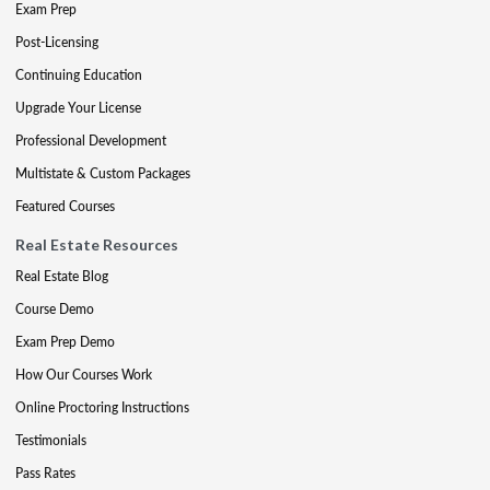
Exam Prep
Post-Licensing
Continuing Education
Upgrade Your License
Professional Development
Multistate & Custom Packages
Featured Courses
Real Estate Resources
Real Estate Blog
Course Demo
Exam Prep Demo
How Our Courses Work
Online Proctoring Instructions
Testimonials
Pass Rates