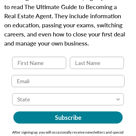
to read The Ultimate Guide to Becoming a
Real Estate Agent. They include information
on education, passing your exams, switching
careers, and even how to close your first deal
and manage your own business.
Subscribe
After signing up, you will occasionally receive newsletters and special