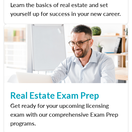
Learn the basics of real estate and set
yourself up for success in your new career.
Real Estate Exam Prep
Get ready for your upcoming licensing
exam with our comprehensive Exam Prep
programs.