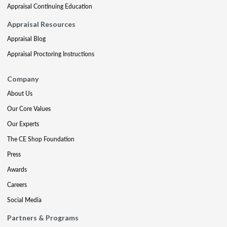
Appraisal Continuing Education
Appraisal Resources
Appraisal Blog
Appraisal Proctoring Instructions
Company
About Us
Our Core Values
Our Experts
The CE Shop Foundation
Press
Awards
Careers
Social Media
Partners & Programs