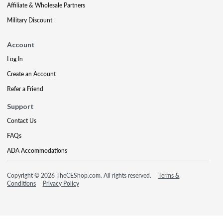
Affiliate & Wholesale Partners
Military Discount
Account
Log In
Create an Account
Refer a Friend
Support
Contact Us
FAQs
ADA Accommodations
Copyright © 2026 TheCEShop.com. All rights reserved.
Terms &
Conditions
Privacy Policy