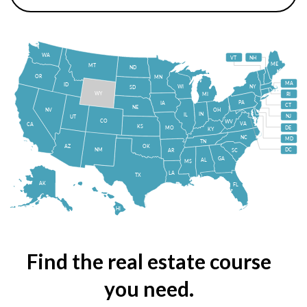
WA
VT
NH
ME
MT
ND
OR
MN
MA
ID
WI
NY
SD
WY
MI
RI
PA
IA
CT
NE
NV
OH
IN
IL
NJ
UT
CO
WV
VA
CA
KS
MO
DE
KY
NC
MD
TN
OK
AZ
NM
DC
AR
SC
GA
AL
MS
LA
TX
AK
FL
HI
Find the real estate course
you need.