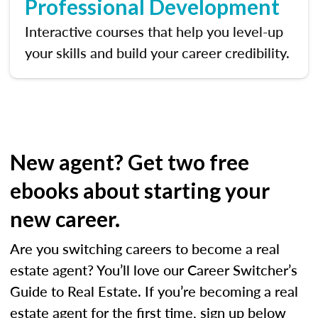
Professional Development
Interactive courses that help you level-up
your skills and build your career credibility.
New agent? Get two free
ebooks about starting your
new career.
Are you switching careers to become a real
estate agent? You’ll love our Career Switcher’s
Guide to Real Estate. If you’re becoming a real
estate agent for the first time, sign up below