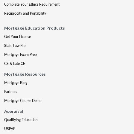
Complete Your Ethics Requirement
Reciprocity and Portability
Mortgage Education Products
Get Your License
State Law Pre
Mortgage Exam Prep
CE & Late CE
Mortgage Resources
Mortgage Blog
Partners
Mortgage Course Demo
Appraisal
Qualifying Education
USPAP