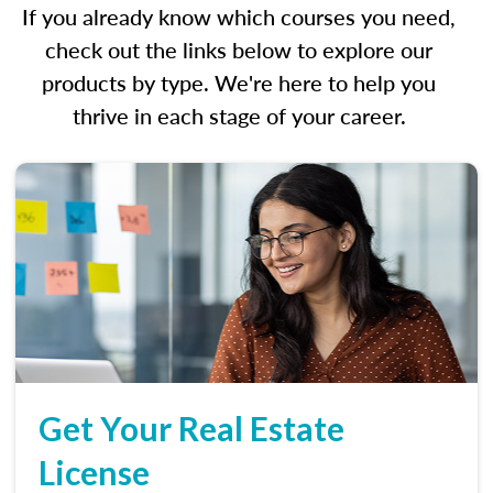
If you already know which courses you need,
check out the links below to explore our
products by type. We're here to help you
thrive in each stage of your career.
Get Your Real Estate
License