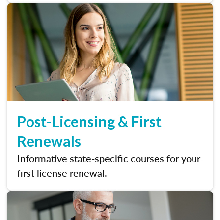
Post-Licensing & First
Renewals
Informative state-specific courses for your
first license renewal.