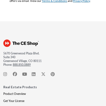
offers via email. View our
Terms & Conditions
and
Privacy Policy
.
5670 Greenwood Plaza Blvd.
Suite 340
Greenwood Village, CO 80111
Phone:
888.850.0889
Real Estate Products
Product Overview
Get Your License