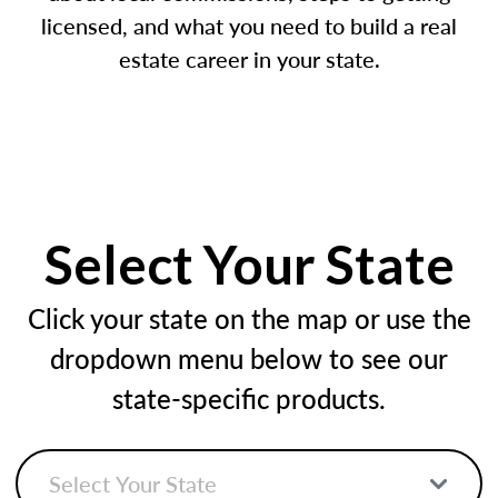
licensed, and what you need to build a real
estate career in your state.
Select Your State
Click your state on the map or use the
dropdown menu below to see our
state-specific products.