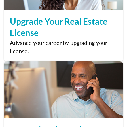
Upgrade Your Real Estate
License
Advance your career by upgrading your
license.