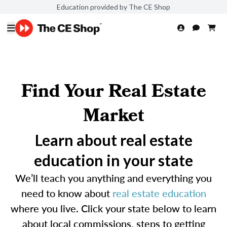
Education provided by The CE Shop
Find Your Real Estate
Market
Learn about real estate
education in your state
We’ll teach you anything and everything you
need to know about
real estate education
where you live. Click your state below to learn
about local commissions, steps to getting