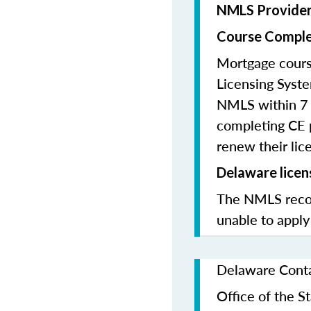
NMLS Provide
Course Comple
Mortgage cours
Licensing Syste
NMLS within 7 
completing CE p
renew their lice
Delaware licen
The NMLS recom
unable to apply
Delaware Conta
Office of the 