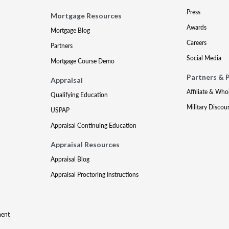
Press
Mortgage Resources
Awards
Mortgage Blog
Careers
Partners
Social Media
Mortgage Course Demo
Partners & 
Appraisal
Affiliate & Who
Qualifying Education
Military Discou
USPAP
Appraisal Continuing Education
Appraisal Resources
Appraisal Blog
Appraisal Proctoring Instructions
ment