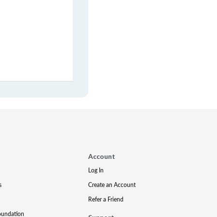
Account
Log In
s
Create an Account
Refer a Friend
oundation