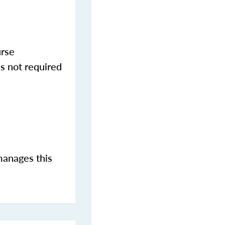
urse
s not required
manages this