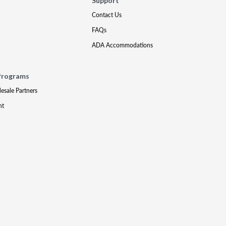
Support
Contact Us
FAQs
ADA Accommodations
Programs
lesale Partners
nt