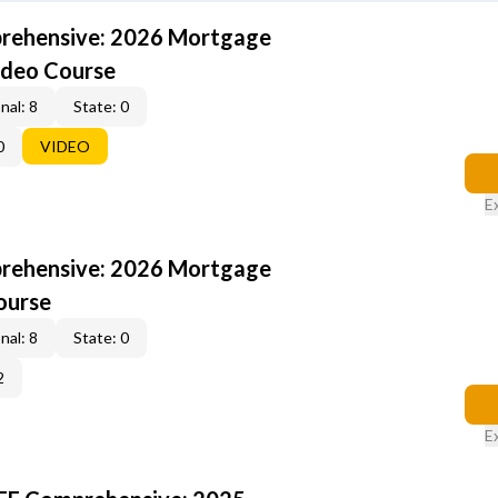
rehensive: 2026 Mortgage
ideo Course
nal: 8
State: 0
0
VIDEO
E
rehensive: 2026 Mortgage
ourse
nal: 8
State: 0
2
E