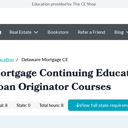
Education provided by The CE Shop
Real Estate
Bookstore
Refer a Friend
Blog
ucation
/
Delaware Mortgage CE
ortgage Continuing Educa
oan Originator Courses
View full state require
al: 8
State: 0
Total hours: 8