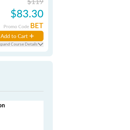
$119
$83.30
BET
Promo Code
Add to Cart
xpand Course Details
on