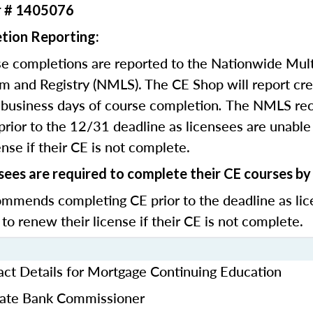
r # 1405076
tion Reporting:
e completions are reported to the Nationwide Mult
m and Registry (NMLS). The CE Shop will report cre
business days of course completion
.
The NMLS re
rior to the 12/31 deadline as licensees are unable 
nse if their CE is not complete.
sees are required to complete their CE courses b
mends completing CE prior to the deadline as lic
 to renew their license if their CE is not complete.
ct Details for Mortgage Continuing Education
State Bank Commissioner