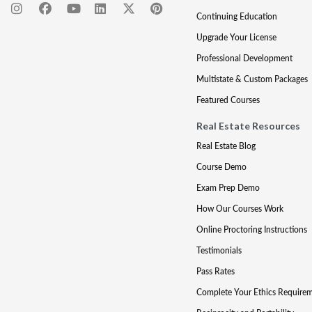
Continuing Education
Upgrade Your License
Professional Development
Multistate & Custom Packages
Featured Courses
Real Estate Resources
Real Estate Blog
Course Demo
Exam Prep Demo
How Our Courses Work
Online Proctoring Instructions
Testimonials
Pass Rates
Complete Your Ethics Require