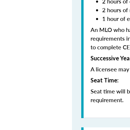
2 hours of 
2 hours of
1 hour of e
An MLO who has
requirements in
to complete CE
Successive Yea
A licensee may 
Seat Time:
Seat time will 
requirement.