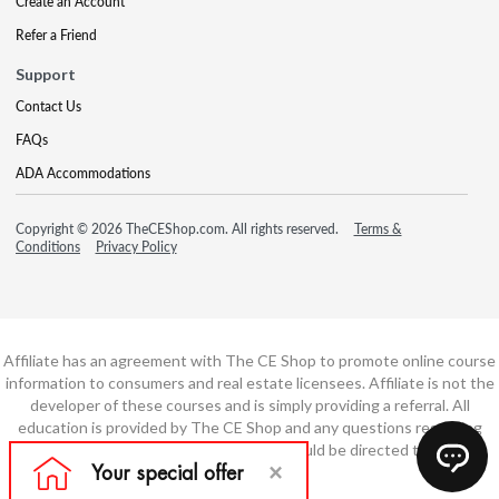
Create an Account
Refer a Friend
Support
Contact Us
FAQs
ADA Accommodations
Copyright © 2026 TheCEShop.com. All rights reserved.
Terms &
Conditions
Privacy Policy
Affiliate has an agreement with The CE Shop to promote online course
information to consumers and real estate licensees. Affiliate is not the
developer of these courses and is simply providing a referral. All
education is provided by The CE Shop and any questions regarding
course content or course technology should be directed to The CE
Shop.