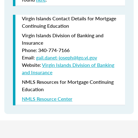
Virgin Islands Contact Details for Mortgage
Continuing Education
Virgin Islands Division of Banking and
Insurance
Phone: 340-774-7166
Email:
gail.danet-joseph@lgo.vi.gov
Website:
Virgin Islands Division of Banking
and Insurance
NMLS Resources for Mortgage Continuing
Education
NMLS Resource Center