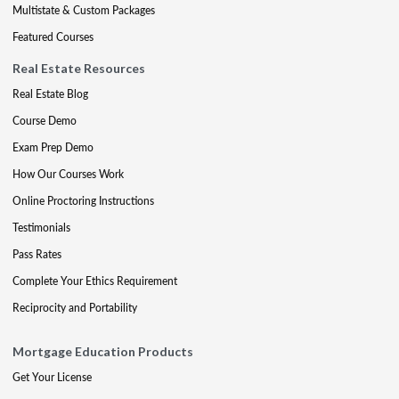
Multistate & Custom Packages
Featured Courses
Real Estate Resources
Real Estate Blog
Course Demo
Exam Prep Demo
How Our Courses Work
Online Proctoring Instructions
Testimonials
Pass Rates
Complete Your Ethics Requirement
Reciprocity and Portability
Mortgage Education Products
Get Your License