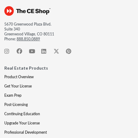
5670 Greenwood Plaza Blvd.
Suite 340
Greenwood Village, CO 80111
Phone:
888.850.0889
Real Estate Products
Product Overview
Get Your License
Exam Prep
Post-Licensing
Continuing Education
Upgrade Your License
Professional Development