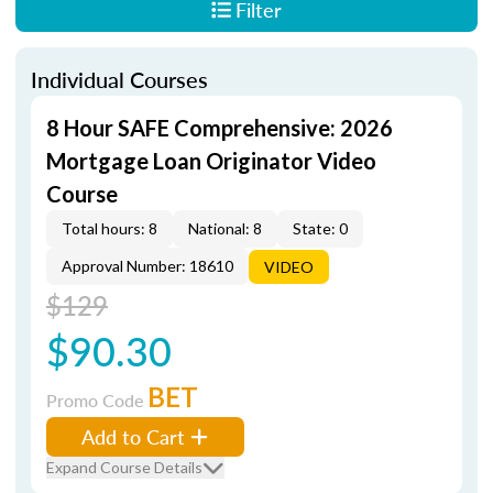
Filter
Individual Courses
8 Hour SAFE Comprehensive: 2026
Mortgage Loan Originator Video
Course
Total hours: 8
National: 8
State: 0
Approval Number: 18610
VIDEO
$129
$90.30
BET
Promo Code
Add to Cart
Expand Course Details