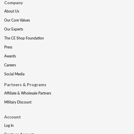
Company
About Us
Our Core Values
Our Experts
The CE Shop Foundation
Press
Awards
Careers
Social Media
Partners & Programs
Affiliate & Wholesale Partners
Military Discount
Account
Log In