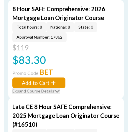
8 Hour SAFE Comprehensive: 2026
Mortgage Loan Originator Course
Total hours: 8
National: 8
State: 0
Approval Number: 17862
$119
$83.30
BET
Promo Code
Add to Cart
Expand Course Details
Late CE 8 Hour SAFE Comprehensive:
2025 Mortgage Loan Originator Course
(#16510)