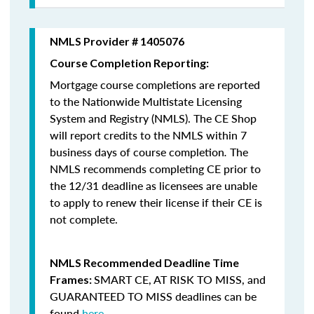
NMLS Provider # 1405076
Course Completion Reporting:
Mortgage course completions are reported
to the Nationwide Multistate Licensing
System and Registry (NMLS). The CE Shop
will report credits to the NMLS within 7
business days of course completion
.
The
NMLS recommends completing CE prior to
the 12/31 deadline as licensees are unable
to apply to renew their license if their CE is
not complete.
NMLS Recommended Deadline Time
SMART CE
,
AT RISK TO MISS
, and
Frames:
GUARANTEED TO MISS
deadlines can be
found
here
.