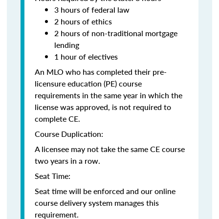
3 hours of federal law
2 hours of ethics
2 hours of non-traditional mortgage
lending
1 hour of electives
An MLO who has completed their pre-
licensure education (PE) course
requirements in the same year in which the
license was approved, is not required to
complete CE.
Course Duplication:
A licensee may not take the same CE course
two years in a row.
Seat Time:
Seat time will be enforced and our online
course delivery system manages this
requirement.