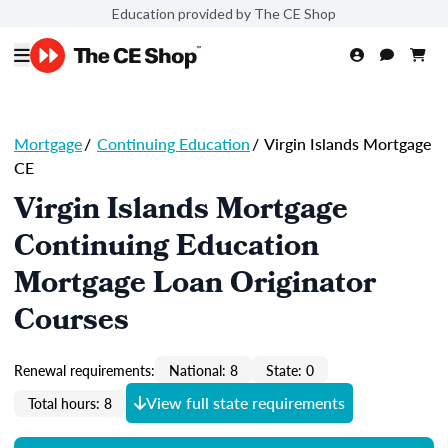
Education provided by The CE Shop
Mortgage
/
Continuing Education
/
Virgin Islands Mortgage
CE
Virgin Islands Mortgage
Continuing Education
Mortgage Loan Originator
Courses
Renewal requirements:
National: 8
State: 0
View full state requirements
Total hours: 8