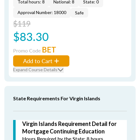
Total hours: 8
National: 8
State: 0
Approval Number: 18000
Safe
$119
$83.30
BET
Promo Code
Add to Cart
Expand Course Details
State Requirements For Virgin Islands
Virgin Islands Requirement Detail for
Mortgage Continuing Education
Hours Required by the State: 8 hours