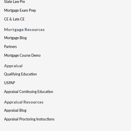
State Law Pre
Mortgage Exam Prep
CE & Late CE
Mortgage Resources
Mortgage Blog
Partners
Mortgage Course Demo
Appraisal
Qualifying Education
USPAP
Appraisal Continuing Education
Appraisal Resources
Appraisal Blog
Appraisal Proctoring Instructions