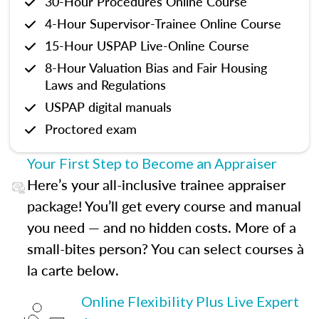
30-Hour Procedures Online Course
4-Hour Supervisor-Trainee Online Course
15-Hour USPAP Live-Online Course
8-Hour Valuation Bias and Fair Housing
Laws and Regulations
USPAP digital manuals
Proctored exam
Your First Step to Become an Appraiser
Here’s your all-inclusive trainee appraiser
package! You’ll get every course and manual
you need — and no hidden costs. More of a
small-bites person? You can select courses à
la carte below.
Online Flexibility Plus Live Expert