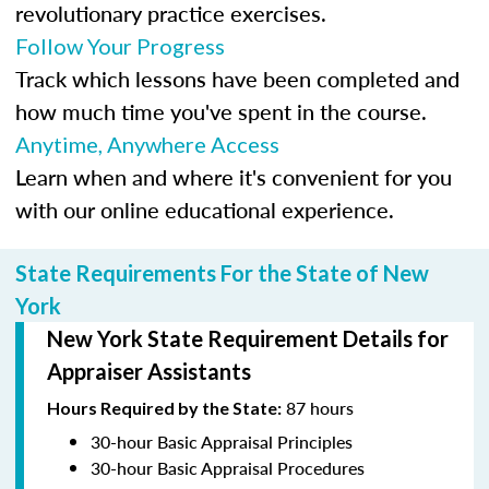
revolutionary practice exercises.
Follow Your Progress
Track which lessons have been completed and
how much time you've spent in the course.
Anytime, Anywhere Access
Learn when and where it's convenient for you
with our online educational experience.
State Requirements For the State of New
York
New York State Requirement Details for
Appraiser Assistants
87 hours
Hours Required by the State:
30-hour Basic Appraisal Principles
30-hour Basic Appraisal Procedures