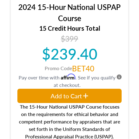
procedures. This course will also dive into
2024 15-Hour National USPAP
location and neighborhood characteristics,
architectural styles and construction types, as
Course
well as land and site characteristics.
15 Credit Hours Total
Additionally, this course will answer questions
$399
about the cost, income, and sales comparison
approach alongside special and emerging
$239.40
appraisal techniques.
BET40
Promo Code
Affirm
Pay over time with
. See if you qualify
at checkout.
Add to Cart
The 15-Hour National USPAP Course focuses
on the requirements for ethical behavior and
competent performance by appraisers that are
set forth in the Uniform Standards of
Professional Appraisal Practice (USPAP).