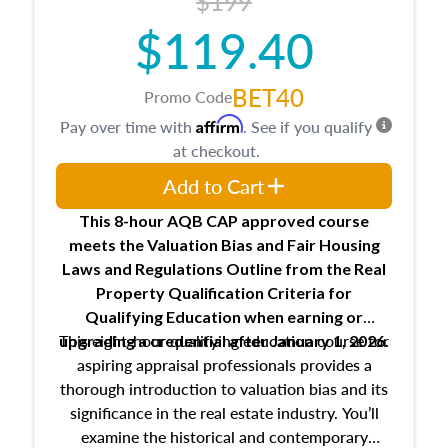
$199
$119.40
BET40
Promo Code
Affirm
Pay over time with
. See if you qualify
at checkout.
Add to Cart
This 8-hour AQB CAP approved course
meets the Valuation Bias and Fair Housing
Laws and Regulations Outline from the Real
Property Qualification Criteria for
Qualifying Education when
earning or
This eight-hour qualifying education course for
upgrading
a credential after January 1, 2026.
aspiring appraisal professionals provides a
thorough introduction to valuation bias and its
significance in the real estate industry. You’ll
examine the historical and contemporary