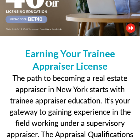
Earning Your Trainee
Appraiser License
The path to becoming a real estate
appraiser in New York starts with
trainee appraiser education. It’s your
gateway to gaining experience in the
field working under a supervisory
appraiser. The Appraisal Qualifications