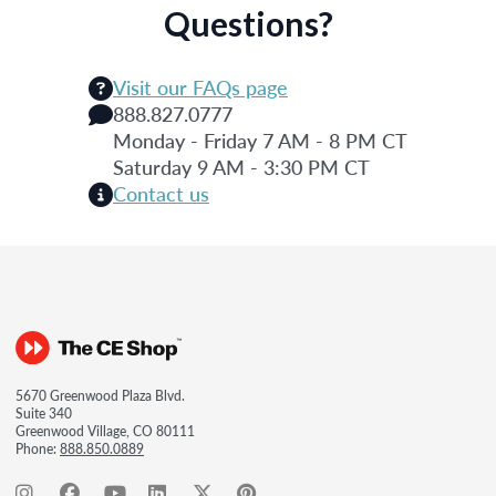
Questions?
Visit our FAQs page
888.827.0777
Monday - Friday 7 AM - 8 PM CT
Saturday 9 AM - 3:30 PM CT
Contact us
5670 Greenwood Plaza Blvd.
Suite 340
Greenwood Village, CO 80111
Phone:
888.850.0889