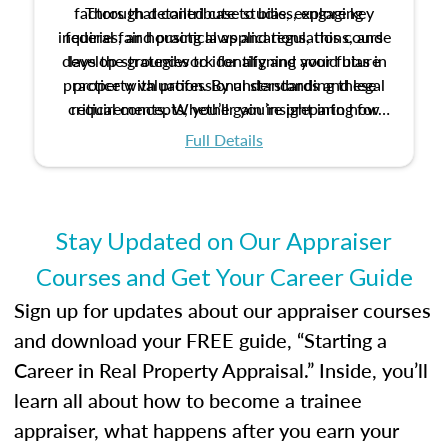
factors that contribute to bias, explore key
Through detailed case studies, engaging
inquiries, and practical applications, this course
federal fair housing laws and regulations, and
develop strategies to identify and avoid bias in
lays the groundwork for aligning your future
practice with professional standards and legal
property valuation. By understanding these
critical concepts, you’ll gain insight into how
requirements. Whether you’re preparing for
certification or building a strong foundation for
ethical and unbiased appraisals contribute to
Full Details
your appraisal career, this course will help you
fairness and equity in the housing market.
develop the knowledge and skills essential for
success in the field.
Stay Updated on Our Appraiser
Courses and Get Your Career Guide
Sign up for updates about our appraiser courses
and download your FREE guide, “Starting a
Career in Real Property Appraisal.” Inside, you’ll
learn all about how to become a trainee
appraiser, what happens after you earn your