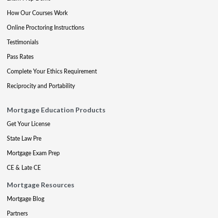
How Our Courses Work
Online Proctoring Instructions
Testimonials
Pass Rates
Complete Your Ethics Requirement
Reciprocity and Portability
Mortgage Education Products
Get Your License
State Law Pre
Mortgage Exam Prep
CE & Late CE
Mortgage Resources
Mortgage Blog
Partners