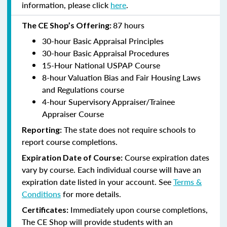
information, please click
here
.
87 hours
The CE Shop’s Offering:
30-hour Basic Appraisal Principles
30-hour Basic Appraisal Procedures
15-Hour National USPAP Course
8-hour Valuation Bias and Fair Housing Laws
and Regulations course
4-hour Supervisory Appraiser/Trainee
Appraiser Course
The state does not require schools to
Reporting:
report course completions.
Course expiration dates
Expiration Date of Course:
vary by course. Each individual course will have an
expiration date listed in your account. See
Terms &
Conditions
for more details.
Immediately upon course completions,
Certificates:
The CE Shop will provide students with an