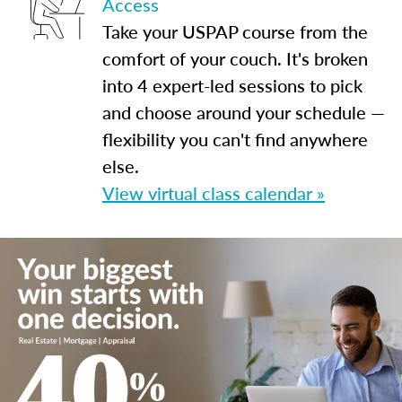
Access
Take your USPAP course from the
comfort of your couch. It's broken
into 4 expert-led sessions to pick
and choose around your schedule —
flexibility you can't find anywhere
else.
View virtual class calendar »