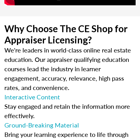
Why Choose The CE Shop for
Appraiser Licensing?
We're leaders in world-class online real estate
education. Our appraiser qualifying education
courses lead the industry in learner
engagement, accuracy, relevance, high pass
rates, and convenience.
Interactive Content
Stay engaged and retain the information more
effectively.
Ground-Breaking Material
Bring your learning experience to life through