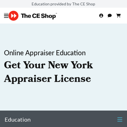
Education provided by The CE Shop
Online Appraiser Education
Get Your New York
Appraiser License
Education