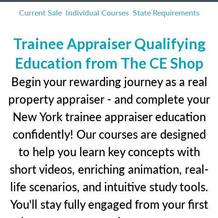
Current Sale
Individual Courses
State Requirements
Trainee Appraiser Qualifying
Education from The CE Shop
Begin your rewarding journey as a real
property appraiser - and complete your
New York trainee appraiser education
confidently! Our courses are designed
to help you learn key concepts with
short videos, enriching animation, real-
life scenarios, and intuitive study tools.
You'll stay fully engaged from your first