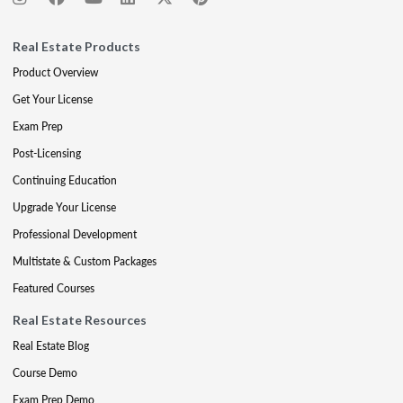
Real Estate Products
Product Overview
Get Your License
Exam Prep
Post-Licensing
Continuing Education
Upgrade Your License
Professional Development
Multistate & Custom Packages
Featured Courses
Real Estate Resources
Real Estate Blog
Course Demo
Exam Prep Demo