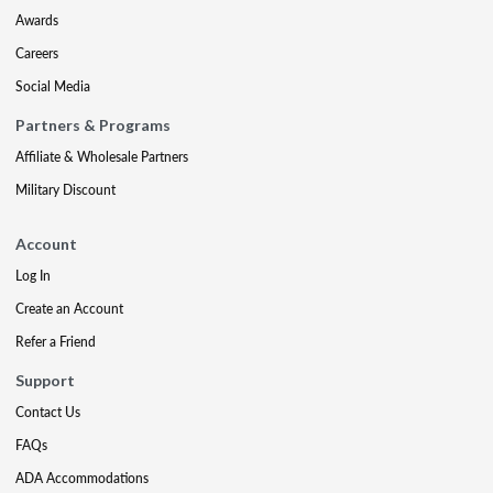
Awards
Careers
Social Media
Partners & Programs
Affiliate & Wholesale Partners
Military Discount
Account
Log In
Create an Account
Refer a Friend
Support
Contact Us
FAQs
ADA Accommodations