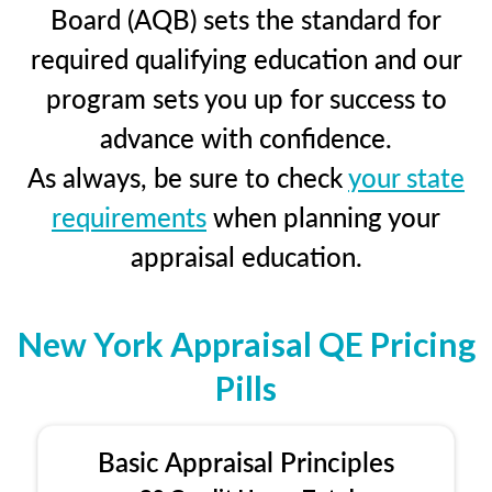
Board (AQB) sets the standard for
required qualifying education and our
program sets you up for success to
advance with confidence.
As always, be sure to check
your state
requirements
when planning your
appraisal education.
New York Appraisal QE Pricing
Pills
Basic Appraisal Principles