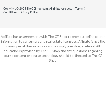
Copyright © 2026 TheCEShop.com. All rights reserved.
Terms &
Conditions
Privacy Policy
Affiliate has an agreement with The CE Shop to promote online course
information to consumers and real estate licensees. Affiliate is not the
developer of these courses and is simply providing a referral. All
education is provided by The CE Shop and any questions regarding
course content or course technology should be directed to The CE
Shop.