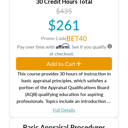
30 Credit Hours Total
$435
$261
BET40
Promo Code
Affirm
Pay over time with
. See if you qualify
at checkout.
Add to Cart
This course provides 30 hours of instruction in
basic appraisal principles, which satisfies a
portion of the Appraisal Qualifications Board
(AQB) qualifying education for aspiring
professionals. Topics include an introduction to
the appraisal profession, real estate concepts
Full Details
and property characteristics, ownership,
interests, and rights, title and transferring real
Basic Appraisal Procedures