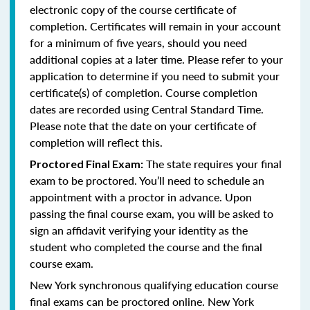
electronic copy of the course certificate of
completion. Certificates will remain in your account
for a minimum of five years, should you need
additional copies at a later time. Please refer to your
application to determine if you need to submit your
certificate(s) of completion. Course completion
dates are recorded using Central Standard Time.
Please note that the date on your certificate of
completion will reflect this.
The state requires your final
Proctored Final Exam:
exam to be proctored. You’ll need to schedule an
appointment with a proctor in advance. Upon
passing the final course exam, you will be asked to
sign an affidavit verifying your identity as the
student who completed the course and the final
course exam.
New York synchronous qualifying education course
final exams can be proctored online.
New York