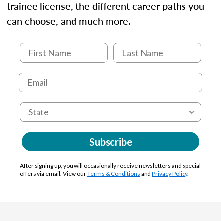
trainee license, the different career paths you
can choose, and much more.
Subscribe
After signing up, you will occasionally receive newsletters and special
offers via email. View our
Terms & Conditions
and
Privacy Policy
.