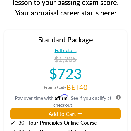
lesson to your passing exam score.
Your appraisal career starts here:
Standard Package
Full details
$1,205
$723
BET40
Promo Code
Affirm
Pay over time with
. See if you qualify at
checkout.
Add to Cart
30-Hour Principles Online Course