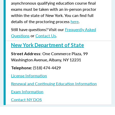
asynchronous qualifying education course final
exams must be taken with an in-person proctor
within the state of New York. You can find full
details of the proctoring process
here
.
Still have questions? Visit our
Frequently Asked
Questions
or
Contact Us
.
New York Department of State
: One Commerce Plaza, 99
Street Address
Washington Avenue, Albany, NY 12231
(518) 474-4429
Telephone:
License Information
Renewal and Continuing Education Information
Exam Information
Contact NY DOS