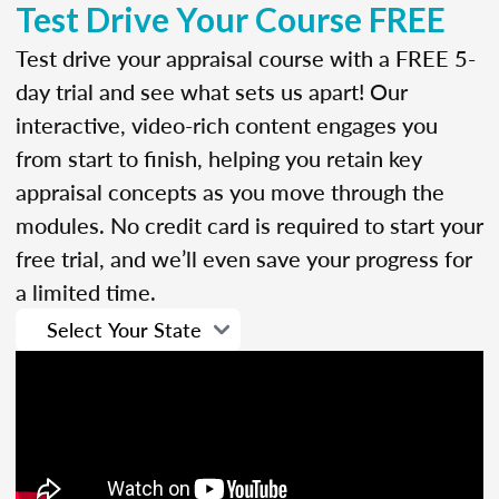
Test Drive Your Course FREE
Test drive your appraisal course with a FREE 5-
day trial and see what sets us apart! Our
interactive, video-rich content engages you
from start to finish, helping you retain key
appraisal concepts as you move through the
modules. No credit card is required to start your
free trial, and we’ll even save your progress for
a limited time.