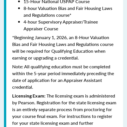
15-Hour National USPAP Course
8-hour Valuation Bias and Fair Housing Laws
and Regulations course*
4-hour Supervisory Appraiser/Trainee
Appraiser Course
*Beginning January 1, 2026, an 8-Hour Valuation
Bias and Fair Housing Laws and Regulations course
will be required for Qualifying Education when
earning or upgrading a credential.
Note: All qualifying education must be completed
within the 5-year period immediately preceding the
date of application for an Appraiser Assistant
credential.
The licensing exam is administered
Licensing Exam:
by Pearson. Registration for the state licensing exam
is an entirely separate process from proctoring for
your course final exam. For instructions to register
for your state licensing exam and further