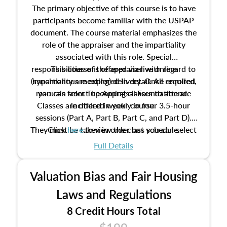
The primary objective of this course is to have
participants become familiar with the USPAP
document. The course material emphasizes the
role of the appraiser and the impartiality
associated with this role. Special
responsibilities of the appraiser with regard to
This course is offered via live online
(synchronous meeting) delivery. Once enrolled,
impartiality are explored in detail. All required
manuals from The Appraisal Foundation are
you can select upcoming classes to attend.
Classes are offered weekly in four 3.5-hour
included in your course.
sessions (Part A, Part B, Part C, and Part D).
They must be taken in order but you can select
Click
here
to view the class schedule.
the schedule options that work best for you.
Full Details
No need to register in advance, just show up!
Valuation Bias and Fair Housing
Laws and Regulations
8 Credit Hours Total