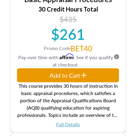
estate, and an introduction to contracts and
leases appraisers may find in real estate. The
30 Credit Hours Total
course also dives into types of and approaches
$435
to value, influences on real estate, economic
$261
principles, and real estate markets. The course
closes on the ethics in theory and practice of
appraisal along with valuation bias, fair
BET40
Promo Code
housing, and equal opportunity that will be top
Affirm
Pay over time with
. See if you qualify
of mind in an appraisal practice.
at checkout.
Add to Cart
This course provides 30 hours of instruction in
basic appraisal procedures, which satisfies a
portion of the Appraisal Qualifications Board
(AQB) qualifying education for aspiring
professionals. Topics include an overview of the
appraisal process and approaches, math and
Full Details
statistics used in appraisals, and valuation