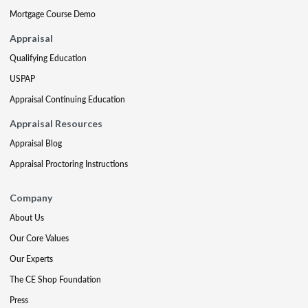
Mortgage Course Demo
Appraisal
Qualifying Education
USPAP
Appraisal Continuing Education
Appraisal Resources
Appraisal Blog
Appraisal Proctoring Instructions
Company
About Us
Our Core Values
Our Experts
The CE Shop Foundation
Press